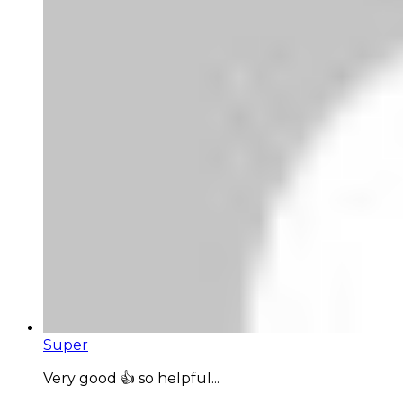
Super
Very good 👍 so helpful...