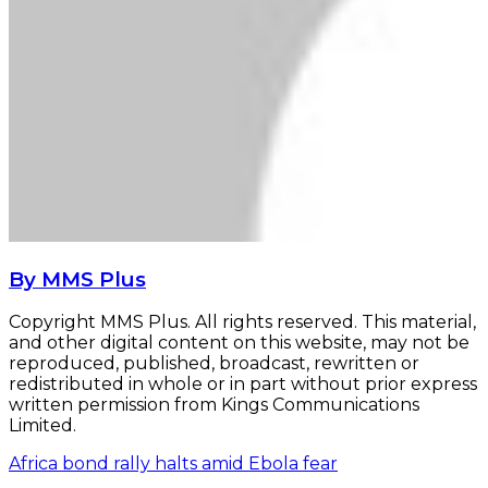
By MMS Plus
Copyright MMS Plus. All rights reserved. This material,
and other digital content on this website, may not be
reproduced, published, broadcast, rewritten or
redistributed in whole or in part without prior express
written permission from Kings Communications
Limited.
Africa bond rally halts amid Ebola fear