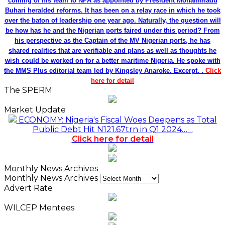
coming of his team to NPA as appointed by President Mohammadu
Buhari heralded reforms. It has been on a relay race in which he took
over the baton of leadership one year ago. Naturally, the question will
be how has he and the Nigerian ports faired under this period? From
his perspective as the Captain of the MV Nigerian ports, he has
shared realities that are verifiable and plans as well as thoughts he
wish could be worked on for a better maritime Nigeria. He spoke with
the MMS Plus editorial team led by Kingsley Anaroke. Excerpt. .
Click
here for detail
The SPERM
Market Update
ECONOMY: Nigeria's Fiscal Woes Deepens as Total
Public Debt Hit N121.67trn in Q1 2024……
Click here for detail
Monthly News Archives
Monthly News Archives
Advert Rate
WILCEP Mentees