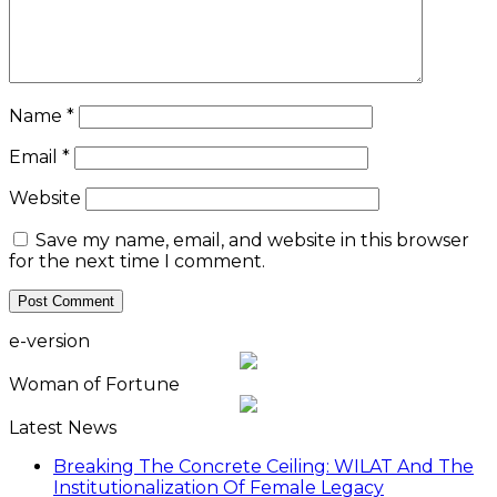
Name
*
Email
*
Website
Save my name, email, and website in this browser
for the next time I comment.
e-version
Woman of Fortune
Latest News
Breaking The Concrete Ceiling: WILAT And The
Institutionalization Of Female Legacy