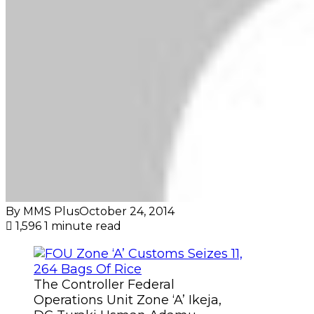
By MMS Plus
October 24, 2014
1,596
1 minute read
The Controller Federal
Operations Unit Zone ‘A’ Ikeja,