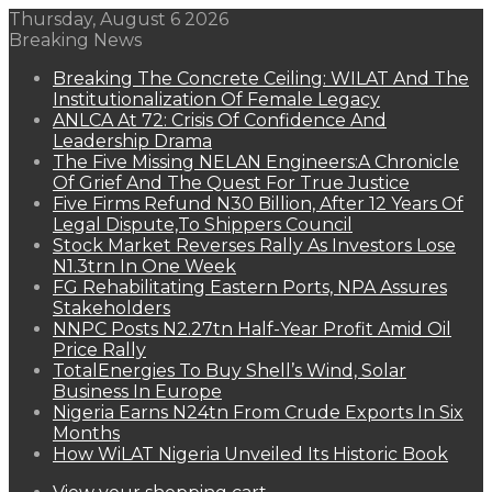
Thursday, August 6 2026
Breaking News
Breaking The Concrete Ceiling: WILAT And The
Institutionalization Of Female Legacy
ANLCA At 72: Crisis Of Confidence And
Leadership Drama
The Five Missing NELAN Engineers:A Chronicle
Of Grief And The Quest For True Justice
Five Firms Refund N30 Billion, After 12 Years Of
Legal Dispute,To Shippers Council
Stock Market Reverses Rally As Investors Lose
N1.3trn In One Week
FG Rehabilitating Eastern Ports, NPA Assures
Stakeholders
NNPC Posts N2.27tn Half-Year Profit Amid Oil
Price Rally
TotalEnergies To Buy Shell’s Wind, Solar
Business In Europe
Nigeria Earns N24tn From Crude Exports In Six
Months
How WiLAT Nigeria Unveiled Its Historic Book