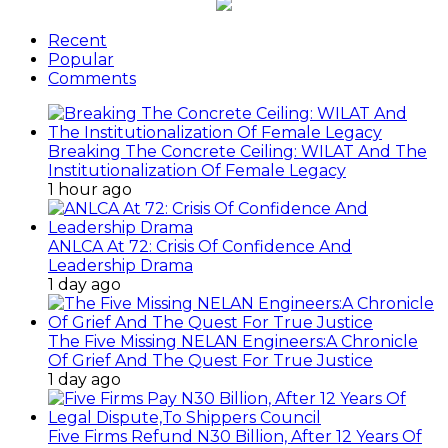
Recent
Popular
Comments
Breaking The Concrete Ceiling: WILAT And The
Institutionalization Of Female Legacy
1 hour ago
ANLCA At 72: Crisis Of Confidence And
Leadership Drama
1 day ago
The Five Missing NELAN Engineers:A Chronicle
Of Grief And The Quest For True Justice
1 day ago
Five Firms Refund N30 Billion, After 12 Years Of