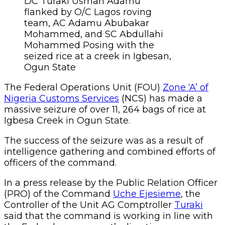
DC Turaki Usman Adamu
flanked by O/C Lagos roving
team, AC Adamu Abubakar
Mohammed, and SC Abdullahi
Mohammed Posing with the
seized rice at a creek in Igbesan,
Ogun State
The Federal Operations Unit (FOU)
Zone ‘A’ of
Nigeria Customs Services
(NCS) has made a
massive seizure of over 11, 264 bags of rice at
Igbesa Creek in Ogun State.
The success of the seizure was as a result of
intelligence gathering and combined efforts of
officers of the command.
In a press release by the Public Relation Officer
(PRO) of the Command
Uche Ejesieme
, the
Controller of the Unit AG Comptroller
Turaki
said that the command is working in line with