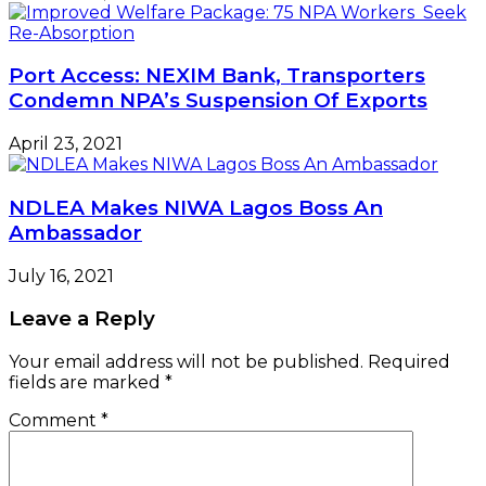
Port Access: NEXIM Bank, Transporters
Condemn NPA’s Suspension Of Exports
April 23, 2021
NDLEA Makes NIWA Lagos Boss An
Ambassador
July 16, 2021
Leave a Reply
Your email address will not be published.
Required
fields are marked
*
Comment
*