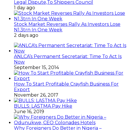
Legal Dispute,To Shippers Council
1 day ago
Stock Market Reverses Rally As Investors Lose
N1.3trn In One Week
2 days ago
ANLCA’s Permanent Secretariat: Time To Act Is
Now
September 15, 2014
How To Start Profitable Crayfish Business For
Export
November 26, 2017
BULLS: LASTMA Pay Hike
June 16, 2019
Why Foreigners Do Better in Nigeria –