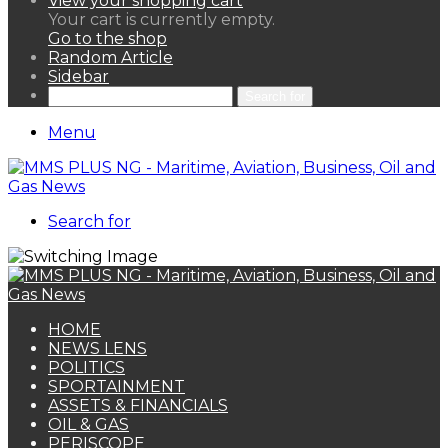
View your shopping cart
Your cart is currently empty.
Go to the shop
Random Article
Sidebar
Search for
Menu
Search for
HOME
NEWS LENS
POLITICS
SPORTAINMENT
ASSETS & FINANCIALS
OIL & GAS
PERISCOPE