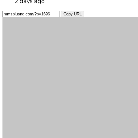
2 days ago
Copy URL