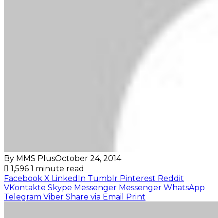
By MMS Plus
October 24, 2014
1,596
1 minute read
Facebook
X
LinkedIn
Tumblr
Pinterest
Reddit
VKontakte
Skype
Messenger
Messenger
WhatsApp
Telegram
Viber
Share via Email
Print