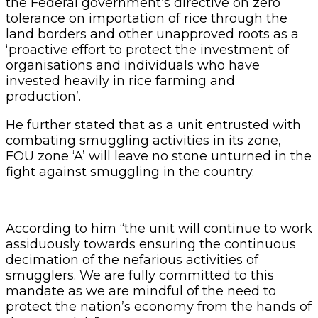
the Federal government’s directive on zero
tolerance on importation of rice through the
land borders and other unapproved roots as a
‘proactive effort to protect the investment of
organisations and individuals who have
invested heavily in rice farming and
production’.
He further stated that as a unit entrusted with
combating smuggling activities in its zone,
FOU zone ‘A’ will leave no stone unturned in the
fight against smuggling in the country.
According to him “the unit will continue to work
assiduously towards ensuring the continuous
decimation of the nefarious activities of
smugglers. We are fully committed to this
mandate as we are mindful of the need to
protect the nation’s economy from the hands of