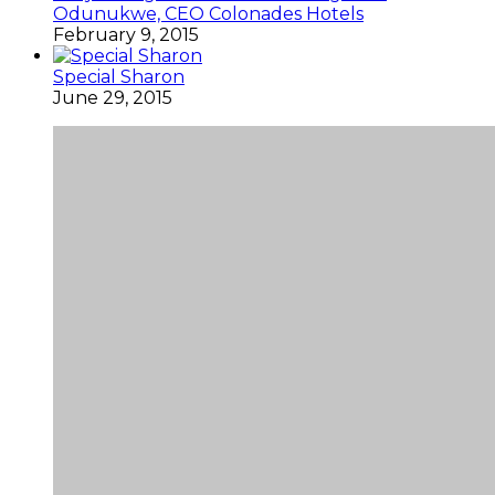
Odunukwe, CEO Colonades Hotels
February 9, 2015
Special Sharon
June 29, 2015