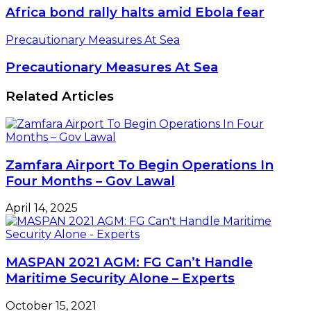
Africa bond rally halts amid Ebola fear
Precautionary Measures At Sea
Precautionary Measures At Sea
Related Articles
Zamfara Airport To Begin Operations In
Four Months – Gov Lawal
April 14, 2025
MASPAN 2021 AGM: FG Can’t Handle
Maritime Security Alone – Experts
October 15, 2021