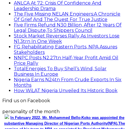
ANLCA At 72: Crisis Of Confidence And
Leadership Drama
The Five Missing NELAN Engineers:A Chronicle
Of Grief And The Quest For True Justice
Five Firms Refund N30 Billion, After 12 Years Of
Legal Dispute,To Shippers Council
Stock Market Reverses Rally As Investors Lose
N1.3trn In One Week
FG Rehabilitating Eastern Ports, NPA Assures
Stakeholders
NNPC Posts N2.27tn Half-Year Profit Amid Oil
Price Rally
TotalEnergies To Buy Shell’s Wind, Solar
Business In Europe
Nigeria Earns N24tn From Crude Exports In Six
Months
How WiLAT Nigeria Unveiled Its Historic Book
Find us on Facebook
personality of the month
In February 2022, Mr. Mohammed Bello-Koko was appointed the
substantive Managing Director of Nigerian Ports Authority(NPA).The