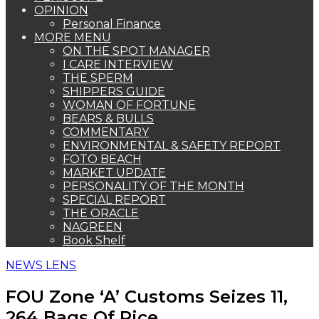
OPINION
Personal Finance
MORE MENU
ON THE SPOT MANAGER
I CARE INTERVIEW
THE SPERM
SHIPPERS GUIDE
WOMAN OF FORTUNE
BEARS & BULLS
COMMENTARY
ENVIRONMENTAL & SAFETY REPORT
FOTO BEACH
MARKET UPDATE
PERSONALITY OF THE MONTH
SPECIAL REPORT
THE ORACLE
NAGREEN
Book Shelf
NEWS LENS
FOU Zone ‘A’ Customs Seizes 11,
264 Bags Of Rice