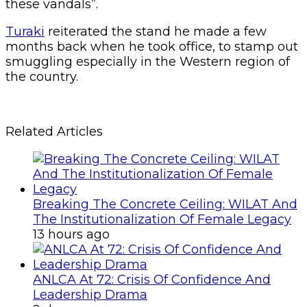
these vandals”.
Turaki
reiterated the stand he made a few
months back when he took office, to stamp out
smuggling especially in the Western region of
the country.
Related Articles
Breaking The Concrete Ceiling: WILAT And
The Institutionalization Of Female Legacy
13 hours ago
ANLCA At 72: Crisis Of Confidence And
Leadership Drama