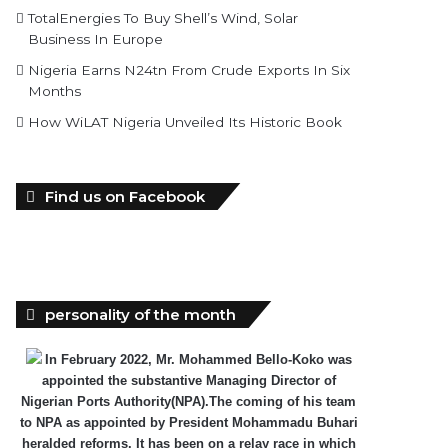
TotalEnergies To Buy Shell’s Wind, Solar
Business In Europe
Nigeria Earns N24tn From Crude Exports In Six
Months
How WiLAT Nigeria Unveiled Its Historic Book
Find us on Facebook
personality of the month
In February 2022, Mr. Mohammed Bello-Koko was
appointed the substantive Managing Director of
Nigerian Ports Authority(NPA).The coming of his team
to NPA as appointed by President Mohammadu Buhari
heralded reforms. It has been on a relay race in which