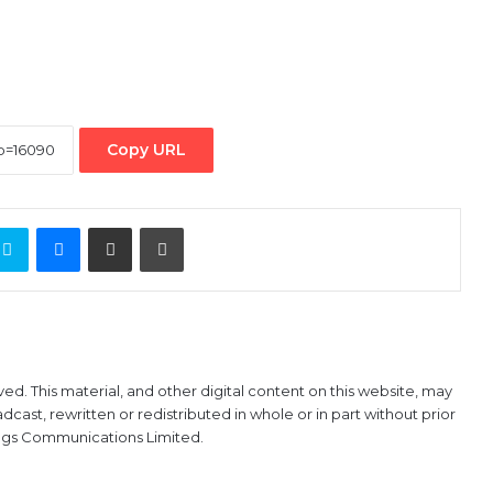
Copy URL
ontakte
Skype
Messenger
Share via Email
Print
ved. This material, and other digital content on this website, may
ast, rewritten or redistributed in whole or in part without prior
ings Communications Limited.