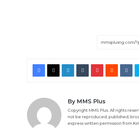
Facebook
X
LinkedIn
Tumblr
Pinterest
Reddit
VK
By MMS Plus
Copyright MMS Plus. All rights reser
not be reproduced, published, broadc
express written permission from K