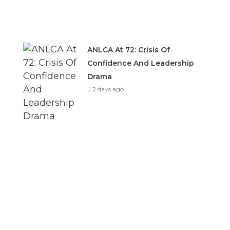
ANLCA At 72: Crisis Of
Confidence And Leadership
Drama
2 days ago