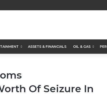
TAINMENT
ASSETS & FINANCIALS
OIL & GAS
PER
toms
rth Of Seizure In