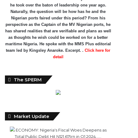
he took over the baton of leadership one year ago.
Naturally, the question will be how has he and the
Nigerian ports faired under this period? From his
perspective as the Captain of the MV Nigerian ports, he
has shared realities that are verifiable and plans as well
as thoughts he wish could be worked on for a better
maritime Nigeria. He spoke with the MMS Plus editorial
team led by Kingsley Anaroke. Excerpt. .
Click here for
detail
The SPERM
Market Update
ECONOMY: Nigeria's Fiscal Woes Deepens as
Total Public Debt Hit N121.67trn in Q1 2024……