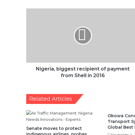
Nigeria,
biggest
recipient
of
payment
from
Shell
in
2016
Nigeria, biggest recipient of payment
from Shell in 2016
Related Articles
Okowa Cond
Transport 
Global Best 
Senate moves to protect
indigenous airlines, probes
November 4, 