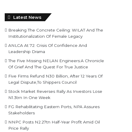
Latest News
Breaking The Concrete Ceiling: WILAT And The
Institutionalization Of Female Legacy
ANLCA At 72: Crisis Of Confidence And
Leadership Drama
The Five Missing NELAN Engineers:A Chronicle
Of Grief And The Quest For True Justice
Five Firms Refund N30 Billion, After 12 Years Of
Legal Dispute,To Shippers Council
Stock Market Reverses Rally As Investors Lose
N1.3trn In One Week
FG Rehabilitating Eastern Ports, NPA Assures
Stakeholders
NNPC Posts N2.27tn Half-Year Profit Amid Oil
Price Rally