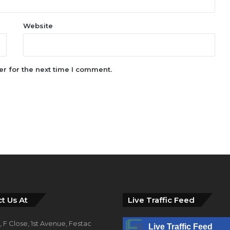
Website
r for the next time I comment.
t Us At
Live Traffic Feed
 F Close, 1st Avenue, Festac
Live Traffic Feed