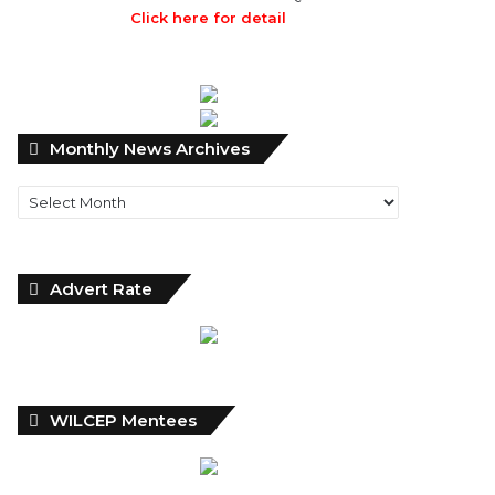
Click here for detail
Monthly
Monthly News Archives
News
Archives
Advert Rate
WILCEP Mentees