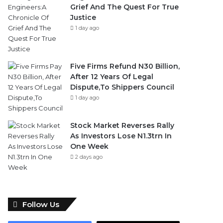
Grief And The Quest For True
Justice
1 day ago
Five Firms Refund N30 Billion,
After 12 Years Of Legal
Dispute,To Shippers Council
1 day ago
Stock Market Reverses Rally
As Investors Lose N1.3trn In
One Week
2 days ago
Follow Us