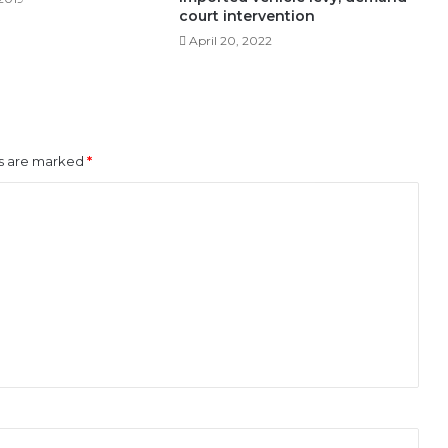
court intervention
April 20, 2022
ds are marked
*