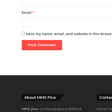
Email
*
Save my name, email, and website in this browse
About MMS Plus
Contac
MMS plus
is a Newspaper published
House 34,