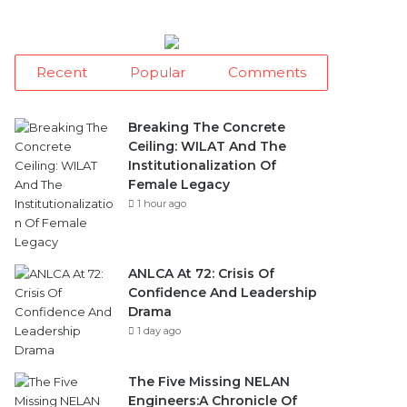
Recent
Popular
Comments
Breaking The Concrete
Ceiling: WILAT And The
Institutionalization Of
Female Legacy
1 hour ago
ANLCA At 72: Crisis Of
Confidence And Leadership
Drama
1 day ago
The Five Missing NELAN
Engineers:A Chronicle Of