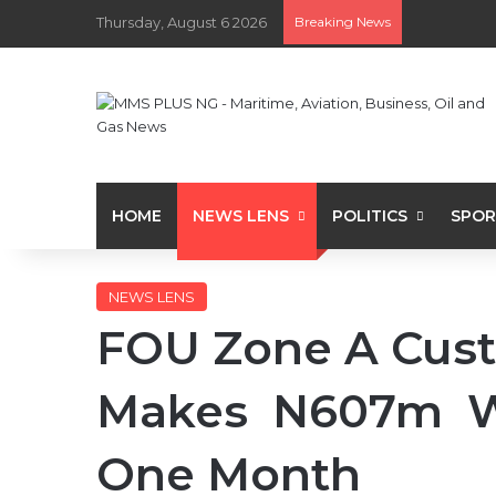
Thursday, August 6 2026
Breaking News
HOME
NEWS LENS
POLITICS
SPOR
NEWS LENS
FOU Zone A Cus
Makes N607m Wo
One Month