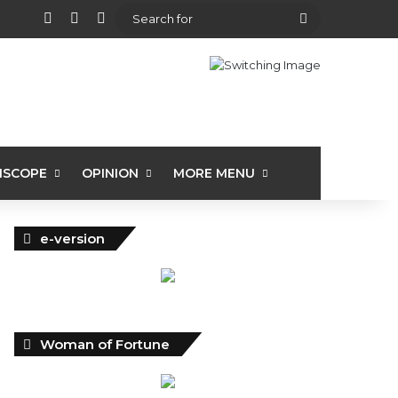
View your shopping cart
Random Article
Sidebar
Search
for
ISCOPE
OPINION
MORE MENU
e-version
Woman of Fortune