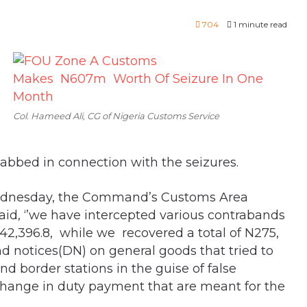
704
1 minute read
Col. Hameed Ali, CG of Nigeria Customs Service
bbed in connection with the seizures.
n Wednesday, the Command’s Customs Area
d, ‘’we have intercepted various contrabands
2,396.8, while we recovered a total of N275,
 notices(DN) on general goods that tried to
nd border stations in the guise of false
rtchange in duty payment that are meant for the