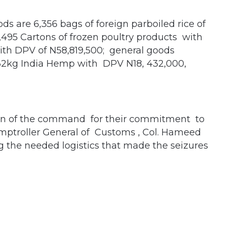
s are 6,356 bags of foreign parboiled rice of
495 Cartons of frozen poultry products with
with DPV of N58,819,500; general goods
232kg India Hemp with DPV N18, 432,000,
en of the command for their commitment to
mptroller General of Customs , Col. Hameed
ng the needed logistics that made the seizures