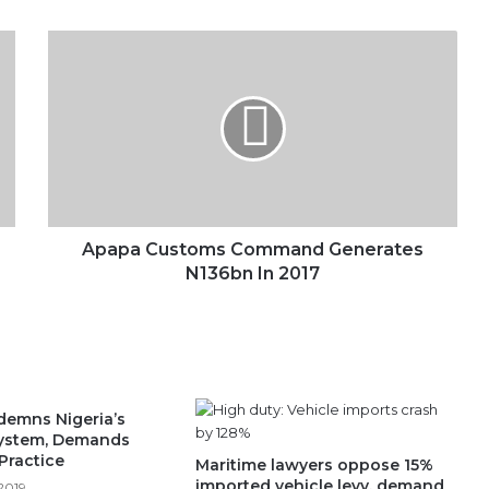
Apapa
Customs
Command
Generates
N136bn
In
2017
Apapa Customs Command Generates
N136bn In 2017
emns Nigeria’s
System, Demands
Practice
Maritime lawyers oppose 15%
imported vehicle levy, demand
2019