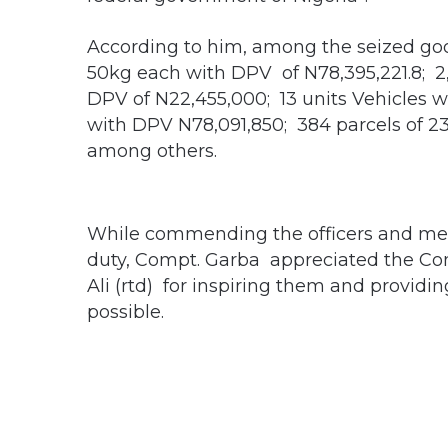
According to him, among the seized good
50kg each with DPV of N78,395,221.8; 2,
DPV of N22,455,000; 13 units Vehicles 
with DPV N78,091,850; 384 parcels of 
among others.
While commending the officers and m
duty, Compt. Garba appreciated the Co
Ali (rtd) for inspiring them and providi
possible.