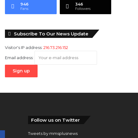
946
346
Fans
Followers
Subscribe To Our News Update
Visitor's IP address:
216.73.216.152
Email address:
Follow us on Twitter
Tweets by mmsplusnews