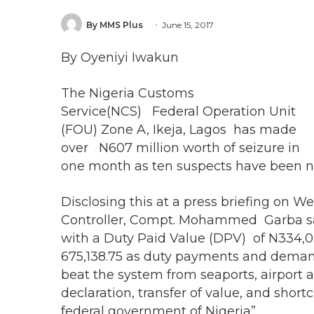
By MMS Plus
June 15, 2017
By Oyeniyi Iwakun
The Nigeria Customs
Service(NCS) Federal Operation Unit
(FOU) Zone A, Ikeja, Lagos has made
over N607 million worth of seizure in
one month as ten suspects have been na
Disclosing this at a press briefing o
Controller, Compt. Mohammed Garba sai
with a Duty Paid Value (DPV) of N334,04
675,138.75 as duty payments and demand
beat the system from seaports, airport a
declaration, transfer of value, and sho
federal government of Nigeria”.