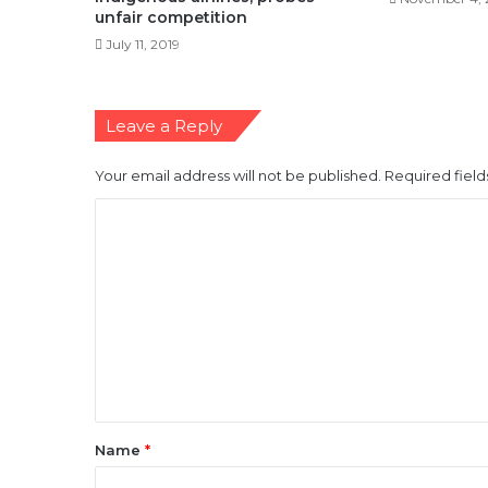
unfair competition
July 11, 2019
Leave a Reply
Your email address will not be published.
Required fiel
C
o
m
m
e
n
t
*
Name
*