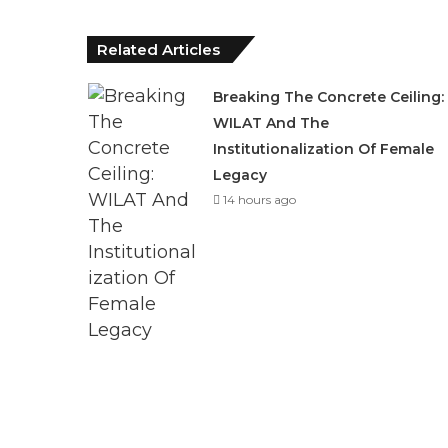
Related Articles
Breaking The Concrete Ceiling:
WILAT And The
Institutionalization Of Female
Legacy
14 hours ago