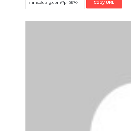
Copy URL