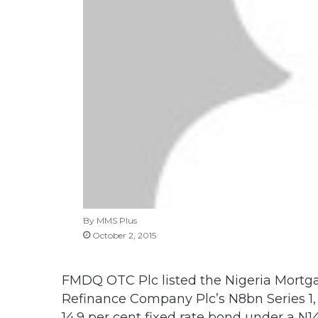
By MMS Plus
October 2, 2015
FMDQ OTC Plc listed the Nigeria Mortg
Refinance Company Plc’s N8bn Series 1, 
14.9 per cent fixed rate bond under a N