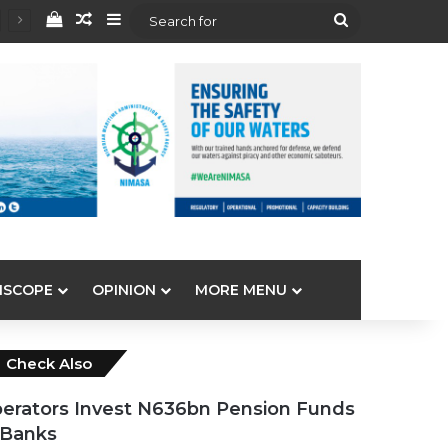
View your shopping cart
Random Article
Sidebar
Search
for
ISCOPE
OPINION
MORE MENU
Close
Check Also
erators Invest N636bn Pension Funds
 Banks