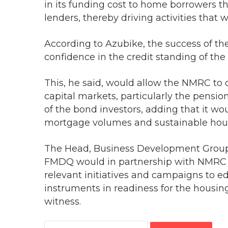
in its funding cost to home borrowers 
lenders, thereby driving activities that
According to Azubike, the success of t
confidence in the credit standing of the
This, he said, would allow the NMRC to
capital markets, particularly the pensio
of the bond investors, adding that it wo
mortgage volumes and sustainable hou
The Head, Business Development Group,
FMDQ would in partnership with NMRC 
relevant initiatives and campaigns to 
instruments in readiness for the housin
witness.