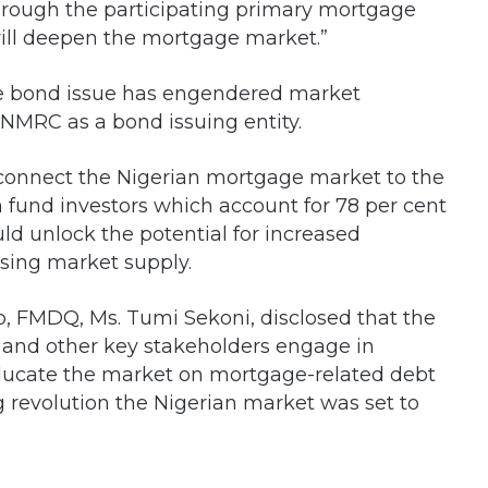
through the participating primary mortgage
 will deepen the mortgage market.”
he bond issue has engendered market
 NMRC as a bond issuing entity.
 connect the Nigerian mortgage market to the
n fund investors which account for 78 per cent
uld unlock the potential for increased
sing market supply.
 FMDQ, Ms. Tumi Sekoni, disclosed that the
and other key stakeholders engage in
educate the market on mortgage-related debt
g revolution the Nigerian market was set to