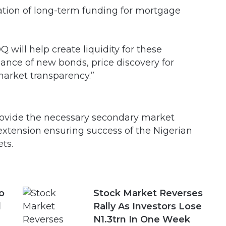
ation of long-term funding for mortgage
will help create liquidity for these
uance of new bonds, price discovery for
 market transparency.”
rovide the necessary secondary market
 extension ensuring success of the Nigerian
ts.
o
Stock Market Reverses
d
Rally As Investors Lose
N1.3trn In One Week