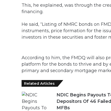
This, he explained, was through the cre
financing.
He said, “Listing of NMRC bonds on FMDQ 
instruments, price formation for the iss
investors in these securities and foster
According to him, the FMDQ will also p
platform for the bonds to thrive and by
primary and secondary mortgage marke
Related Articles
NDIC Begins Payouts T
Depositors Of 46 Faile
MFBs