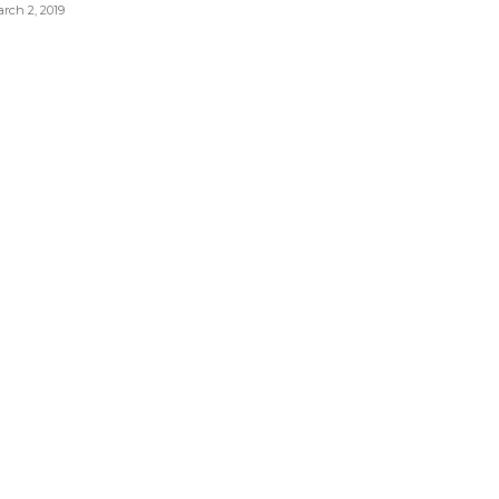
rch 2, 2019