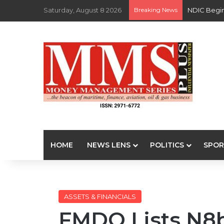
Saturday, August 8 2026
Breaking News
NDIC Begin
HOME
NEWS LENS
POLITICS
SPOR
ASSETS & FINANCIALS
FMDQ Lists N