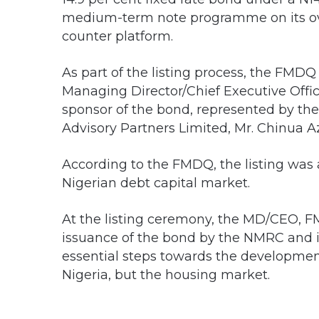
medium-term note programme on its ov
counter platform.
As part of the listing process, the FMDQ
Managing Director/Chief Executive Offic
sponsor of the bond, represented by th
Advisory Partners Limited, Mr. Chinua A
According to the FMDQ, the listing was
Nigerian debt capital market.
At the listing ceremony, the MD/CEO, F
issuance of the bond by the NMRC and i
essential steps towards the development
Nigeria, but the housing market.