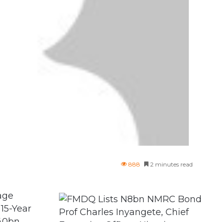
888
2 minutes read
age
15-Year
Prof Charles Inyangete, Chief
140bn