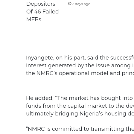
2 days ago
Inyangete, on his part, said the succes
interest generated by the issue among 
the NMRC’s operational model and princ
He added, “The market has bought into 
funds from the capital market to the d
ultimately bridging Nigeria’s housing de
“NMRC is committed to transmitting the f