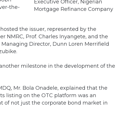
Executive Officer, Nigerian
er-the-
Mortgage Refinance Company
 hosted the issuer, represented by the
er NMRC, Prof. Charles Inyangete, and the
e Managing Director, Dunn Loren Merrifield
zubike.
 another milestone in the development of the
MDQ, Mr. Bola Onadele, explained that the
ts listing on the OTC platform was an
 of not just the corporate bond market in