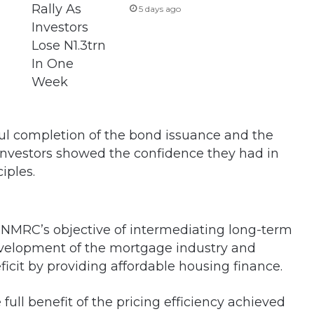
5 days ago
sful completion of the bond issuance and the
investors showed the confidence they had in
iples.
NMRC’s objective of intermediating long-term
evelopment of the mortgage industry and
ficit by providing affordable housing finance.
ull benefit of the pricing efficiency achieved