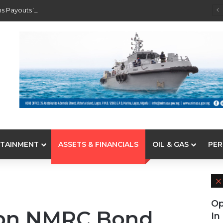
s Payouts To Depositors Of 46 Failed MFBs
TAINMENT
ASSETS & FINANCIALS
OIL & GAS
PER
Op
8bn NMRC Bond
In