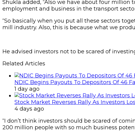
Shukla added, “Also we have about four million t
employment and business in the transport sector a
“So basically when you put all these sectors toge
mill industry. Also, this is because what we produ
He advised investors not to be scared of investi
Related Articles
NDIC Begins Payouts To Depositors Of 46 F
1 day ago
Stock Market Reverses Rally As Investors Lo
4 days ago
“I don’t think investors should be scared of comin
200 million people with so much business potenti