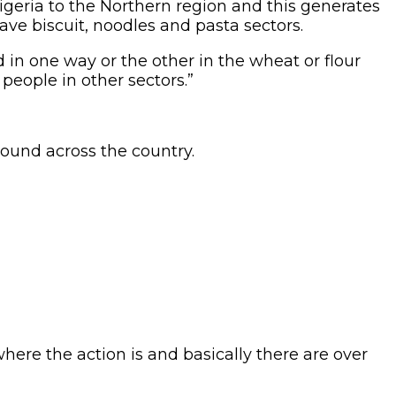
igeria to the Northern region and this generates
ave biscuit, noodles and pasta sectors.
 in one way or the other in the wheat or flour
 people in other sectors.”
bound across the country.
 where the action is and basically there are over