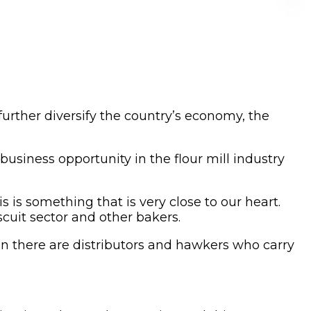
 further diversify the country’s economy, the
usiness opportunity in the flour mill industry
s is something that is very close to our heart.
cuit sector and other bakers.
en there are distributors and hawkers who carry