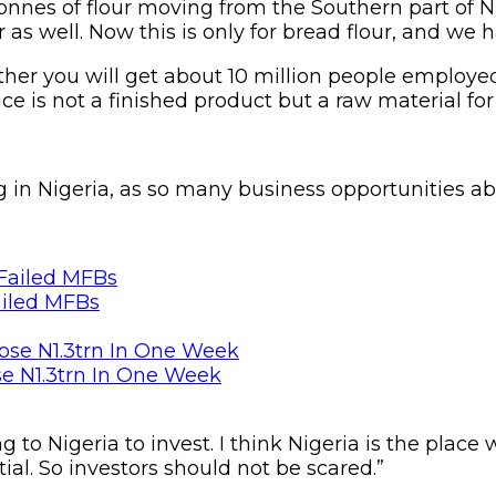
onnes of flour moving from the Southern part of N
s well. Now this is only for bread flour, and we h
ther you will get about 10 million people employed
ce is not a finished product but a raw material for
ng in Nigeria, as so many business opportunities a
ailed MFBs
se N1.3trn In One Week
g to Nigeria to invest. I think Nigeria is the place
al. So investors should not be scared.”