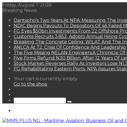
Friday, August 7 2026
Breaking News
Dantsoho’s Two Years At NPA: Measuring The Inv
NDIC Begins Payouts To Depositors Of 46 Failed 
FG Eyes $50bn Investments From 22 Offshore Pro
Customs Recruits 3,852, Adopts Annual Hiring Cyc
Breaking The Concrete Ceiling: WILAT And The Ins
ANLCA At 72: Crisis Of Confidence And Leadershi
The Five Missing NELAN Engineers:A Chronicle Of 
Five Firms Refund N30 Billion, After 12 Years Of L
Stock Market Reverses Rally As Investors Lose N1
FG Rehabilitating Eastern Ports, NPA Assures Sta
View
Your cart is currently empty.
your
Go to the shop
shopping
Random
cart
Article
Sidebar
Search
for
Menu