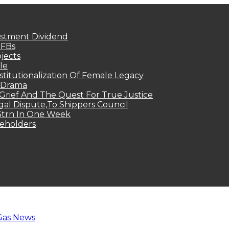
estment Dividend
MFBs
jects
le
titutionalization Of Female Legacy
p Drama
Grief And The Quest For True Justice
egal Dispute,To Shippers Council
.3trn In One Week
keholders