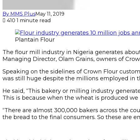
By MMS Plus
May 11, 2019
410
1 minute read
Plantain Flour
The flour mill industry in Nigeria generates about
Managing Director, Olam Grains, owners of Crown 
Speaking on the sidelines of Crown Flour custome
was still huge despite the millions employed in t
He said, “This bakery or milling industry generates
This is because when the wheat is produced we m
“There are almost 300,000 bakers across the cou
the bread to the final consumers. So these are e