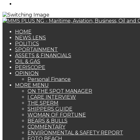
Search
for
HOME
NEWS LENS
POLITICS
SPORTAINMENT
ASSETS & FINANCIALS
OIL & GAS
PERISCOPE
OPINION
Personal Finance
MORE MENU
ON THE SPOT MANAGER
I CARE INTERVIEW
THE SPERM
SHIPPERS GUIDE
WOMAN OF FORTUNE
BEARS & BULLS
COMMENTARY
ENVIRONMENTAL & SAFETY REPORT
FOTO BEACH