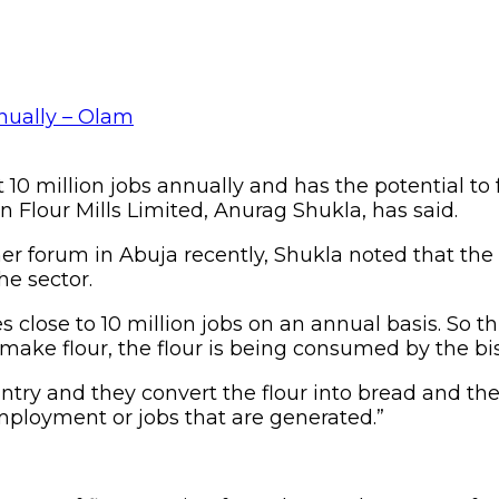
 10 million jobs annually and has the potential to
Flour Mills Limited, Anurag Shukla, has said.
r forum in Abuja recently, Shukla noted that the b
he sector.
 close to 10 million jobs on an annual basis. So thi
ake flour, the flour is being consumed by the bis
ntry and they convert the flour into bread and th
mployment or jobs that are generated.”