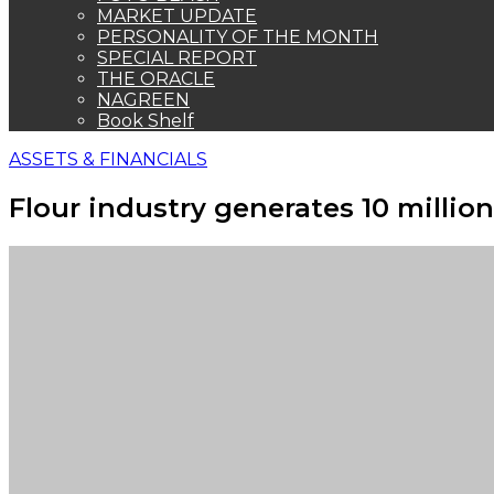
MARKET UPDATE
PERSONALITY OF THE MONTH
SPECIAL REPORT
THE ORACLE
NAGREEN
Book Shelf
ASSETS & FINANCIALS
Flour industry generates 10 millio