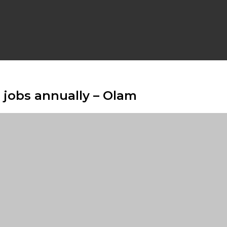
n jobs annually – Olam