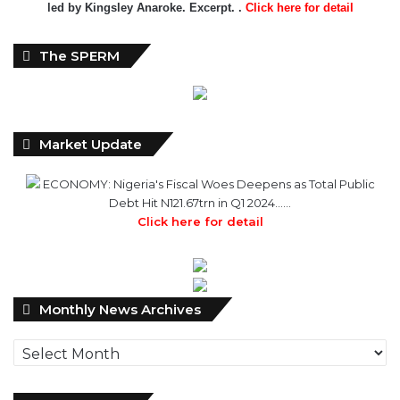
led by Kingsley Anaroke. Excerpt. .
Click here for detail
The SPERM
Market Update
ECONOMY: Nigeria's Fiscal Woes Deepens as Total Public
Debt Hit N121.67trn in Q1 2024……
Click here for detail
Monthly
Monthly News Archives
News
Archives