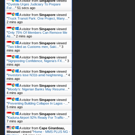
A visitor from
Singapore
viewed
"
Oyetola Urges Judiciary To Prepare
For…
"
52 secs ago
A visitor from
Singapore
viewed
"
Truck Transit Park: One Project, Many…
"
2 mins ago
A visitor from
Singapore
viewed
"
Only 75% Of Members Can Remove Me
As…
"
2 mins ago
A visitor from
Singapore
viewed
"
Two killed as Customs men, Saki…
"
3
mins ago
A visitor from
Singapore
viewed
"
Signposting Confidence, Nigeria’s FX…
"
3
mins ago
A visitor from
Singapore
viewed
"
Investors lose N31b amid heightening…
"
4
mins ago
A visitor from
Singapore
viewed
"
Moody’s: Nigerian Banks May Resume…
"
4 mins ago
A visitor from
Singapore
viewed
"
Preventing Building Collapse In Lagos -…
"
5 mins ago
A visitor from
Singapore
viewed
"
Kaduna Airport 92% Ready For Traffic-…
"
7 mins ago
A visitor from
Cape Girardeau,
Missouri
viewed "
Home - MMS PLUS NG -