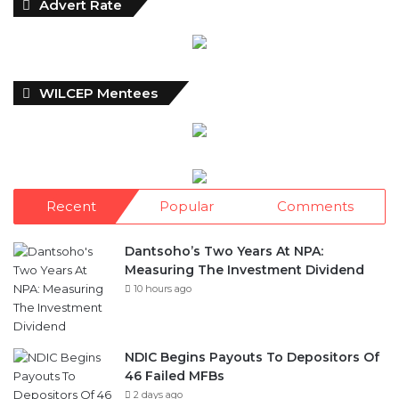
Advert Rate
WILCEP Mentees
Recent
Popular
Comments
Dantsoho’s Two Years At NPA:
Measuring The Investment Dividend
10 hours ago
NDIC Begins Payouts To Depositors Of
46 Failed MFBs
2 days ago