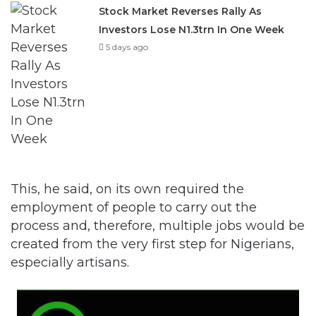
Stock Market Reverses Rally As
Investors Lose N1.3trn In One Week
5 days ago
This, he said, on its own required the
employment of people to carry out the
process and, therefore, multiple jobs would be
created from the very first step for Nigerians,
especially artisans.