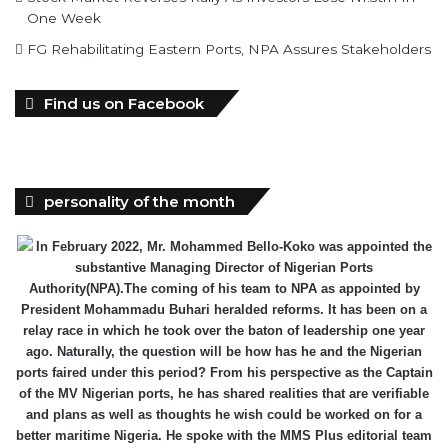
One Week
FG Rehabilitating Eastern Ports, NPA Assures Stakeholders
Find us on Facebook
personality of the month
In February 2022, Mr. Mohammed Bello-Koko was appointed the
substantive Managing Director of Nigerian Ports
Authority(NPA).The coming of his team to NPA as appointed by
President Mohammadu Buhari heralded reforms. It has been on a
relay race in which he took over the baton of leadership one year
ago. Naturally, the question will be how has he and the Nigerian
ports faired under this period? From his perspective as the Captain
of the MV Nigerian ports, he has shared realities that are verifiable
and plans as well as thoughts he wish could be worked on for a
better maritime Nigeria. He spoke with the MMS Plus editorial team