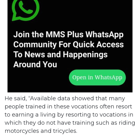
He said, “Available data showed that many
people trained in these vocations often resort
to earning a living by resorting to vocations in
which they do not have training such as riding
motorcycles and tricycles.