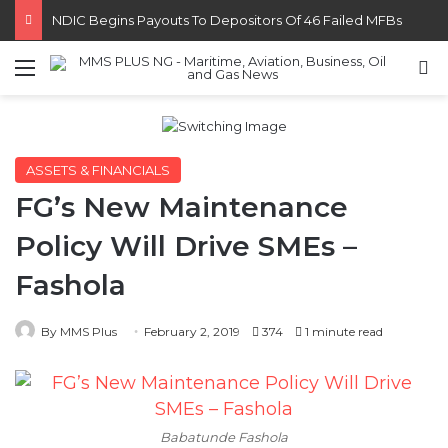
FG Eyes $50bn Investments From 22 Offshore Projects
Menu
S
ASSETS & FINANCIALS
FG’s New Maintenance
Policy Will Drive SMEs –
Fashola
By MMS Plus
February 2, 2019
374
1 minute read
Babatunde Fashola