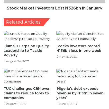
Stock Market Investors Lost N326bn In January
Related Articles
Elumelu Harps on Quality
Stocks investors record
Leadership to Tackle
N136bn loss in one week
Poverty
May 15, 2023
August 24, 2017
TUC challenges CBN over
‘Nigeria’s debt exceeds
claims to reduce forex to
revenue by N13tn in seven
companies
years’
August 1, 2019
June 6, 2023