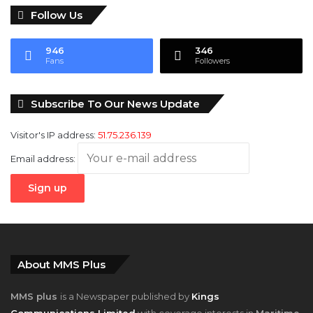
Follow Us
946
346
Fans
Followers
Subscribe To Our News Update
Visitor's IP address:
51.75.236.139
Email address:
About MMS Plus
MMS plus
is a Newspaper published by
Kings
Communications Limited
with coverage interests in
Maritime,