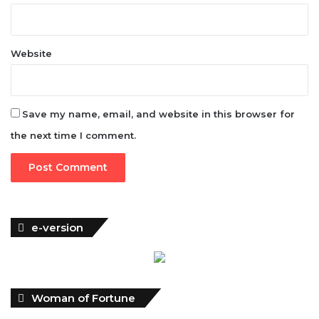
Website
Save my name, email, and website in this browser for
the next time I comment.
e-version
Woman of Fortune