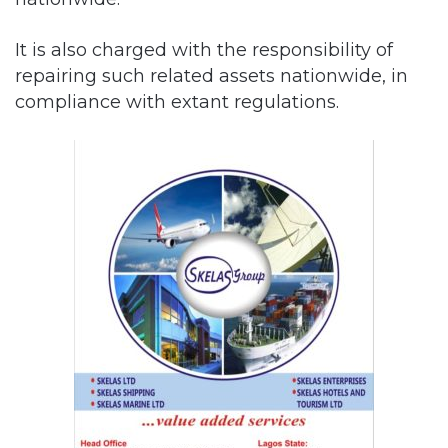
It is also charged with the responsibility of
repairing such related assets nationwide, in
compliance with extant regulations.