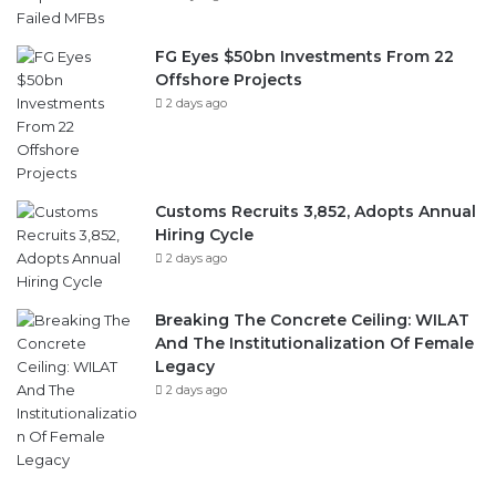
FG Eyes $50bn Investments From 22
Offshore Projects
2 days ago
Customs Recruits 3,852, Adopts Annual
Hiring Cycle
2 days ago
Breaking The Concrete Ceiling: WILAT
And The Institutionalization Of Female
Legacy
2 days ago