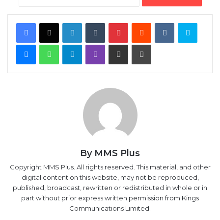
Facebook
X
LinkedIn
Tumblr
Pinterest
Reddit
VKontakte
Skype
Messenger
WhatsApp
Telegram
Viber
Share via Email
Print
By MMS Plus
Copyright MMS Plus. All rights reserved. This material, and other
digital content on this website, may not be reproduced,
published, broadcast, rewritten or redistributed in whole or in
part without prior express written permission from Kings
Communications Limited.