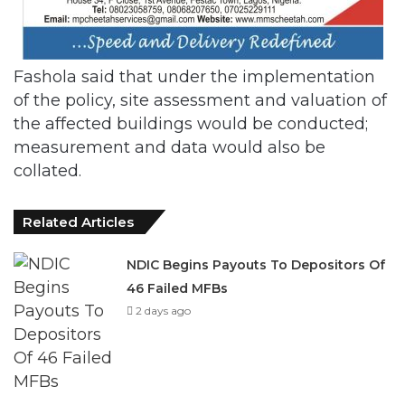
Fashola said that under the implementation
of the policy, site assessment and valuation of
the affected buildings would be conducted;
measurement and data would also be
collated.
Related Articles
NDIC Begins Payouts To Depositors Of
46 Failed MFBs
2 days ago