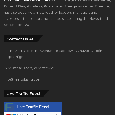
Oil and Gas, Aviation, Power and Energy
as well as
Finance
,
has also become a must read for leaders, managers and
investors in the sectors mentioned since hitting the Newsstand
September, 2010.
Contact Us At
House 34, F Close, 1st Avenue, Festac Town, Amuwo-Odofin,
Lagos, Nigeria.
+2348023058759, +2347025229111
info@mmsplusng.com
Live Traffic Feed
Live Traffic Feed