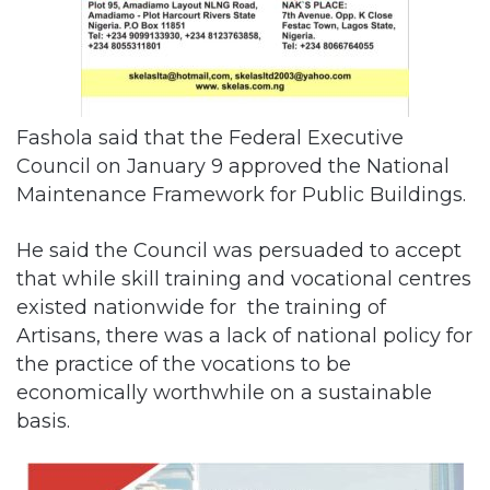
Fashola said that the Federal Executive
Council on January 9 approved the National
Maintenance Framework for Public Buildings.
He said the Council was persuaded to accept
that while skill training and vocational centres
existed nationwide for the training of
Artisans, there was a lack of national policy for
the practice of the vocations to be
economically worthwhile on a sustainable
basis.