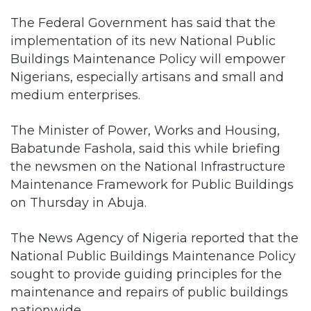
The Federal Government has said that the
implementation of its new National Public
Buildings Maintenance Policy will empower
Nigerians, especially artisans and small and
medium enterprises.
The Minister of Power, Works and Housing,
Babatunde Fashola, said this while briefing
the newsmen on the National Infrastructure
Maintenance Framework for Public Buildings
on Thursday in Abuja.
The News Agency of Nigeria reported that the
National Public Buildings Maintenance Policy
sought to provide guiding principles for the
maintenance and repairs of public buildings
nationwide.