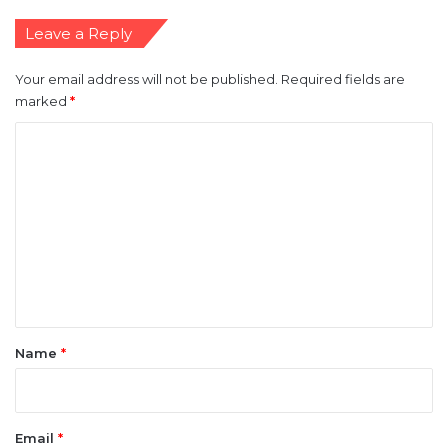
Leave a Reply
Your email address will not be published.
Required fields are
marked
*
C
o
m
m
e
n
t
*
Name
*
Email
*