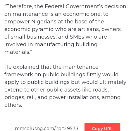
“Therefore, the Federal Government’s decision
on maintenance is an economic one, to
empower Nigerians at the base of the
economic pyramid who are artisans, owners
of small businesses, and SMEs who are
involved in manufacturing building
materials.”
He explained that the maintenance
framework on public buildings firstly would
apply to public buildings but would ultimately
extend to other public assets like roads,
bridges, rail, and power installations, among
others.
Copy URL