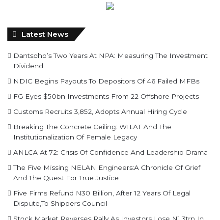
Latest News
Dantsoho’s Two Years At NPA: Measuring The Investment
Dividend
NDIC Begins Payouts To Depositors Of 46 Failed MFBs
FG Eyes $50bn Investments From 22 Offshore Projects
Customs Recruits 3,852, Adopts Annual Hiring Cycle
Breaking The Concrete Ceiling: WILAT And The
Institutionalization Of Female Legacy
ANLCA At 72: Crisis Of Confidence And Leadership Drama
The Five Missing NELAN Engineers:A Chronicle Of Grief
And The Quest For True Justice
Five Firms Refund N30 Billion, After 12 Years Of Legal
Dispute,To Shippers Council
Stock Market Reverses Rally As Investors Lose N1.3trn In