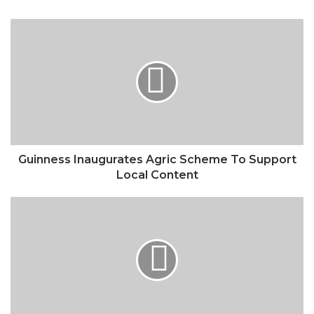
Guinness
Inaugurates
Agric
Scheme
To
Support
Local
Content
Guinness Inaugurates Agric Scheme To Support
Local Content
Stock
Market
Investors
Lost
N326bn
In
January