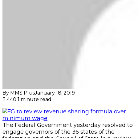
By MMS Plus
January 18, 2019
440
1 minute read
The Federal Government yesterday resolved to
engage governors of the 36 states of the