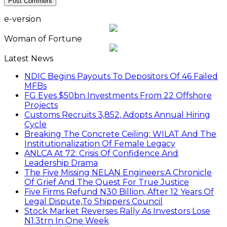
e-version
Woman of Fortune
Latest News
NDIC Begins Payouts To Depositors Of 46 Failed
MFBs
FG Eyes $50bn Investments From 22 Offshore
Projects
Customs Recruits 3,852, Adopts Annual Hiring
Cycle
Breaking The Concrete Ceiling: WILAT And The
Institutionalization Of Female Legacy
ANLCA At 72: Crisis Of Confidence And
Leadership Drama
The Five Missing NELAN Engineers:A Chronicle
Of Grief And The Quest For True Justice
Five Firms Refund N30 Billion, After 12 Years Of
Legal Dispute,To Shippers Council
Stock Market Reverses Rally As Investors Lose
N1.3trn In One Week