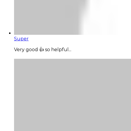
Super
Very good 👍 so helpful...