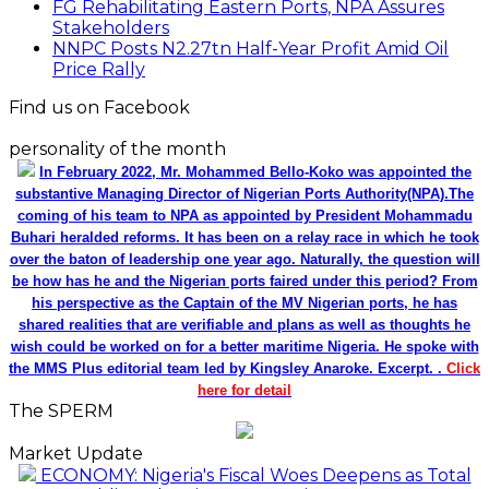
FG Rehabilitating Eastern Ports, NPA Assures
Stakeholders
NNPC Posts N2.27tn Half-Year Profit Amid Oil
Price Rally
Find us on Facebook
personality of the month
In February 2022, Mr. Mohammed Bello-Koko was appointed the
substantive Managing Director of Nigerian Ports Authority(NPA).The
coming of his team to NPA as appointed by President Mohammadu
Buhari heralded reforms. It has been on a relay race in which he took
over the baton of leadership one year ago. Naturally, the question will
be how has he and the Nigerian ports faired under this period? From
his perspective as the Captain of the MV Nigerian ports, he has
shared realities that are verifiable and plans as well as thoughts he
wish could be worked on for a better maritime Nigeria. He spoke with
the MMS Plus editorial team led by Kingsley Anaroke. Excerpt. .
Click
here for detail
The SPERM
Market Update
ECONOMY: Nigeria's Fiscal Woes Deepens as Total