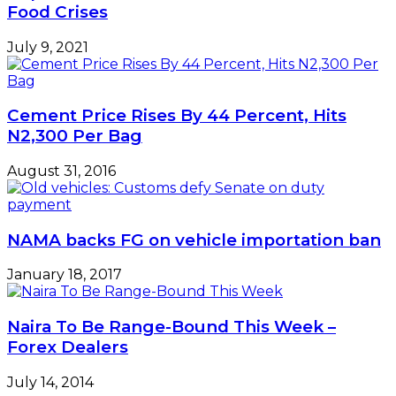
22
Food Crises
July 9, 2021
Cement Price Rises By 44 Percent, Hits
N2,300 Per Bag
August 31, 2016
NAMA backs FG on vehicle importation ban
January 18, 2017
Naira To Be Range-Bound This Week –
Forex Dealers
July 14, 2014