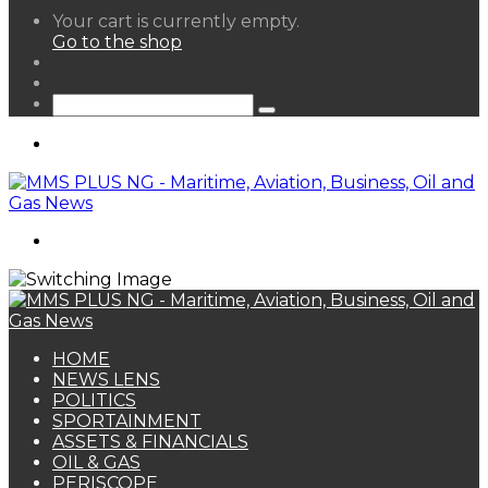
View
Your cart is currently empty.
your
Go to the shop
shopping
Random
cart
Article
Sidebar
Search
for
Menu
Search
for
HOME
NEWS LENS
POLITICS
SPORTAINMENT
ASSETS & FINANCIALS
OIL & GAS
PERISCOPE