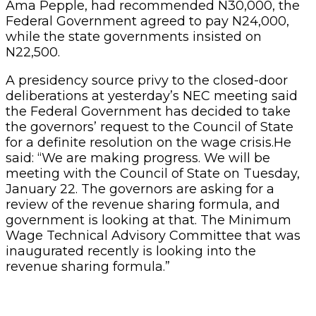
Ama Pepple, had recommended N30,000, the
Federal Government agreed to pay N24,000,
while the state governments insisted on
N22,500.
A presidency source privy to the closed-door
deliberations at yesterday’s NEC meeting said
the Federal Government has decided to take
the governors’ request to the Council of State
for a definite resolution on the wage crisis.He
said: “We are making progress. We will be
meeting with the Council of State on Tuesday,
January 22. The governors are asking for a
review of the revenue sharing formula, and
government is looking at that. The Minimum
Wage Technical Advisory Committee that was
inaugurated recently is looking into the
revenue sharing formula.”