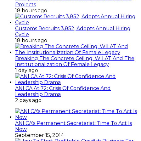
Projects
18 hours ago
Customs Recruits 3,852, Adopts Annual Hiring
Cycle
18 hours ago
Breaking The Concrete Ceiling: WILAT And The
Institutionalization Of Female Legacy
1 day ago
ANLCA At 72: Crisis Of Confidence And
Leadership Drama
2 days ago
ANLCA’s Permanent Secretariat: Time To Act Is
Now
September 15, 2014