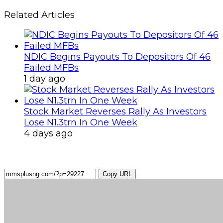
Related Articles
NDIC Begins Payouts To Depositors Of 46
Failed MFBs
1 day ago
Stock Market Reverses Rally As Investors
Lose N1.3trn In One Week
4 days ago
Copy URL