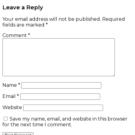
Leave a Reply
Your email address will not be published.
Required
fields are marked
*
Comment
*
Name
*
Email
*
Website
Save my name, email, and website in this browser
for the next time I comment.