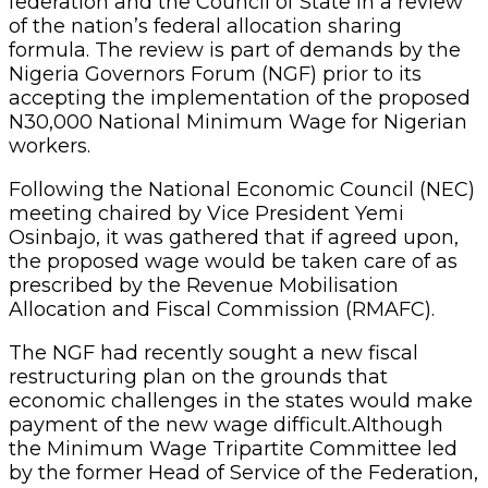
federation and the Council of State in a review
of the nation’s federal allocation sharing
formula. The review is part of demands by the
Nigeria Governors Forum (NGF) prior to its
accepting the implementation of the proposed
N30,000 National Minimum Wage for Nigerian
workers.
Following the National Economic Council (NEC)
meeting chaired by Vice President Yemi
Osinbajo, it was gathered that if agreed upon,
the proposed wage would be taken care of as
prescribed by the Revenue Mobilisation
Allocation and Fiscal Commission (RMAFC).
The NGF had recently sought a new fiscal
restructuring plan on the grounds that
economic challenges in the states would make
payment of the new wage difficult.Although
the Minimum Wage Tripartite Committee led
by the former Head of Service of the Federation,