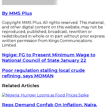
By MMS Plus
Copyright MMS Plus. All rights reserved. This material,
and other digital content on this website, may not be
reproduced, published, broadcast, rewritten or
redistributed in whole or in part without prior express
written permission from Kings Communications
Limited.
Ngige:
Ngige: FG to Present Minimum Wage to
FG
National Council of State January 22
to
Present
Poor
Poor regulation stalling local crude
Minimum
regulation
refining, says MOMAN
Wage
stalling
to
local
Related Articles
National
crude
Council
refining,
of
says
State
MOMAN
January
Reps Demand Confab On Inflation, Naira,