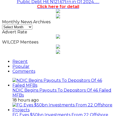
Public Debt Hit N121.67trn in Q1 2024……
Click here for detail
Monthly News Archives
Monthly
News
Advert Rate
Archives
WILCEP Mentees
Recent
Popular
Comments
NDIC Begins Payouts To Depositors Of 46 Failed
MFBs
18 hours ago
FG Eyes $50bn Investments From 22 Offshore