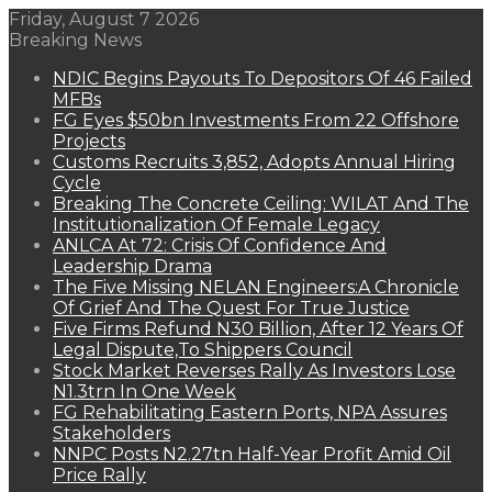
Friday, August 7 2026
Breaking News
NDIC Begins Payouts To Depositors Of 46 Failed
MFBs
FG Eyes $50bn Investments From 22 Offshore
Projects
Customs Recruits 3,852, Adopts Annual Hiring
Cycle
Breaking The Concrete Ceiling: WILAT And The
Institutionalization Of Female Legacy
ANLCA At 72: Crisis Of Confidence And
Leadership Drama
The Five Missing NELAN Engineers:A Chronicle
Of Grief And The Quest For True Justice
Five Firms Refund N30 Billion, After 12 Years Of
Legal Dispute,To Shippers Council
Stock Market Reverses Rally As Investors Lose
N1.3trn In One Week
FG Rehabilitating Eastern Ports, NPA Assures
Stakeholders
NNPC Posts N2.27tn Half-Year Profit Amid Oil
Price Rally