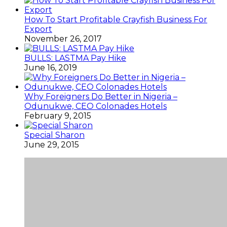
How To Start Profitable Crayfish Business For
Export
November 26, 2017
BULLS: LASTMA Pay Hike
June 16, 2019
Why Foreigners Do Better in Nigeria –
Odunukwe, CEO Colonades Hotels
February 9, 2015
Special Sharon
June 29, 2015