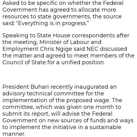
Asked to be specific on whether the Federal
Government has agreed to allocate more
resources to state governments, the source
said: “Everything is in progress.”
Speaking to State House correspondents after
the meeting, Minister of Labour and
Employment Chris Ngige said NEC discussed
the matter and agreed to meet members of the
Council of State for a unified position.
President Buhari recently inaugurated an
advisory technical committee for the
implementation of the proposed wage. The
committee, which was given one month to
submit its report, will advise the Federal
Government on new sources of funds and ways
to implement the initiative in a sustainable
manner.