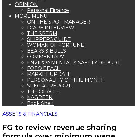
OPINION
Personal Finance
MORE MENU
ON THE SPOT MANAGER
I CARE INTERVIEW
THE SPERM
SHIPPERS GUIDE
WOMAN OF FORTUNE
BEARS & BULLS
COMMENTARY
ENVIRONMENTAL & SAFETY REPORT
FOTO BEACH
MARKET UPDATE
PERSONALITY OF THE MONTH
SPECIAL REPORT
THE ORACLE
NAGREEN
Book Shelf
ASSETS & FINANCIALS
FG to review revenue sharing
formula over minimum wage