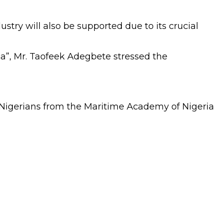
stry will also be supported due to its crucial
a”, Mr. Taofeek Adegbete stressed the
en Nigerians from the Maritime Academy of Nigeria