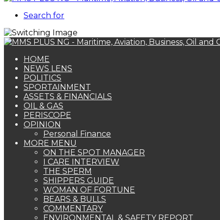
Search for
HOME
NEWS LENS
POLITICS
SPORTAINMENT
ASSETS & FINANCIALS
OIL & GAS
PERISCOPE
OPINION
Personal Finance
MORE MENU
ON THE SPOT MANAGER
I CARE INTERVIEW
THE SPERM
SHIPPERS GUIDE
WOMAN OF FORTUNE
BEARS & BULLS
COMMENTARY
ENVIRONMENTAL & SAFETY REPORT