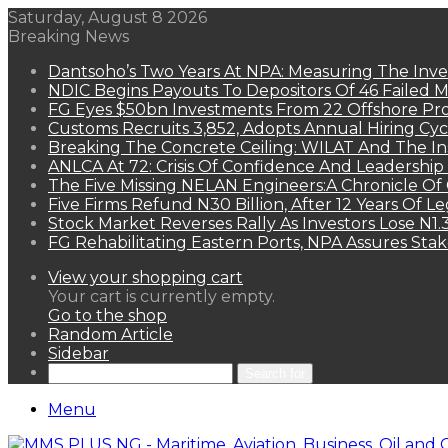
Saturday, August 8 2026
Breaking News
Dantsoho’s Two Years At NPA: Measuring The Inv
NDIC Begins Payouts To Depositors Of 46 Failed 
FG Eyes $50bn Investments From 22 Offshore Pro
Customs Recruits 3,852, Adopts Annual Hiring Cyc
Breaking The Concrete Ceiling: WILAT And The Ins
ANLCA At 72: Crisis Of Confidence And Leadershi
The Five Missing NELAN Engineers:A Chronicle Of 
Five Firms Refund N30 Billion, After 12 Years Of L
Stock Market Reverses Rally As Investors Lose N1
FG Rehabilitating Eastern Ports, NPA Assures Sta
View your shopping cart
Your cart is currently empty.
Go to the shop
Random Article
Sidebar
Search for
Menu