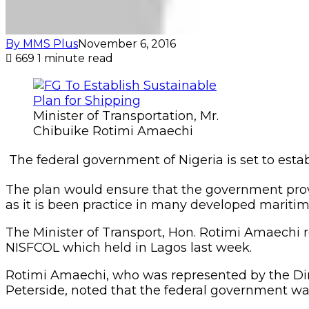
By MMS Plus
November 6, 2016
669
1 minute read
Minister of Transportation, Mr.
Chibuike Rotimi Amaechi
The federal government of Nigeria is set to estab
The plan would ensure that the government provid
as it is been practice in many developed maritim
The Minister of Transport, Hon. Rotimi Amaechi r
NISFCOL which held in Lagos last week.
Rotimi Amaechi, who was represented by the Dir
Peterside, noted that the federal government was