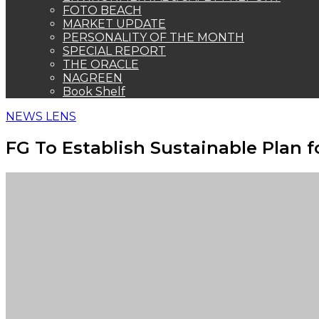
FOTO BEACH
MARKET UPDATE
PERSONALITY OF THE MONTH
SPECIAL REPORT
THE ORACLE
NAGREEN
Book Shelf
NEWS LENS
FG To Establish Sustainable Plan f