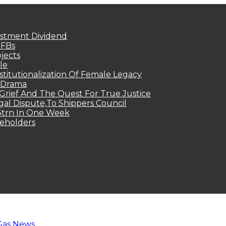
estment Dividend
MFBs
jects
le
titutionalization Of Female Legacy
p Drama
Grief And The Quest For True Justice
egal Dispute,To Shippers Council
.3trn In One Week
keholders