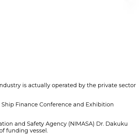
ustry is actually operated by the private sector
an Ship Finance Conference and Exhibition
ration and Safety Agency (NIMASA) Dr. Dakuku
f funding vessel.