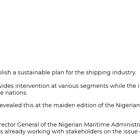
lish a sustainable plan for the shipping industry.
es intervention at various segments while the ind
e nations.
evealed this at the maiden edition of the Nigeri
ector General of the Nigerian Maritime Administ
 already working with stakeholders on the issue o