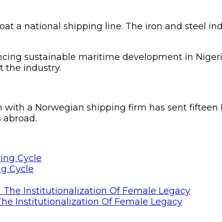
t a national shipping line. The iron and steel indu
ancing sustainable maritime development in Nigeri
 the industry.
ion with a Norwegian shipping firm has sent fifte
 abroad.
ng Cycle
he Institutionalization Of Female Legacy