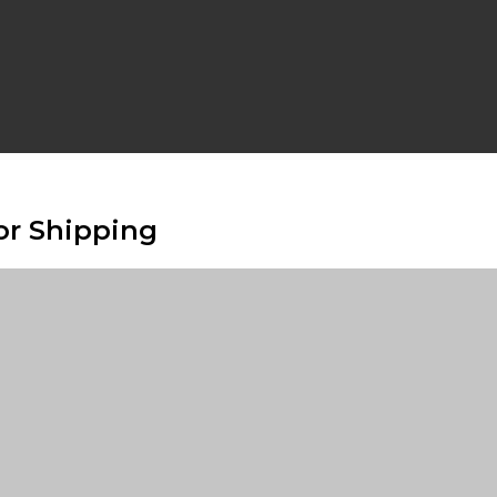
or Shipping