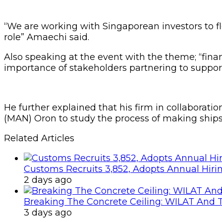
“We are working with Singaporean investors to floa
role” Amaechi said.
Also speaking at the event with the theme; “fin
importance of stakeholders partnering to support
He further explained that his firm in collaborat
(MAN) Oron to study the process of making ships
Related Articles
Customs Recruits 3,852, Adopts Annual Hiri
2 days ago
Breaking The Concrete Ceiling: WILAT And T
3 days ago