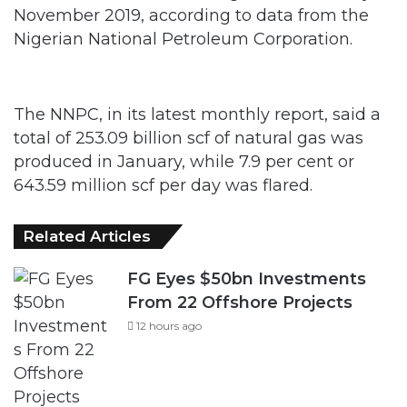
November 2019, according to data from the
Nigerian National Petroleum Corporation.
The NNPC, in its latest monthly report, said a
total of 253.09 billion scf of natural gas was
produced in January, while 7.9 per cent or
643.59 million scf per day was flared.
Related Articles
FG Eyes $50bn Investments
From 22 Offshore Projects
12 hours ago