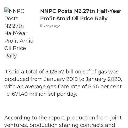
NNPC Posts N2.27tn Half-Year
Profit Amid Oil Price Rally
3 days ago
It said a total of 3,128.57 billion scf of gas was
produced from January 2019 to January 2020,
with an average gas flare rate of 8.46 per cent
i.e. 671.40 million scf per day.
According to the report, production from joint
ventures, production sharing contracts and