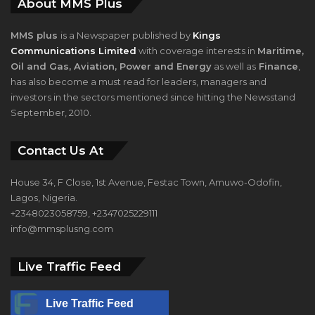
About MMS Plus
MMS plus
is a Newspaper published by
Kings
Communications Limited
with coverage interests in
Maritime,
Oil and Gas, Aviation, Power and Energy
as well as
Finance
,
has also become a must read for leaders, managers and
investors in the sectors mentioned since hitting the Newsstand
September, 2010.
Contact Us At
House 34, F Close, 1st Avenue, Festac Town, Amuwo-Odofin,
Lagos, Nigeria.
+2348023058759, +2347025229111
info@mmsplusng.com
Live Traffic Feed
Live Traffic Feed