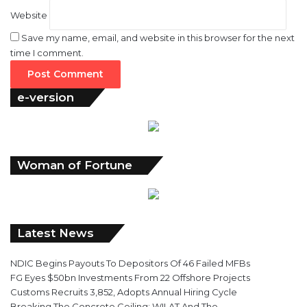
Website
Save my name, email, and website in this browser for the next
time I comment.
e-version
Woman of Fortune
Latest News
NDIC Begins Payouts To Depositors Of 46 Failed MFBs
FG Eyes $50bn Investments From 22 Offshore Projects
Customs Recruits 3,852, Adopts Annual Hiring Cycle
Breaking The Concrete Ceiling: WILAT And The