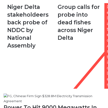
Niger
Group
Niger Delta
Group calls for
Delta
calls
stakeholdeers
probe into
stakeholdeers
for
l
back
probe
back probe of
dead fishes
probe
into
NDDC by
across Niger
of
dead
NDDC
fishes
National
Delta
by
across
Assembly
National
Niger
Assembly
Delta
i
l
Power To Hit 9000 Megawatts In