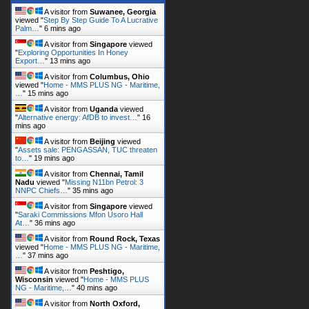
A visitor from
Suwanee, Georgia
viewed "
Step By Step Guide To A Lucrative
Palm…
"
6 mins ago
A visitor from
Singapore
viewed
"
Exploring Opportunities In Honey
Export…
"
13 mins ago
A visitor from
Columbus, Ohio
viewed "
Home - MMS PLUS NG - Maritime,
…
"
15 mins ago
A visitor from
Uganda
viewed
"
Alternative energy: AfDB to invest…
"
16
mins ago
A visitor from
Beijing
viewed
"
Assets sale: PENGASSAN, TUC threaten
to…
"
19 mins ago
A visitor from
Chennai, Tamil
Nadu
viewed "
Missing N11bn Petrol: 3
NNPC Chiefs…
"
35 mins ago
A visitor from
Singapore
viewed
"
Saraki Commissions Mfon Usoro Hall
At…
"
36 mins ago
A visitor from
Round Rock, Texas
viewed "
Home - MMS PLUS NG - Maritime,
…
"
37 mins ago
A visitor from
Peshtigo,
Wisconsin
viewed "
Home - MMS PLUS
NG - Maritime,…
"
40 mins ago
A visitor from
North Oxford,