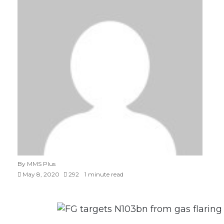
By MMS Plus
May 8, 2020
292
1 minute read