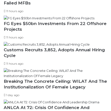
Failed MFBs
11 hours ago
FG Eyes $50bn Investments From 22 Offshore
Projects
11 hours ago
Customs Recruits 3,852, Adopts Annual Hiring
Cycle
11 hours ago
Breaking The Concrete Ceiling: WILAT And The
Institutionalization Of Female Legacy
1 day ago
ANLCA At 72: Crisis Of Confidence And