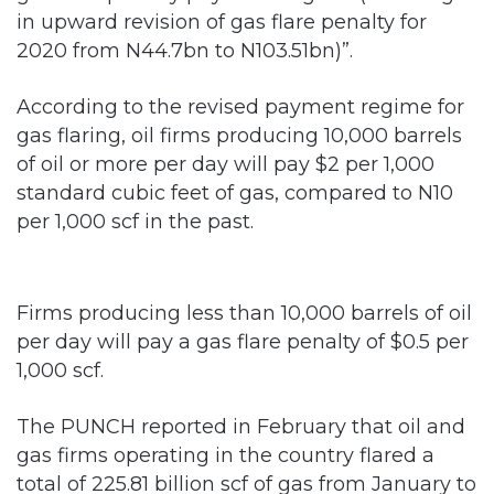
in upward revision of gas flare penalty for
2020 from N44.7bn to N103.51bn)”.
According to the revised payment regime for
gas flaring, oil firms producing 10,000 barrels
of oil or more per day will pay $2 per 1,000
standard cubic feet of gas, compared to N10
per 1,000 scf in the past.
Firms producing less than 10,000 barrels of oil
per day will pay a gas flare penalty of $0.5 per
1,000 scf.
The PUNCH reported in February that oil and
gas firms operating in the country flared a
total of 225.81 billion scf of gas from January to