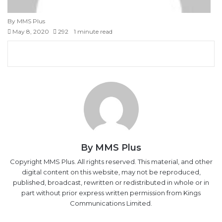
By MMS Plus
May 8, 2020
292
1 minute read
Facebook
X
LinkedIn
Tumblr
Pinterest
Reddit
VKontakte
Skype
Messenger
Messenger
WhatsApp
Telegram
Viber
Share
Print
via
Email
By MMS Plus
Copyright MMS Plus. All rights reserved. This material, and other
digital content on this website, may not be reproduced,
published, broadcast, rewritten or redistributed in whole or in
part without prior express written permission from Kings
Communications Limited.