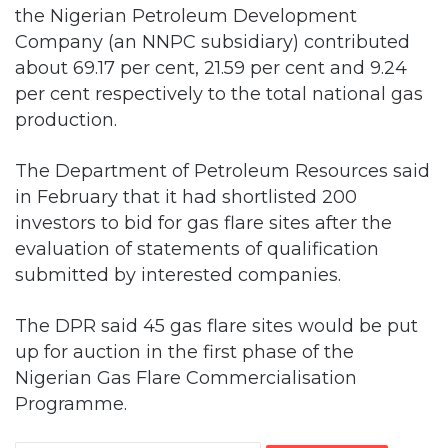
the Nigerian Petroleum Development
Company (an NNPC subsidiary) contributed
about 69.17 per cent, 21.59 per cent and 9.24
per cent respectively to the total national gas
production.
The Department of Petroleum Resources said
in February that it had shortlisted 200
investors to bid for gas flare sites after the
evaluation of statements of qualification
submitted by interested companies.
The DPR said 45 gas flare sites would be put
up for auction in the first phase of the
Nigerian Gas Flare Commercialisation
Programme.