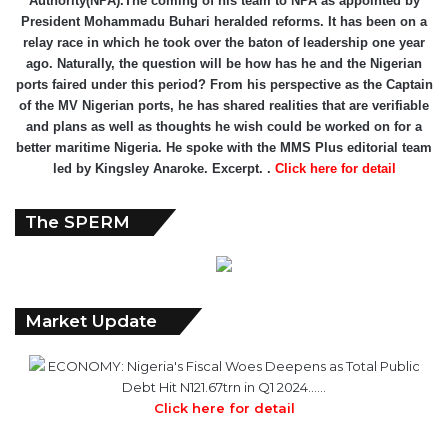
President Mohammadu Buhari heralded reforms. It has been on a
relay race in which he took over the baton of leadership one year
ago. Naturally, the question will be how has he and the Nigerian
ports faired under this period? From his perspective as the Captain
of the MV Nigerian ports, he has shared realities that are verifiable
and plans as well as thoughts he wish could be worked on for a
better maritime Nigeria. He spoke with the MMS Plus editorial team
led by Kingsley Anaroke. Excerpt. .
Click here for detail
The SPERM
Market Update
ECONOMY: Nigeria's Fiscal Woes Deepens as Total Public
Debt Hit N121.67trn in Q1 2024……
Click here for detail