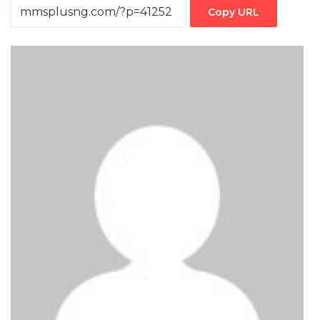
Copy URL