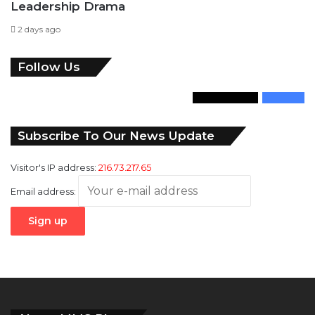
Leadership Drama
2 days ago
Follow Us
346
Followers
946
Fans
Subscribe To Our News Update
Visitor's IP address:
216.73.217.65
Email address: