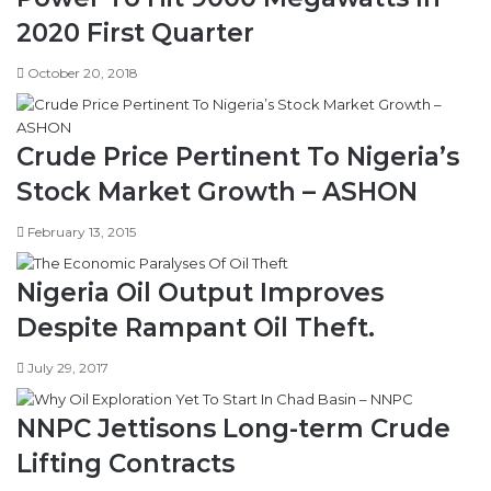
2020 First Quarter
October 20, 2018
Crude Price Pertinent To Nigeria’s
Stock Market Growth – ASHON
February 13, 2015
Nigeria Oil Output Improves
Despite Rampant Oil Theft.
July 29, 2017
NNPC Jettisons Long-term Crude
Lifting Contracts