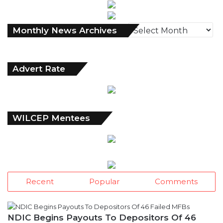
Monthly
Monthly News Archives
News
Archives
Advert Rate
WILCEP Mentees
Recent
Popular
Comments
NDIC Begins Payouts To Depositors Of 46