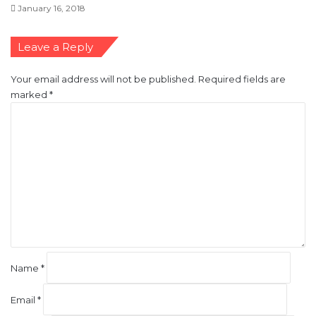
January 16, 2018
Leave a Reply
Your email address will not be published.
Required fields are
marked
*
C
o
m
m
e
n
t
*
Name
*
Email
*