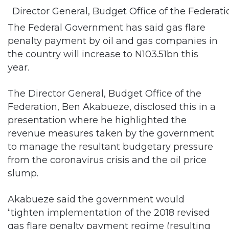
Director General, Budget Office of the Federa
The Federal Government has said gas flare
penalty payment by oil and gas companies in
the country will increase to N103.51bn this
year.
The Director General, Budget Office of the
Federation, Ben Akabueze, disclosed this in a
presentation where he highlighted the
revenue measures taken by the government
to manage the resultant budgetary pressure
from the coronavirus crisis and the oil price
slump.
Akabueze said the government would
“tighten implementation of the 2018 revised
gas flare penalty payment regime (resulting