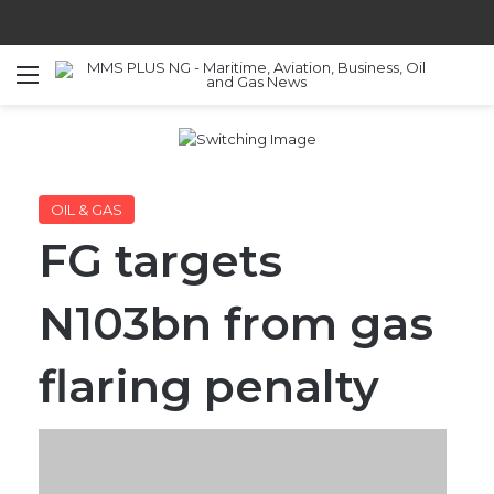
Menu
S
OIL & GAS
FG targets
N103bn from gas
flaring penalty