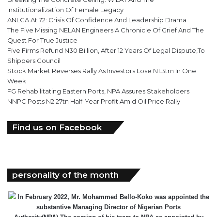
Institutionalization Of Female Legacy
ANLCA At 72: Crisis Of Confidence And Leadership Drama
The Five Missing NELAN Engineers:A Chronicle Of Grief And The
Quest For True Justice
Five Firms Refund N30 Billion, After 12 Years Of Legal Dispute,To
Shippers Council
Stock Market Reverses Rally As Investors Lose N1.3trn In One
Week
FG Rehabilitating Eastern Ports, NPA Assures Stakeholders
NNPC Posts N2.27tn Half-Year Profit Amid Oil Price Rally
Find us on Facebook
personality of the month
In February 2022, Mr. Mohammed Bello-Koko was appointed the
substantive Managing Director of Nigerian Ports
Authority(NPA).The coming of his team to NPA as appointed by