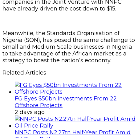
companies in the Joint Venture with NNPC
have already driven the cost down to $15.
Meanwhile, the Standards Organisation of
Nigeria (SON), has posed the same challenge to
Small and Medium Scale businesses in Nigeria
to take advantage of the African market as a
strategy to boast the nation’s economy.
Related Articles
FG Eyes $50bn Investments From 22
Offshore Projects
2 days ago
NNPC Posts N2.27tn Half-Year Profit Amid