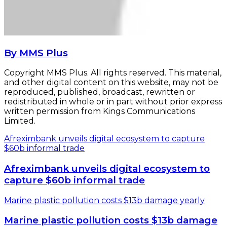
By MMS Plus
Copyright MMS Plus. All rights reserved. This material,
and other digital content on this website, may not be
reproduced, published, broadcast, rewritten or
redistributed in whole or in part without prior express
written permission from Kings Communications
Limited.
Afreximbank unveils digital ecosystem to capture
$60b informal trade
Afreximbank unveils digital ecosystem to
capture $60b informal trade
Marine plastic pollution costs $13b damage yearly
Marine plastic pollution costs $13b damage