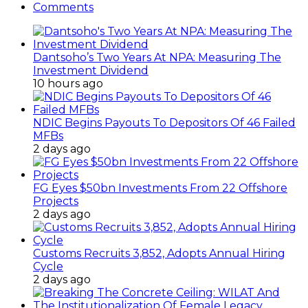
Comments
Dantsoho’s Two Years At NPA: Measuring The
Investment Dividend
10 hours ago
NDIC Begins Payouts To Depositors Of 46 Failed
MFBs
2 days ago
FG Eyes $50bn Investments From 22 Offshore
Projects
2 days ago
Customs Recruits 3,852, Adopts Annual Hiring
Cycle
2 days ago