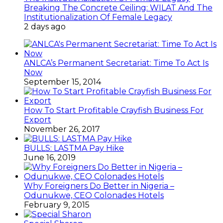
Breaking The Concrete Ceiling: WILAT And The
Institutionalization Of Female Legacy
2 days ago
ANLCA’s Permanent Secretariat: Time To Act Is
Now
September 15, 2014
How To Start Profitable Crayfish Business For
Export
November 26, 2017
BULLS: LASTMA Pay Hike
June 16, 2019
Why Foreigners Do Better in Nigeria –
Odunukwe, CEO Colonades Hotels
February 9, 2015