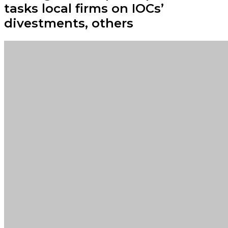
tasks local firms on IOCs’
divestments, others