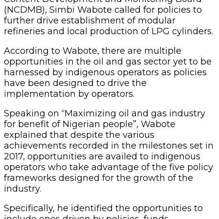
(NCDMB), Simbi Wabote called for policies to
further drive establishment of modular
refineries and local production of LPG cylinders.
According to Wabote, there are multiple
opportunities in the oil and gas sector yet to be
harnessed by indigenous operators as policies
have been designed to drive the
implementation by operators.
Speaking on “Maximizing oil and gas industry
for benefit of Nigerian people”, Wabote
explained that despite the various
achievements recorded in the milestones set in
2017, opportunities are availed to indigenous
operators who take advantage of the five policy
frameworks designed for the growth of the
industry.
Specifically, he identified the opportunities to
include ones driven by policies, funds,