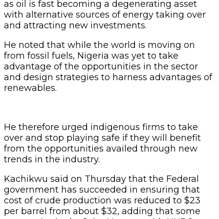
as oil is fast becoming a degenerating asset
with alternative sources of energy taking over
and attracting new investments.
He noted that while the world is moving on
from fossil fuels, Nigeria was yet to take
advantage of the opportunities in the sector
and design strategies to harness advantages of
renewables.
He therefore urged indigenous firms to take
over and stop playing safe if they will benefit
from the opportunities availed through new
trends in the industry.
Kachikwu said on Thursday that the Federal
government has succeeded in ensuring that
cost of crude production was reduced to $23
per barrel from about $32, adding that some