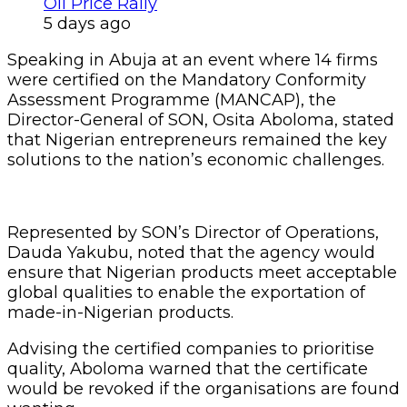
Oil Price Rally
5 days ago
Speaking in Abuja at an event where 14 firms
were certified on the Mandatory Conformity
Assessment Programme (MANCAP), the
Director-General of SON, Osita Aboloma, stated
that Nigerian entrepreneurs remained the key
solutions to the nation’s economic challenges.
Represented by SON’s Director of Operations,
Dauda Yakubu, noted that the agency would
ensure that Nigerian products meet acceptable
global qualities to enable the exportation of
made-in-Nigerian products.
Advising the certified companies to prioritise
quality, Aboloma warned that the certificate
would be revoked if the organisations are found