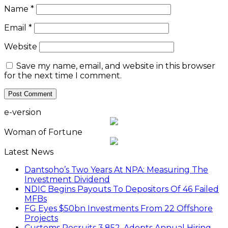
Name
*
Email
*
Website
Save my name, email, and website in this browser
for the next time I comment.
e-version
Woman of Fortune
Latest News
Dantsoho’s Two Years At NPA: Measuring The
Investment Dividend
NDIC Begins Payouts To Depositors Of 46 Failed
MFBs
FG Eyes $50bn Investments From 22 Offshore
Projects
Customs Recruits 3,852, Adopts Annual Hiring