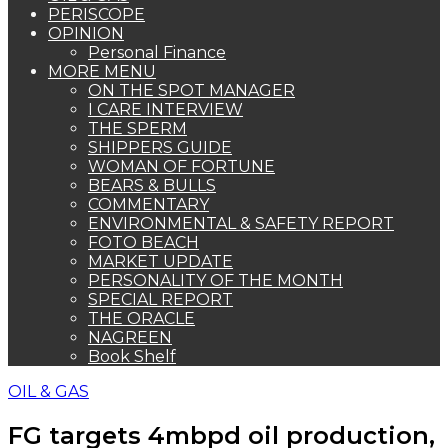
PERISCOPE
OPINION
Personal Finance
MORE MENU
ON THE SPOT MANAGER
I CARE INTERVIEW
THE SPERM
SHIPPERS GUIDE
WOMAN OF FORTUNE
BEARS & BULLS
COMMENTARY
ENVIRONMENTAL & SAFETY REPORT
FOTO BEACH
MARKET UPDATE
PERSONALITY OF THE MONTH
SPECIAL REPORT
THE ORACLE
NAGREEN
Book Shelf
OIL & GAS
FG targets 4mbpd oil production,