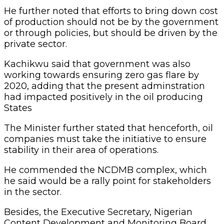
He further noted that efforts to bring down cost
of production should not be by the government
or through policies, but should be driven by the
private sector.
Kachikwu said that government was also
working towards ensuring zero gas flare by
2020, adding that the present adminstration
had impacted positively in the oil producing
States
The Minister further stated that henceforth, oil
companies must take the initiative to ensure
stability in their area of operations.
He commended the NCDMB complex, which
he said would be a rally point for stakeholders
in the sector.
Besides, the Executive Secretary, Nigerian
Content Development and Monitoring Board