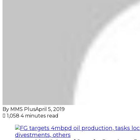
By MMS Plus
April 5, 2019
1,058
4 minutes read