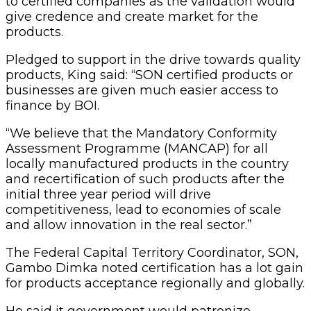
to certified companies as the validation would
give credence and create market for the
products.
Pledged to support in the drive towards quality
products, King said: “SON certified products or
businesses are given much easier access to
finance by BOI.
“We believe that the Mandatory Conformity
Assessment Programme (MANCAP) for all
locally manufactured products in the country
and recertification of such products after the
initial three year period will drive
competitiveness, lead to economies of scale
and allow innovation in the real sector.”
The Federal Capital Territory Coordinator, SON,
Gambo Dimka noted certification has a lot gain
for products acceptance regionally and globally.
He said it government would patronize