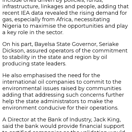
infrastructure, linkages and people, adding that
recent IEA data revealed the rising demand for
gas, especially from Africa, necessitating
Nigeria to maximise the opportunities and play
a key role in the sector.
On his part, Bayelsa State Governor, Seriake
Dickson, assured operators of the commitment
to stability in the state and region by oil
producing state leaders.
He also emphasised the need for the
international oil companies to commit to the
environmental issues raised by communities
adding that addressing such concerns further
help the state administrators to make the
environment conducive for their operations.
A Director at the Bank of Industry, Jack King,
said the bank would provide financial support