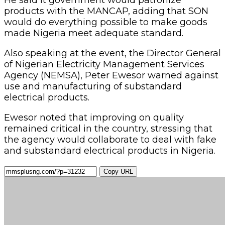
products with the MANCAP, adding that SON
would do everything possible to make goods
made Nigeria meet adequate standard.
Also speaking at the event, the Director General
of Nigerian Electricity Management Services
Agency (NEMSA), Peter Ewesor warned against
use and manufacturing of substandard
electrical products.
Ewesor noted that improving on quality
remained critical in the country, stressing that
the agency would collaborate to deal with fake
and substandard electrical products in Nigeria.
Copy URL