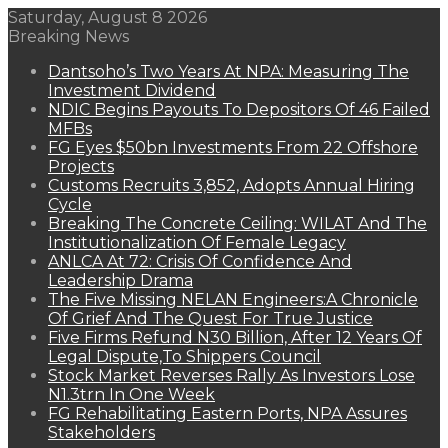
Saturday, August 8 2026
Breaking News
Dantsoho’s Two Years At NPA: Measuring The
Investment Dividend
NDIC Begins Payouts To Depositors Of 46 Failed
MFBs
FG Eyes $50bn Investments From 22 Offshore
Projects
Customs Recruits 3,852, Adopts Annual Hiring
Cycle
Breaking The Concrete Ceiling: WILAT And The
Institutionalization Of Female Legacy
ANLCA At 72: Crisis Of Confidence And
Leadership Drama
The Five Missing NELAN Engineers:A Chronicle
Of Grief And The Quest For True Justice
Five Firms Refund N30 Billion, After 12 Years Of
Legal Dispute,To Shippers Council
Stock Market Reverses Rally As Investors Lose
N1.3trn In One Week
FG Rehabilitating Eastern Ports, NPA Assures
Stakeholders