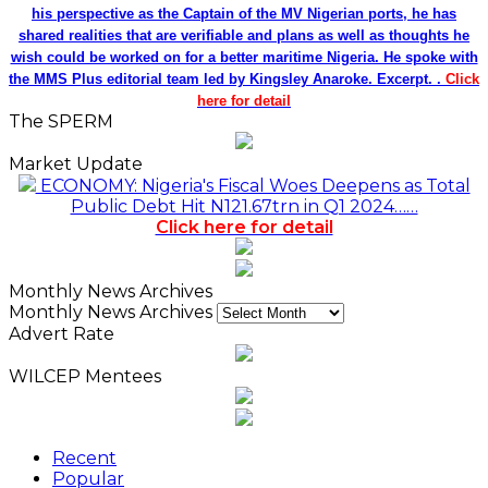
his perspective as the Captain of the MV Nigerian ports, he has
shared realities that are verifiable and plans as well as thoughts he
wish could be worked on for a better maritime Nigeria. He spoke with
the MMS Plus editorial team led by Kingsley Anaroke. Excerpt. .
Click
here for detail
The SPERM
Market Update
ECONOMY: Nigeria's Fiscal Woes Deepens as Total
Public Debt Hit N121.67trn in Q1 2024……
Click here for detail
Monthly News Archives
Monthly News Archives
Advert Rate
WILCEP Mentees
Recent
Popular