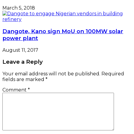
March 5, 2018
Dangote, Kano sign MoU on 100MW solar
power plant
August 11, 2017
Leave a Reply
Your email address will not be published.
Required
fields are marked
*
Comment
*