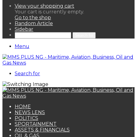
View your shopping cart
Your cart is currently empty.
Go to the shop
Random Article
Sidebar
Search for
Menu
Search for
HOME
NEWS LENS
POLITICS
SPORTAINMENT
ASSETS & FINANCIALS
OIL & GAS