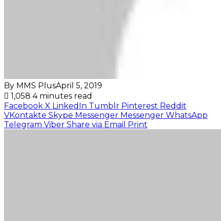
By MMS Plus
April 5, 2019
1,058
4 minutes read
Facebook
X
LinkedIn
Tumblr
Pinterest
Reddit
VKontakte
Skype
Messenger
Messenger
WhatsApp
Telegram
Viber
Share via Email
Print