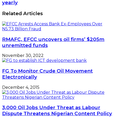
yearly
Related Articles
RMAFC, EFCC uncovers oil firms’ $205m
unremitted funds
November 30, 2022
FG To Monitor Crude Oil Movement
Electronically
December 4, 2015
3,000 Oil Jobs Under Threat as Labour
Dispute Threatens Nigerian Content Policy