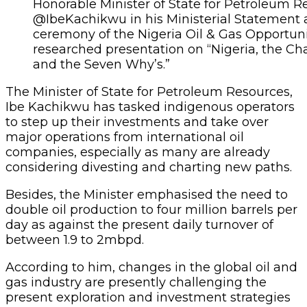
Honorable Minister of State for Petroleum Re
@IbeKachikwu in his Ministerial Statement 
ceremony of the Nigeria Oil & Gas Opportuni
researched presentation on “Nigeria, the Ch
and the Seven Why’s.”
The Minister of State for Petroleum Resources,
Ibe Kachikwu has tasked indigenous operators
to step up their investments and take over
major operations from international oil
companies, especially as many are already
considering divesting and charting new paths.
Besides, the Minister emphasised the need to
double oil production to four million barrels per
day as against the present daily turnover of
between 1.9 to 2mbpd.
According to him, changes in the global oil and
gas industry are presently challenging the
present exploration and investment strategies