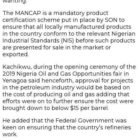
wanting.
The MANCAP is a mandatory product
certification scheme put in place by SON to
ensure that all locally manufactured products
in the country conform to the relevant Nigerian
Industrial Standards (NIS) before such products
are presented for sale in the market or
exported.
Kachikwu, during the opening ceremony of the
2019 Nigeria Oil and Gas Opportunities fair in
Yenagoa said henceforth, approval for projects
in the petroleum industry would be based on
the cost of producing oil and gas adding that
efforts were on to further ensure the cost were
brought down to below $15 per barrel.
He added that the Federal Government was
keen on ensuring that the country’s refineries
work.