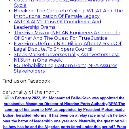
Cycle
Breaking The Concrete Ceiling: WILAT And The
Institutionalization Of Female Legacy
ANLCA At 72: Crisis Of Confidence And
Leadership Drama
The Five Missing NELAN Engineers:A Chronicle
Of Grief And The Quest For True Justice
Five Firms Refund N30 Billion, After 12 Years Of
Legal Dispute,To Shippers Council
Stock Market Reverses Rally As Investors Lose
N1.3trn In One Week
FG Rehabilitating Eastern Ports, NPA Assures
Stakeholders
Find us on Facebook
personality of the month
In February 2022, Mr. Mohammed Bello-Koko was appointed the
substantive Managing Director of Nigerian Ports Authority(NPA).The
coming of his team to NPA as appointed by President Mohammadu
Buhari heralded reforms. It has been on a relay race in which he took
over the baton of leadership one year ago. Naturally, the question will
be how has he and the Nigerian ports faired under this period? From