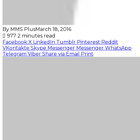
By MMS Plus
March 18, 2016
977
2 minutes read
Facebook
X
LinkedIn
Tumblr
Pinterest
Reddit
VKontakte
Skype
Messenger
Messenger
WhatsApp
Telegram
Viber
Share via Email
Print