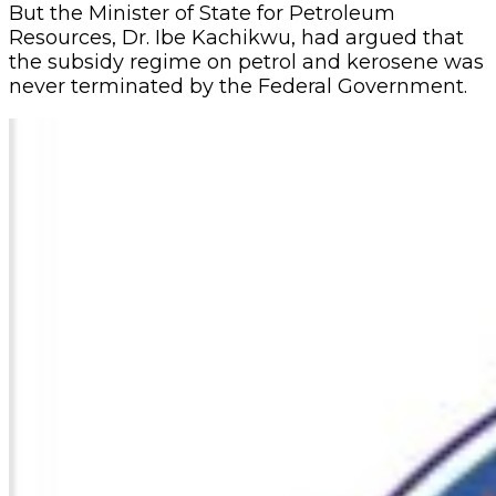
But the Minister of State for Petroleum
Resources, Dr. Ibe Kachikwu, had argued that
the subsidy regime on petrol and kerosene was
never terminated by the Federal Government.