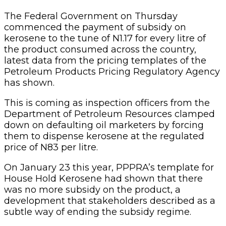
The Federal Government on Thursday
commenced the payment of subsidy on
kerosene to the tune of N1.17 for every litre of
the product consumed across the country,
latest data from the pricing templates of the
Petroleum Products Pricing Regulatory Agency
has shown.
This is coming as inspection officers from the
Department of Petroleum Resources clamped
down on defaulting oil marketers by forcing
them to dispense kerosene at the regulated
price of N83 per litre.
On January 23 this year, PPPRA’s template for
House Hold Kerosene had shown that there
was no more subsidy on the product, a
development that stakeholders described as a
subtle way of ending the subsidy regime.