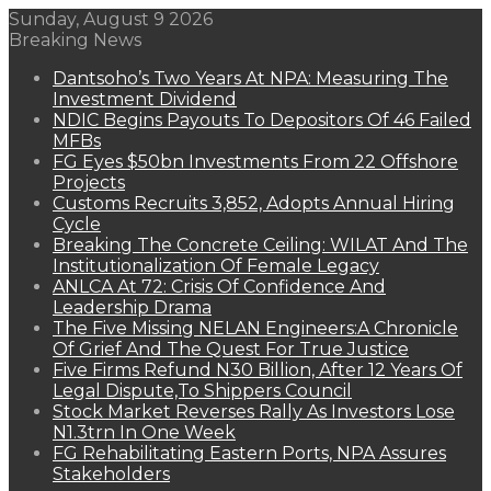
Sunday, August 9 2026
Breaking News
Dantsoho’s Two Years At NPA: Measuring The
Investment Dividend
NDIC Begins Payouts To Depositors Of 46 Failed
MFBs
FG Eyes $50bn Investments From 22 Offshore
Projects
Customs Recruits 3,852, Adopts Annual Hiring
Cycle
Breaking The Concrete Ceiling: WILAT And The
Institutionalization Of Female Legacy
ANLCA At 72: Crisis Of Confidence And
Leadership Drama
The Five Missing NELAN Engineers:A Chronicle
Of Grief And The Quest For True Justice
Five Firms Refund N30 Billion, After 12 Years Of
Legal Dispute,To Shippers Council
Stock Market Reverses Rally As Investors Lose
N1.3trn In One Week
FG Rehabilitating Eastern Ports, NPA Assures
Stakeholders