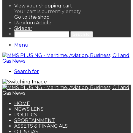
View your shopping cart
Your cart is currently empty.
Go to the shop
Random Article
Sidebar
Search for
Menu
Search for
HOME
NEWS LENS
POLITICS
SPORTAINMENT
ASSETS & FINANCIALS
OIL & GAS