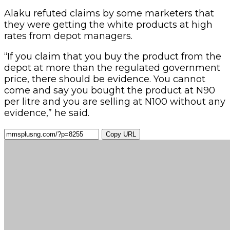
Alaku refuted claims by some marketers that
they were getting the white products at high
rates from depot managers.
“If you claim that you buy the product from the
depot at more than the regulated government
price, there should be evidence. You cannot
come and say you bought the product at N90
per litre and you are selling at N100 without any
evidence,” he said.
Copy URL