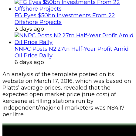
FG Eyes $50bn Investments From 22
Offshore Projects
3 days ago
NNPC Posts N2.27tn Half-Year Profit Amid
Oil Price Rally
6 days ago
An analysis of the template posted on its
website on March 17, 2016, which was based on
Platts’ average prices, revealed that the
expected open market price (true cost) of
kerosene at filling stations run by
independent/major oil marketers was N84.17
per litre.