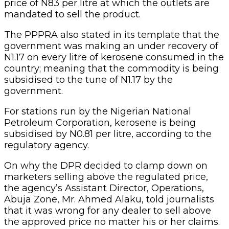
price of N83 per litre at which the outlets are
mandated to sell the product.
The PPPRA also stated in its template that the
government was making an under recovery of
N1.17 on every litre of kerosene consumed in the
country; meaning that the commodity is being
subsidised to the tune of N1.17 by the
government.
For stations run by the Nigerian National
Petroleum Corporation, kerosene is being
subsidised by N0.81 per litre, according to the
regulatory agency.
On why the DPR decided to clamp down on
marketers selling above the regulated price,
the agency’s Assistant Director, Operations,
Abuja Zone, Mr. Ahmed Alaku, told journalists
that it was wrong for any dealer to sell above
the approved price no matter his or her claims.