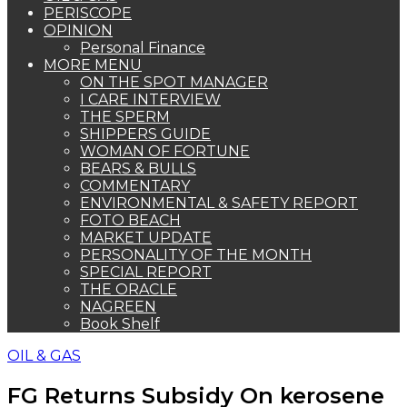
PERISCOPE
OPINION
Personal Finance
MORE MENU
ON THE SPOT MANAGER
I CARE INTERVIEW
THE SPERM
SHIPPERS GUIDE
WOMAN OF FORTUNE
BEARS & BULLS
COMMENTARY
ENVIRONMENTAL & SAFETY REPORT
FOTO BEACH
MARKET UPDATE
PERSONALITY OF THE MONTH
SPECIAL REPORT
THE ORACLE
NAGREEN
Book Shelf
OIL & GAS
FG Returns Subsidy On kerosene