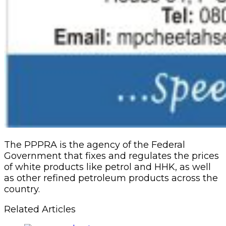
The PPPRA is the agency of the Federal
Government that fixes and regulates the prices
of white products like petrol and HHK, as well
as other refined petroleum products across the
country.
Related Articles