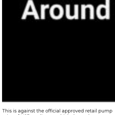
This is against the official approved retail pump