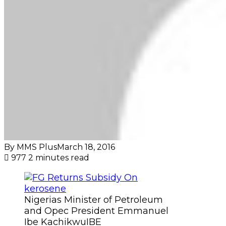
By MMS Plus
March 18, 2016
977
2 minutes read
Nigerias Minister of Petroleum
and Opec President Emmanuel
Ibe KachikwuIBE