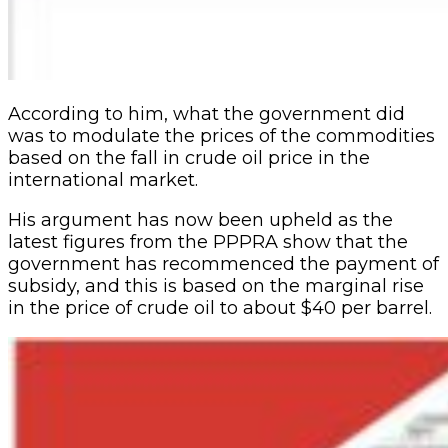
According to him, what the government did
was to modulate the prices of the commodities
based on the fall in crude oil price in the
international market.
His argument has now been upheld as the
latest figures from the PPPRA show that the
government has recommenced the payment of
subsidy, and this is based on the marginal rise
in the price of crude oil to about $40 per barrel.