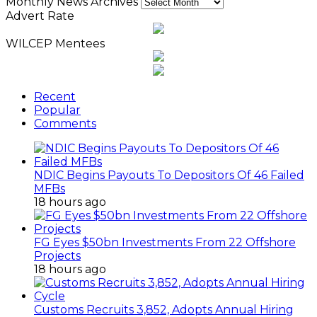
Monthly News Archives
Advert Rate
WILCEP Mentees
Recent
Popular
Comments
NDIC Begins Payouts To Depositors Of 46 Failed
MFBs
18 hours ago
FG Eyes $50bn Investments From 22 Offshore
Projects
18 hours ago
Customs Recruits 3,852, Adopts Annual Hiring