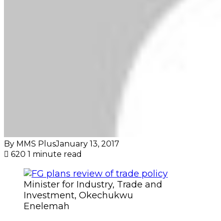
By MMS Plus
January 13, 2017
620
1 minute read
Minister for Industry, Trade and
Investment, Okechukwu
Enelemah