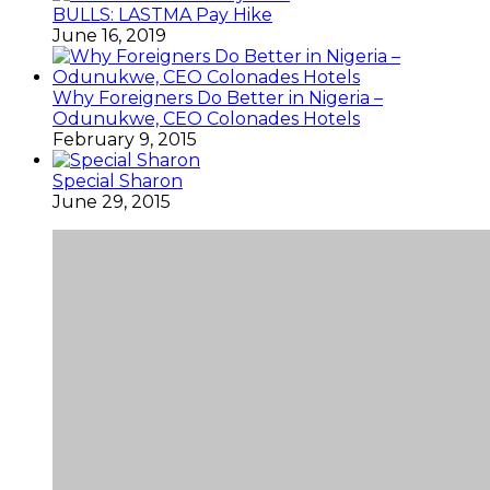
BULLS: LASTMA Pay Hike
June 16, 2019
Why Foreigners Do Better in Nigeria –
Odunukwe, CEO Colonades Hotels
February 9, 2015
Special Sharon
June 29, 2015