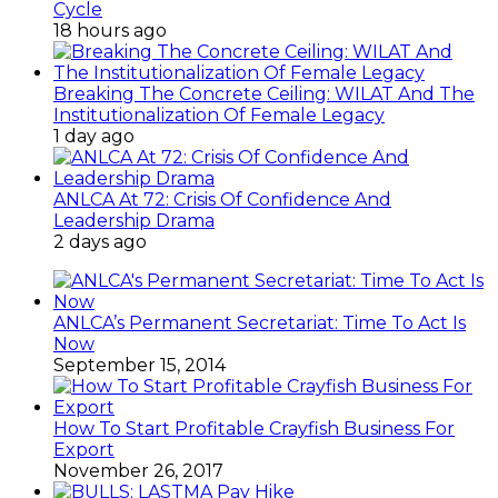
Cycle
18 hours ago
Breaking The Concrete Ceiling: WILAT And The
Institutionalization Of Female Legacy
1 day ago
ANLCA At 72: Crisis Of Confidence And
Leadership Drama
2 days ago
ANLCA’s Permanent Secretariat: Time To Act Is
Now
September 15, 2014
How To Start Profitable Crayfish Business For
Export
November 26, 2017