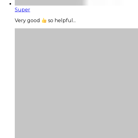
Super
Very good
so helpful...