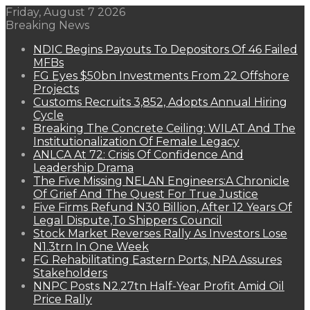
Friday, August 7 2026
Breaking News
NDIC Begins Payouts To Depositors Of 46 Failed
MFBs
FG Eyes $50bn Investments From 22 Offshore
Projects
Customs Recruits 3,852, Adopts Annual Hiring
Cycle
Breaking The Concrete Ceiling: WILAT And The
Institutionalization Of Female Legacy
ANLCA At 72: Crisis Of Confidence And
Leadership Drama
The Five Missing NELAN Engineers:A Chronicle
Of Grief And The Quest For True Justice
Five Firms Refund N30 Billion, After 12 Years Of
Legal Dispute,To Shippers Council
Stock Market Reverses Rally As Investors Lose
N1.3trn In One Week
FG Rehabilitating Eastern Ports, NPA Assures
Stakeholders
NNPC Posts N2.27tn Half-Year Profit Amid Oil
Price Rally