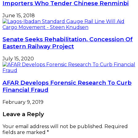
Importers Who Tender Chinese Renminbi
June 15, 2018
Senate Seeks Rehabilitation, Concession Of
Eastern Railway Project
July 15, 2020
AFAR Develops Forensic Research To Curb
Financial Fraud
February 9, 2019
Leave a Reply
Your email address will not be published.
Required
fields are marked
*