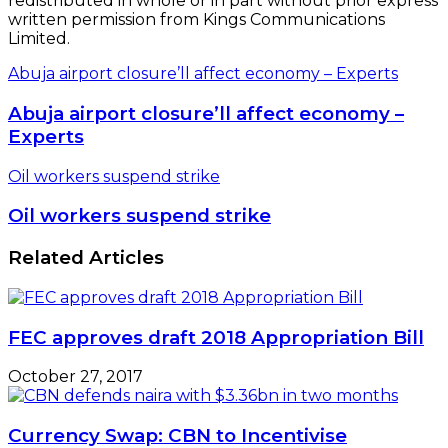
redistributed in whole or in part without prior express
written permission from Kings Communications
Limited.
Abuja airport closure’ll affect economy – Experts
Abuja airport closure’ll affect economy –
Experts
Oil workers suspend strike
Oil workers suspend strike
Related Articles
FEC approves draft 2018 Appropriation Bill
October 27, 2017
Currency Swap: CBN to Incentivise