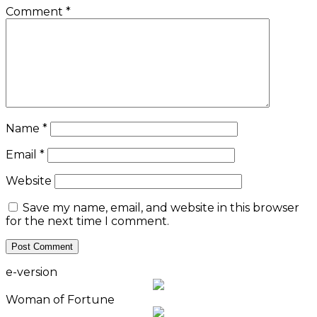
Comment
*
Name
*
Email
*
Website
Save my name, email, and website in this browser
for the next time I comment.
e-version
Woman of Fortune