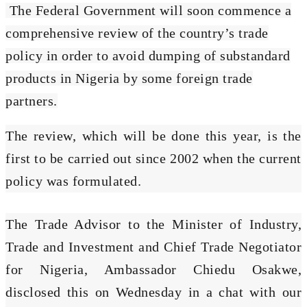
The Federal Government will soon commence a
comprehensive review of the country’s trade
policy in order to avoid dumping of substandard
products in Nigeria by some foreign trade
partners.
The review, which will be done this year, is the
first to be carried out since 2002 when the current
policy was formulated.
The Trade Advisor to the Minister of Industry,
Trade and Investment and Chief Trade Negotiator
for Nigeria, Ambassador Chiedu Osakwe,
disclosed this on Wednesday in a chat with our