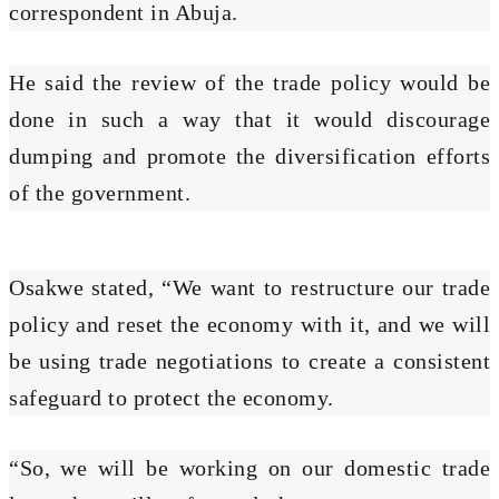
correspondent in Abuja.
He said the review of the trade policy would be
done in such a way that it would discourage
dumping and promote the diversification efforts
of the government.
Osakwe stated, “We want to restructure our trade
policy and reset the economy with it, and we will
be using trade negotiations to create a consistent
safeguard to protect the economy.
“So, we will be working on our domestic trade