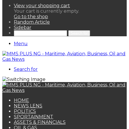
View your shopping cart
Your cart is currently empty.
Go to the shop
Random Article
Sidebar
Search for
Menu
Search for
HOME
NEWS LENS
POLITICS
SPORTAINMENT
ASSETS & FINANCIALS
OIL & GAS