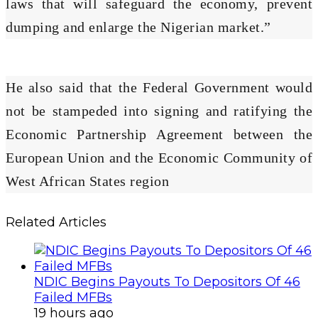
laws that will safeguard the economy, prevent
dumping and enlarge the Nigerian market.”
He also said that the Federal Government would
not be stampeded into signing and ratifying the
Economic Partnership Agreement between the
European Union and the Economic Community of
West African States region
Related Articles
NDIC Begins Payouts To Depositors Of 46
Failed MFBs
19 hours ago