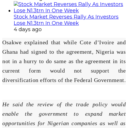
Stock Market Reverses Rally As Investors
Lose N1.3trn In One Week
4 days ago
Osakwe explained that while Cote d’Ivoire and
Ghana had signed to the agreement, Nigeria was
not in a hurry to do same as the agreement in its
current form would not support the
diversification efforts of the Federal Government.
He said the review of the trade policy would
enable the government to expand market
opportunities for Nigerian companies as well as