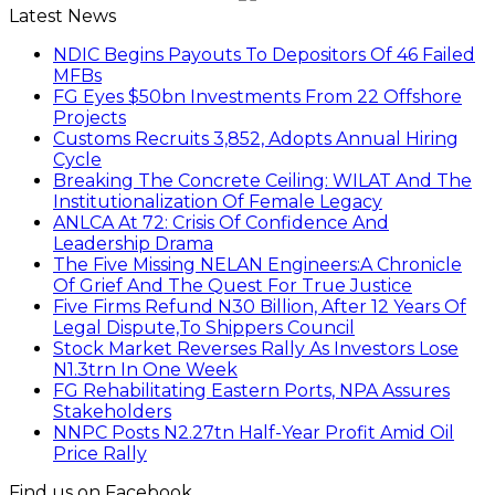
Latest News
NDIC Begins Payouts To Depositors Of 46 Failed
MFBs
FG Eyes $50bn Investments From 22 Offshore
Projects
Customs Recruits 3,852, Adopts Annual Hiring
Cycle
Breaking The Concrete Ceiling: WILAT And The
Institutionalization Of Female Legacy
ANLCA At 72: Crisis Of Confidence And
Leadership Drama
The Five Missing NELAN Engineers:A Chronicle
Of Grief And The Quest For True Justice
Five Firms Refund N30 Billion, After 12 Years Of
Legal Dispute,To Shippers Council
Stock Market Reverses Rally As Investors Lose
N1.3trn In One Week
FG Rehabilitating Eastern Ports, NPA Assures
Stakeholders
NNPC Posts N2.27tn Half-Year Profit Amid Oil
Price Rally
Find us on Facebook