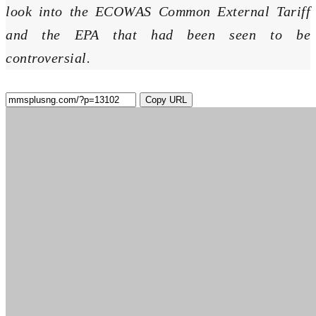
look into the ECOWAS Common External Tariff
and the EPA that had been seen to be
controversial.
Copy URL