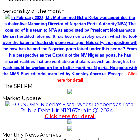
personality of the month
In February 2022, Mr. Mohammed Bello-Koko was appointed the
substantive Managing Director of Nigerian Ports Authority(NPA).The
coming of his team to NPA as appointed by President Mohammadu
Buhari heralded reforms. It has been on a relay race in which he took
over the baton of leadership one year ago. Naturally, the question will
be how has he and the Nigerian ports faired under this period? From
his perspective as the Captain of the MV Nigerian ports, he has
shared realities that are verifiable and plans as well as thoughts he
wish could be worked on for a better maritime Nigeria. He spoke with
the MMS Plus editorial team led by Kingsley Anaroke. Excerpt. .
Click
here for detail
The SPERM
Market Update
ECONOMY: Nigeria's Fiscal Woes Deepens as Total
Public Debt Hit N121.67trn in Q1 2024……
Click here for detail
Monthly News Archives