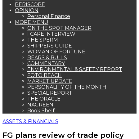
PERISCOPE
OPINION
Personal Finance
MORE MENU
ON THE SPOT MANAGER
I CARE INTERVIEW
THE SPERM
SHIPPERS GUIDE
WOMAN OF FORTUNE
BEARS & BULLS
COMMENTARY
ENVIRONMENTAL & SAFETY REPORT
FOTO BEACH
MARKET UPDATE
PERSONALITY OF THE MONTH
SPECIAL REPORT
THE ORACLE
NAGREEN
Book Shelf
ASSETS & FINANCIALS
FG plans review of trade policy