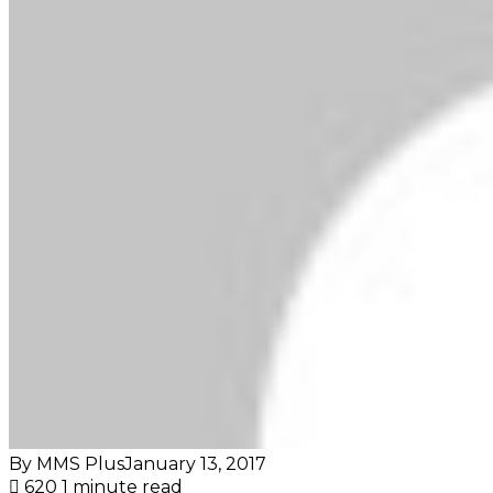
By MMS Plus
January 13, 2017
620
1 minute read