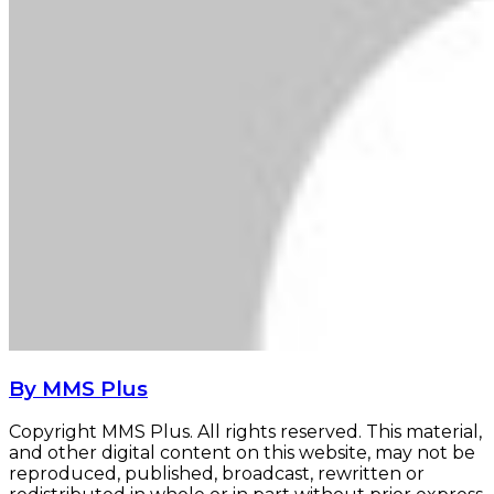
By MMS Plus
Copyright MMS Plus. All rights reserved. This material,
and other digital content on this website, may not be
reproduced, published, broadcast, rewritten or