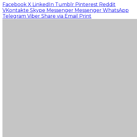
Facebook
X
LinkedIn
Tumblr
Pinterest
Reddit
VKontakte
Skype
Messenger
Messenger
WhatsApp
Telegram
Viber
Share via Email
Print