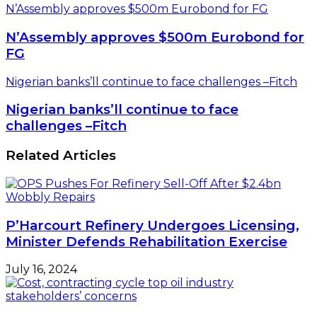
N’Assembly approves $500m Eurobond for FG
N’Assembly approves $500m Eurobond for
FG
Nigerian banks’ll continue to face challenges –Fitch
Nigerian banks’ll continue to face
challenges –Fitch
Related Articles
P’Harcourt Refinery Undergoes Licensing,
Minister Defends Rehabilitation Exercise
July 16, 2024