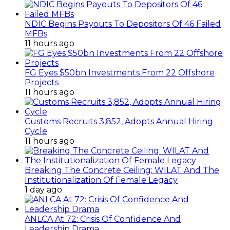
NDIC Begins Payouts To Depositors Of 46 Failed
MFBs
11 hours ago
FG Eyes $50bn Investments From 22 Offshore
Projects
11 hours ago
Customs Recruits 3,852, Adopts Annual Hiring
Cycle
11 hours ago
Breaking The Concrete Ceiling: WILAT And The
Institutionalization Of Female Legacy
1 day ago
ANLCA At 72: Crisis Of Confidence And
Leadership Drama