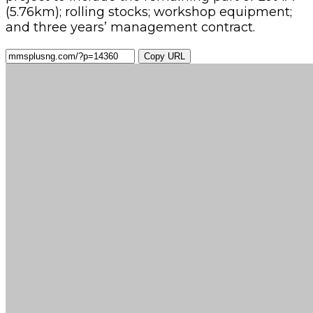
(5.76km); rolling stocks; workshop equipment;
and three years’ management contract.
Copy URL