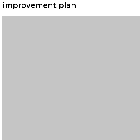
improvement plan