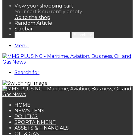
View your shopping cart
Your cart is currently empty.
Go to the shop
Random Article
Sidebar
Search for
Menu
Search for
HOME
NEWS LENS
POLITICS
SPORTAINMENT
ASSETS & FINANCIALS
OIL & GAS