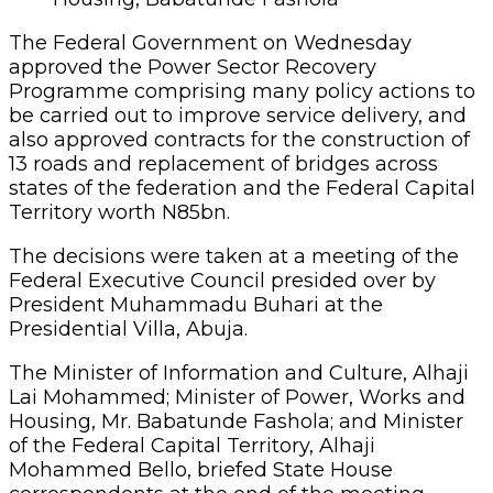
The Federal Government on Wednesday
approved the Power Sector Recovery
Programme comprising many policy actions to
be carried out to improve service delivery, and
also approved contracts for the construction of
13 roads and replacement of bridges across
states of the federation and the Federal Capital
Territory worth N85bn.
The decisions were taken at a meeting of the
Federal Executive Council presided over by
President Muhammadu Buhari at the
Presidential Villa, Abuja.
The Minister of Information and Culture, Alhaji
Lai Mohammed; Minister of Power, Works and
Housing, Mr. Babatunde Fashola; and Minister
of the Federal Capital Territory, Alhaji
Mohammed Bello, briefed State House