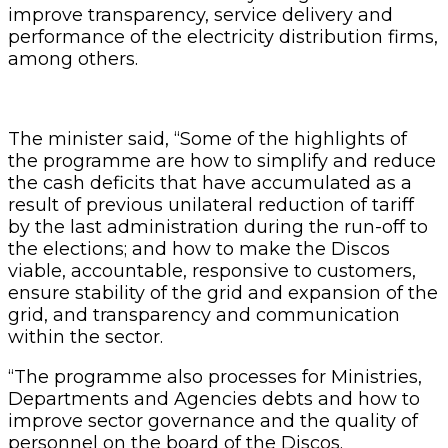
improve transparency, service delivery and
performance of the electricity distribution firms,
among others.
The minister said, “Some of the highlights of
the programme are how to simplify and reduce
the cash deficits that have accumulated as a
result of previous unilateral reduction of tariff
by the last administration during the run-off to
the elections; and how to make the Discos
viable, accountable, responsive to customers,
ensure stability of the grid and expansion of the
grid, and transparency and communication
within the sector.
“The programme also processes for Ministries,
Departments and Agencies debts and how to
improve sector governance and the quality of
personnel on the board of the Discos.