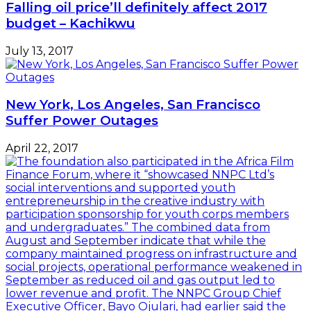
Falling oil price’ll definitely affect 2017
budget – Kachikwu
July 13, 2017
New York, Los Angeles, San Francisco
Suffer Power Outages
April 22, 2017