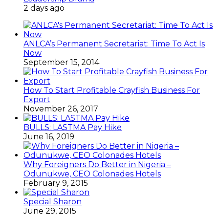
2 days ago
ANLCA’s Permanent Secretariat: Time To Act Is
Now
September 15, 2014
How To Start Profitable Crayfish Business For
Export
November 26, 2017
BULLS: LASTMA Pay Hike
June 16, 2019
Why Foreigners Do Better in Nigeria –
Odunukwe, CEO Colonades Hotels
February 9, 2015
Special Sharon
June 29, 2015