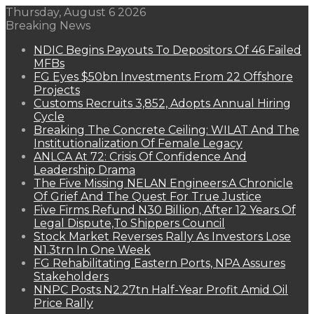
Thursday, August 6 2026
Breaking News
NDIC Begins Payouts To Depositors Of 46 Failed
MFBs
FG Eyes $50bn Investments From 22 Offshore
Projects
Customs Recruits 3,852, Adopts Annual Hiring
Cycle
Breaking The Concrete Ceiling: WILAT And The
Institutionalization Of Female Legacy
ANLCA At 72: Crisis Of Confidence And
Leadership Drama
The Five Missing NELAN Engineers:A Chronicle
Of Grief And The Quest For True Justice
Five Firms Refund N30 Billion, After 12 Years Of
Legal Dispute,To Shippers Council
Stock Market Reverses Rally As Investors Lose
N1.3trn In One Week
FG Rehabilitating Eastern Ports, NPA Assures
Stakeholders
NNPC Posts N2.27tn Half-Year Profit Amid Oil
Price Rally