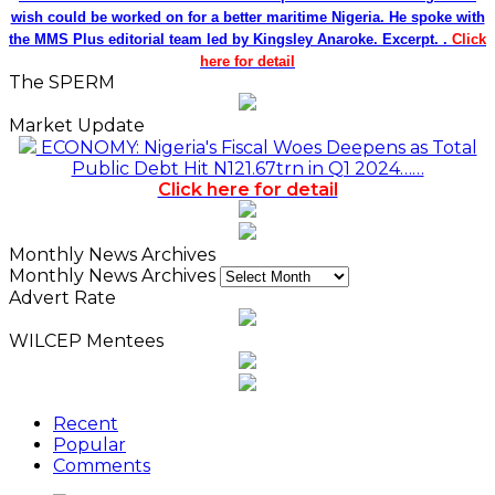
wish could be worked on for a better maritime Nigeria. He spoke with
the MMS Plus editorial team led by Kingsley Anaroke. Excerpt. .
Click
here for detail
The SPERM
Market Update
ECONOMY: Nigeria's Fiscal Woes Deepens as Total
Public Debt Hit N121.67trn in Q1 2024……
Click here for detail
Monthly News Archives
Monthly News Archives
Advert Rate
WILCEP Mentees
Recent
Popular
Comments