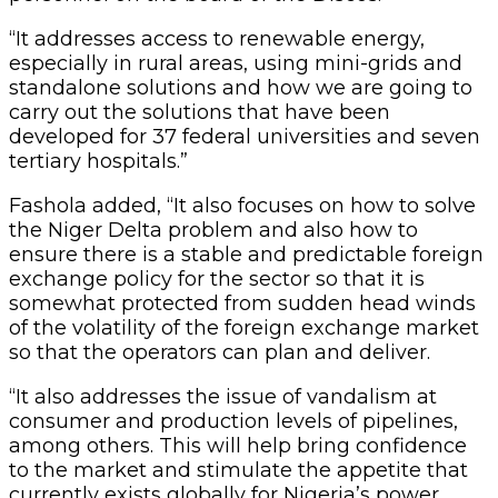
“It addresses access to renewable energy,
especially in rural areas, using mini-grids and
standalone solutions and how we are going to
carry out the solutions that have been
developed for 37 federal universities and seven
tertiary hospitals.”
Fashola added, “It also focuses on how to solve
the Niger Delta problem and also how to
ensure there is a stable and predictable foreign
exchange policy for the sector so that it is
somewhat protected from sudden head winds
of the volatility of the foreign exchange market
so that the operators can plan and deliver.
“It also addresses the issue of vandalism at
consumer and production levels of pipelines,
among others. This will help bring confidence
to the market and stimulate the appetite that
currently exists globally for Nigeria’s power