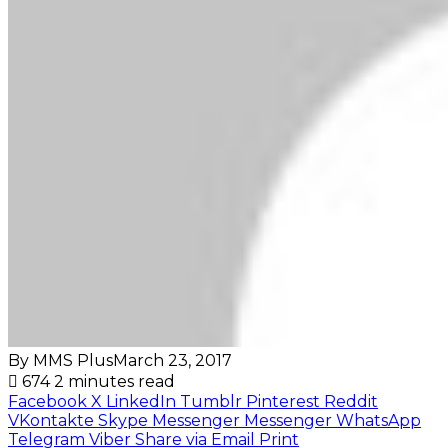
By MMS Plus
March 23, 2017
674
2 minutes read
Facebook
X
LinkedIn
Tumblr
Pinterest
Reddit
VKontakte
Skype
Messenger
Messenger
WhatsApp
Telegram
Viber
Share via Email
Print