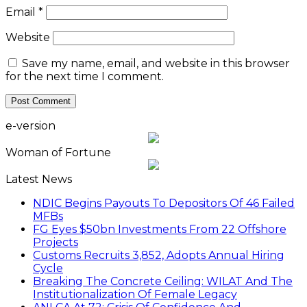
Email
*
Website
Save my name, email, and website in this browser
for the next time I comment.
e-version
Woman of Fortune
Latest News
NDIC Begins Payouts To Depositors Of 46 Failed
MFBs
FG Eyes $50bn Investments From 22 Offshore
Projects
Customs Recruits 3,852, Adopts Annual Hiring
Cycle
Breaking The Concrete Ceiling: WILAT And The
Institutionalization Of Female Legacy