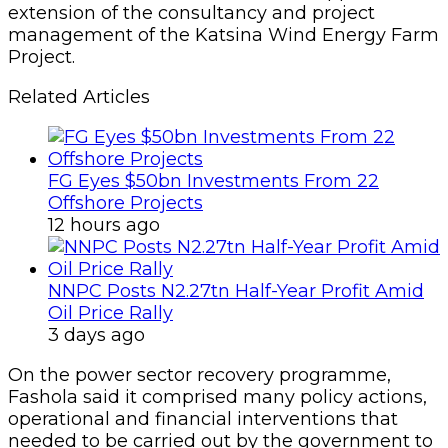
extension of the consultancy and project
management of the Katsina Wind Energy Farm
Project.
Related Articles
FG Eyes $50bn Investments From 22
Offshore Projects
12 hours ago
NNPC Posts N2.27tn Half-Year Profit Amid
Oil Price Rally
3 days ago
On the power sector recovery programme,
Fashola said it comprised many policy actions,
operational and financial interventions that
needed to be carried out by the government to