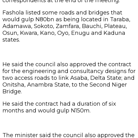
correspondents at the end of the meeting.
Fashola listed some roads and bridges that
would gulp N80bn as being located in Taraba,
Adamawa, Sokoto, Zamfara, Bauchi, Plateau,
Osun, Kwara, Kano, Oyo, Enugu and Kaduna
states.
He said the council also approved the contract
for the engineering and consultancy designs for
two access roads to link Asaba, Delta State; and
Onitsha, Anambra State, to the Second Niger
Bridge.
He said the contract had a duration of six
months and would gulp N150m.
The minister said the council also approved the