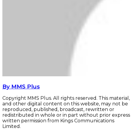
By MMS Plus
Copyright MMS Plus. All rights reserved. This material,
and other digital content on this website, may not be
reproduced, published, broadcast, rewritten or
redistributed in whole or in part without prior express
written permission from Kings Communications
Limited.