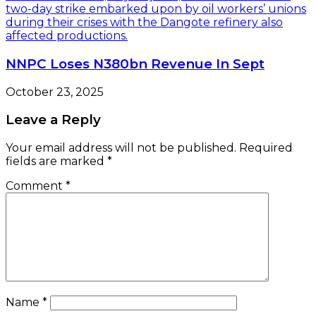
NNPC Loses N380bn Revenue In Sept
October 23, 2025
Leave a Reply
Your email address will not be published.
Required
fields are marked
*
Comment
*
Name
*