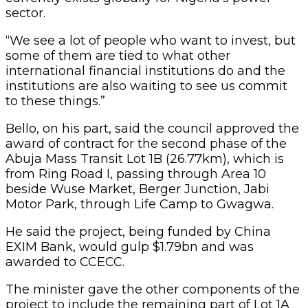
sector.
“We see a lot of people who want to invest, but
some of them are tied to what other
international financial institutions do and the
institutions are also waiting to see us commit
to these things.”
Bello, on his part, said the council approved the
award of contract for the second phase of the
Abuja Mass Transit Lot 1B (26.77km), which is
from Ring Road I, passing through Area 10
beside Wuse Market, Berger Junction, Jabi
Motor Park, through Life Camp to Gwagwa.
He said the project, being funded by China
EXIM Bank, would gulp $1.79bn and was
awarded to CCECC.
The minister gave the other components of the
project to include the remaining part of Lot 1A