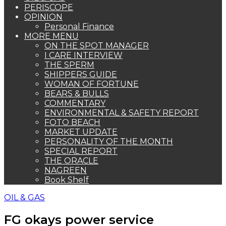
PERISCOPE
OPINION
Personal Finance
MORE MENU
ON THE SPOT MANAGER
I CARE INTERVIEW
THE SPERM
SHIPPERS GUIDE
WOMAN OF FORTUNE
BEARS & BULLS
COMMENTARY
ENVIRONMENTAL & SAFETY REPORT
FOTO BEACH
MARKET UPDATE
PERSONALITY OF THE MONTH
SPECIAL REPORT
THE ORACLE
NAGREEN
Book Shelf
OIL & GAS
FG okays power service