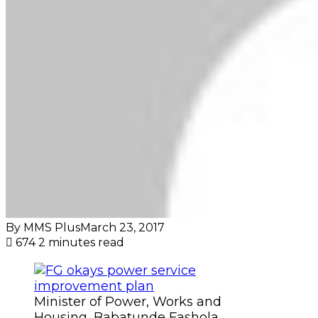
By MMS Plus
March 23, 2017
674
2 minutes read
Minister of Power, Works and
Housing, Babatunde Fashola