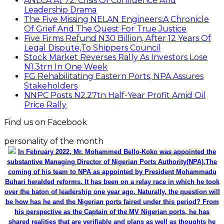
ANLCA At 72: Crisis Of Confidence And
Leadership Drama
The Five Missing NELAN Engineers:A Chronicle
Of Grief And The Quest For True Justice
Five Firms Refund N30 Billion, After 12 Years Of
Legal Dispute,To Shippers Council
Stock Market Reverses Rally As Investors Lose
N1.3trn In One Week
FG Rehabilitating Eastern Ports, NPA Assures
Stakeholders
NNPC Posts N2.27tn Half-Year Profit Amid Oil
Price Rally
Find us on Facebook
personality of the month
In February 2022, Mr. Mohammed Bello-Koko was appointed the
substantive Managing Director of Nigerian Ports Authority(NPA).The
coming of his team to NPA as appointed by President Mohammadu
Buhari heralded reforms. It has been on a relay race in which he took
over the baton of leadership one year ago. Naturally, the question will
be how has he and the Nigerian ports faired under this period? From
his perspective as the Captain of the MV Nigerian ports, he has
shared realities that are verifiable and plans as well as thoughts he