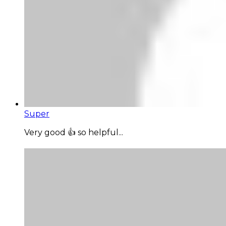
Super
Very good 👍 so helpful...