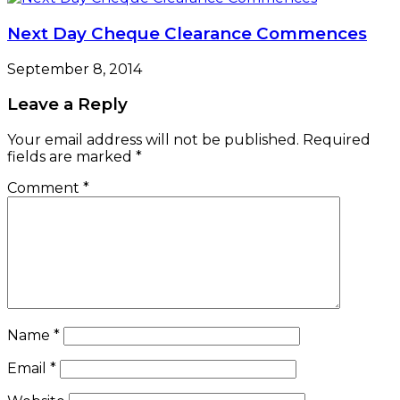
Next Day Cheque Clearance Commences
September 8, 2014
Leave a Reply
Your email address will not be published.
Required
fields are marked
*
Comment
*
Name
*
Email
*