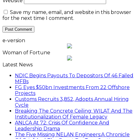
Website
Save my name, email, and website in this browser
for the next time I comment.
e-version
Woman of Fortune
Latest News
NDIC Begins Payouts To Depositors Of 46 Failed
MFBs
FG Eyes $50bn Investments From 22 Offshore
Projects
Customs Recruits 3,852, Adopts Annual Hiring
Cycle
Breaking The Concrete Ceiling: WILAT And The
Institutionalization Of Female Legacy
ANLCA At 72: Crisis Of Confidence And
Leadership Drama
The Five Missing NELAN Engineers:A Chronicle