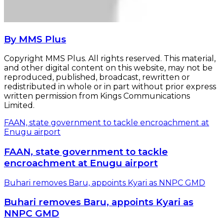
By MMS Plus
Copyright MMS Plus. All rights reserved. This material,
and other digital content on this website, may not be
reproduced, published, broadcast, rewritten or
redistributed in whole or in part without prior express
written permission from Kings Communications
Limited.
FAAN, state government to tackle encroachment at
Enugu airport
FAAN, state government to tackle
encroachment at Enugu airport
Buhari removes Baru, appoints Kyari as NNPC GMD
Buhari removes Baru, appoints Kyari as
NNPC GMD