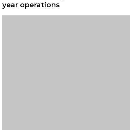
year operations