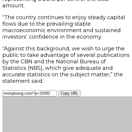
amount.
“The country continues to enjoy steady capital
flows due to the prevailing stable
macroeconomic environment and sustained
investors’ confidence in the economy.
“Against this background, we wish to urge the
public to take advantage of several publications
by the CBN and the National Bureau of
Statistics (NBS), which give adequate and
accurate statistics on the subject matter,” the
statement said.
Copy URL