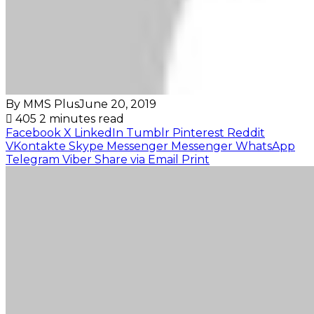
By MMS Plus
June 20, 2019
405
2 minutes read
Facebook
X
LinkedIn
Tumblr
Pinterest
Reddit
VKontakte
Skype
Messenger
Messenger
WhatsApp
Telegram
Viber
Share via Email
Print