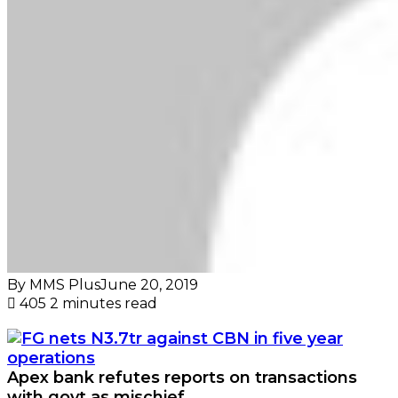
By MMS Plus
June 20, 2019
405
2 minutes read
Apex bank refutes reports on transactions
with govt as mischief