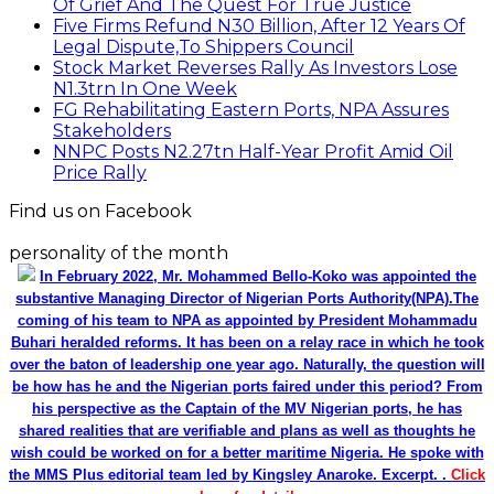
Of Grief And The Quest For True Justice
Five Firms Refund N30 Billion, After 12 Years Of
Legal Dispute,To Shippers Council
Stock Market Reverses Rally As Investors Lose
N1.3trn In One Week
FG Rehabilitating Eastern Ports, NPA Assures
Stakeholders
NNPC Posts N2.27tn Half-Year Profit Amid Oil
Price Rally
Find us on Facebook
personality of the month
In February 2022, Mr. Mohammed Bello-Koko was appointed the
substantive Managing Director of Nigerian Ports Authority(NPA).The
coming of his team to NPA as appointed by President Mohammadu
Buhari heralded reforms. It has been on a relay race in which he took
over the baton of leadership one year ago. Naturally, the question will
be how has he and the Nigerian ports faired under this period? From
his perspective as the Captain of the MV Nigerian ports, he has
shared realities that are verifiable and plans as well as thoughts he
wish could be worked on for a better maritime Nigeria. He spoke with
the MMS Plus editorial team led by Kingsley Anaroke. Excerpt. .
Click