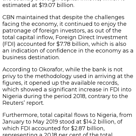
estimated at $19.07 billion.
CBN maintained that despite the challenges
facing the economy, it continued to enjoy the
patronage of foreign investors, as out of the
total capital inflow, Foreign Direct Investment
(FDI) accounted for $7.78 billion, which is also
an indication of confidence in the economy as a
business destination.
According to Okorafor, while the bank is not
privy to the methodology used in arriving at the
figures, it opened up the available records,
which showed a significant increase in FDI into
Nigeria during the period 2018, contrary to the
Reuters’ report.
Furthermore, total capital flows to Nigeria, from
January to May 2019 stood at $14.2 billion, of
which FDI accounted for $2.87 billion,
representing a 20.18 per cent of the total