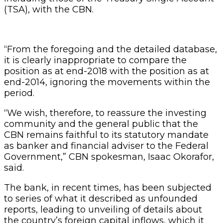
(TSA), with the CBN.
“From the foregoing and the detailed database,
it is clearly inappropriate to compare the
position as at end-2018 with the position as at
end-2014, ignoring the movements within the
period.
“We wish, therefore, to reassure the investing
community and the general public that the
CBN remains faithful to its statutory mandate
as banker and financial adviser to the Federal
Government,” CBN spokesman, Isaac Okorafor,
said.
The bank, in recent times, has been subjected
to series of what it described as unfounded
reports, leading to unveiling of details about
the country’s foreign capital inflows, which it