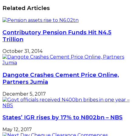
Related Articles
Contributory Pension Funds Hit N4.5
Trillion
October 31, 2014
Dangote Crashes Cement Price Online,
Partners Jumia
December 5, 2017
States’ IGR rises by 17% to N802bn – NBS
May 12, 2017