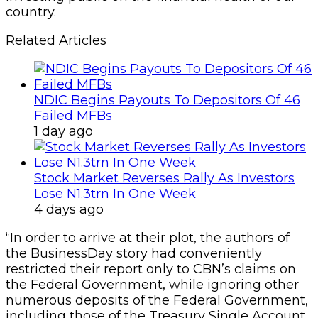
country.
Related Articles
NDIC Begins Payouts To Depositors Of 46
Failed MFBs
1 day ago
Stock Market Reverses Rally As Investors
Lose N1.3trn In One Week
4 days ago
“In order to arrive at their plot, the authors of
the BusinessDay story had conveniently
restricted their report only to CBN’s claims on
the Federal Government, while ignoring other
numerous deposits of the Federal Government,
including those of the Treasury Single Account