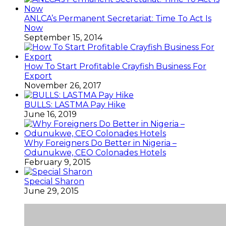
ANLCA’s Permanent Secretariat: Time To Act Is
Now
September 15, 2014
How To Start Profitable Crayfish Business For
Export
November 26, 2017
BULLS: LASTMA Pay Hike
June 16, 2019
Why Foreigners Do Better in Nigeria –
Odunukwe, CEO Colonades Hotels
February 9, 2015
Special Sharon
June 29, 2015