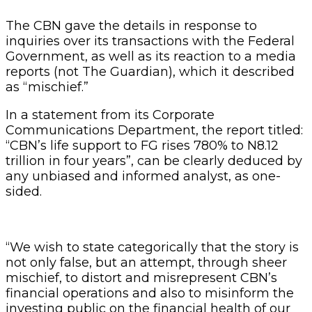
The CBN gave the details in response to
inquiries over its transactions with the Federal
Government, as well as its reaction to a media
reports (not The Guardian), which it described
as “mischief.”
In a statement from its Corporate
Communications Department, the report titled:
“CBN’s life support to FG rises 780% to N8.12
trillion in four years”, can be clearly deduced by
any unbiased and informed analyst, as one-
sided.
“We wish to state categorically that the story is
not only false, but an attempt, through sheer
mischief, to distort and misrepresent CBN’s
financial operations and also to misinform the
investing public on the financial health of our