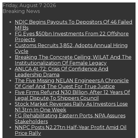
Friday, August 7 2026
Breaking News
NDIC Begins Payouts To Depositors Of 46 Failed
MFBs
FG Eyes $50bn Investments From 22 Offshore
Projects
Customs Recruits 3,852, Adopts Annual Hiring
Cycle
Breaking The Concrete Ceiling: WILAT And The
Institutionalization Of Female Legacy
ANLCA At 72: Crisis Of Confidence And
Leadership Drama
The Five Missing NELAN Engineers:A Chronicle
Of Grief And The Quest For True Justice
Five Firms Refund N30 Billion, After 12 Years Of
Legal Dispute,To Shippers Council
Stock Market Reverses Rally As Investors Lose
N1.3trn In One Week
FG Rehabilitating Eastern Ports, NPA Assures
Stakeholders
NNPC Posts N2.27tn Half-Year Profit Amid Oil
Price Rally