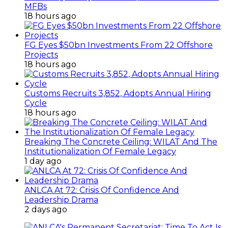
MFBs
18 hours ago
FG Eyes $50bn Investments From 22 Offshore
Projects
18 hours ago
Customs Recruits 3,852, Adopts Annual Hiring
Cycle
18 hours ago
Breaking The Concrete Ceiling: WILAT And The
Institutionalization Of Female Legacy
1 day ago
ANLCA At 72: Crisis Of Confidence And
Leadership Drama
2 days ago