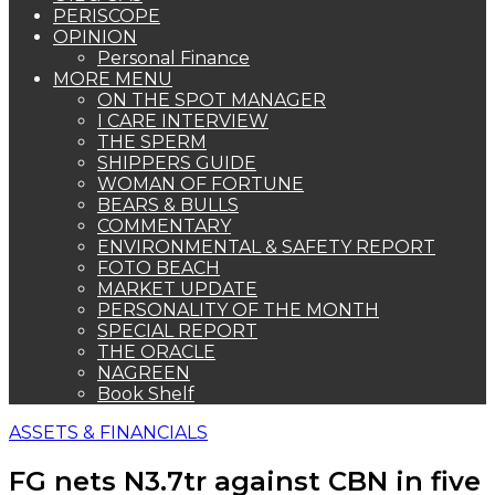
PERISCOPE
OPINION
Personal Finance
MORE MENU
ON THE SPOT MANAGER
I CARE INTERVIEW
THE SPERM
SHIPPERS GUIDE
WOMAN OF FORTUNE
BEARS & BULLS
COMMENTARY
ENVIRONMENTAL & SAFETY REPORT
FOTO BEACH
MARKET UPDATE
PERSONALITY OF THE MONTH
SPECIAL REPORT
THE ORACLE
NAGREEN
Book Shelf
ASSETS & FINANCIALS
FG nets N3.7tr against CBN in five