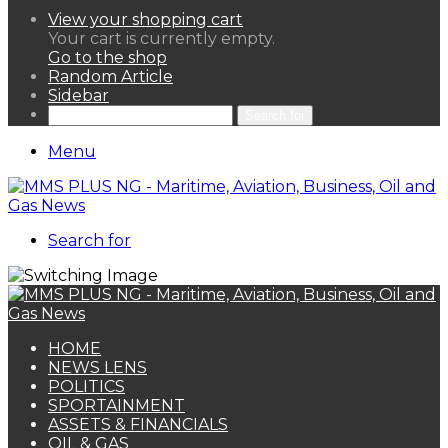
View your shopping cart
Your cart is currently empty.
Go to the shop
Random Article
Sidebar
Search for
Menu
Search for
HOME
NEWS LENS
POLITICS
SPORTAINMENT
ASSETS & FINANCIALS
OIL & GAS