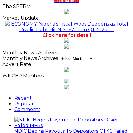
here for detail
The SPERM
Market Update
ECONOMY: Nigeria's Fiscal Woes Deepens as Total
Public Debt Hit N121.67trn in Q1 2024……
Click here for detail
Monthly News Archives
Monthly News Archives
Advert Rate
WILCEP Mentees
Recent
Popular
Comments
NDIC Begins Payouts To Depositors Of 46 Failed