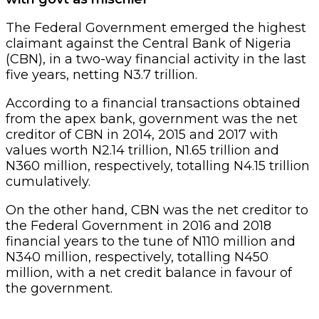
The Federal Government emerged the highest
claimant against the Central Bank of Nigeria
(CBN), in a two-way financial activity in the last
five years, netting N3.7 trillion.
According to a financial transactions obtained
from the apex bank, government was the net
creditor of CBN in 2014, 2015 and 2017 with
values worth N2.14 trillion, N1.65 trillion and
N360 million, respectively, totalling N4.15 trillion
cumulatively.
On the other hand, CBN was the net creditor to
the Federal Government in 2016 and 2018
financial years to the tune of N110 million and
N340 million, respectively, totalling N450
million, with a net credit balance in favour of
the government.