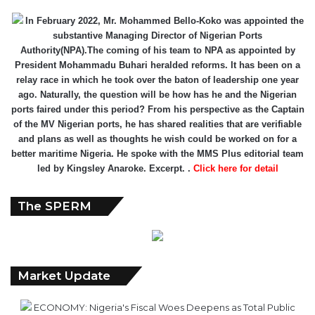
In February 2022, Mr. Mohammed Bello-Koko was appointed the
substantive Managing Director of Nigerian Ports
Authority(NPA).The coming of his team to NPA as appointed by
President Mohammadu Buhari heralded reforms. It has been on a
relay race in which he took over the baton of leadership one year
ago. Naturally, the question will be how has he and the Nigerian
ports faired under this period? From his perspective as the Captain
of the MV Nigerian ports, he has shared realities that are verifiable
and plans as well as thoughts he wish could be worked on for a
better maritime Nigeria. He spoke with the MMS Plus editorial team
led by Kingsley Anaroke. Excerpt. .
Click here for detail
The SPERM
Market Update
ECONOMY: Nigeria's Fiscal Woes Deepens as Total Public