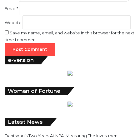
Email
*
Website
Save my name, email, and website in this browser for the next
time I comment.
e-version
Woman of Fortune
Latest News
Dantsoho’s Two Years At NPA: Measuring The Investment