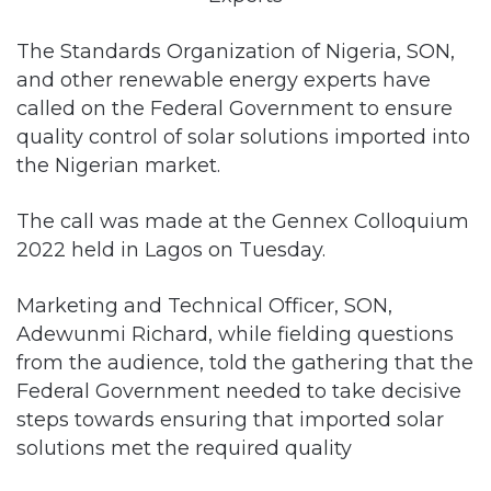
The Standards Organization of Nigeria, SON,
and other renewable energy experts have
called on the Federal Government to ensure
quality control of solar solutions imported into
the Nigerian market.
The call was made at the Gennex Colloquium
2022 held in Lagos on Tuesday.
Marketing and Technical Officer, SON,
Adewunmi Richard, while fielding questions
from the audience, told the gathering that the
Federal Government needed to take decisive
steps towards ensuring that imported solar
solutions met the required quality