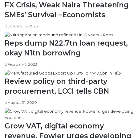
FX Crisis, Weak Naira Threatening
a
i
l
l
SMEs’ Survival –Economists
l
i
o
s
January 13, 2025
f
a
f
t
Reps dump N22.7tn loan request,
s
i
t
o
okay N1tn borrowing
r
n
i
i
February 1, 2023
k
n
e
N
Review policy on third-party
,
i
b
g
procurement, LCCI tells CBN
u
e
s
r
August 31, 2020
i
i
n
a
e
Grow VAT, digital economy
s
s
revenue, Fowler urges developing