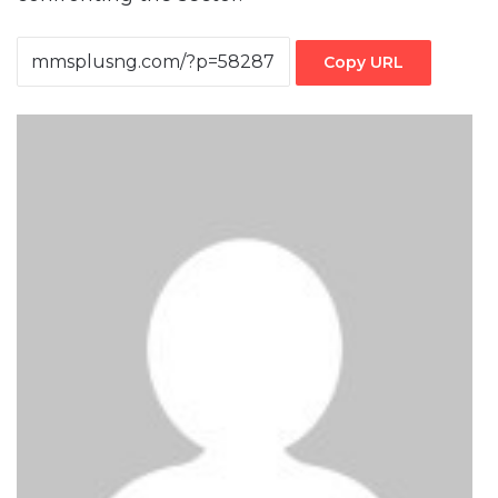
Copy URL