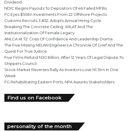
Dividend
NDIC Begins Payouts To Depositors Of 46 Failed MFBs
FG Eyes $50bn Investments From 22 Offshore Projects
Customs Recruits 3,852, Adopts Annual Hiring Cycle
Breaking The Concrete Ceiling: WILAT And The
Institutionalization Of Female Legacy
ANLCA At 72: Crisis Of Confidence And Leadership Drama
The Five Missing NELAN Engineers:A Chronicle Of Grief And The
Quest For True Justice
Five Firms Refund N30 Billion, After 12 Years Of Legal Dispute,To
Shippers Council
Stock Market Reverses Rally As Investors Lose N1.3trn In One
Week
FG Rehabilitating Eastern Ports, NPA Assures Stakeholders
Find us on Facebook
personality of the month