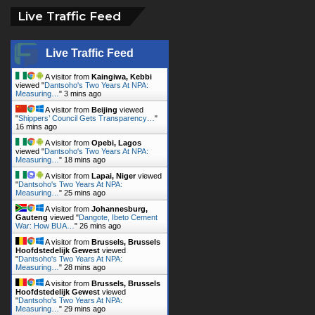
Live Traffic Feed
Live Traffic Feed
A visitor from
Kaingiwa, Kebbi
viewed "
Dantsoho's Two Years At NPA:
Measuring…
"
3 mins ago
A visitor from
Beijing
viewed
"
Shippers’ Council Gets Transparency…
"
16 mins ago
A visitor from
Opebi, Lagos
viewed "
Dantsoho's Two Years At NPA:
Measuring…
"
18 mins ago
A visitor from
Lapai, Niger
viewed
"
Dantsoho's Two Years At NPA:
Measuring…
"
25 mins ago
A visitor from
Johannesburg,
Gauteng
viewed "
Dangote, Ibeto Cement
War: How BUA…
"
26 mins ago
A visitor from
Brussels, Brussels
Hoofdstedelijk Gewest
viewed
"
Dantsoho's Two Years At NPA:
Measuring…
"
28 mins ago
A visitor from
Brussels, Brussels
Hoofdstedelijk Gewest
viewed
"
Dantsoho's Two Years At NPA:
Measuring…
"
29 mins ago