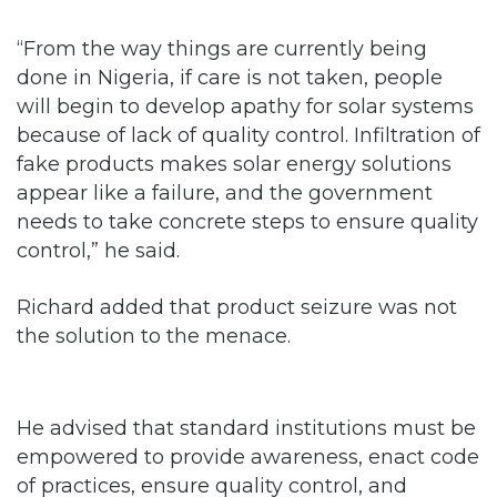
“From the way things are currently being
done in Nigeria, if care is not taken, people
will begin to develop apathy for solar systems
because of lack of quality control. Infiltration of
fake products makes solar energy solutions
appear like a failure, and the government
needs to take concrete steps to ensure quality
control,” he said.
Richard added that product seizure was not
the solution to the menace.
He advised that standard institutions must be
empowered to provide awareness, enact code
of practices, ensure quality control, and