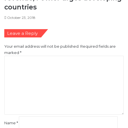
e
countries
s
c
October 23, 2018
o
u
n
Leave a Reply
t
l
Your email address will not be published.
Required fields are
o
marked
*
s
C
s
o
e
m
s
m
e
n
t
*
Name
*