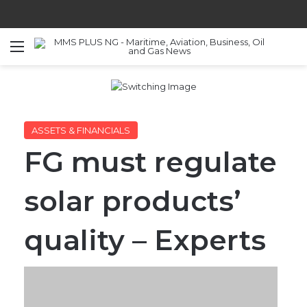
Menu
S
ASSETS & FINANCIALS
FG must regulate
solar products’
quality – Experts