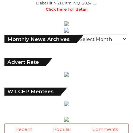
Debt Hit N121.67trn in Q1 2024……
Click here for detail
M
Monthly News Archives
o
n
t
Advert Rate
h
l
y
N
e
WILCEP Mentees
w
s
A
r
c
h
Recent
Popular
Comments
i