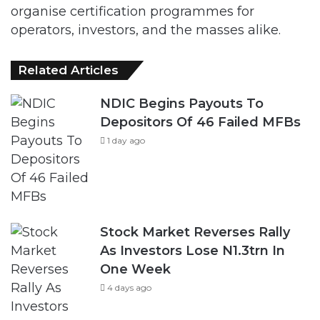
organise certification programmes for
operators, investors, and the masses alike.
Related Articles
NDIC Begins Payouts To
Depositors Of 46 Failed MFBs
1 day ago
Stock Market Reverses Rally
As Investors Lose N1.3trn In
One Week
4 days ago