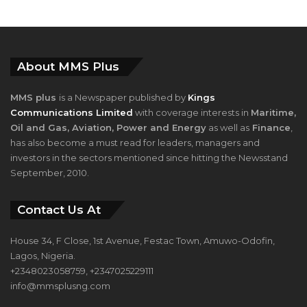
About MMS Plus
MMS plus
is a Newspaper published by
Kings
Communications Limited
with coverage interests in
Maritime,
Oil and Gas, Aviation, Power and Energy
as well as
Finance
,
has also become a must read for leaders, managers and
investors in the sectors mentioned since hitting the Newsstand
September, 2010.
Contact Us At
House 34, F Close, 1st Avenue, Festac Town, Amuwo-Odofin,
Lagos, Nigeria.
+2348023058759, +2347025229111
info@mmsplusng.com