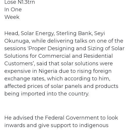
Head, Solar Energy, Sterling Bank, Seyi
Okunuga, while delivering talks on one of the
sessions ‘Proper Designing and Sizing of Solar
Solutions for Commercial and Residential
Customers’, said that solar solutions were
expensive in Nigeria due to rising foreign
exchange rates, which according to him,
affected prices of solar panels and products
being imported into the country.
He advised the Federal Government to look
inwards and give support to indigenous