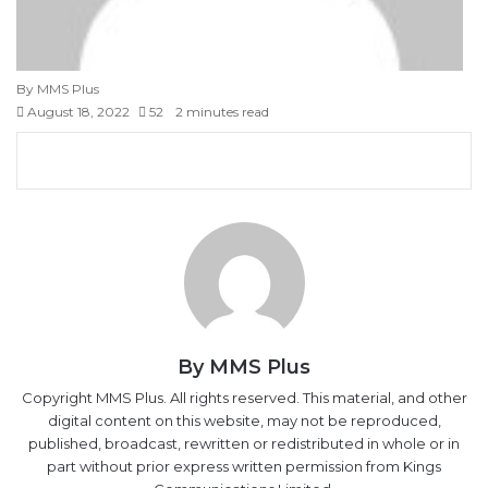
By MMS Plus
August 18, 2022
52
2 minutes read
F
X
L
T
P
R
V
S
M
M
W
T
V
S
P
a
i
u
i
e
K
k
e
e
h
e
i
h
r
c
n
m
n
d
o
y
s
s
a
l
b
a
i
e
k
b
t
d
n
p
s
s
t
e
e
r
n
b
e
l
e
i
t
e
e
e
s
g
r
e
t
o
d
r
r
t
a
n
n
A
r
v
o
I
e
k
g
g
p
a
i
k
n
s
t
e
e
p
m
a
t
e
r
r
E
By MMS Plus
m
a
Copyright MMS Plus. All rights reserved. This material, and other
i
digital content on this website, may not be reproduced,
l
published, broadcast, rewritten or redistributed in whole or in
part without prior express written permission from Kings