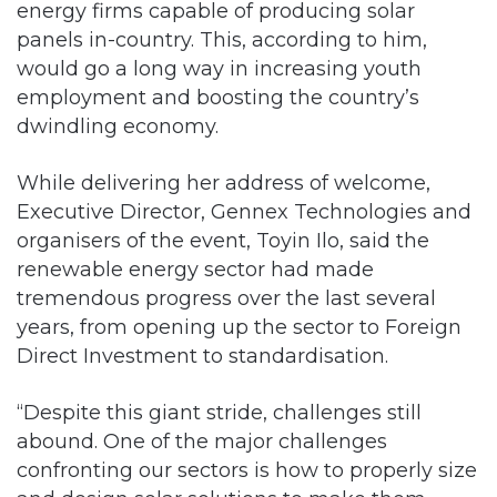
energy firms capable of producing solar
panels in-country. This, according to him,
would go a long way in increasing youth
employment and boosting the country’s
dwindling economy.
While delivering her address of welcome,
Executive Director, Gennex Technologies and
organisers of the event, Toyin Ilo, said the
renewable energy sector had made
tremendous progress over the last several
years, from opening up the sector to Foreign
Direct Investment to standardisation.
“Despite this giant stride, challenges still
abound. One of the major challenges
confronting our sectors is how to properly size