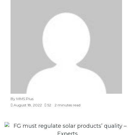
By MMS Plus
August 18, 2022
52
2 minutes read