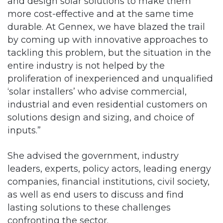
and design solar solutions to make them
more cost-effective and at the same time
durable. At Gennex, we have blazed the trail
by coming up with innovative approaches to
tackling this problem, but the situation in the
entire industry is not helped by the
proliferation of inexperienced and unqualified
‘solar installers’ who advise commercial,
industrial and even residential customers on
solutions design and sizing, and choice of
inputs.”
She advised the government, industry
leaders, experts, policy actors, leading energy
companies, financial institutions, civil society,
as well as end users to discuss and find
lasting solutions to these challenges
confronting the sector.