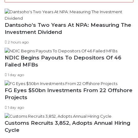
v
e
s
Dantsoho’s Two Years At NPA: Measuring The
Investment Dividend
2 hours ago
NDIC Begins Payouts To Depositors Of 46
Failed MFBs
1 day ago
FG Eyes $50bn Investments From 22 Offshore
Projects
1 day ago
Customs Recruits 3,852, Adopts Annual Hiring
Cycle