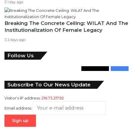
1 day ago
Breaking The Concrete Ceiling: WILAT And The
Institutionalization Of Female Legacy
2 days ago
Follow Us
346
Followers
946
Fans
Subscribe To Our News Update
Visitor's IP address:
216.73.217.92
Email address: