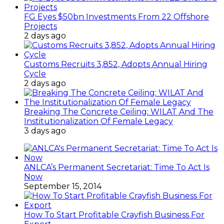
FG Eyes $50bn Investments From 22 Offshore
Projects
2 days ago
Customs Recruits 3,852, Adopts Annual Hiring
Cycle
2 days ago
Breaking The Concrete Ceiling: WILAT And The
Institutionalization Of Female Legacy
3 days ago
ANLCA’s Permanent Secretariat: Time To Act Is
Now
September 15, 2014
How To Start Profitable Crayfish Business For