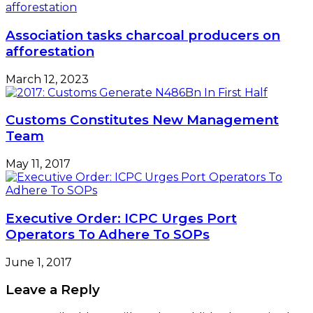
Association tasks charcoal producers on
afforestation
March 12, 2023
Customs Constitutes New Management
Team
May 11, 2017
Executive Order: ICPC Urges Port
Operators To Adhere To SOPs
June 1, 2017
Leave a Reply