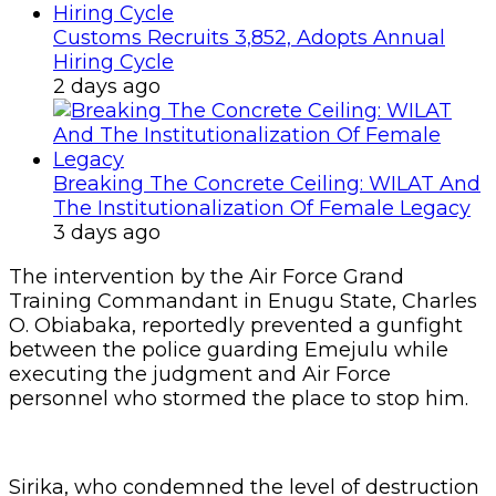
Customs Recruits 3,852, Adopts Annual
Hiring Cycle
2 days ago
Breaking The Concrete Ceiling: WILAT And
The Institutionalization Of Female Legacy
3 days ago
The intervention by the Air Force Grand
Training Commandant in Enugu State, Charles
O. Obiabaka, reportedly prevented a gunfight
between the police guarding Emejulu while
executing the judgment and Air Force
personnel who stormed the place to stop him.
Sirika, who condemned the level of destruction