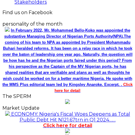
Stakeholders
Find us on Facebook
personality of the month
In February 2022, Mr. Mohammed Bello-Koko was appointed the
substantive Managing Director of Nigerian Ports Authority(NPA).The
coming of his team to NPA as appointed by President Mohammadu
Buhari heralded reforms. It has been on a relay race in which he took
over the baton of leadership one year ago. Naturally, the question will
be how has he and the Nigerian ports faired under this period? From
his perspective as the Captain of the MV Nigerian ports, he has
shared realities that are verifiable and plans as well as thoughts he
wish could be worked on for a better maritime Nigeria. He spoke with
the MMS Plus editorial team led by Kingsley Anaroke. Excerpt. .
Click
here for detail
The SPERM
Market Update
ECONOMY: Nigeria's Fiscal Woes Deepens as Total
Public Debt Hit N121.67trn in Q1 2024……
Click here for detail