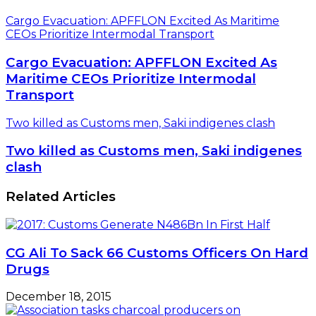
Cargo Evacuation: APFFLON Excited As Maritime
CEOs Prioritize Intermodal Transport
Cargo Evacuation: APFFLON Excited As
Maritime CEOs Prioritize Intermodal
Transport
Two killed as Customs men, Saki indigenes clash
Two killed as Customs men, Saki indigenes
clash
Related Articles
CG Ali To Sack 66 Customs Officers On Hard
Drugs
December 18, 2015