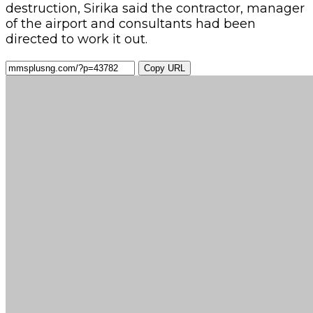
destruction, Sirika said the contractor, manager
of the airport and consultants had been
directed to work it out.
Copy URL