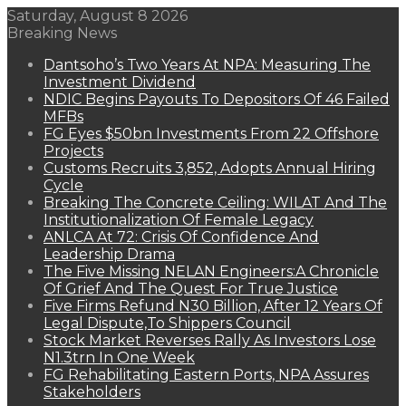
Saturday, August 8 2026
Breaking News
Dantsoho’s Two Years At NPA: Measuring The
Investment Dividend
NDIC Begins Payouts To Depositors Of 46 Failed
MFBs
FG Eyes $50bn Investments From 22 Offshore
Projects
Customs Recruits 3,852, Adopts Annual Hiring
Cycle
Breaking The Concrete Ceiling: WILAT And The
Institutionalization Of Female Legacy
ANLCA At 72: Crisis Of Confidence And
Leadership Drama
The Five Missing NELAN Engineers:A Chronicle
Of Grief And The Quest For True Justice
Five Firms Refund N30 Billion, After 12 Years Of
Legal Dispute,To Shippers Council
Stock Market Reverses Rally As Investors Lose
N1.3trn In One Week
FG Rehabilitating Eastern Ports, NPA Assures
Stakeholders