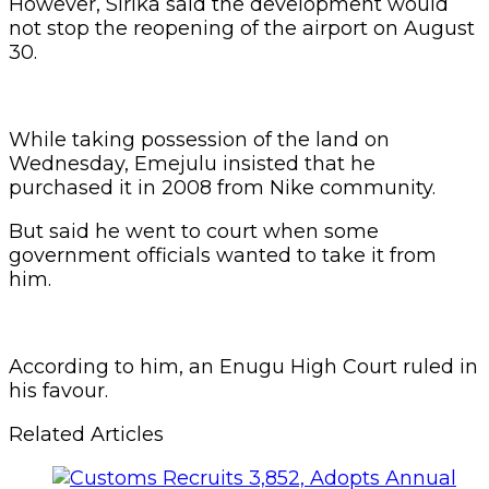
However, Sirika said the development would
not stop the reopening of the airport on August
30.
While taking possession of the land on
Wednesday, Emejulu insisted that he
purchased it in 2008 from Nike community.
But said he went to court when some
government officials wanted to take it from
him.
According to him, an Enugu High Court ruled in
his favour.
Related Articles