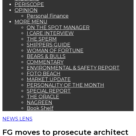
PERISCOPE
OPINION
Personal Finance
MORE MENU
ON THE SPOT MANAGER
I CARE INTERVIEW
THE SPERM
SHIPPERS GUIDE
WOMAN OF FORTUNE
BEARS & BULLS
COMMENTARY
ENVIRONMENTAL & SAFETY REPORT
FOTO BEACH
MARKET UPDATE
PERSONALITY OF THE MONTH
SPECIAL REPORT
THE ORACLE
NAGREEN
Book Shelf
NEWS LENS
FG moves to prosecute architect