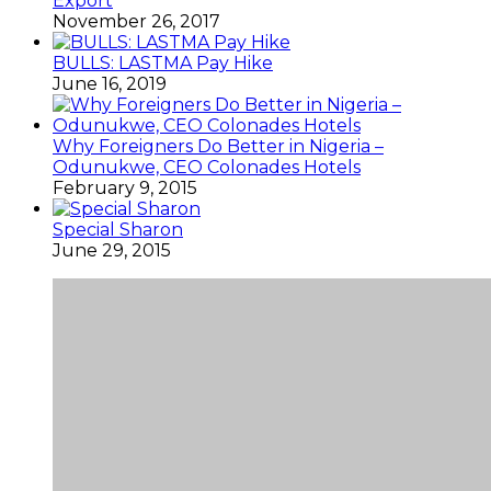
Export
November 26, 2017
BULLS: LASTMA Pay Hike
June 16, 2019
Why Foreigners Do Better in Nigeria –
Odunukwe, CEO Colonades Hotels
February 9, 2015
Special Sharon
June 29, 2015