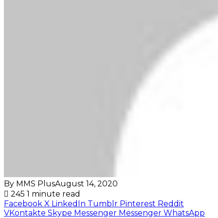
By MMS Plus
August 14, 2020
245
1 minute read
Facebook
X
LinkedIn
Tumblr
Pinterest
Reddit
VKontakte
Skype
Messenger
Messenger
WhatsApp