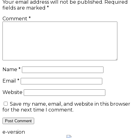
Your email address will not be published.
Required
fields are marked
*
Comment
*
Name
*
Email
*
Website
Save my name, email, and website in this browser
for the next time I comment.
e-version