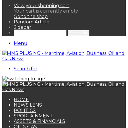
View your shopping cart
Your cart is currently empty.
Go to the shop
Random Article
Sidebar
Search for
Menu
Search for
HOME
NEWS LENS
POLITICS
SPORTAINMENT
ASSETS & FINANCIALS
OIL & GAS