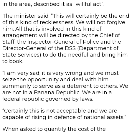
in the area, described it as “willful act”.
The minister said: “This will certainly be the end
of this kind of recklessness. We will not forgive
him. All that is involved in this kind of
arrangement will be directed by the Chief of
Staff, the Inspector-General of Police and the
Director-General of the DSS (Department of
State Services) to do the needful and bring him
to book.
“I am very sad; it is very wrong and we must
seize the opportunity and deal with him
summarily to serve as a deterrent to others. We
are not in a Banana Republic. We are in a
federal republic governed by laws.
“Certainly this is not acceptable and we are
capable of rising in defence of national assets.”
When asked to quantify the cost of the