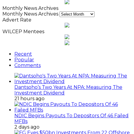
Monthly News Archives
Monthly News Archives
Advert Rate
WILCEP Mentees
Recent
Popular
Comments
Dantsoho’s Two Years At NPA: Measuring The
Investment Dividend
21 hours ago
NDIC Begins Payouts To Depositors Of 46 Failed
MFBs
2 days ago