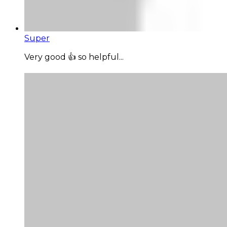
Super
Very good 👍 so helpful...