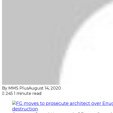
By MMS Plus
August 14, 2020
245
1 minute read