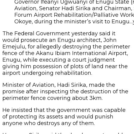
Governor Ifeanyi Ugwuanyi of Enugu State (ri
Aviation, Senator Hadi Sirika and Chairman,
Forum Airport Rehabilitation/Palliative Wor
Okoye, during the minister’s visit to Enugu
The Federal Government yesterday said it
would prosecute an Enugu architect, John
Emejulu, for allegedly destroying the perimeter
fence of the Akanu Ibiam International Airport,
Enugu, while executing a court judgment
giving him possession of plots of land near the
airport undergoing rehabilitation.
Minister of Aviation, Hadi Sirika, made the
promise after inspecting the destruction of the
perimeter fence covering about 3km.
He insisted that the government was capable
of protecting its assets and would punish
anyone who destroys any of them.