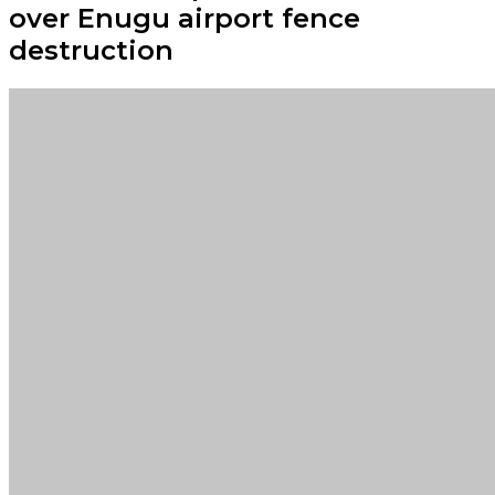
over Enugu airport fence
destruction