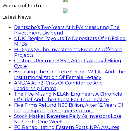
Woman of Fortune
Latest News
Dantsoho’s Two Years At NPA: Measuring The
Investment Dividend
NDIC Begins Payouts To Depositors Of 46 Failed
MFBs
FG Eyes $50bn Investments From 22 Offshore
Projects
Customs Recruits 3,852, Adopts Annual Hiring
Cycle
Breaking The Concrete Ceiling: WILAT And The
Institutionalization Of Female Legacy
ANLCA At 72: Crisis Of Confidence And
Leadership Drama
The Five Missing NELAN Engineers:A Chronicle
Of Grief And The Quest For True Justice
Five Firms Refund N30 Billion, After 12 Years Of
Legal Dispute,To Shippers Council
Stock Market Reverses Rally As Investors Lose
N1.3trn In One Week
FG Rehabilitating Eastern Ports, NPA Assures