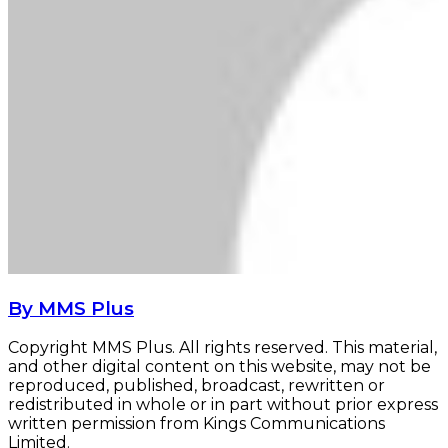
By MMS Plus
Copyright MMS Plus. All rights reserved. This material,
and other digital content on this website, may not be
reproduced, published, broadcast, rewritten or
redistributed in whole or in part without prior express
written permission from Kings Communications
Limited.