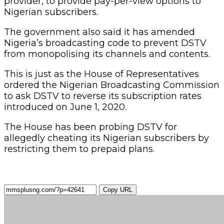
provider, to provide pay-per-view options to
Nigerian subscribers.
The government also said it has amended
Nigeria’s broadcasting code to prevent DSTV
from monopolising its channels and contents.
This is just as the House of Representatives
ordered the Nigerian Broadcasting Commission
to ask DSTV to reverse its subscription rates
introduced on June 1, 2020.
The House has been probing DSTV for
allegedly cheating its Nigerian subscribers by
restricting them to prepaid plans.
Copy URL