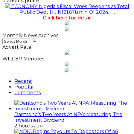
Market Update
ECONOMY: Nigeria's Fiscal Woes Deepens as Total
Public Debt Hit N121.67trn in Q1 2024……
Click here for detail
Monthly News Archives
Monthly
News
Advert Rate
Archives
WILCEP Mentees
Recent
Popular
Comments
Dantsoho’s Two Years At NPA: Measuring The
Investment Dividend
2 hours ago