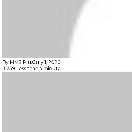
By MMS Plus
July 1, 2020
259
Less than a minute
Facebook
X
LinkedIn
Tumblr
Pinterest
Reddit
VKontakte
Skype
Messenger
Messenger
WhatsApp
Telegram
Viber
Share
Print
via
Email