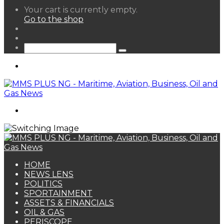
View
Your cart is currently empty.
your
Go to the shop
shopping
Random
cart
Article
Sidebar
Search
for
Menu
Search
for
HOME
NEWS LENS
POLITICS
SPORTAINMENT
ASSETS & FINANCIALS
OIL & GAS
PERISCOPE