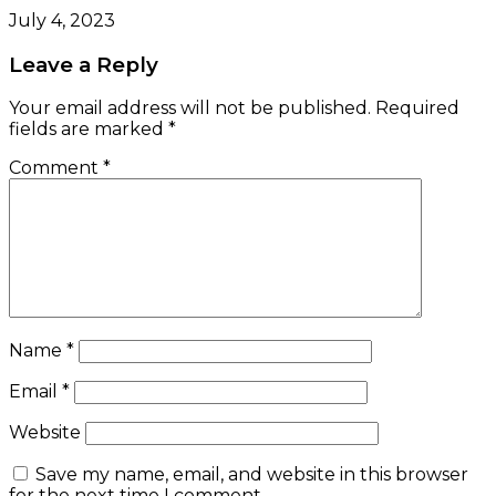
July 4, 2023
Leave a Reply
Your email address will not be published.
Required
fields are marked
*
Comment
*
Name
*
Email
*
Website
Save my name, email, and website in this browser
for the next time I comment.