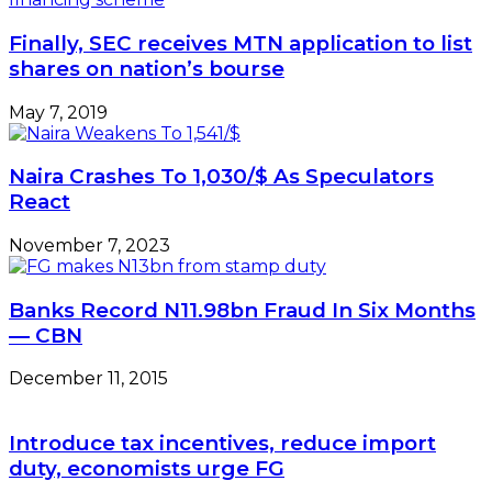
from
marginal
Finally, SEC receives MTN application to list
fields
shares on nation’s bourse
May 7, 2019
Naira Crashes To 1,030/$ As Speculators
React
November 7, 2023
Banks Record N11.98bn Fraud In Six Months
— CBN
December 11, 2015
Introduce tax incentives, reduce import
duty, economists urge FG