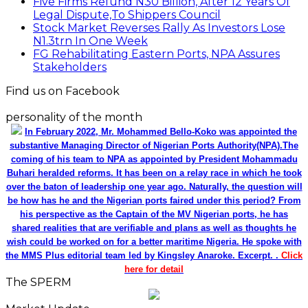
Five Firms Refund N30 Billion, After 12 Years Of
Legal Dispute,To Shippers Council
Stock Market Reverses Rally As Investors Lose
N1.3trn In One Week
FG Rehabilitating Eastern Ports, NPA Assures
Stakeholders
Find us on Facebook
personality of the month
In February 2022, Mr. Mohammed Bello-Koko was appointed the
substantive Managing Director of Nigerian Ports Authority(NPA).The
coming of his team to NPA as appointed by President Mohammadu
Buhari heralded reforms. It has been on a relay race in which he took
over the baton of leadership one year ago. Naturally, the question will
be how has he and the Nigerian ports faired under this period? From
his perspective as the Captain of the MV Nigerian ports, he has
shared realities that are verifiable and plans as well as thoughts he
wish could be worked on for a better maritime Nigeria. He spoke with
the MMS Plus editorial team led by Kingsley Anaroke. Excerpt. .
Click
here for detail
The SPERM