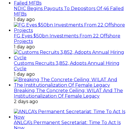
NDIC Begins Payouts To Depositors Of 46 Failed
MFBs
1 day ago
FG Eyes $50bn Investments From 22 Offshore
Projects
1 day ago
Customs Recruits 3,852, Adopts Annual Hiring
Cycle
1 day ago
Breaking The Concrete Ceiling: WILAT And The
Institutionalization Of Female Legacy
2 days ago
ANLCA’s Permanent Secretariat: Time To Act Is
Now