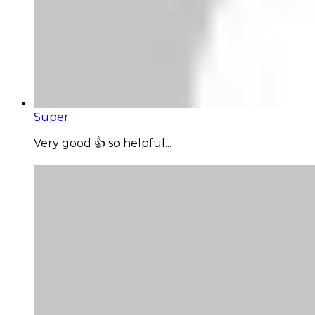
Super
Very good 👍 so helpful...