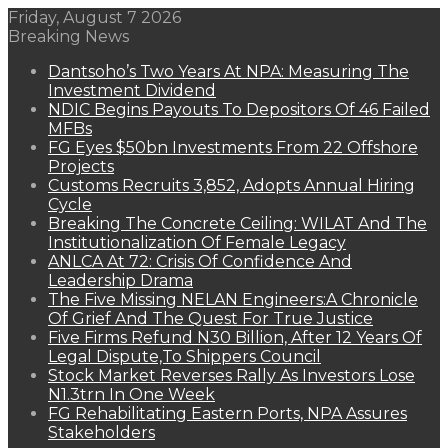
Friday, August 7 2026
Breaking News
Dantsoho’s Two Years At NPA: Measuring The
Investment Dividend
NDIC Begins Payouts To Depositors Of 46 Failed
MFBs
FG Eyes $50bn Investments From 22 Offshore
Projects
Customs Recruits 3,852, Adopts Annual Hiring
Cycle
Breaking The Concrete Ceiling: WILAT And The
Institutionalization Of Female Legacy
ANLCA At 72: Crisis Of Confidence And
Leadership Drama
The Five Missing NELAN Engineers:A Chronicle
Of Grief And The Quest For True Justice
Five Firms Refund N30 Billion, After 12 Years Of
Legal Dispute,To Shippers Council
Stock Market Reverses Rally As Investors Lose
N1.3trn In One Week
FG Rehabilitating Eastern Ports, NPA Assures
Stakeholders