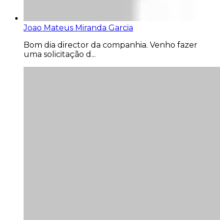
Joao Mateus Miranda Garcia
Bom dia director da companhia. Venho fazer
uma solicitação d...