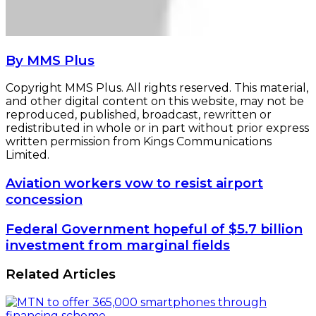
By MMS Plus
Copyright MMS Plus. All rights reserved. This material,
and other digital content on this website, may not be
reproduced, published, broadcast, rewritten or
redistributed in whole or in part without prior express
written permission from Kings Communications
Limited.
Aviation
Aviation workers vow to resist airport
workers
concession
vow
to
Federal
Federal Government hopeful of $5.7 billion
resist
Government
investment from marginal fields
airport
hopeful
concession
of
Related Articles
$5.7
billion
investment