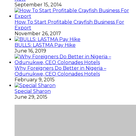
September 15, 2014
How To Start Profitable Crayfish Business For
Export
November 26, 2017
BULLS: LASTMA Pay Hike
June 16, 2019
Why Foreigners Do Better in Nigeria –
Odunukwe, CEO Colonades Hotels
February 9, 2015
Special Sharon
June 29, 2015