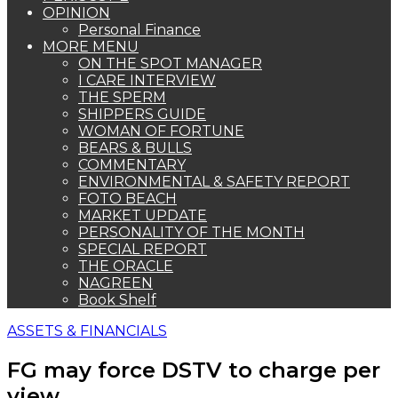
OPINION
Personal Finance
MORE MENU
ON THE SPOT MANAGER
I CARE INTERVIEW
THE SPERM
SHIPPERS GUIDE
WOMAN OF FORTUNE
BEARS & BULLS
COMMENTARY
ENVIRONMENTAL & SAFETY REPORT
FOTO BEACH
MARKET UPDATE
PERSONALITY OF THE MONTH
SPECIAL REPORT
THE ORACLE
NAGREEN
Book Shelf
ASSETS & FINANCIALS
FG may force DSTV to charge per
view