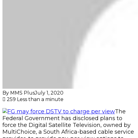
By MMS Plus
July 1, 2020
259
Less than a minute
The
Federal Government has disclosed plans to
force the Digital Satellite Television, owned by
MultiChoice, a South Africa-based cable service