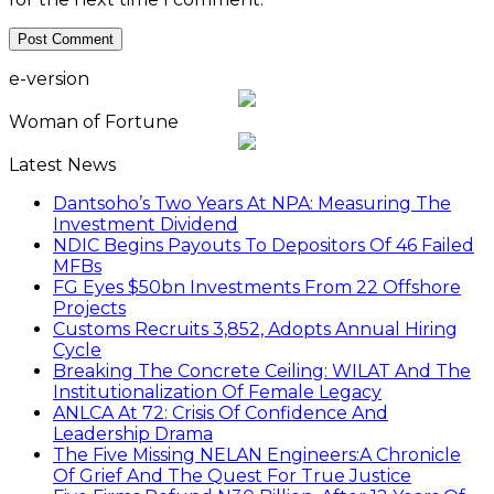
e-version
Woman of Fortune
Latest News
Dantsoho’s Two Years At NPA: Measuring The
Investment Dividend
NDIC Begins Payouts To Depositors Of 46 Failed
MFBs
FG Eyes $50bn Investments From 22 Offshore
Projects
Customs Recruits 3,852, Adopts Annual Hiring
Cycle
Breaking The Concrete Ceiling: WILAT And The
Institutionalization Of Female Legacy
ANLCA At 72: Crisis Of Confidence And
Leadership Drama
The Five Missing NELAN Engineers:A Chronicle
Of Grief And The Quest For True Justice