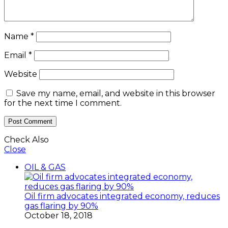
Name
*
Email
*
Website
Save my name, email, and website in this browser
for the next time I comment.
Check Also
Close
OIL & GAS
Oil firm advocates integrated economy, reduces
gas flaring by 90%
October 18, 2018