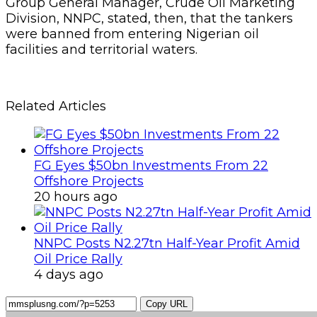
Group General Manager, Crude Oil Marketing
Division, NNPC, stated, then, that the tankers
were banned from entering Nigerian oil
facilities and territorial waters.
Related Articles
FG Eyes $50bn Investments From 22
Offshore Projects
20 hours ago
NNPC Posts N2.27tn Half-Year Profit Amid
Oil Price Rally
4 days ago
Copy URL