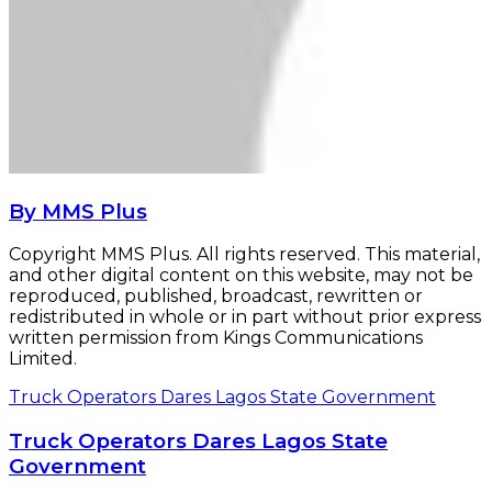
By MMS Plus
Copyright MMS Plus. All rights reserved. This material,
and other digital content on this website, may not be
reproduced, published, broadcast, rewritten or
redistributed in whole or in part without prior express
written permission from Kings Communications
Limited.
Truck Operators Dares Lagos State Government
Truck Operators Dares Lagos State
Government