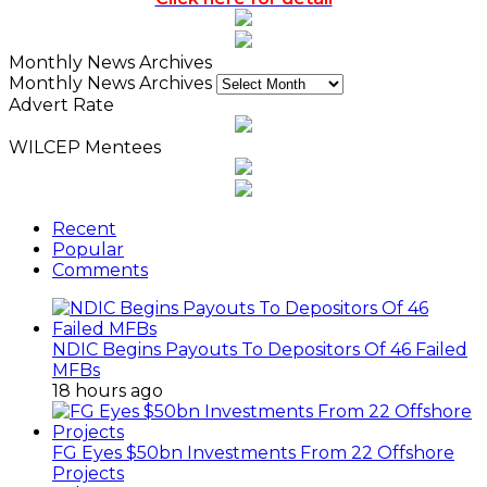
Monthly News Archives
Monthly News Archives
Advert Rate
WILCEP Mentees
Recent
Popular
Comments
NDIC Begins Payouts To Depositors Of 46 Failed
MFBs
18 hours ago
FG Eyes $50bn Investments From 22 Offshore
Projects