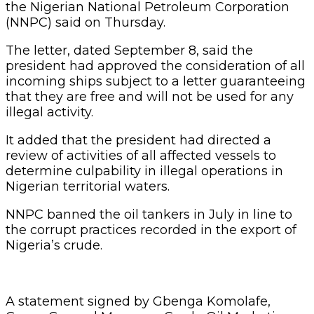
the Nigerian National Petroleum Corporation
(NNPC) said on Thursday.
The letter, dated September 8, said the
president had approved the consideration of all
incoming ships subject to a letter guaranteeing
that they are free and will not be used for any
illegal activity.
It added that the president had directed a
review of activities of all affected vessels to
determine culpability in illegal operations in
Nigerian territorial waters.
NNPC banned the oil tankers in July in line to
the corrupt practices recorded in the export of
Nigeria’s crude.
A statement signed by Gbenga Komolafe,