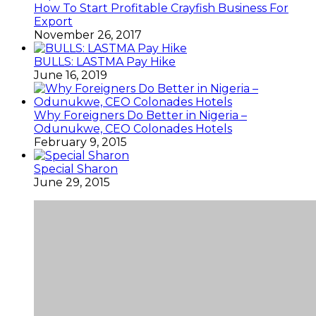
How To Start Profitable Crayfish Business For
Export
November 26, 2017
BULLS: LASTMA Pay Hike
June 16, 2019
Why Foreigners Do Better in Nigeria –
Odunukwe, CEO Colonades Hotels
February 9, 2015
Special Sharon
June 29, 2015