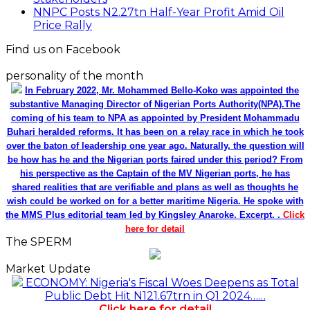
NNPC Posts N2.27tn Half-Year Profit Amid Oil
Price Rally
Find us on Facebook
personality of the month
In February 2022, Mr. Mohammed Bello-Koko was appointed the
substantive Managing Director of Nigerian Ports Authority(NPA).The
coming of his team to NPA as appointed by President Mohammadu
Buhari heralded reforms. It has been on a relay race in which he took
over the baton of leadership one year ago. Naturally, the question will
be how has he and the Nigerian ports faired under this period? From
his perspective as the Captain of the MV Nigerian ports, he has
shared realities that are verifiable and plans as well as thoughts he
wish could be worked on for a better maritime Nigeria. He spoke with
the MMS Plus editorial team led by Kingsley Anaroke. Excerpt. .
Click
here for detail
The SPERM
Market Update
ECONOMY: Nigeria's Fiscal Woes Deepens as Total
Public Debt Hit N121.67trn in Q1 2024……
Click here for detail