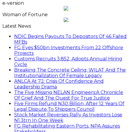
e-version
Woman of Fortune
Latest News
NDIC Begins Payouts To Depositors Of 46 Failed
MFBs
FG Eyes $50bn Investments From 22 Offshore
Projects
Customs Recruits 3,852, Adopts Annual Hiring
Cycle
Breaking The Concrete Ceiling: WILAT And The
Institutionalization Of Female Legacy
ANLCA At 72: Crisis Of Confidence And
Leadership Drama
The Five Missing NELAN Engineers:A Chronicle
Of Grief And The Quest For True Justice
Five Firms Refund N30 Billion, After 12 Years Of
Legal Dispute,To Shippers Council
Stock Market Reverses Rally As Investors Lose
N1.3trn In One Week
FG Rehabilitating Eastern Ports, NPA Assures
Stakeholders