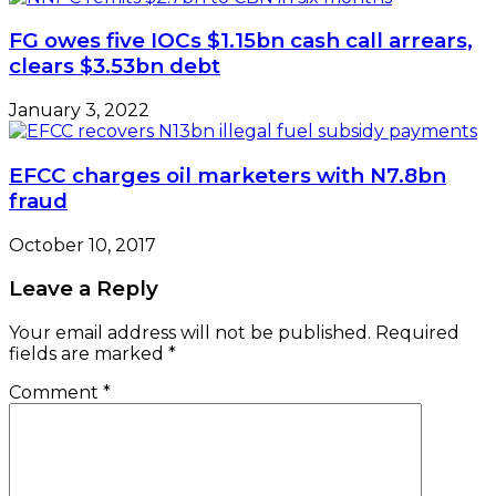
FG owes five IOCs $1.15bn cash call arrears,
clears $3.53bn debt
January 3, 2022
EFCC charges oil marketers with N7.8bn
fraud
October 10, 2017
Leave a Reply
Your email address will not be published.
Required
fields are marked
*
Comment
*