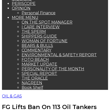
PERISCOPE
OPINION
Personal Finance
MORE MENU
ON THE SPOT MANAGER
I CARE INTERVIEW
THE SPERM
SHIPPERS GUIDE
WOMAN OF FORTUNE
BEARS & BULLS
COMMENTARY
ENVIRONMENTAL & SAFETY REPORT
FOTO BEACH
MARKET UPDATE
PERSONALITY OF THE MONTH
SPECIAL REPORT
THE ORACLE
NAGREEN
Book Shelf
OIL & GAS
FG Lifts Ban On 113 Oil Tankers