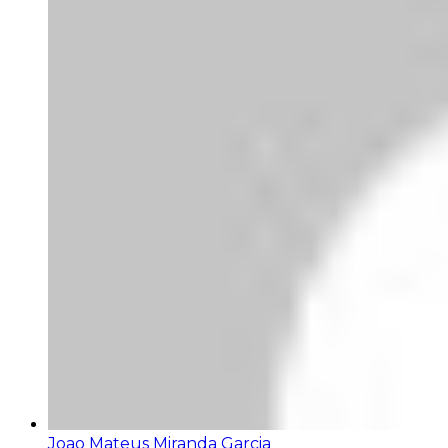
Joao Mateus Miranda Garcia