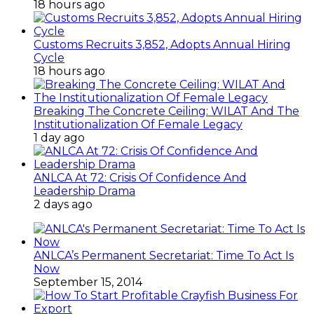
18 hours ago
Customs Recruits 3,852, Adopts Annual Hiring
Cycle
18 hours ago
Breaking The Concrete Ceiling: WILAT And The
Institutionalization Of Female Legacy
1 day ago
ANLCA At 72: Crisis Of Confidence And
Leadership Drama
2 days ago
ANLCA’s Permanent Secretariat: Time To Act Is
Now
September 15, 2014