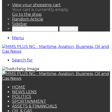
View your shopping cart
Your cart is currently empty.
Go to the shop
Random Article
Sidebar
Search for
Menu
Search for
HOME
NEWS LENS
POLITICS
SPORTAINMENT
ASSETS & FINANCIALS
OIL & GAS