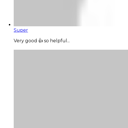
Super
Very good 👍 so helpful...