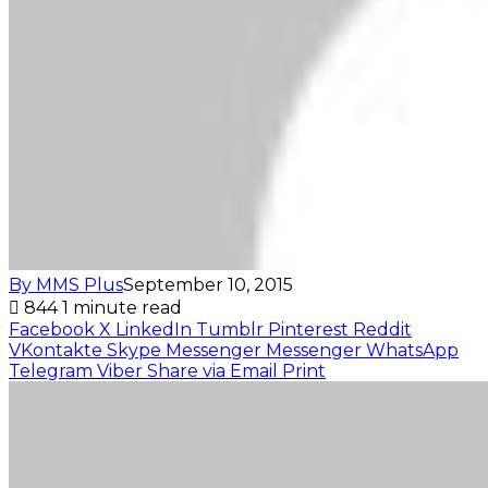
By MMS Plus
September 10, 2015
844
1 minute read
Facebook
X
LinkedIn
Tumblr
Pinterest
Reddit
VKontakte
Skype
Messenger
Messenger
WhatsApp
Telegram
Viber
Share via Email
Print