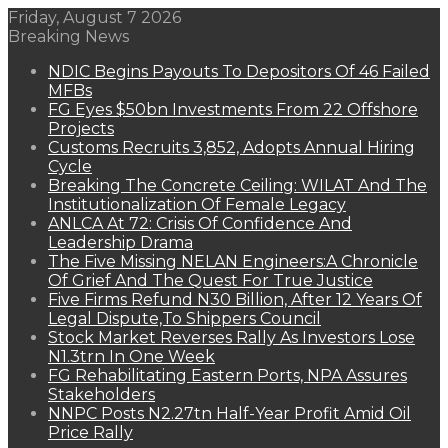
Friday, August 7 2026
Breaking News
NDIC Begins Payouts To Depositors Of 46 Failed
MFBs
FG Eyes $50bn Investments From 22 Offshore
Projects
Customs Recruits 3,852, Adopts Annual Hiring
Cycle
Breaking The Concrete Ceiling: WILAT And The
Institutionalization Of Female Legacy
ANLCA At 72: Crisis Of Confidence And
Leadership Drama
The Five Missing NELAN Engineers:A Chronicle
Of Grief And The Quest For True Justice
Five Firms Refund N30 Billion, After 12 Years Of
Legal Dispute,To Shippers Council
Stock Market Reverses Rally As Investors Lose
N1.3trn In One Week
FG Rehabilitating Eastern Ports, NPA Assures
Stakeholders
NNPC Posts N2.27tn Half-Year Profit Amid Oil
Price Rally