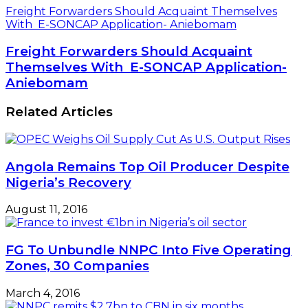
Freight Forwarders Should Acquaint Themselves
With E-SONCAP Application- Aniebomam
Freight Forwarders Should Acquaint
Themselves With E-SONCAP Application-
Aniebomam
Related Articles
Angola Remains Top Oil Producer Despite
Nigeria’s Recovery
August 11, 2016
FG To Unbundle NNPC Into Five Operating
Zones, 30 Companies
March 4, 2016