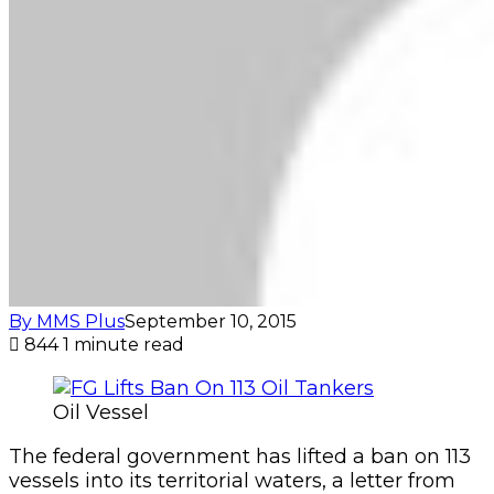
By MMS Plus
September 10, 2015
844
1 minute read
Oil Vessel
The federal government has lifted a ban on 113
vessels into its territorial waters, a letter from