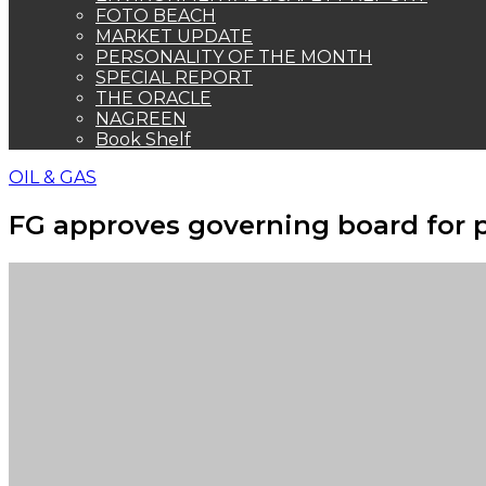
FOTO BEACH
MARKET UPDATE
PERSONALITY OF THE MONTH
SPECIAL REPORT
THE ORACLE
NAGREEN
Book Shelf
OIL & GAS
FG approves governing board for 