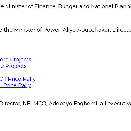
 Minister of Finance, Budget and National Plan
e the Minister of Power, Aliyu Abubakakar; Direct
e Projects
 Price Rally
rector, NELMCO, Adebayo Fagbemi, all executive 