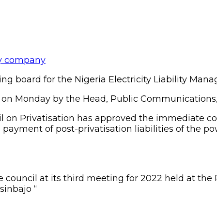
g board for the Nigeria Electricity Liability Ma
a on Monday by the Head, Public Communications, B
cil on Privatisation has approved the immediate 
yment of post-privatisation liabilities of the p
 council at its third meeting for 2022 held at the 
sinbajo “