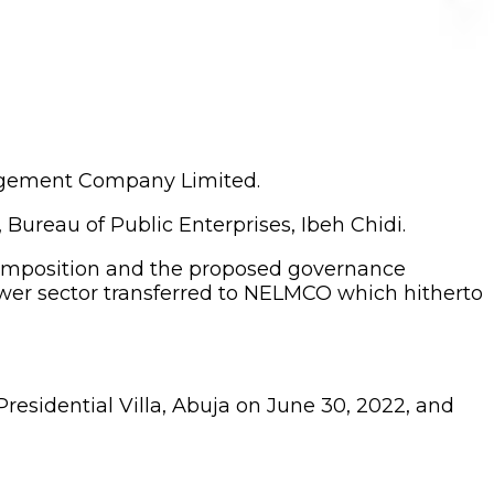
nagement Company Limited.
ureau of Public Enterprises, Ibeh Chidi.
composition and the proposed governance
ower sector transferred to NELMCO which hitherto
Presidential Villa, Abuja on June 30, 2022, and