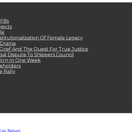
MFBs
jects
le
titutionalization Of Female Legacy
p Drama
Grief And The Quest For True Justice
egal Dispute,To Shippers Council
.3trn In One Week
keholders
e Rally