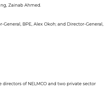
ning, Zainab Ahmed.
or-General, BPE, Alex Okoh; and Director-General,
directors of NELMCO and two private sector