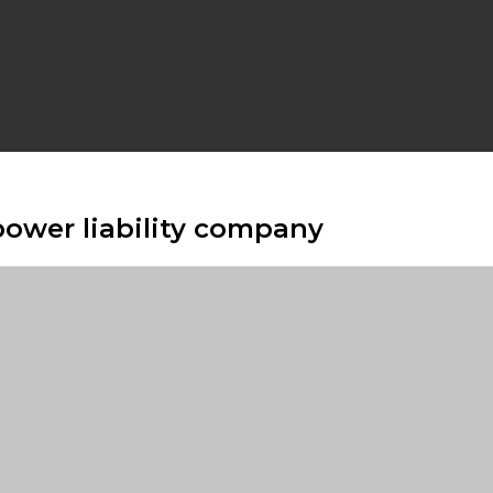
power liability company