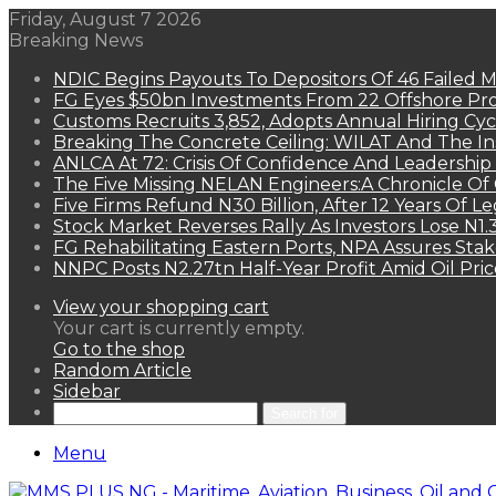
Friday, August 7 2026
Breaking News
NDIC Begins Payouts To Depositors Of 46 Failed 
FG Eyes $50bn Investments From 22 Offshore Pro
Customs Recruits 3,852, Adopts Annual Hiring Cyc
Breaking The Concrete Ceiling: WILAT And The Ins
ANLCA At 72: Crisis Of Confidence And Leadershi
The Five Missing NELAN Engineers:A Chronicle Of 
Five Firms Refund N30 Billion, After 12 Years Of L
Stock Market Reverses Rally As Investors Lose N1
FG Rehabilitating Eastern Ports, NPA Assures Sta
NNPC Posts N2.27tn Half-Year Profit Amid Oil Pric
View your shopping cart
Your cart is currently empty.
Go to the shop
Random Article
Sidebar
Search for
Menu