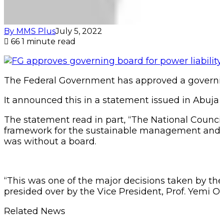
By MMS Plus
July 5, 2022
66
1 minute read
The Federal Government has approved a governin
It announced this in a statement issued in Abuj
The statement read in part, “The National Coun
framework for the sustainable management and pa
was without a board.
“This was one of the major decisions taken by the
presided over by the Vice President, Prof. Yemi O
Related News