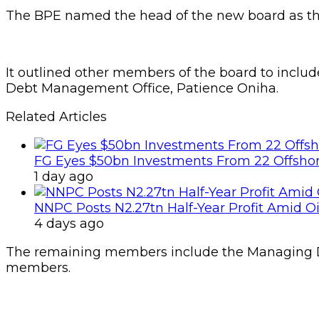
The BPE named the head of the new board as the
It outlined other members of the board to includ
Debt Management Office, Patience Oniha.
Related Articles
FG Eyes $50bn Investments From 22 Offshor
1 day ago
NNPC Posts N2.27tn Half-Year Profit Amid Oil
4 days ago
The remaining members include the Managing Di
members.