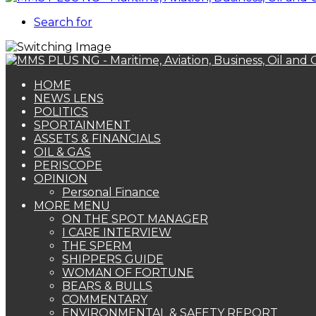
Search for
HOME
NEWS LENS
POLITICS
SPORTAINMENT
ASSETS & FINANCIALS
OIL & GAS
PERISCOPE
OPINION
Personal Finance
MORE MENU
ON THE SPOT MANAGER
I CARE INTERVIEW
THE SPERM
SHIPPERS GUIDE
WOMAN OF FORTUNE
BEARS & BULLS
COMMENTARY
ENVIRONMENTAL & SAFETY REPORT