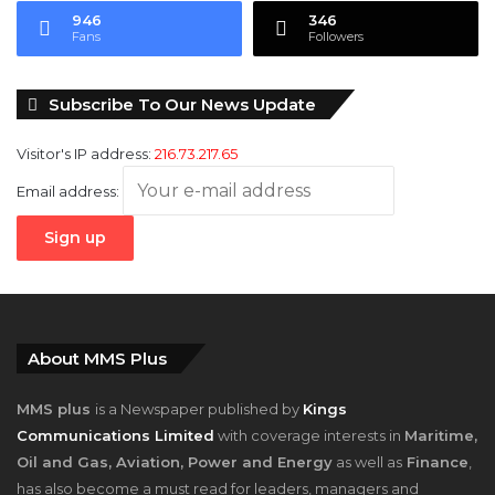
946
346
Fans
Followers
Subscribe To Our News Update
Visitor's IP address:
216.73.217.65
Email address:
About MMS Plus
MMS plus
is a Newspaper published by
Kings
Communications Limited
with coverage interests in
Maritime,
Oil and Gas, Aviation, Power and Energy
as well as
Finance
,
has also become a must read for leaders, managers and