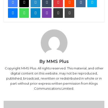
Messenger
WhatsApp
Telegram
Viber
Share via Email
Print
By MMS Plus
Copyright MMS Plus. All rights reserved. This material, and other
digital content on this website, may not be reproduced,
published, broadcast, rewritten or redistributed in whole or in
part without prior express written permission from Kings
Communications Limited.
Oil
hits