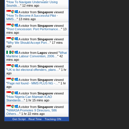
"
How To Navigate Underwater Using
Sounds…
"
12 mins ago
A visitor from
Singapore
viewed
"
How To Become A Successful Pilot -
MMS…
"
13 mins ago
A visitor from
Singapore
viewed
"
Post Concession: Port Performance…
"
13
mins ago
A visitor from
Singapore
viewed
"
Why We Should Accept Port…
"
17 mins
ago
A visitor from
Lagos
viewed "
What
Maritime Labour Convention, 2006…
"
42
mins ago
A visitor from
Singapore
viewed
"
UK to list electoral offenders, plans…
"
1 hr
ago
A visitor from
Singapore
viewed
"
Page not found - MMS PLUS NG -…
"
1 hr
ago
A visitor from
Singapore
viewed
"
How Nigeria Can Maintain ICAO
Standards…
"
1 hr 15 mins ago
A visitor from
Singapore
viewed
"
NIMASA Promotes 9 Directors, 586
Others…
"
1 hr 22 mins ago
Get Script
Real Time
Tracking ON