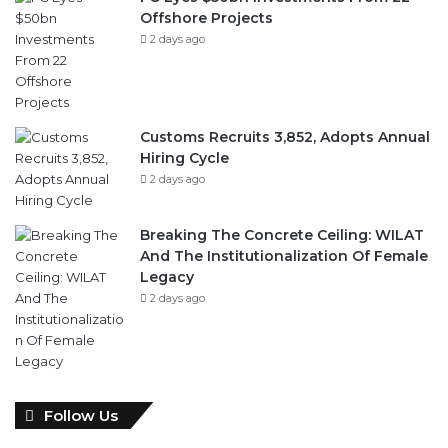
Offshore Projects
2 days ago
Customs Recruits 3,852, Adopts Annual
Hiring Cycle
2 days ago
Breaking The Concrete Ceiling: WILAT
And The Institutionalization Of Female
Legacy
2 days ago
Follow Us