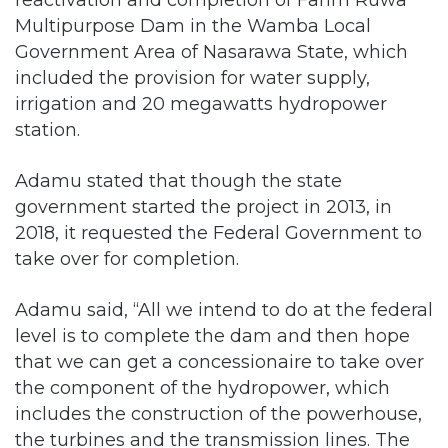
Multipurpose Dam in the Wamba Local
Government Area of Nasarawa State, which
included the provision for water supply,
irrigation and 20 megawatts hydropower
station.
Adamu stated that though the state
government started the project in 2013, in
2018, it requested the Federal Government to
take over for completion.
Adamu said, “All we intend to do at the federal
level is to complete the dam and then hope
that we can get a concessionaire to take over
the component of the hydropower, which
includes the construction of the powerhouse,
the turbines and the transmission lines. The