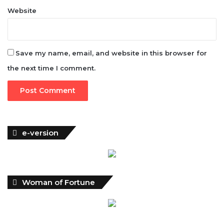
Website
Save my name, email, and website in this browser for
the next time I comment.
e-version
Woman of Fortune