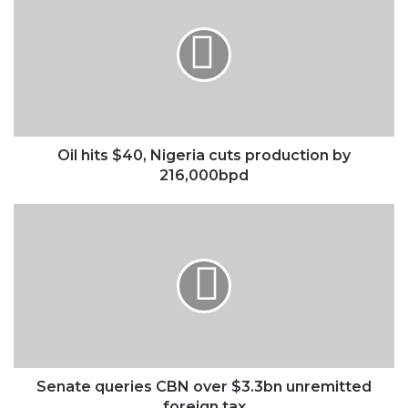
$40,
Nigeria
cuts
production
by
216,000bpd
Oil hits $40, Nigeria cuts production by
216,000bpd
Senate
queries
CBN
over
$3.3bn
unremitted
foreign
tax
Senate queries CBN over $3.3bn unremitted
foreign tax