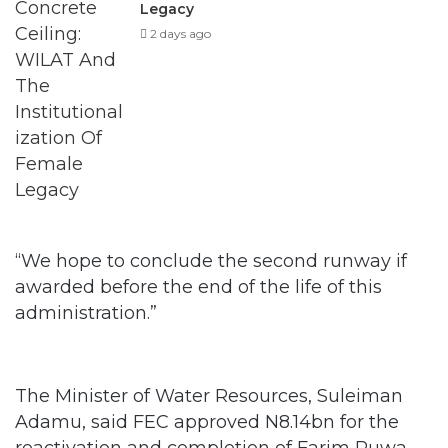
Legacy
2 days ago
“We hope to conclude the second runway if
awarded before the end of the life of this
administration.”
The Minister of Water Resources, Suleiman
Adamu, said FEC approved N8.14bn for the
reactivation and completion of Farim Ruwa