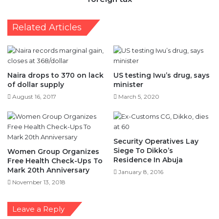
Related Articles
Naira drops to 370 on lack
US testing Iwu’s drug, says
of dollar supply
minister
August 16, 2017
March 5, 2020
Security Operatives Lay
Siege To Dikko’s
Women Group Organizes
Residence In Abuja
Free Health Check-Ups To
Mark 20th Anniversary
January 8, 2016
November 13, 2018
Leave a Reply