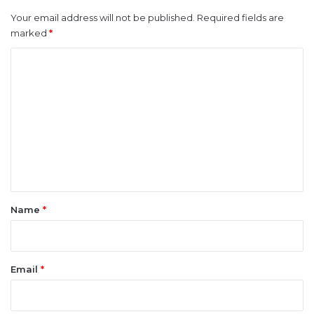
Your email address will not be published.
Required fields are
marked
*
C
o
m
m
e
n
t
*
Name
*
Email
*