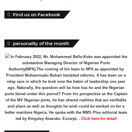
Find us on Facebook
personality of the month
In February 2022, Mr. Mohammed Bello-Koko was appointed the
substantive Managing Director of Nigerian Ports
Authority(NPA).The coming of his team to NPA as appointed by
President Mohammadu Buhari heralded reforms. It has been on a
relay race in which he took over the baton of leadership one year
ago. Naturally, the question will be how has he and the Nigerian
ports faired under this period? From his perspective as the Captain
of the MV Nigerian ports, he has shared realities that are verifiable
and plans as well as thoughts he wish could be worked on for a
better maritime Nigeria. He spoke with the MMS Plus editorial team
led by Kingsley Anaroke. Excerpt. .
Click here for detail