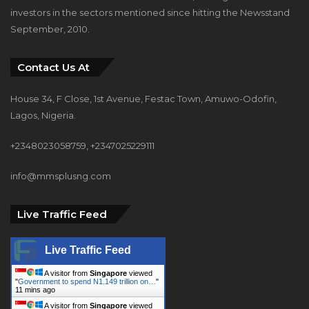
investors in the sectors mentioned since hitting the Newsstand
September, 2010.
Contact Us At
House 34, F Close, 1st Avenue, Festac Town, Amuwo-Odofin,
Lagos, Nigeria.
+2348023058759, +2347025229111
info@mmsplusng.com
Live Traffic Feed
Live Traffic Feed
A visitor from
Singapore
viewed
"
Government to spend N1.149 trillion on…
"
11 mins ago
A visitor from
Singapore
viewed