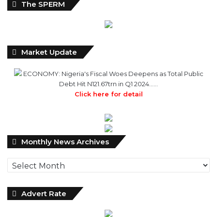
The SPERM
Market Update
ECONOMY: Nigeria's Fiscal Woes Deepens as Total Public
Debt Hit N121.67trn in Q1 2024……
Click here for detail
Monthly
Monthly News Archives
News
Archives
Advert Rate