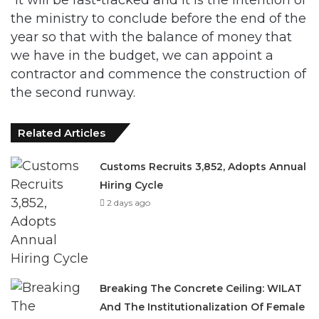
the ministry to conclude before the end of the
year so that with the balance of money that
we have in the budget, we can appoint a
contractor and commence the construction of
the second runway.
Related Articles
Customs Recruits 3,852, Adopts Annual
Hiring Cycle
2 days ago
Breaking The Concrete Ceiling: WILAT
And The Institutionalization Of Female