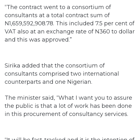
“The contract went to a consortium of
consultants at a total contract sum of
N1,659,592,908.78. This included 7.5 per cent of
VAT also at an exchange rate of N360 to dollar
and this was approved.”
Sirika added that the consortium of
consultants comprised two international
counterparts and one Nigerian.
The minister said, “What I want you to assure
the public is that a lot of work has been done
in this procurement of consultancy services.
“It will be fast-tracked and it is the intention of