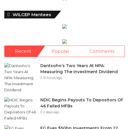
WILCEP Mentees
Recent
Popular
Comments
Dantsoho’s Two Years At NPA:
Measuring The Investment Dividend
10 hours ago
NDIC Begins Payouts To Depositors Of
46 Failed MFBs
2 days ago
FG Eyes $50bn Investments From 22