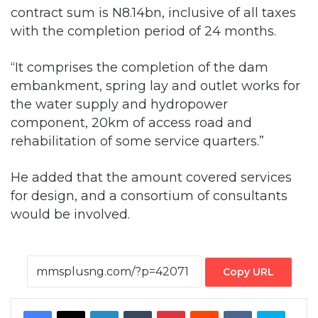
contract sum is N8.14bn, inclusive of all taxes
with the completion period of 24 months.
“It comprises the completion of the dam
embankment, spring lay and outlet works for
the water supply and hydropower
component, 20km of access road and
rehabilitation of some service quarters.”
He added that the amount covered services
for design, and a consortium of consultants
would be involved.
Copy URL
Facebook
X
LinkedIn
Tumblr
Pinterest
Reddit
VKontakte
Skype