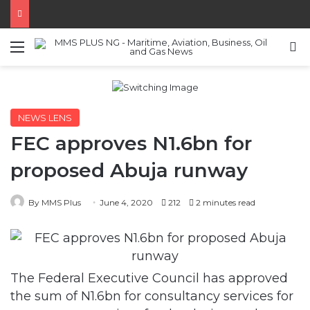
Menu
S
NEWS LENS
FEC approves N1.6bn for
proposed Abuja runway
By MMS Plus
June 4, 2020
212
2 minutes read
The Federal Executive Council has approved
the sum of N1.6bn for consultancy services for