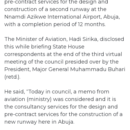
pre-contract services for the design and
construction of a second runway at the
Nnamdi Azikwe International Airport, Abuja,
with a completion period of 12 months.
The Minister of Aviation, Hadi Sirika, disclosed
this while briefing State House
correspondents at the end of the third virtual
meeting of the council presided over by the
President, Major General Muhammadu Buhari
(retd.).
He said, “Today in council, a memo from
aviation (ministry) was considered and it is
the consultancy services for the design and
pre-contract services for the construction of a
new runway here in Abuja.