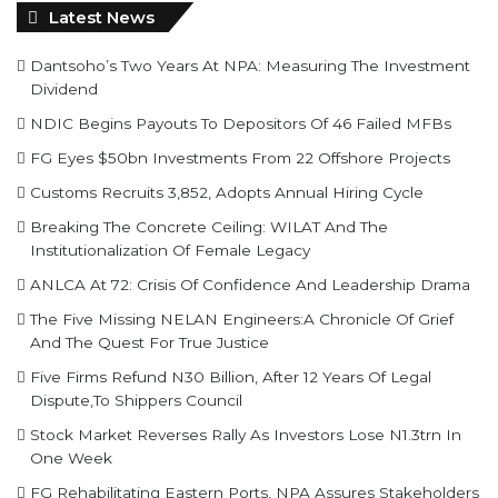
Latest News
Dantsoho’s Two Years At NPA: Measuring The Investment
Dividend
NDIC Begins Payouts To Depositors Of 46 Failed MFBs
FG Eyes $50bn Investments From 22 Offshore Projects
Customs Recruits 3,852, Adopts Annual Hiring Cycle
Breaking The Concrete Ceiling: WILAT And The
Institutionalization Of Female Legacy
ANLCA At 72: Crisis Of Confidence And Leadership Drama
The Five Missing NELAN Engineers:A Chronicle Of Grief
And The Quest For True Justice
Five Firms Refund N30 Billion, After 12 Years Of Legal
Dispute,To Shippers Council
Stock Market Reverses Rally As Investors Lose N1.3trn In
One Week
FG Rehabilitating Eastern Ports, NPA Assures Stakeholders