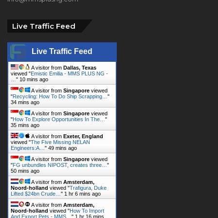
Live Traffic Feed
A visitor from
Dallas, Texas
viewed "
Emistic Emilia - MMS PLUS NG -
…
"
10 mins ago
A visitor from
Singapore
viewed
"
Recycling: How To Do Ship Scrapping…
"
34 mins ago
A visitor from
Singapore
viewed
"
How To Explore Opportunities In The…
"
35 mins ago
A visitor from
Exeter, England
viewed "
The Five Missing NELAN
Engineers:A…
"
49 mins ago
A visitor from
Singapore
viewed
"
FG unbundles NIPOST, creates three…
"
50 mins ago
A visitor from
Amsterdam,
Noord-holland
viewed "
Trafigura, Duke
Lifted $24bn Crude…
"
1 hr 6 mins ago
A visitor from
Amsterdam,
Noord-holland
viewed "
How To Import
And Export Pets - MMS…
"
1 hr 16 mins
ago
A visitor from
Singapore
viewed
"
Page not found - MMS PLUS NG -…
"
1 hr
18 mins ago