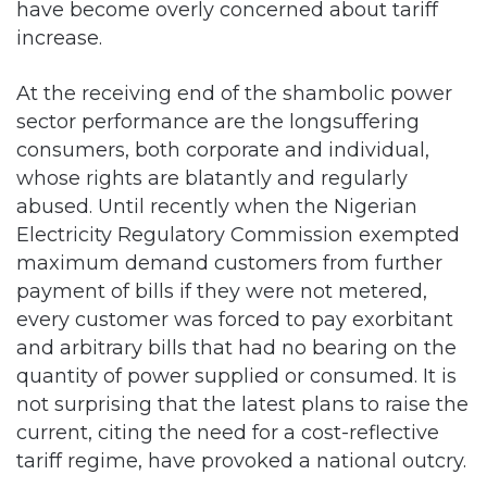
At the receiving end of the shambolic power
sector performance are the longsuffering
consumers, both corporate and individual,
whose rights are blatantly and regularly
abused. Until recently when the Nigerian
Electricity Regulatory Commission exempted
maximum demand customers from further
payment of bills if they were not metered,
every customer was forced to pay exorbitant
and arbitrary bills that had no bearing on the
quantity of power supplied or consumed. It is
not surprising that the latest plans to raise the
current, citing the need for a cost-reflective
tariff regime, have provoked a national outcry.
Curiously, the Minister of Power, Works and
Housing, Babatunde Fashola, whose