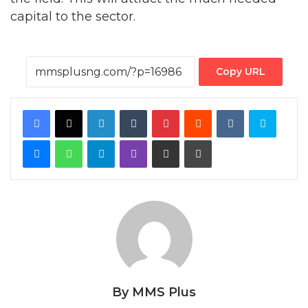
Copy URL
Facebook
X
LinkedIn
Tumblr
Pinterest
Reddit
VKontakte
Skype
Messenger
WhatsApp
Telegram
Viber
Share via Email
Print
By MMS Plus
Copyright MMS Plus. All rights reserved. This material, and other
digital content on this website, may not be reproduced,
published, broadcast, rewritten or redistributed in whole or in