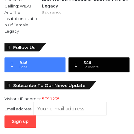
Follow Us
946
346
Fans
Followers
Subscribe To Our News Update
Visitor's IP address:
5.39.1.235
Email address: