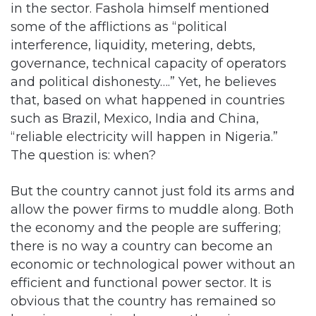
interference, liquidity, metering, debts,
governance, technical capacity of operators
and political dishonesty….” Yet, he believes
that, based on what happened in countries
such as Brazil, Mexico, India and China,
“reliable electricity will happen in Nigeria.”
The question is: when?
But the country cannot just fold its arms and
allow the power firms to muddle along. Both
the economy and the people are suffering;
there is no way a country can become an
economic or technological power without an
efficient and functional power sector. It is
obvious that the country has remained so
long in a recession because there is no
electricity to power the factories. Many
businesses have either closed down or