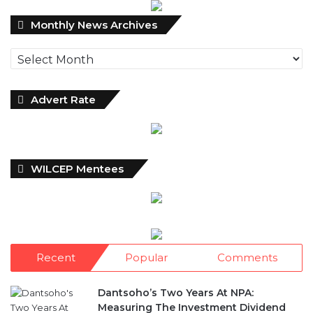
Archives
Advert Rate
WILCEP Mentees
Recent
Popular
Comments
Dantsoho’s Two Years At NPA:
Measuring The Investment Dividend
10 hours ago