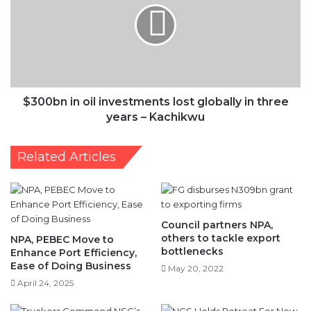
in
three
years
–
$300bn in oil investments lost globally in three
Kachikwu
years – Kachikwu
Related Articles
Council partners NPA,
others to tackle export
NPA, PEBEC Move to
bottlenecks
Enhance Port Efficiency,
Ease of Doing Business
May 20, 2022
April 24, 2025
NCS Holds Retreat For