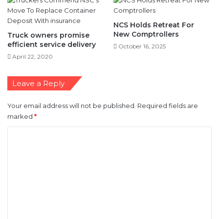
New Comptrollers
Truck owners promise
efficient service delivery
October 16, 2025
April 22, 2020
Leave a Reply
Your email address will not be published.
Required fields are
marked
*
C
o
m
m
e
n
t
*
Name
*