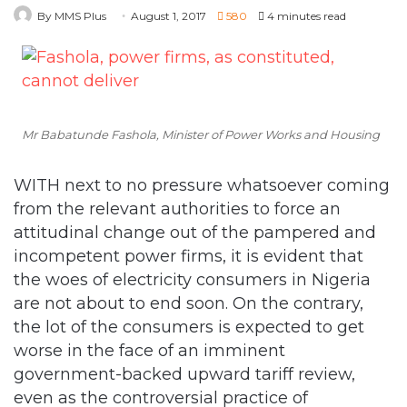
Mr Babatunde Fashola, Minister of Power Works and Housing
WITH next to no pressure whatsoever coming
from the relevant authorities to force an
attitudinal change out of the pampered and
incompetent power firms, it is evident that
the woes of electricity consumers in Nigeria
are not about to end soon. On the contrary,
the lot of the consumers is expected to get
worse in the face of an imminent
government-backed upward tariff review,
even as the controversial practice of
estimated billing and the usual recourse to
mass disconnection of presumed debtors