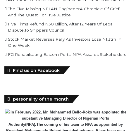
Five Firms Refund N30 Billion, After 12 Years Of Legal
Dispute,To Shippers Council
Stock Market Reverses Rally As Investors Lose N1.3trn In
One Week
FG Rehabilitating Eastern Ports, NPA Assures Stakeholders
Find us on Facebook
personality of the month
In February 2022, Mr. Mohammed Bello-Koko was appointed the
substantive Managing Director of Nigerian Ports
Authority(NPA).The coming of his team to NPA as appointed by
President Mohammadu Buhari heralded reforms. It has been on a
relay race in which he took over the baton of leadership one year
ago. Naturally, the question will be how has he and the Nigerian
ports faired under this period? From his perspective as the Captain