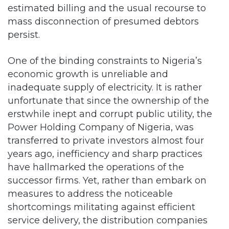
persist.
One of the binding constraints to Nigeria’s
economic growth is unreliable and
inadequate supply of electricity. It is rather
unfortunate that since the ownership of the
erstwhile inept and corrupt public utility, the
Power Holding Company of Nigeria, was
transferred to private investors almost four
years ago, inefficiency and sharp practices
have hallmarked the operations of the
successor firms. Yet, rather than embark on
measures to address the noticeable
shortcomings militating against efficient
service delivery, the distribution companies
have become overly concerned about tariff
increase.