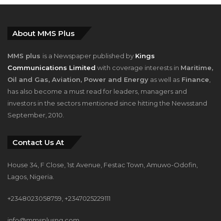
About MMS Plus
MMS plus
is a Newspaper published by
Kings
Communications Limited
with coverage interests in
Maritime,
Oil and Gas, Aviation, Power and Energy
as well as
Finance
,
has also become a must read for leaders, managers and
investors in the sectors mentioned since hitting the Newsstand
September, 2010.
Contact Us At
House 34, F Close, 1st Avenue, Festac Town, Amuwo-Odofin,
Lagos, Nigeria.
+2348023058759, +2347025229111
info@mmsplusng.com
Live Traffic Feed