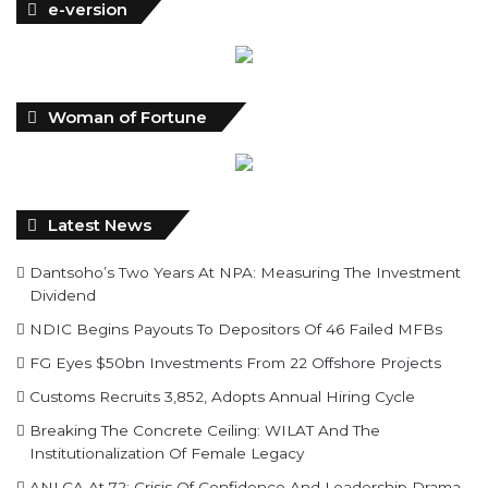
Woman of Fortune
Latest News
Dantsoho’s Two Years At NPA: Measuring The Investment
Dividend
NDIC Begins Payouts To Depositors Of 46 Failed MFBs
FG Eyes $50bn Investments From 22 Offshore Projects
Customs Recruits 3,852, Adopts Annual Hiring Cycle
Breaking The Concrete Ceiling: WILAT And The
Institutionalization Of Female Legacy
ANLCA At 72: Crisis Of Confidence And Leadership Drama
The Five Missing NELAN Engineers:A Chronicle Of Grief
And The Quest For True Justice