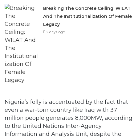
Legacy
2 days ago
Nigeria’s folly is accentuated by the fact that
even a war-torn country like Iraq with 37
million people generates 8,000MW, according
to the United Nations Inter-Agency
Information and Analysis Unit, despite the
lack of investment and damaged
infrastructure occasioned by the ongoing war