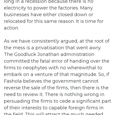
relocated for this same reason. It is time for
action.
As we have consistently argued, at the root of
the mess is a privatisation that went awry.
The Goodluck Jonathan administration
committed the fatal error of handing over the
firms to neophytes with no wherewithal to
embark on a venture of that magnitude. So, if
Fashola believes the government cannot
reverse the sale of the firms, then there is the
need to review it. There is nothing wrong in
persuading the firms to cede a significant part
of their interests to capable foreign firms in
the field. This will attract the much needed
capital to the sector.