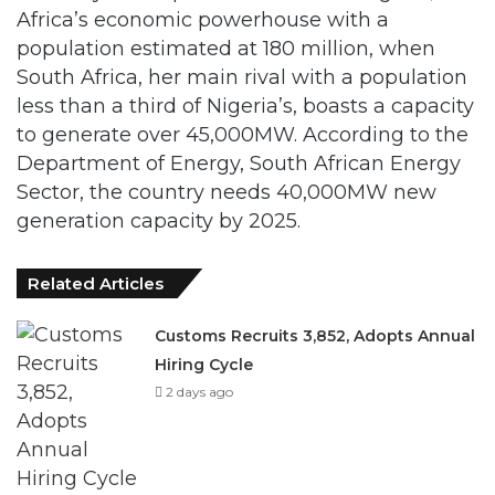
South Africa, her main rival with a population
less than a third of Nigeria’s, boasts a capacity
to generate over 45,000MW. According to the
Department of Energy, South African Energy
Sector, the country needs 40,000MW new
generation capacity by 2025.
Related Articles
Customs Recruits 3,852, Adopts Annual
Hiring Cycle
2 days ago
Breaking The Concrete Ceiling: WILAT
And The Institutionalization Of Female