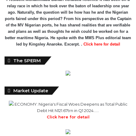
of the MV Nigerian ports, he has shared realities that are verifiable
and plans as well as thoughts he wish could be worked on for a
better maritime Nigeria. He spoke with the MMS Plus editorial team
led by Kingsley Anaroke. Excerpt. .
Click here for detail
The SPERM
Market Update
ECONOMY: Nigeria's Fiscal Woes Deepens as Total Public
Debt Hit N121.67trn in Q1 2024……
Click here for detail
Monthly
Monthly News Archives
News