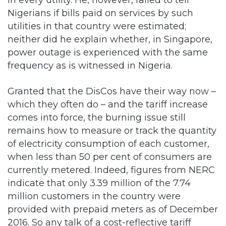
neither did he explain whether, in Singapore,
power outage is experienced with the same
frequency as is witnessed in Nigeria.
Granted that the DisCos have their way now –
which they often do – and the tariff increase
comes into force, the burning issue still
remains how to measure or track the quantity
of electricity consumption of each customer,
when less than 50 per cent of consumers are
currently metered. Indeed, figures from NERC
indicate that only 3.39 million of the 7.74
million customers in the country were
provided with prepaid meters as of December
2016. So any talk of a cost-reflective tariff
increase without a corresponding enthusiasm
to provide prepaid meters to customers is but