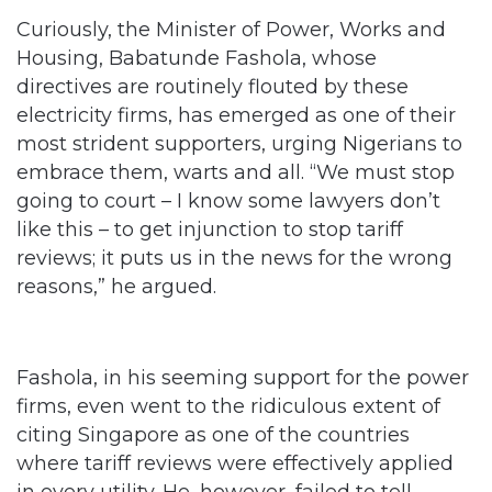
directives are routinely flouted by these
electricity firms, has emerged as one of their
most strident supporters, urging Nigerians to
embrace them, warts and all. “We must stop
going to court – I know some lawyers don’t
like this – to get injunction to stop tariff
reviews; it puts us in the news for the wrong
reasons,” he argued.
Fashola, in his seeming support for the power
firms, even went to the ridiculous extent of
citing Singapore as one of the countries
where tariff reviews were effectively applied
in every utility. He, however, failed to tell
Nigerians if bills paid on services by such
utilities in that country were estimated;