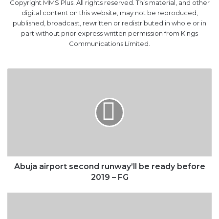
part without prior express written permission from Kings
Communications Limited.
Abuja
airport
second
runway’ll
be
ready
before
2019
–
FG
Abuja airport second runway’ll be ready before
2019 – FG
$300bn
in
oil
investments
lost
globally