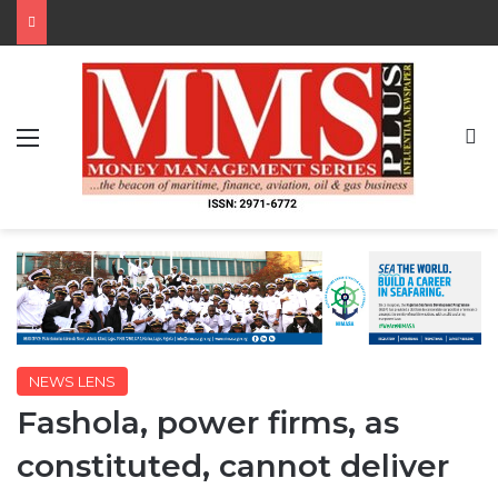
Menu
S
NEWS LENS
Fashola, power firms, as
constituted, cannot deliver
By MMS Plus
August 1, 2017
580
4 minutes read