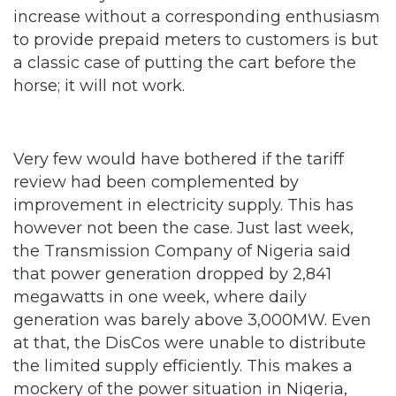
a classic case of putting the cart before the
horse; it will not work.
Very few would have bothered if the tariff
review had been complemented by
improvement in electricity supply. This has
however not been the case. Just last week,
the Transmission Company of Nigeria said
that power generation dropped by 2,841
megawatts in one week, where daily
generation was barely above 3,000MW. Even
at that, the DisCos were unable to distribute
the limited supply efficiently. This makes a
mockery of the power situation in Nigeria,
Africa’s economic powerhouse with a
population estimated at 180 million, when