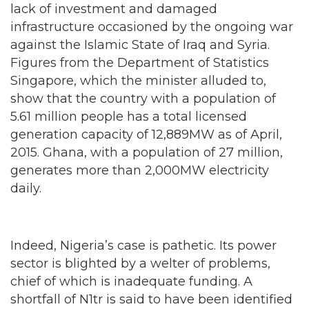
against the Islamic State of Iraq and Syria.
Figures from the Department of Statistics
Singapore, which the minister alluded to,
show that the country with a population of
5.61 million people has a total licensed
generation capacity of 12,889MW as of April,
2015. Ghana, with a population of 27 million,
generates more than 2,000MW electricity
daily.
Indeed, Nigeria’s case is pathetic. Its power
sector is blighted by a welter of problems,
chief of which is inadequate funding. A
shortfall of N1tr is said to have been identified
in the sector. Fashola himself mentioned
some of the afflictions as “political