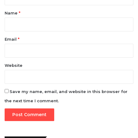
Email
*
Website
Save my name, email, and website in this browser for
the next time I comment.
e-version