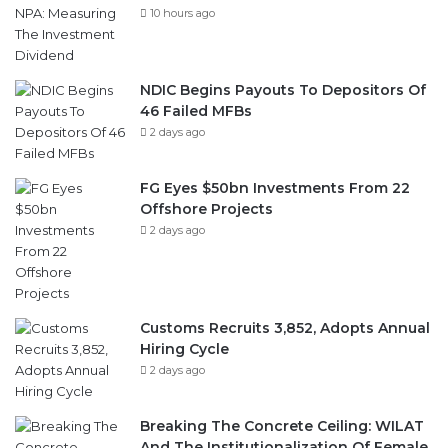
NDIC Begins Payouts To Depositors Of
46 Failed MFBs
2 days ago
FG Eyes $50bn Investments From 22
Offshore Projects
2 days ago
Customs Recruits 3,852, Adopts Annual
Hiring Cycle
2 days ago
Breaking The Concrete Ceiling: WILAT
And The Institutionalization Of Female
Legacy
2 days ago