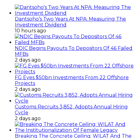
Dantsoho’s Two Years At NPA: Measuring The
Investment Dividend
10 hours ago
NDIC Begins Payouts To Depositors Of 46 Failed
MFBs
2 days ago
FG Eyes $50bn Investments From 22 Offshore
Projects
2 days ago
Customs Recruits 3,852, Adopts Annual Hiring
Cycle
2 days ago
Breaking The Concrete Ceiling: WILAT And The