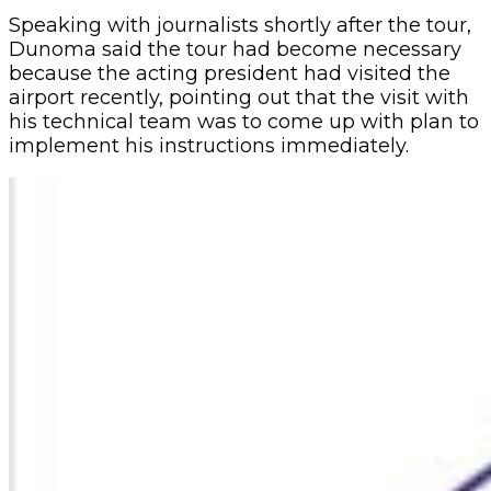
Speaking with journalists shortly after the tour,
Dunoma said the tour had become necessary
because the acting president had visited the
airport recently, pointing out that the visit with
his technical team was to come up with plan to
implement his instructions immediately.