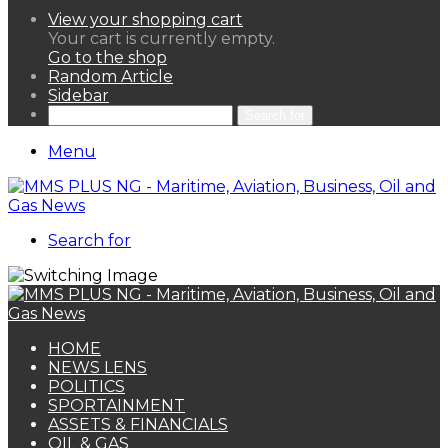
View your shopping cart
Your cart is currently empty.
Go to the shop
Random Article
Sidebar
Search for
Menu
Search for
HOME
NEWS LENS
POLITICS
SPORTAINMENT
ASSETS & FINANCIALS
OIL & GAS