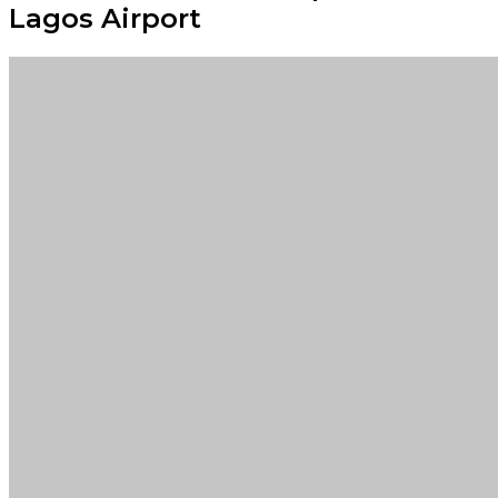
Lagos Airport