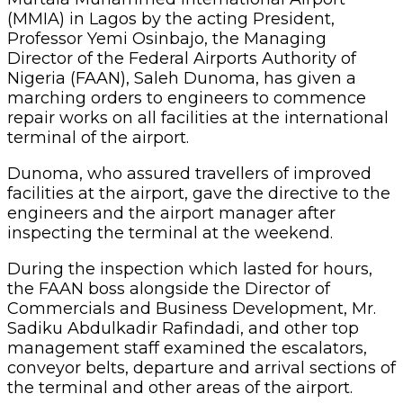
(MMIA) in Lagos by the acting President,
Professor Yemi Osinbajo, the Managing
Director of the Federal Airports Authority of
Nigeria (FAAN), Saleh Dunoma, has given a
marching orders to engineers to commence
repair works on all facilities at the international
terminal of the airport.
Dunoma, who assured travellers of improved
facilities at the airport, gave the directive to the
engineers and the airport manager after
inspecting the terminal at the weekend.
During the inspection which lasted for hours,
the FAAN boss alongside the Director of
Commercials and Business Development, Mr.
Sadiku Abdulkadir Rafindadi, and other top
management staff examined the escalators,
conveyor belts, departure and arrival sections of
the terminal and other areas of the airport.