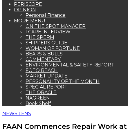
PERISCOPE
OPINION
Personal Finance
MORE MENU
ON THE SPOT MANAGER
I CARE INTERVIEW
THE SPERM
SHIPPERS GUIDE
WOMAN OF FORTUNE
BEARS & BULLS
COMMENTARY
ENVIRONMENTAL & SAFETY REPORT
FOTO BEACH
MARKET UPDATE
PERSONALITY OF THE MONTH
SPECIAL REPORT
THE ORACLE
NAGREEN
Book Shelf
NEWS LENS
FAAN Commences Repair Work at