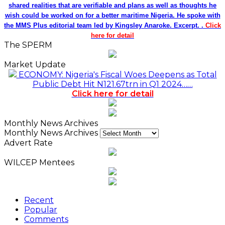
shared realities that are verifiable and plans as well as thoughts he
wish could be worked on for a better maritime Nigeria. He spoke with
the MMS Plus editorial team led by Kingsley Anaroke. Excerpt. .
Click
here for detail
The SPERM
Market Update
ECONOMY: Nigeria's Fiscal Woes Deepens as Total
Public Debt Hit N121.67trn in Q1 2024……
Click here for detail
Monthly News Archives
Monthly News Archives
Advert Rate
WILCEP Mentees
Recent
Popular
Comments