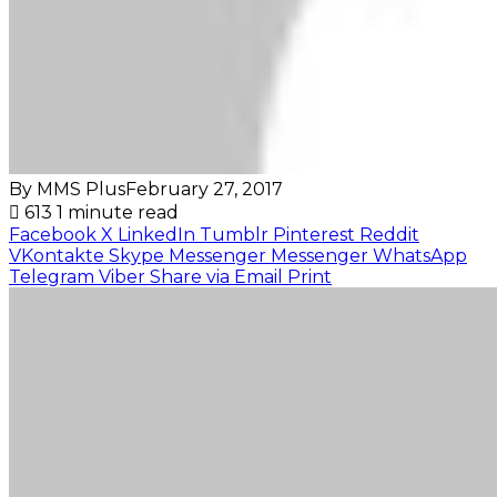
By MMS Plus
February 27, 2017
613
1 minute read
Facebook
X
LinkedIn
Tumblr
Pinterest
Reddit
VKontakte
Skype
Messenger
Messenger
WhatsApp
Telegram
Viber
Share via Email
Print