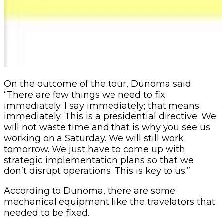
On the outcome of the tour, Du
noma said:
“There are few things we need to fix
immediately. I say immediately; that means
immediately. This is a presidential directive. We
will not waste time and that is why you see us
working on a Saturday. We will still work
tomorrow.
We just have to come up with
strategic implementation plans so that we
don’t disrupt operations. This is key to us.”
According to Dunoma, there are some
mechanical equipment like the travelators that
needed to be fixed.