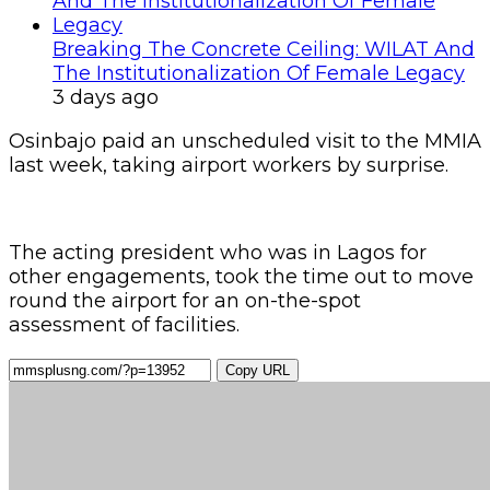
Breaking The Concrete Ceiling: WILAT And
The Institutionalization Of Female Legacy
3 days ago
Osinbajo paid an unscheduled visit to the MMIA
last week, taking airport work
ers by surprise.
The acting president who was in Lagos for
other engagements, took the time out to move
round the airport for an on-the-spot
assessment of facilities.
Copy URL