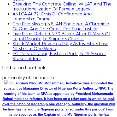
Breaking The Concrete Ceiling: WILAT And The
Institutionalization Of Female Legacy
ANLCA At 72: Crisis Of Confidence And
Leadership Drama
The Five Missing NELAN Engineers:A Chronicle
Of Grief And The Quest For True Justice
Five Firms Refund N30 Billion, After 12 Years Of
Legal Dispute,To Shippers Council
Stock Market Reverses Rally As Investors Lose
N1.3trn In One Week
FG Rehabilitating Eastern Ports, NPA Assures
Stakeholders
Find us on Facebook
personality of the month
In February 2022, Mr. Mohammed Bello-Koko was appointed the
substantive Managing Director of Nigerian Ports Authority(NPA).The
coming of his team to NPA as appointed by President Mohammadu
Buhari heralded reforms. It has been on a relay race in which he took
over the baton of leadership one year ago. Naturally, the question will
be how has he and the Nigerian ports faired under this period? From
his perspective as the Captain of the MV Nigerian ports, he has