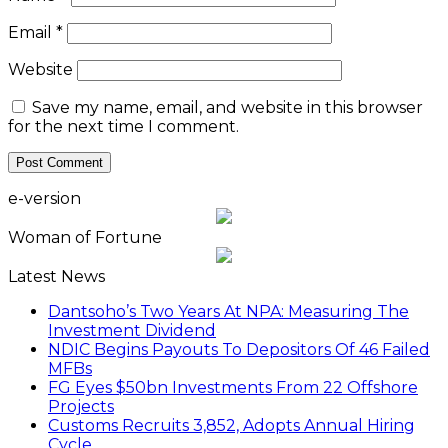
Email
*
Website
Save my name, email, and website in this browser
for the next time I comment.
e-version
Woman of Fortune
Latest News
Dantsoho’s Two Years At NPA: Measuring The
Investment Dividend
NDIC Begins Payouts To Depositors Of 46 Failed
MFBs
FG Eyes $50bn Investments From 22 Offshore
Projects
Customs Recruits 3,852, Adopts Annual Hiring
Cycle