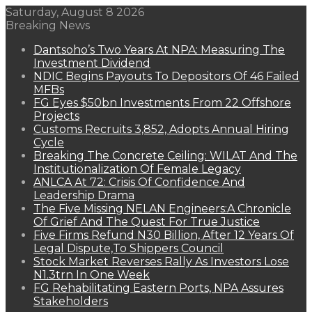
Saturday, August 8 2026
Breaking News
Dantsoho’s Two Years At NPA: Measuring The
Investment Dividend
NDIC Begins Payouts To Depositors Of 46 Failed
MFBs
FG Eyes $50bn Investments From 22 Offshore
Projects
Customs Recruits 3,852, Adopts Annual Hiring
Cycle
Breaking The Concrete Ceiling: WILAT And The
Institutionalization Of Female Legacy
ANLCA At 72: Crisis Of Confidence And
Leadership Drama
The Five Missing NELAN Engineers:A Chronicle
Of Grief And The Quest For True Justice
Five Firms Refund N30 Billion, After 12 Years Of
Legal Dispute,To Shippers Council
Stock Market Reverses Rally As Investors Lose
N1.3trn In One Week
FG Rehabilitating Eastern Ports, NPA Assures
Stakeholders