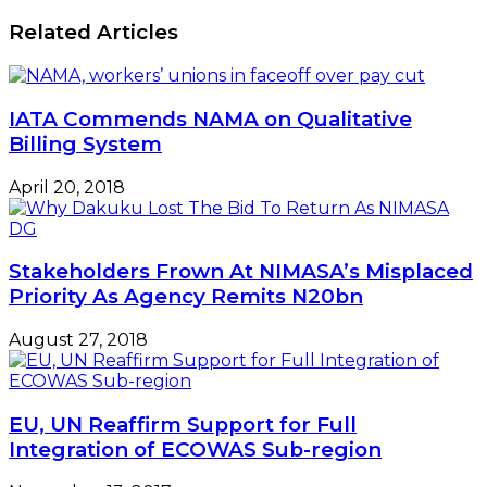
Related Articles
IATA Commends NAMA on Qualitative
Billing System
April 20, 2018
Stakeholders Frown At NIMASA’s Misplaced
Priority As Agency Remits N20bn
August 27, 2018
EU, UN Reaffirm Support for Full
Integration of ECOWAS Sub-region