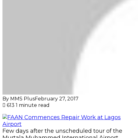
By MMS Plus
February 27, 2017
613
1 minute read
Few days after the unscheduled tour of the
Murtala Muhammed International Airport