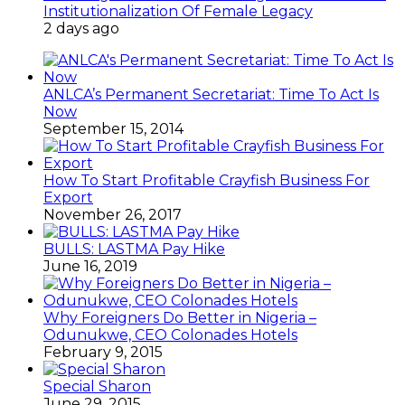
Institutionalization Of Female Legacy
2 days ago
ANLCA’s Permanent Secretariat: Time To Act Is
Now
September 15, 2014
How To Start Profitable Crayfish Business For
Export
November 26, 2017
BULLS: LASTMA Pay Hike
June 16, 2019
Why Foreigners Do Better in Nigeria –
Odunukwe, CEO Colonades Hotels
February 9, 2015
Special Sharon
June 29, 2015