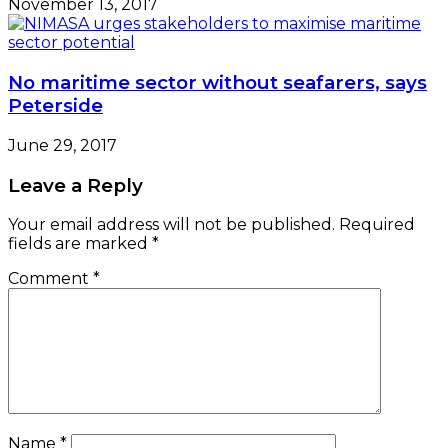
November 13, 2017
No maritime sector without seafarers, says
Peterside
June 29, 2017
Leave a Reply
Your email address will not be published.
Required
fields are marked
*
Comment
*
Name
*