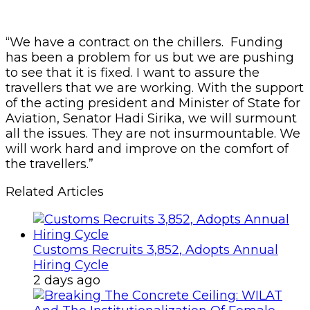
“We have a contract on the chillers. Funding
has been a problem for us but we are pushing
to see that it is fixed.
I want to assure the
travellers that we are working. With the support
of the acting president and Minister of State for
Aviation, Senator Hadi Sirika, we will surmount
all the issues. They are not insurmountable. We
will work hard and improve on the comfort of
the travellers.”
Related Articles
Customs Recruits 3,852, Adopts Annual
Hiring Cycle
2 days ago