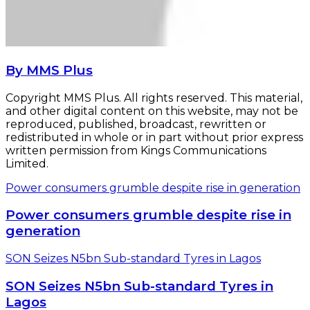
By MMS Plus
Copyright MMS Plus. All rights reserved. This material,
and other digital content on this website, may not be
reproduced, published, broadcast, rewritten or
redistributed in whole or in part without prior express
written permission from Kings Communications
Limited.
Power consumers grumble despite rise in generation
Power consumers grumble despite rise in
generation
SON Seizes N5bn Sub-standard Tyres in Lagos
SON Seizes N5bn Sub-standard Tyres in
Lagos