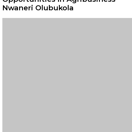
Nwaneri Olubukola