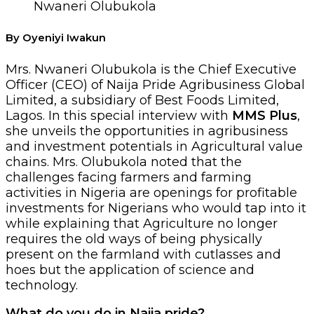
Nwaneri Olubukola
By Oyeniyi Iwakun
Mrs. Nwaneri Olubukola is the Chief Executive
Officer (CEO) of Naija Pride Agribusiness Global
Limited, a subsidiary of Best Foods Limited,
Lagos. In this special interview with
MMS Plus
,
she unveils the opportunities in agribusiness
and investment potentials in Agricultural value
chains. Mrs. Olubukola noted that the
challenges facing farmers and farming
activities in Nigeria are openings for profitable
investments for Nigerians who would tap into it
while explaining that Agriculture no longer
requires the old ways of being physically
present on the farmland with cutlasses and
hoes but the application of science and
technology.
What do you do in Naija pride?