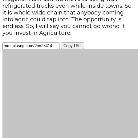
refrigerated trucks even while inside towns. So
it is whole wide chain that anybody coming
into agric could tap into. The opportunity is
endless. So, I will say you cannot go wrong if
you invest in Agriculture.
Copy URL