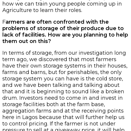
how we can train young people coming up in
Agriculture to learn their roles.
F
armers are often confronted with the
problems of storage of their produce due to
lack of facilities. How are you planning to help
them out on this?
In terms of storage, from our investigation long
term ago, we discovered that most farmers
have their own storage systems in their houses,
farms and barns, but for perishables, the only
storage system you can have is the cold store,
and we have been talking and talking about
that and it is beginning to sound like a broken
drum. Investors need to come in and invest in
storage facilities both at the farm base,
aggregation farms and at the receiving points
here in Lagos because that will further help us
to control pricing. If the farmer is not under
pressure to sell at a giveaway price, it will help