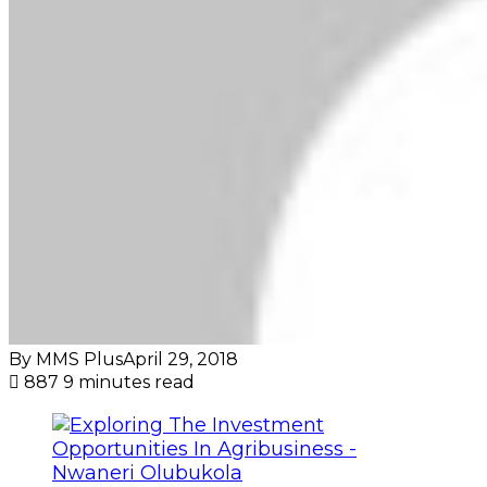
By MMS Plus
April 29, 2018
887
9 minutes read