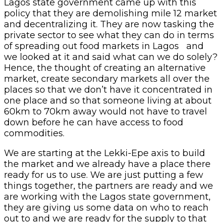
Lagos state government came up with this
policy that they are demolishing mile 12 market
and decentralizing it. They are now tasking the
private sector to see what they can do in terms
of spreading out food markets in Lagos and
we looked at it and said what can we do solely?
Hence, the thought of creating an alternative
market, create secondary markets all over the
places so that we don’t have it concentrated in
one place and so that someone living at about
60km to 70km away would not have to travel
down before he can have access to food
commodities.
We are starting at the Lekki-Epe axis to build
the market and we already have a place there
ready for us to use. We are just putting a few
things together, the partners are ready and we
are working with the Lagos state government,
they are giving us some data on who to reach
out to and we are ready for the supply to that