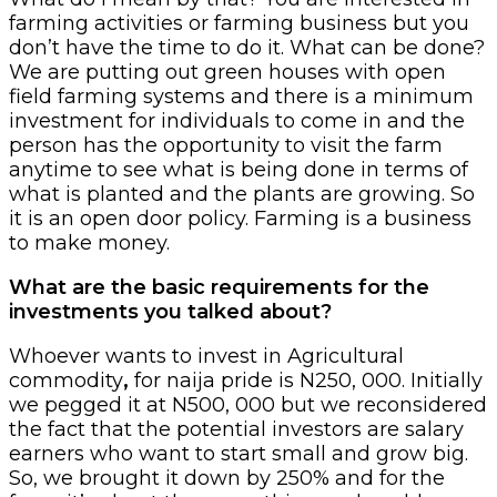
farming activities or farming business but you
don’t have the time to do it. What can be done?
We are putting out green houses with open
field farming systems and there is a minimum
investment for individuals to come in and the
person has the opportunity to visit the farm
anytime to see what is being done in terms of
what is planted and the plants are growing. So
it is an open door policy. Farming is a business
to make money.
What are the basic requirements for the
investments you talked about?
Whoever wants to invest in Agricultural
commodity
,
for naija pride is N250, 000. Initially
we pegged it at N500, 000 but we reconsidered
the fact that the potential investors are salary
earners who want to start small and grow big.
So, we brought it down by 250% and for the