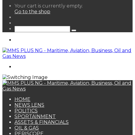
View
Your cart is currently empty.
your
Go to the shop
shopping
Random
cart
Article
Sidebar
Search
for
Menu
Search
for
HOME
NEWS LENS
POLITICS
SPORTAINMENT
ASSETS & FINANCIALS
OIL & GAS
PERISCOPE