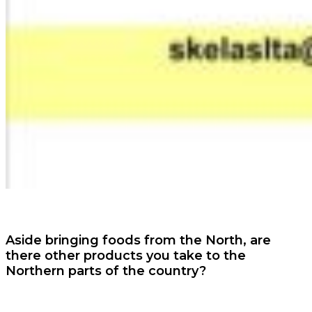
Aside bringing foods from the North, are
there other products you take to the
Northern parts of the country?