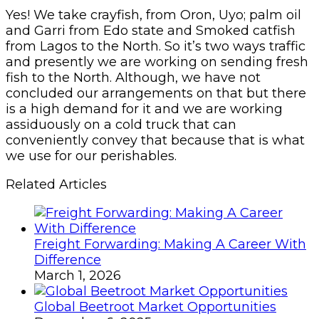
Yes! We take crayfish, from Oron, Uyo; palm oil
and Garri from Edo state and Smoked catfish
from Lagos to the North. So it’s two ways traffic
and presently we are working on sending fresh
fish to the North. Although, we have not
concluded our arrangements on that but there
is a high demand for it and we are working
assiduously on a cold truck that can
conveniently convey that because that is what
we use for our perishables.
Related Articles
Freight Forwarding: Making A Career With
Difference
March 1, 2026
Global Beetroot Market Opportunities