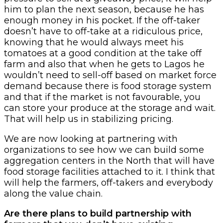
him to plan the next season, because he has
enough money in his pocket. If the off-taker
doesn’t have to off-take at a ridiculous price,
knowing that he would always meet his
tomatoes at a good condition at the take off
farm and also that when he gets to Lagos he
wouldn’t need to sell-off based on market force
demand because there is food storage system
and that if the market is not favourable, you
can store your produce at the storage and wait.
That will help us in stabilizing pricing.
We are now looking at partnering with
organizations to see how we can build some
aggregation centers in the North that will have
food storage facilities attached to it. I think that
will help the farmers, off-takers and everybody
along the value chain.
Are there plans to build partnership with