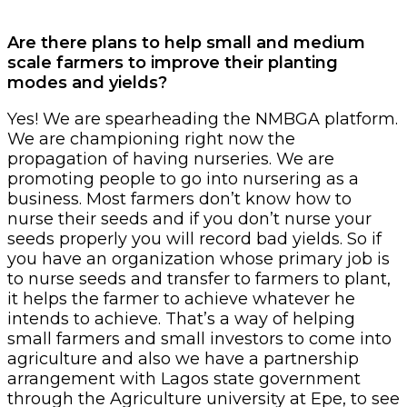
Are there plans to help small and medium
scale farmers to improve their planting
modes and yields?
Yes! We are spearheading the NMBGA platform.
We are championing right now the
propagation of having nurseries. We are
promoting people to go into nursering as a
business. Most farmers don’t know how to
nurse their seeds and if you don’t nurse your
seeds properly you will record bad yields. So if
you have an organization whose primary job is
to nurse seeds and transfer to farmers to plant,
it helps the farmer to achieve whatever he
intends to achieve. That’s a way of helping
small farmers and small investors to come into
agriculture and also we have a partnership
arrangement with Lagos state government
through the Agriculture university at Epe, to see