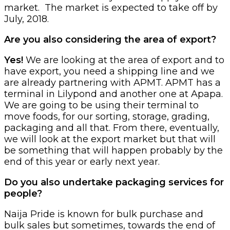
market. The market is expected to take off by
July, 2018.
Are you also considering the area of export?
Yes!
We are looking at the area of export and to
have export, you need a shipping line and we
are already partnering with APMT. APMT has a
terminal in Lilypond and another one at Apapa.
We are going to be using their terminal to
move foods, for our sorting, storage, grading,
packaging and all that. From there, eventually,
we will look at the export market but that will
be something that will happen probably by the
end of this year or early next year.
Do you also undertake packaging services for
people?
Naija Pride is known for bulk purchase and
bulk sales but sometimes, towards the end of