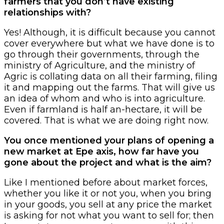
farmers that you don’t have existing
relationships with?
Yes! Although, it is difficult because you cannot
cover everywhere but what we have done is to
go through their governments, through the
ministry of Agriculture, and the ministry of
Agric is collating data on all their farming, filing
it and mapping out the farms. That will give us
an idea of whom and who is into agriculture.
Even if farmland is half an-hectare, it will be
covered. That is what we are doing right now.
You once mentioned your plans of opening a
new market at Epe axis, how far have you
gone about the project and what is the aim?
Like I mentioned before about market forces,
whether you like it or not you, when you bring
in your goods, you sell at any price the market
is asking for not what you want to sell for; then