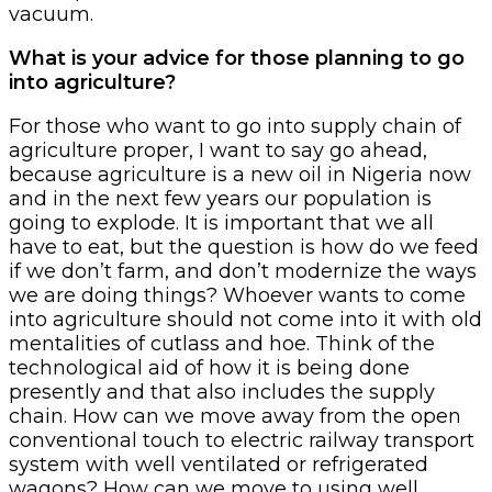
vacuum.
What is your advice for those planning to go
into agriculture?
For those who want to go into supply chain of
agriculture proper, I want to say go ahead,
because agriculture is a new oil in Nigeria now
and in the next few years our population is
going to explode. It is important that we all
have to eat, but the question is how do we feed
if we don’t farm, and don’t modernize the ways
we are doing things? Whoever wants to come
into agriculture should not come into it with old
mentalities of cutlass and hoe. Think of the
technological aid of how it is being done
presently and that also includes the supply
chain. How can we move away from the open
conventional touch to electric railway transport
system with well ventilated or refrigerated
wagons? How can we move to using well