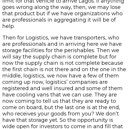
limit for that vehicle to arrive Lagos. If anything
goes wrong along the way, then, we may lose
that product but if we have organizations who
are professionals in aggregating it will be of
help.
Then for Logistics, we have transporters, who
are professionals and in arriving here we have
storage facilities for the perishables. Then we
will say the supply chain is complete but for
now the supply chain is not complete because
the first chain is not there and on the one in the
middle, logistics, we now have a few of them
coming up now, logistics’ companies are
registered and well insured and some of them
have cooling vans that we can use. They are
now coming to tell us that they are ready to
come on board, but the last one is at the end,
who receives your goods from you? We don’t
have that storage yet. So the opportunity is
wide open for investors to come in and fill that