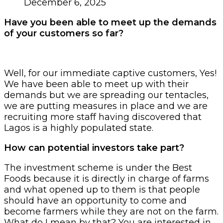
December 6, 2025
Have you been able to meet up the demands
of your customers so far?
Well, for our immediate captive customers, Yes!
We have been able to meet up with their
demands but we are spreading our tentacles,
we are putting measures in place and we are
recruiting more staff having discovered that
Lagos is a highly populated state.
How can potential investors take part?
The investment scheme is under the Best
Foods because it is directly in charge of farms
and what opened up to them is that people
should have an opportunity to come and
become farmers while they are not on the farm.
What do I mean by that? You are interested in