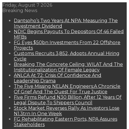
Friday, August 7 2026
Breaking News
Dantsoho’s Two Years At NPA: Measuring The
Investment Dividend
NDIC Begins Payouts To Depositors Of 46 Failed
MFBs
FG Eyes $50bn Investments From 22 Offshore
Projects
Customs Recruits 3,852, Adopts Annual Hiring
Cycle
Breaking The Concrete Ceiling: WILAT And The
Institutionalization Of Female Legacy
ANLCA At 72: Crisis Of Confidence And
Leadership Drama
The Five Missing NELAN Engineers:A Chronicle
Of Grief And The Quest For True Justice
Five Firms Refund N30 Billion, After 12 Years Of
Legal Dispute,To Shippers Council
Stock Market Reverses Rally As Investors Lose
N1.3trn In One Week
FG Rehabilitating Eastern Ports, NPA Assures
Stakeholders