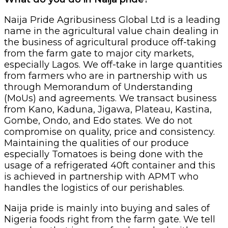
Naija Pride Agribusiness Global Ltd is a leading
name in the agricultural value chain dealing in
the business of agricultural produce off-taking
from the farm gate to major city markets,
especially Lagos. We off-take in large quantities
from farmers who are in partnership with us
through Memorandum of Understanding
(MoUs) and agreements. We transact business
from Kano, Kaduna, Jigawa, Plateau, Kastina,
Gombe, Ondo, and Edo states. We do not
compromise on quality, price and consistency.
Maintaining the qualities of our produce
especially Tomatoes is being done with the
usage of a refrigerated 40ft container and this
is achieved in partnership with APMT who
handles the logistics of our perishables.
Naija pride is mainly into buying and sales of
Nigeria foods right from the farm gate. We tell