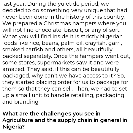
last year. During the yuletide period, we
decided to do something very unique that had
never been done in the history of this country.
We prepared a Christmas hampers where you
will not find chocolate, biscuit, or any of sort.
What you will find inside it is strictly Nigerian
foods like rice, beans, palm oil, crayfish, garri,
smoked catfish and others, all beautifully
packed separately. Once the hampers went out,
some stores, supermarkets saw it and were
amazed. They said, if this can be beautifully
packaged, why can’t we have access to it? So,
they started placing order for us to package for
them so that they can sell. Then, we had to set
up a small unit to handle retailing, packaging
and branding.
What are the challenges you see in
Agriculture and the supply chain in general in
Nigeria?