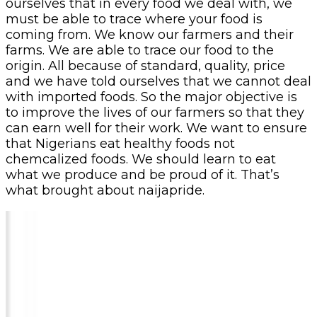
ourselves that in every food we deal with, we
must be able to trace where your food is
coming from. We know our farmers and their
farms. We are able to trace our food to the
origin. All because of standard, quality, price
and we have told ourselves that we cannot deal
with imported foods. So the major objective is
to improve the lives of our farmers so that they
can earn well for their work. We want to ensure
that Nigerians eat healthy foods not
chemcalized foods. We should learn to eat
what we produce and be proud of it. That’s
what brought about naijapride.