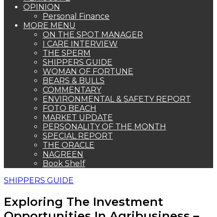
OPINION
Personal Finance
MORE MENU
ON THE SPOT MANAGER
I CARE INTERVIEW
THE SPERM
SHIPPERS GUIDE
WOMAN OF FORTUNE
BEARS & BULLS
COMMENTARY
ENVIRONMENTAL & SAFETY REPORT
FOTO BEACH
MARKET UPDATE
PERSONALITY OF THE MONTH
SPECIAL REPORT
THE ORACLE
NAGREEN
Book Shelf
SHIPPERS GUIDE
Exploring The Investment
Opportunities In Agribusiness –