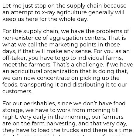
Let me just stop on the supply chain because
an attempt to x-ray agriculture generally will
keep us here for the whole day.
For the supply chain, we have the problems of
non-existence of aggregation centers. That is
what we call the marketing points in those
days, if that will make any sense. For you as an
off-taker, you have to go to individual farms,
meet the farmers. That’s a challenge. If we have
an agricultural organization that is doing that,
we can now concentrate on picking up the
foods, transporting it and distributing it to our
customers.
For our perishables, since we don’t have food
storage, we have to work from morning till
night. Very early in the morning, our farmers
are on the farm harvesting, and that very day,
they have to load the trucks and there is a time