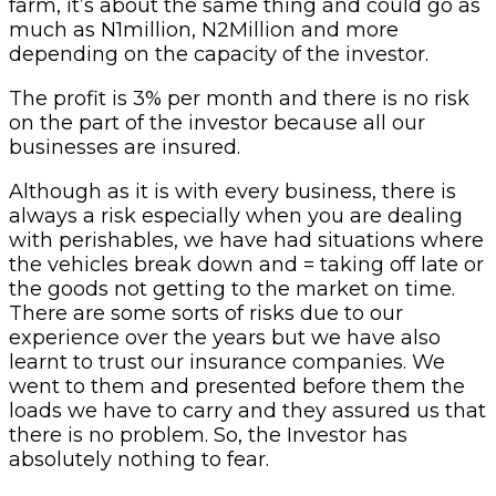
farm, it’s about the same thing and could go as
much as N1million, N2Million and more
depending on the capacity of the investor.
The profit is 3% per month and there is no risk
on the part of the investor because all our
businesses are insured.
Although as it is with every business, there is
always a risk especially when you are dealing
with perishables, we have had situations where
the vehicles break down and = taking off late or
the goods not getting to the market on time.
There are some sorts of risks due to our
experience over the years but we have also
learnt to trust our insurance companies. We
went to them and presented before them the
loads we have to carry and they assured us that
there is no problem. So, the Investor has
absolutely nothing to fear.