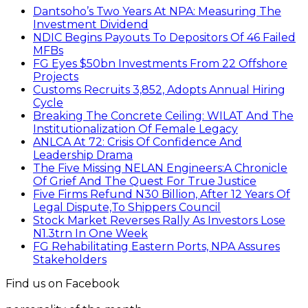
Dantsoho’s Two Years At NPA: Measuring The
Investment Dividend
NDIC Begins Payouts To Depositors Of 46 Failed
MFBs
FG Eyes $50bn Investments From 22 Offshore
Projects
Customs Recruits 3,852, Adopts Annual Hiring
Cycle
Breaking The Concrete Ceiling: WILAT And The
Institutionalization Of Female Legacy
ANLCA At 72: Crisis Of Confidence And
Leadership Drama
The Five Missing NELAN Engineers:A Chronicle
Of Grief And The Quest For True Justice
Five Firms Refund N30 Billion, After 12 Years Of
Legal Dispute,To Shippers Council
Stock Market Reverses Rally As Investors Lose
N1.3trn In One Week
FG Rehabilitating Eastern Ports, NPA Assures
Stakeholders
Find us on Facebook