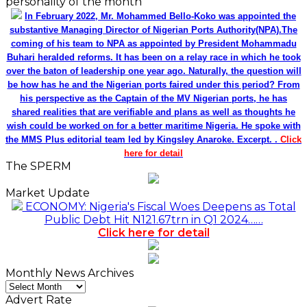
personality of the month
In February 2022, Mr. Mohammed Bello-Koko was appointed the
substantive Managing Director of Nigerian Ports Authority(NPA).The
coming of his team to NPA as appointed by President Mohammadu
Buhari heralded reforms. It has been on a relay race in which he took
over the baton of leadership one year ago. Naturally, the question will
be how has he and the Nigerian ports faired under this period? From
his perspective as the Captain of the MV Nigerian ports, he has
shared realities that are verifiable and plans as well as thoughts he
wish could be worked on for a better maritime Nigeria. He spoke with
the MMS Plus editorial team led by Kingsley Anaroke. Excerpt. .
Click
here for detail
The SPERM
Market Update
ECONOMY: Nigeria's Fiscal Woes Deepens as Total
Public Debt Hit N121.67trn in Q1 2024……
Click here for detail
Monthly News Archives
Monthly
News
Advert Rate