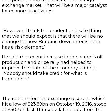
exchange market. That will be a major catalyst
for economic activities.
“However, I think the prudent and safe thing
that we should expect is that there will be no
change for now. Bringing down interest rate
has a risk element.”
He said the recent increase in the nation’s oil
production and price rally had helped to
improve the state of the economy, adding,
“Nobody should take credit for what is
happening.”
The nation’s foreign exchange reserves, which
hit a low of $23.89bn on October 19, 2016, stood
at $30.3bn last Thursday, latest data from the