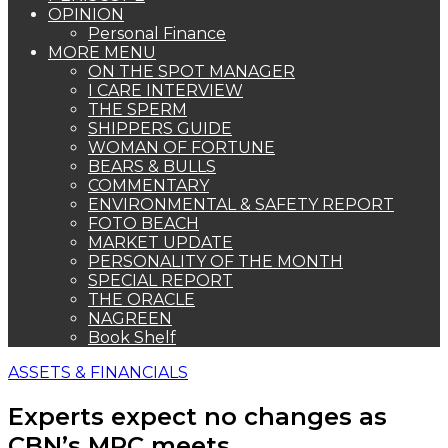
OPINION
Personal Finance
MORE MENU
ON THE SPOT MANAGER
I CARE INTERVIEW
THE SPERM
SHIPPERS GUIDE
WOMAN OF FORTUNE
BEARS & BULLS
COMMENTARY
ENVIRONMENTAL & SAFETY REPORT
FOTO BEACH
MARKET UPDATE
PERSONALITY OF THE MONTH
SPECIAL REPORT
THE ORACLE
NAGREEN
Book Shelf
ASSETS & FINANCIALS
Experts expect no changes as
CBN’s MPC meets