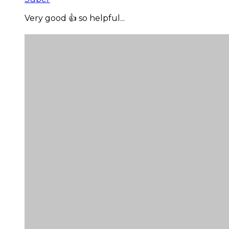
Very good 👍 so helpful...