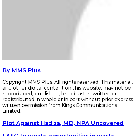
By MMS Plus
Copyright MMS Plus. All rights reserved. This material,
and other digital content on this website, may not be
reproduced, published, broadcast, rewritten or
redistributed in whole or in part without prior express
written permission from Kings Communications
Limited.
Plot
Plot Against Hadiza, MD, NPA Uncovered
Against
Hadiza,
LASG
LASG to create opportunities in waste