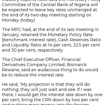
Committee of the Central Bank of Nigeria will
be expected to leave key rates unchanged at
the end of its two-day meeting starting on
Monday (today).
The MPC had, at the end of its last meeting in
January, retained the Monetary Policy Rate
(benchmark interest rate), Cash Reserves Ratio
and Liquidity Ratio at 14 per cent, 22.5 per cent
and 30 per cent, respectively.
The Chief Executive Officer, Financial
Derivatives Company Limited, Bismarck
Rewane, said an audacious thing to do would
be to reduce the interest rate.
He said, “My projection is that they will do
nothing; they will just wait and see. If I was
there, I would get the interest rate down by one
per cent, bring the CRR down by two per cent
and putting more money into the foreign