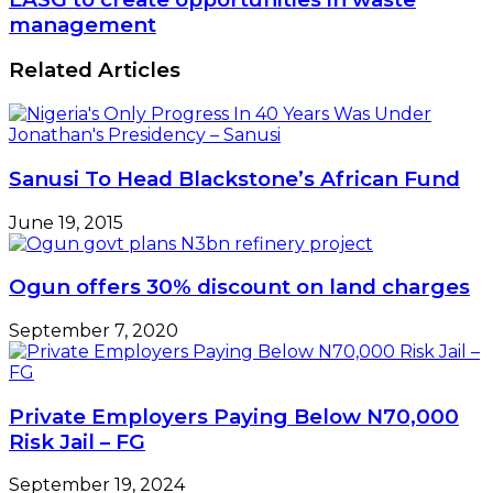
MD,
to
management
NPA
create
Uncovered
opportunities
Related Articles
in
waste
management
Sanusi To Head Blackstone’s African Fund
June 19, 2015
Ogun offers 30% discount on land charges
September 7, 2020
Private Employers Paying Below N70,000
Risk Jail – FG
September 19, 2024