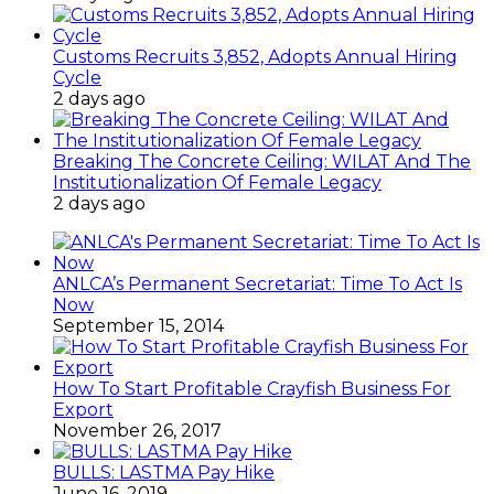
Customs Recruits 3,852, Adopts Annual Hiring
Cycle
2 days ago
Breaking The Concrete Ceiling: WILAT And The
Institutionalization Of Female Legacy
2 days ago
ANLCA’s Permanent Secretariat: Time To Act Is
Now
September 15, 2014
How To Start Profitable Crayfish Business For
Export
November 26, 2017
BULLS: LASTMA Pay Hike
June 16, 2019