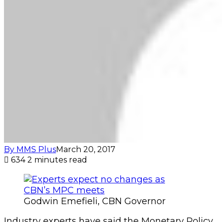
By MMS Plus
March 20, 2017
634
2 minutes read
Godwin Emefieli, CBN Governor
Industry experts have said the Monetary Policy