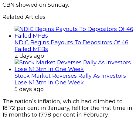
CBN showed on Sunday.
Related Articles
NDIC Begins Payouts To Depositors Of 46
Failed MFBs
2 days ago
Stock Market Reverses Rally As Investors
Lose N1.3trn In One Week
5 days ago
The nation’s inflation, which had climbed to
18.72 per cent in January, fell for the first time in
15 months to 17.78 per cent in February.