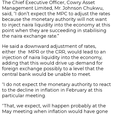
The Chief Executive Officer, Cowry Asset
Management Limited, Mr. Johnson Chukwu,
said, “I don’t expect the MPC to adjust the rates
because the monetary authority will not want
to inject naira liquidity into the economy at this
point when they are succeeding in stabilising
the naira exchange rate.”
He said a downward adjustment of rates,
either the MPR or the CRR, would lead to an
injection of naira liquidity into the economy,
adding that this would drive up demand for
foreign exchange possibly to a level that the
central bank would be unable to meet.
“I do not expect the monetary authority to react
to the decline in inflation in February at this
particular meeting.
“That, we expect, will happen probably at the
May meeting when inflation would have gone