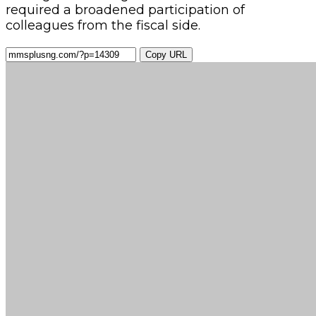
required a broadened participation of
colleagues from the fiscal side.
Copy URL