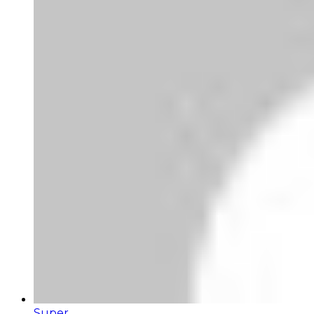
Super