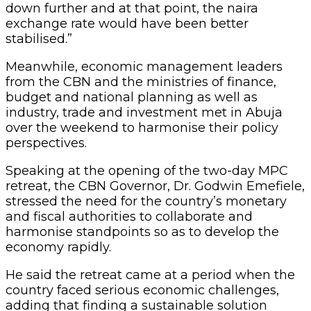
down further and at that point, the naira
exchange rate would have been better
stabilised.”
Meanwhile, economic management leaders
from the CBN and the ministries of finance,
budget and national planning as well as
industry, trade and investment met in Abuja
over the weekend to harmonise their policy
perspectives.
Speaking at the opening of the two-day MPC
retreat, the CBN Governor, Dr. Godwin Emefiele,
stressed the need for the country’s monetary
and fiscal authorities to collaborate and
harmonise standpoints so as to develop the
economy rapidly.
He said the retreat came at a period when the
country faced serious economic challenges,
adding that finding a sustainable solution