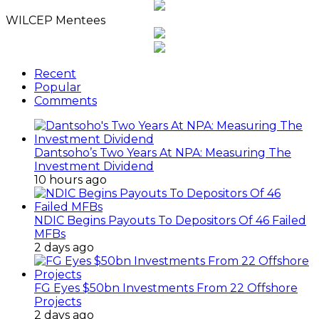
Archives
WILCEP Mentees
Recent
Popular
Comments
Dantsoho’s Two Years At NPA: Measuring The
Investment Dividend
10 hours ago
NDIC Begins Payouts To Depositors Of 46 Failed
MFBs
2 days ago
FG Eyes $50bn Investments From 22 Offshore
Projects
2 days ago