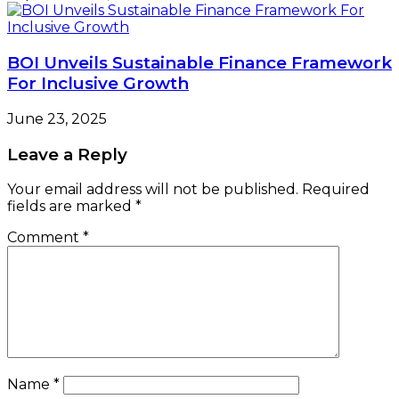
BOI Unveils Sustainable Finance Framework
For Inclusive Growth
June 23, 2025
Leave a Reply
Your email address will not be published.
Required
fields are marked
*
Comment
*
Name
*