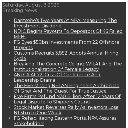
Saturday, August 8 2026
Breaking News
Dantsoho’s Two Years At NPA: Measuring The
Investment Dividend
NDIC Begins Payouts To Depositors Of 46 Failed
MFBs
FG Eyes $50bn Investments From 22 Offshore
Projects
Customs Recruits 3,852, Adopts Annual Hiring
Cycle
Breaking The Concrete Ceiling: WILAT And The
Institutionalization Of Female Legacy
ANLCA At 72: Crisis Of Confidence And
Leadership Drama
The Five Missing NELAN Engineers:A Chronicle
Of Grief And The Quest For True Justice
Five Firms Refund N30 Billion, After 12 Years Of
Legal Dispute,To Shippers Council
Stock Market Reverses Rally As Investors Lose
N1.3trn In One Week
FG Rehabilitating Eastern Ports, NPA Assures
Stakeholders