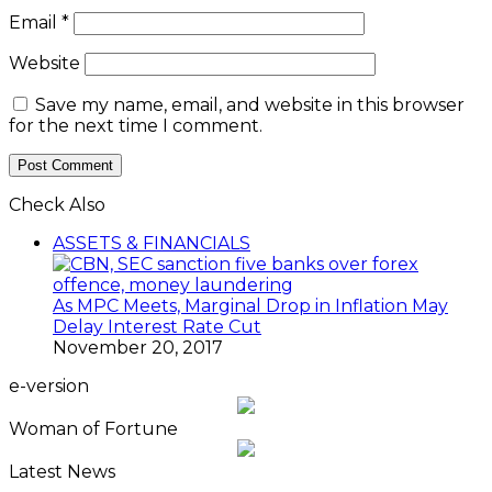
Email
*
Website
Save my name, email, and website in this browser
for the next time I comment.
Check Also
Close
ASSETS & FINANCIALS
As MPC Meets, Marginal Drop in Inflation May
Delay Interest Rate Cut
November 20, 2017
e-version
Woman of Fortune
Latest News