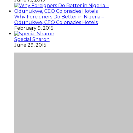
Why Foreigners Do Better in Nigeria –
Odunukwe, CEO Colonades Hotels
February 9, 2015
Special Sharon
June 29, 2015