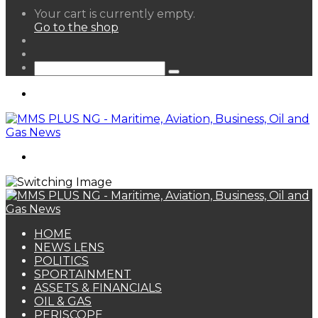
View
Your cart is currently empty.
your
Go to the shop
shopping
Random
cart
Article
Sidebar
Search
for
Menu
Search
for
HOME
NEWS LENS
POLITICS
SPORTAINMENT
ASSETS & FINANCIALS
OIL & GAS
PERISCOPE