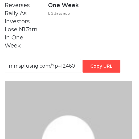
One Week
5 days ago
Copy URL