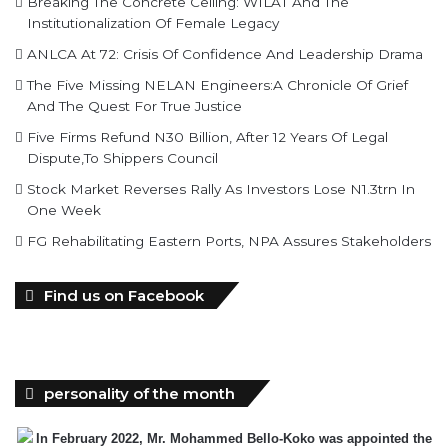
Breaking The Concrete Ceiling: WILAT And The
Institutionalization Of Female Legacy
ANLCA At 72: Crisis Of Confidence And Leadership Drama
The Five Missing NELAN Engineers:A Chronicle Of Grief
And The Quest For True Justice
Five Firms Refund N30 Billion, After 12 Years Of Legal
Dispute,To Shippers Council
Stock Market Reverses Rally As Investors Lose N1.3trn In
One Week
FG Rehabilitating Eastern Ports, NPA Assures Stakeholders
Find us on Facebook
personality of the month
In February 2022, Mr. Mohammed Bello-Koko was appointed the