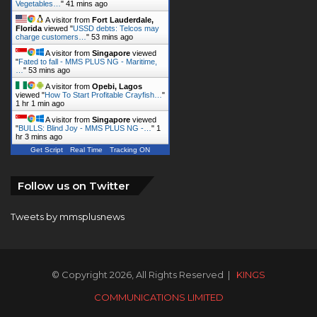
Vegetables…
"
41 mins ago
A visitor from
Fort Lauderdale,
Florida
viewed "
USSD debts: Telcos may
charge customers…
"
53 mins ago
A visitor from
Singapore
viewed
"
Fated to fall - MMS PLUS NG - Maritime,
…
"
53 mins ago
A visitor from
Opebi, Lagos
viewed "
How To Start Profitable Crayfish…
"
1 hr 1 min ago
A visitor from
Singapore
viewed
"
BULLS: Blind Joy - MMS PLUS NG -…
"
1
hr 3 mins ago
Get Script
Real Time
Tracking ON
Follow us on Twitter
Tweets by mmsplusnews
© Copyright 2026, All Rights Reserved |
KINGS
COMMUNICATIONS LIMITED