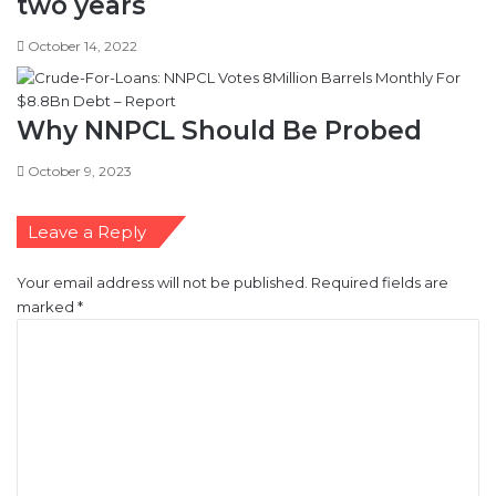
two years
October 14, 2022
Why NNPCL Should Be Probed
October 9, 2023
Leave a Reply
Your email address will not be published.
Required fields are
marked
*
C
o
m
m
e
n
t