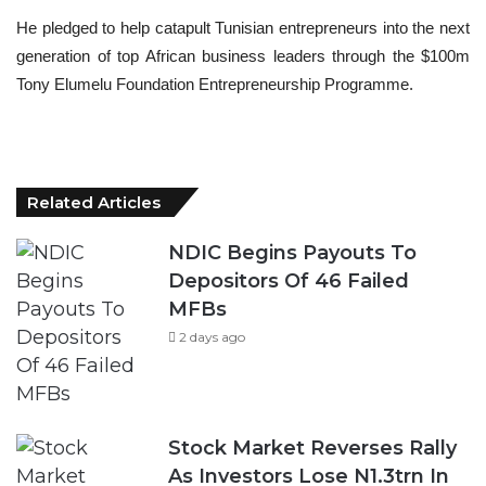
He pledged to help catapult Tunisian entrepreneurs into the next
generation of top African business leaders through the $100m
Tony Elumelu Foundation Entrepreneurship Programme.
Related Articles
NDIC Begins Payouts To
Depositors Of 46 Failed
MFBs
2 days ago
Stock Market Reverses Rally
As Investors Lose N1.3trn In