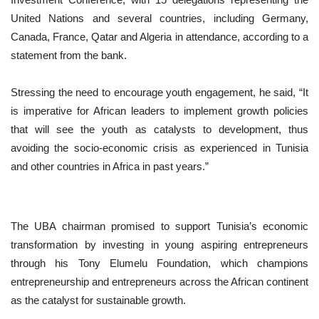
United Nations and several countries, including Germany,
Canada, France, Qatar and Algeria in attendance, according to a
statement from the bank.
Stressing the need to encourage youth engagement, he said, “It
is imperative for African leaders to implement growth policies
that will see the youth as catalysts to development, thus
avoiding the socio-economic crisis as experienced in Tunisia
and other countries in Africa in past years.”
The UBA chairman promised to support Tunisia’s economic
transformation by investing in young aspiring entrepreneurs
through his Tony Elumelu Foundation, which champions
entrepreneurship and entrepreneurs across the African continent
as the catalyst for sustainable growth.