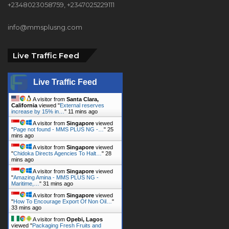
+2348023058759, +2347025229111
info@mmsplusng.com
Live Traffic Feed
Live Traffic Feed
A visitor from
Santa Clara,
California
viewed "
External reserves
increase by 15% in…
"
11 mins ago
A visitor from
Singapore
viewed
"
Page not found - MMS PLUS NG -…
"
25
mins ago
A visitor from
Singapore
viewed
"
Chidoka Directs Agencies To Halt…
"
28
mins ago
A visitor from
Singapore
viewed
"
Amazing Amina - MMS PLUS NG -
Maritime,…
"
31 mins ago
A visitor from
Singapore
viewed
"
How To Encourage Export Of Non Oil…
"
33 mins ago
A visitor from
Opebi, Lagos
viewed "
Packaging Fresh Fruits and