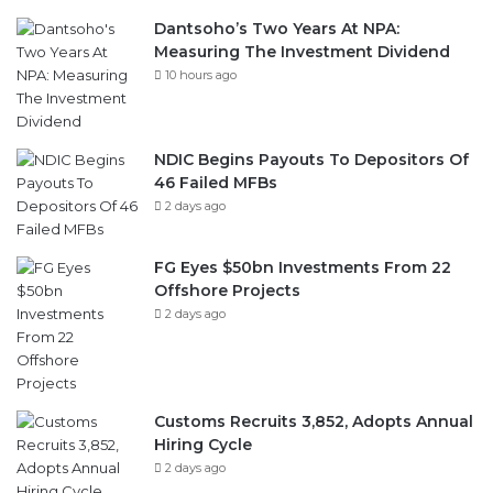
Dantsoho’s Two Years At NPA:
Measuring The Investment Dividend
10 hours ago
NDIC Begins Payouts To Depositors Of
46 Failed MFBs
2 days ago
FG Eyes $50bn Investments From 22
Offshore Projects
2 days ago
Customs Recruits 3,852, Adopts Annual
Hiring Cycle
2 days ago