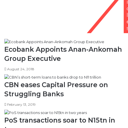
i
l
Ecobank Appoints Anan-Ankomah
Group Executive
August 24, 2018
CBN eases Capital Pressure on
Struggling Banks
February 13, 2019
PoS transactions soar to N15tn in