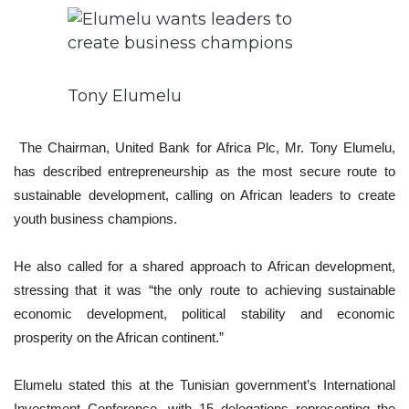
Tony Elumelu
The Chairman, United Bank for Africa Plc, Mr. Tony Elumelu,
has described entrepreneurship as the most secure route to
sustainable development, calling on African leaders to create
youth business champions.
He also called for a shared approach to African development,
stressing that it was “the only route to achieving sustainable
economic development, political stability and economic
prosperity on the African continent.”
Elumelu stated this at the Tunisian government’s International
Investment Conference, with 15 delegations representing the