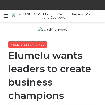
Menu
S
ASSETS & FINANCIALS
Elumelu wants
leaders to create
business
champions