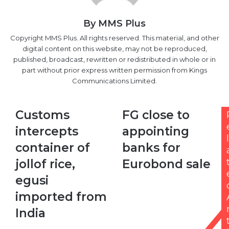
By MMS Plus
Copyright MMS Plus. All rights reserved. This material, and other
digital content on this website, may not be reproduced,
published, broadcast, rewritten or redistributed in whole or in
part without prior express written permission from Kings
Communications Limited.
Customs
FG
Customs
FG close to
intercepts
close
intercepts
appointing
container
to
l
of
appointing
container of
banks for
jollof
banks
jollof rice,
Eurobond sale
rice,
for
egusi
Eurobond
egusi
imported
sale
imported from
from
India
India