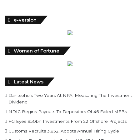
e-version
Woman of Fortune
Latest News
Dantsoho’s Two Years At NPA: Measuring The Investment
Dividend
NDIC Begins Payouts To Depositors Of 46 Failed MFBs
FG Eyes $50bn Investments From 22 Offshore Projects
Customs Recruits 3,852, Adopts Annual Hiring Cycle