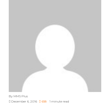
By MMS Plus
December 6, 2016
658
1 minute read