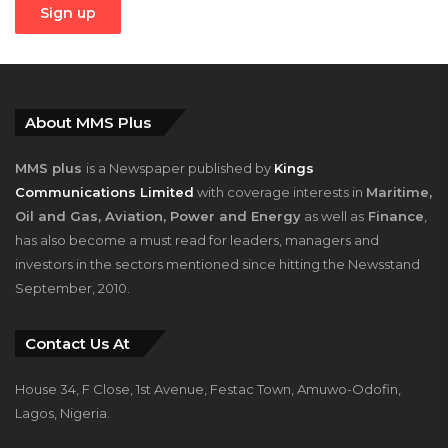
About MMS Plus
MMS plus
is a Newspaper published by
Kings
Communications Limited
with coverage interests in
Maritime,
Oil and Gas, Aviation, Power and Energy
as well as
Finance
,
has also become a must read for leaders, managers and
investors in the sectors mentioned since hitting the Newsstand
September, 2010.
Contact Us At
House 34, F Close, 1st Avenue, Festac Town, Amuwo-Odofin,
Lagos, Nigeria.