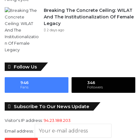
Breaking The Concrete Ceiling: WILAT
And The Institutionalization Of Female
Legacy
2 days ago
Follow Us
946
346
Fans
Followers
Subscribe To Our News Update
Visitor's IP address:
94.23.188.203
Email address: