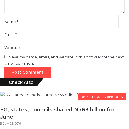
*
Name
*
Email
*
Website
Save my name, email, and website in this browser for the next
time I comment.
Check Also
Close
ASSETS & FINANCIALS
FG, states, councils shared N763 billion for
June
July 26, 2019