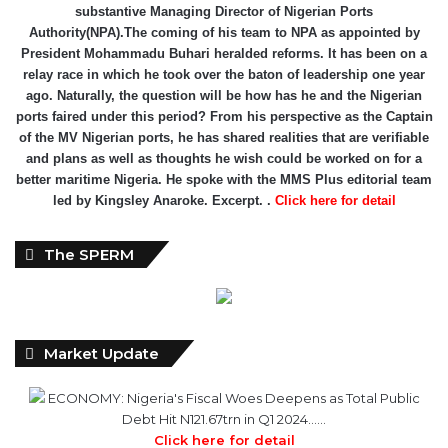
substantive Managing Director of Nigerian Ports
Authority(NPA).The coming of his team to NPA as appointed by
President Mohammadu Buhari heralded reforms. It has been on a
relay race in which he took over the baton of leadership one year
ago. Naturally, the question will be how has he and the Nigerian
ports faired under this period? From his perspective as the Captain
of the MV Nigerian ports, he has shared realities that are verifiable
and plans as well as thoughts he wish could be worked on for a
better maritime Nigeria. He spoke with the MMS Plus editorial team
led by Kingsley Anaroke. Excerpt. .
Click here for detail
The SPERM
Market Update
ECONOMY: Nigeria's Fiscal Woes Deepens as Total Public
Debt Hit N121.67trn in Q1 2024……
Click here for detail