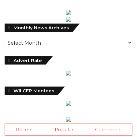
Monthly
Monthly News Archives
News
Archives
Advert Rate
WILCEP Mentees
Recent
Popular
Comments