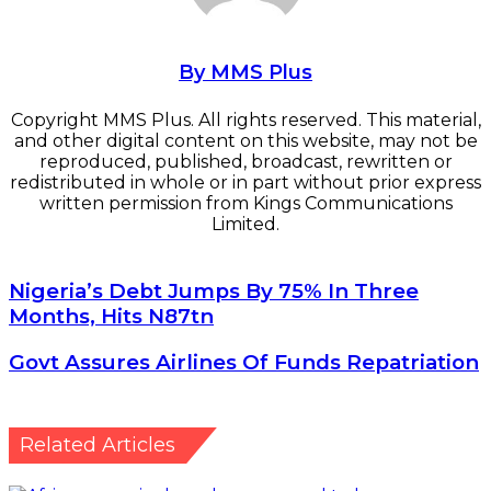
By MMS Plus
Copyright MMS Plus. All rights reserved. This material,
and other digital content on this website, may not be
reproduced, published, broadcast, rewritten or
redistributed in whole or in part without prior express
written permission from Kings Communications
Limited.
Nigeria’s
Nigeria’s Debt Jumps By 75% In Three
Debt
Months, Hits N87tn
Jumps
By
Govt
Govt Assures Airlines Of Funds Repatriation
75%
Assures
In
Airlines
Three
Of
Months,
Funds
Related Articles
Hits
Repatriation
N87tn