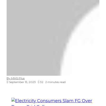
By MMS Plus
September 15, 2023
32
2 minutes read