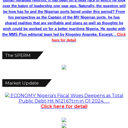
Buhari heralded reforms. It has been on a relay race in which he took
over the baton of leadership one year ago. Naturally, the question will
be how has he and the Nigerian ports faired under this period? From
his perspective as the Captain of the MV Nigerian ports, he has
shared realities that are verifiable and plans as well as thoughts he
wish could be worked on for a better maritime Nigeria. He spoke with
the MMS Plus editorial team led by Kingsley Anaroke. Excerpt. .
Click
here for detail
The SPERM
Market Update
ECONOMY: Nigeria's Fiscal Woes Deepens as Total
Public Debt Hit N121.67trn in Q1 2024……
Click here for detail