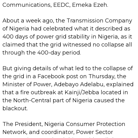
Communications, EEDC, Emeka Ezeh.
About a week ago, the Transmission Company
of Nigeria had celebrated what it described as
400 days of power grid stability in Nigeria, as it
claimed that the grid witnessed no collapse all
through the 400-day period.
But giving details of what led to the collapse of
the grid in a Facebook post on Thursday, the
Minister of Power, Adebayo Adelabu, explained
that a fire outbreak at Kainji/Jebba located in
the North-Central part of Nigeria caused the
blackout.
The President, Nigeria Consumer Protection
Network, and coordinator, Power Sector