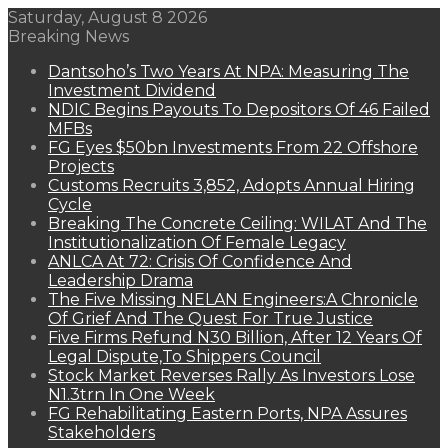
Saturday, August 8 2026
Breaking News
Dantsoho’s Two Years At NPA: Measuring The
Investment Dividend
NDIC Begins Payouts To Depositors Of 46 Failed
MFBs
FG Eyes $50bn Investments From 22 Offshore
Projects
Customs Recruits 3,852, Adopts Annual Hiring
Cycle
Breaking The Concrete Ceiling: WILAT And The
Institutionalization Of Female Legacy
ANLCA At 72: Crisis Of Confidence And
Leadership Drama
The Five Missing NELAN Engineers:A Chronicle
Of Grief And The Quest For True Justice
Five Firms Refund N30 Billion, After 12 Years Of
Legal Dispute,To Shippers Council
Stock Market Reverses Rally As Investors Lose
N1.3trn In One Week
FG Rehabilitating Eastern Ports, NPA Assures
Stakeholders