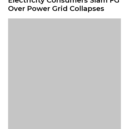
Electricity Consumers Slam FG
Over Power Grid Collapses