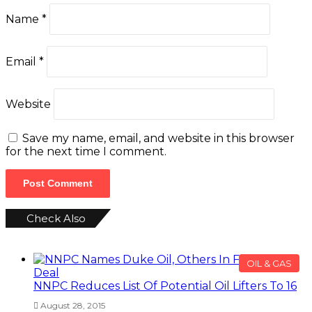
Name
*
Email
*
Website
Save my name, email, and website in this browser
for the next time I comment.
Check Also
Close
OIL & GAS
NNPC Reduces List Of Potential Oil Lifters To 16
August 28, 2015