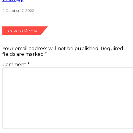
October 17, 2022
Leave a Reply
Your email address will not be published.
Required
fields are marked
*
Comment
*