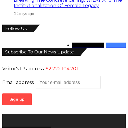
Breaking The Concrete Ceiling: WILAT And The
Institutionalization Of Female Legacy
2 days ago
Follow Us
346
Followers
946
Fans
Subscribe To Our News Update
Visitor's IP address:
92.222.104.201
Email address: