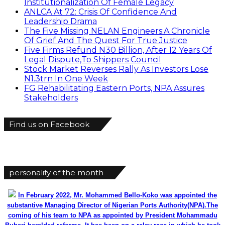
Institutionalization Of Female Legacy
ANLCA At 72: Crisis Of Confidence And
Leadership Drama
The Five Missing NELAN Engineers:A Chronicle
Of Grief And The Quest For True Justice
Five Firms Refund N30 Billion, After 12 Years Of
Legal Dispute,To Shippers Council
Stock Market Reverses Rally As Investors Lose
N1.3trn In One Week
FG Rehabilitating Eastern Ports, NPA Assures
Stakeholders
Find us on Facebook
personality of the month
In February 2022, Mr. Mohammed Bello-Koko was appointed the
substantive Managing Director of Nigerian Ports Authority(NPA).The
coming of his team to NPA as appointed by President Mohammadu