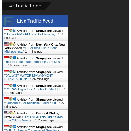
Live Traffic Feed
Live Traffic Feed
A visitor from
Singapore
viewed
"
Home - MMS PLUS NG - Maritime,…
"
12
mins ago
A visitor from
New York City, New
York
viewed "
99 Persons Die In Boat
Mishaps In…
"
14 mins ago
A visitor from
Singapore
viewed
"
importing petroleum products Archives -
…
"
16 mins ago
A visitor from
Singapore
viewed
"
BALLAST WATER MANAGMENT
CONVENTION:…
"
26 mins ago
A visitor from
Singapore
viewed
"
CORAN Highlights Benefits Of Modular…
"
27 mins ago
A visitor from
Singapore
viewed
"
Guidelines For Additional Source Of…
"
27
mins ago
A visitor from
Council Bluffs,
Iowa
viewed "
TEN MONTHS REFORMS:
How MAN, Oron Is…
"
32 mins ago
A visitor from
Singapore
viewed
"
BULLS: Saving Endangered Species -