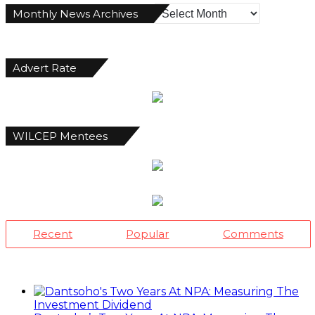
Monthly
Monthly News Archives
News
Archives
Advert Rate
WILCEP Mentees
Recent
Popular
Comments