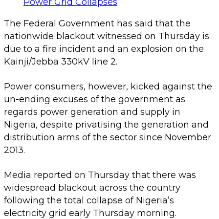
The Federal Government has said that the
nationwide blackout witnessed on Thursday is
due to a fire incident and an explosion on the
Kainji/Jebba 330kV line 2.
Power consumers, however, kicked against the
un-ending excuses of the government as
regards power generation and supply in
Nigeria, despite privatising the generation and
distribution arms of the sector since November
2013.
Media reported on Thursday that there was
widespread blackout across the country
following the total collapse of Nigeria’s
electricity grid early Thursday morning.