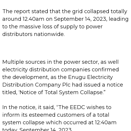
The report stated that the grid collapsed totally
around 12.40am on September 14, 2023, leading
to the massive loss of supply to power
distributors nationwide.
Multiple sources in the power sector, as well
electricity distribution companies confirmed
the development, as the Enugu Electricity
Distribution Company Plc had issued a notice
titled, ‘Notice of Total System Collapse.”
In the notice, it said, “The EEDC wishes to
inform its esteemed customers of a total
system collapse which occurred at 12:40am
today, September 14, 2023.