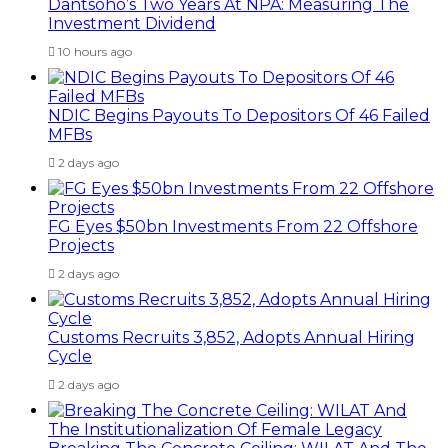
Dantsoho’s Two Years At NPA: Measuring The
Investment Dividend
10 hours ago
NDIC Begins Payouts To Depositors Of 46 Failed
MFBs
2 days ago
FG Eyes $50bn Investments From 22 Offshore
Projects
2 days ago
Customs Recruits 3,852, Adopts Annual Hiring
Cycle
2 days ago