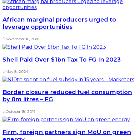
African marginal producers urged to
leverage opportunities
November 16, 2018
Shell Paid Over $1bn Tax To FG In 2023
May 8, 2024
Border closure reduced fuel consumption
by 8m litres – FG
October 18, 2019
Firm, foreign partners sign MoU on green
energy