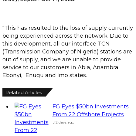
“This has resulted to the loss of supply currently
being experienced across the network. Due to
this development, all our interface TCN
(Transmission Company of Nigeria) stations are
out of supply, and we are unable to provide
service to our customers in Abia, Anambra,
Ebonyi, Enugu and Imo states.
Related Articles
FG Eyes $50bn Investments
From 22 Offshore Projects
2 days ago