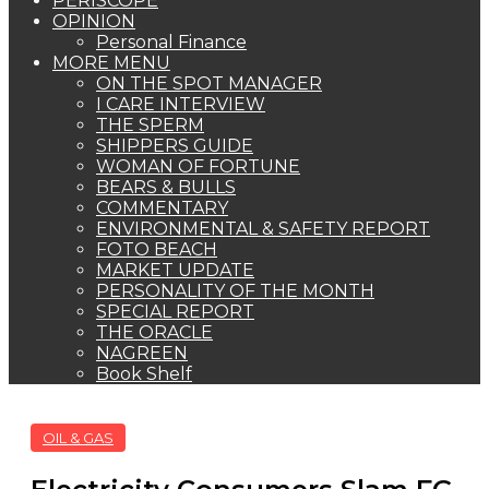
PERISCOPE
OPINION
Personal Finance
MORE MENU
ON THE SPOT MANAGER
I CARE INTERVIEW
THE SPERM
SHIPPERS GUIDE
WOMAN OF FORTUNE
BEARS & BULLS
COMMENTARY
ENVIRONMENTAL & SAFETY REPORT
FOTO BEACH
MARKET UPDATE
PERSONALITY OF THE MONTH
SPECIAL REPORT
THE ORACLE
NAGREEN
Book Shelf
OIL & GAS