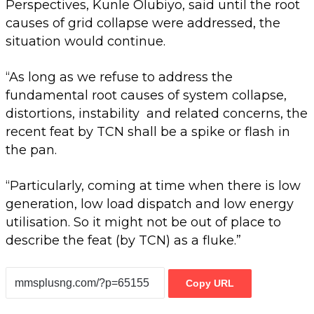
Perspectives, Kunle Olubiyo, said until the root
causes of grid collapse were addressed, the
situation would continue.
“As long as we refuse to address the
fundamental root causes of system collapse,
distortions, instability and related concerns, the
recent feat by TCN shall be a spike or flash in
the pan.
“Particularly, coming at time when there is low
generation, low load dispatch and low energy
utilisation. So it might not be out of place to
describe the feat (by TCN) as a fluke.”
Copy URL