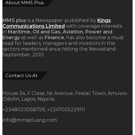
About MMS Plus
MMS plus
is a Newspaper published by
Kings
Communications Limited
with coverage interests
in
Maritime, Oil and Gas, Aviation, Power and
Energy
as well as
Finance
, has also become a must
read for leaders, managers and investors in the
sectors mentioned since hitting the Newsstand
September, 2010.
Contact Us At
House 34, F Close, 1st Avenue, Festac Town, Amuwo-
Odofin, Lagos, Nigeria.
+2348023058759, +2347025229111
info@mmsplusng.com