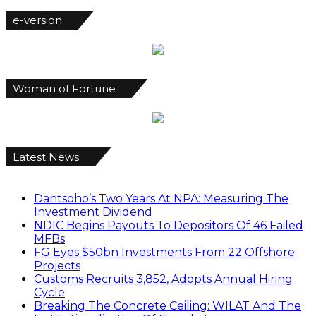
e-version
Woman of Fortune
Latest News
Dantsoho’s Two Years At NPA: Measuring The
Investment Dividend
NDIC Begins Payouts To Depositors Of 46 Failed
MFBs
FG Eyes $50bn Investments From 22 Offshore
Projects
Customs Recruits 3,852, Adopts Annual Hiring
Cycle
Breaking The Concrete Ceiling: WILAT And The