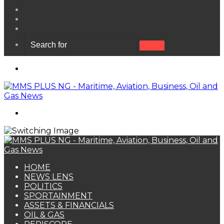
View
your
Random
shopping
Article
Sidebar
cart
Search
for
Menu
Search
for
HOME
NEWS LENS
POLITICS
SPORTAINMENT
ASSETS & FINANCIALS
OIL & GAS