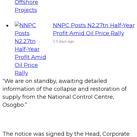
NNPC Posts N2.27tn Half-Year
Profit Amid Oil Price Rally
5 days ago
“We are on standby, awaiting detailed
information of the collapse and restoration of
supply from the National Control Centre,
Osogbo.”
The notice was signed by the Head, Corporate