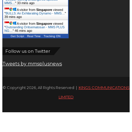
MMS…
"
33 mins ago
A visitor from
Singapore
viewed
"
BULLS: An Exhilarating Dynamo - MMS…
"
39 mins ago
A visitor from
Singapore
viewed
"
Outstanding Oritsematosan - MMS PLUS
NG…
"
46 mins ago
Get Script
Real Time
Tracking ON
Follow us on Twitter
Tweets by mmsplusnews
© Copyright 2026, All Rights Reserved |
KINGS COMMUNICATIONS
LIMITED
Facebook
X
WhatsApp
Telegram