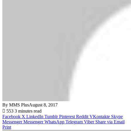
By MMS Plus
August 8, 2017
553
3 minutes read
Facebook
X
LinkedIn
Tumblr
Pinterest
Reddit
VKontakte
Skype
Messenger
Messenger
WhatsApp
Telegram
Viber
Share via Email
Print