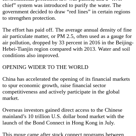
chief” system was introduced to purify the water. The
government decided to draw “red lines” in certain regions
to strengthen protection.
The effort has paid off. The average annual density of fine
air particulate matter, or PM 2.5, often used as a gauge for
air pollution, dropped by 33 percent in 2016 in the Beijing-
Hebei-Tianjin region compared with 2013. Water and soil
conditions also improved.
OPENING WIDER TO THE WORLD
China has accelerated the opening of its financial markets
to spur economic growth, raise financial sector
competitiveness and actively participate in the global
market.
Overseas investors gained direct access to the Chinese
mainland’s 10 trillion U.S. dollar bond market with the
launch of the Bond Connect in Hong Kong in July.
This move came after stock connect programs between