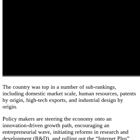
The country was top in a number of sub-rankings,
including domestic market scale, human resources, patents
by origin, high-tech exports, and industrial design by
origin.
Policy makers are steering the economy onto an
innovation-driven growth path, encouraging an
entrepreneurial wave, initiating reforms in research and
development (R&D), and rolling out the “Internet Plus”