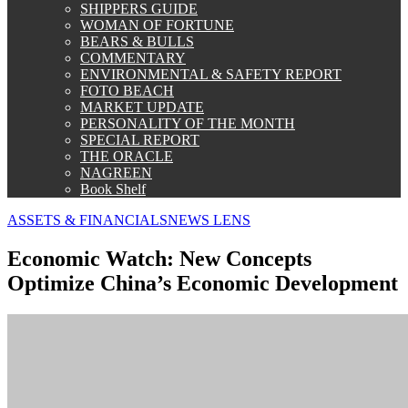
SHIPPERS GUIDE
WOMAN OF FORTUNE
BEARS & BULLS
COMMENTARY
ENVIRONMENTAL & SAFETY REPORT
FOTO BEACH
MARKET UPDATE
PERSONALITY OF THE MONTH
SPECIAL REPORT
THE ORACLE
NAGREEN
Book Shelf
ASSETS & FINANCIALS
NEWS LENS
Economic Watch: New Concepts
Optimize China’s Economic Development