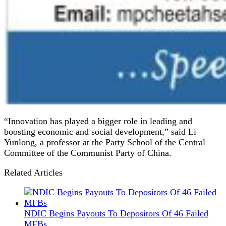
“Innovation has played a bigger role in leading and
boosting economic and social development,” said Li
Yunlong, a professor at the Party School of the Central
Committee of the Communist Party of China.
Related Articles
NDIC Begins Payouts To Depositors Of 46 Failed
MFBs