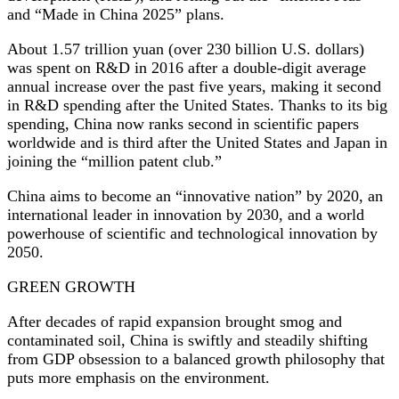
and “Made in China 2025” plans.
About 1.57 trillion yuan (over 230 billion U.S. dollars)
was spent on R&D in 2016 after a double-digit average
annual increase over the past five years, making it second
in R&D spending after the United States. Thanks to its big
spending, China now ranks second in scientific papers
worldwide and is third after the United States and Japan in
joining the “million patent club.”
China aims to become an “innovative nation” by 2020, an
international leader in innovation by 2030, and a world
powerhouse of scientific and technological innovation by
2050.
GREEN GROWTH
After decades of rapid expansion brought smog and
contaminated soil, China is swiftly and steadily shifting
from GDP obsession to a balanced growth philosophy that
puts more emphasis on the environment.