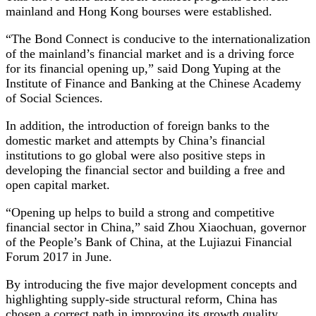
mainland and Hong Kong bourses were established.
“The Bond Connect is conducive to the internationalization
of the mainland’s financial market and is a driving force
for its financial opening up,” said Dong Yuping at the
Institute of Finance and Banking at the Chinese Academy
of Social Sciences.
In addition, the introduction of foreign banks to the
domestic market and attempts by China’s financial
institutions to go global were also positive steps in
developing the financial sector and building a free and
open capital market.
“Opening up helps to build a strong and competitive
financial sector in China,” said Zhou Xiaochuan, governor
of the People’s Bank of China, at the Lujiazui Financial
Forum 2017 in June.
By introducing the five major development concepts and
highlighting supply-side structural reform, China has
chosen a correct path in improving its growth quality,