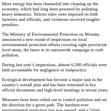
More energy has been channeled into cleaning up the
economy, which had long been powered by polluting
heavy industries. Stricter rules were imposed on both
factories and officials, and violations received tougher
penalties.
The Ministry of Environmental Protection on Monday
announced a new round of inspections on local
environmental protection efforts covering eight provincial-
level areas, the latest in its nationwide campaign to curb
pollution.
During last year’s inspections, almost 6,500 officials were
held accountable for negligence or malpractice.
Ecological development has become a major task in the
country’s overall plan and has been reiterated in key
official documents and high-level meetings in recent years.
Measures have been rolled out to control pollution and set
the direction for a green path. The harshest-ever
environmental protection law was passed, and a “river