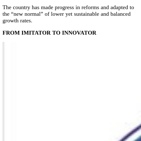
The country has made progress in reforms and adapted to
the “new normal” of lower yet sustainable and balanced
growth rates.
FROM IMITATOR TO INNOVATOR