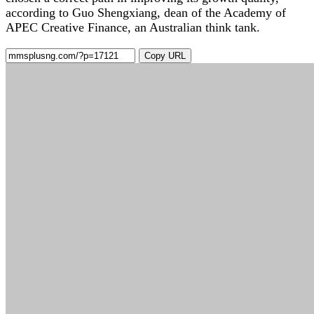
according to Guo Shengxiang, dean of the Academy of
APEC Creative Finance, an Australian think tank.
Copy URL