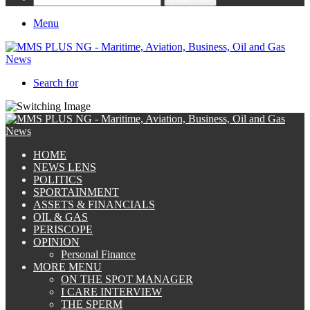
Menu
Search for
HOME
NEWS LENS
POLITICS
SPORTAINMENT
ASSETS & FINANCIALS
OIL & GAS
PERISCOPE
OPINION
Personal Finance
MORE MENU
ON THE SPOT MANAGER
I CARE INTERVIEW
THE SPERM