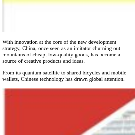
With innovation at the core of the new development
strategy, China, once seen as an imitator churning out
mountains of cheap, low-quality goods, has become a
source of creative products and ideas.
From its quantum satellite to shared bicycles and mobile
wallets, Chinese technology has drawn global attention.