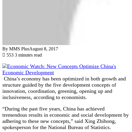
By MMS Plus
August 8, 2017
553
3 minutes read
China’s economy has been optimized in both growth and
structure guided by the five development concepts of
innovation, coordination, greening, opening up and
inclusiveness, according to economists.
“During the past five years, China has achieved
tremendous results in economic and social development by
adhering to these new concepts,” said Xing Zhihong,
spokesperson for the National Bureau of Statistics.