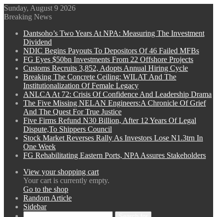
Sunday, August 9 2026
Breaking News
Dantsoho’s Two Years At NPA: Measuring The Investment
Dividend
NDIC Begins Payouts To Depositors Of 46 Failed MFBs
FG Eyes $50bn Investments From 22 Offshore Projects
Customs Recruits 3,852, Adopts Annual Hiring Cycle
Breaking The Concrete Ceiling: WILAT And The
Institutionalization Of Female Legacy
ANLCA At 72: Crisis Of Confidence And Leadership Drama
The Five Missing NELAN Engineers:A Chronicle Of Grief
And The Quest For True Justice
Five Firms Refund N30 Billion, After 12 Years Of Legal
Dispute,To Shippers Council
Stock Market Reverses Rally As Investors Lose N1.3trn In
One Week
FG Rehabilitating Eastern Ports, NPA Assures Stakeholders
View your shopping cart
Your cart is currently empty.
Go to the shop
Random Article
Sidebar
Search for