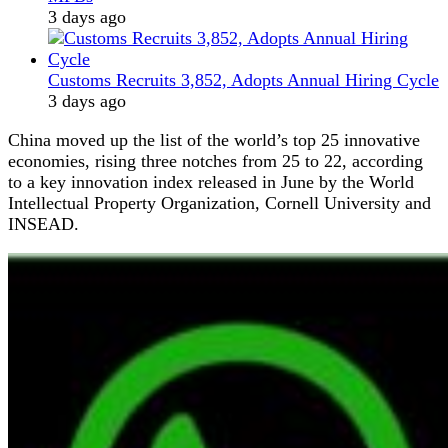
3 days ago
Customs Recruits 3,852, Adopts Annual Hiring Cycle
3 days ago
China moved up the list of the world’s top 25 innovative
economies, rising three notches from 25 to 22, according
to a key innovation index released in June by the World
Intellectual Property Organization, Cornell University and
INSEAD.