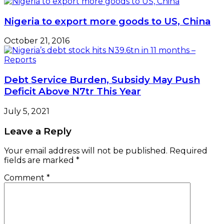
Nigeria to export more goods to US, China
October 21, 2016
Debt Service Burden, Subsidy May Push
Deficit Above N7tr This Year
July 5, 2021
Leave a Reply
Your email address will not be published.
Required
fields are marked
*
Comment
*