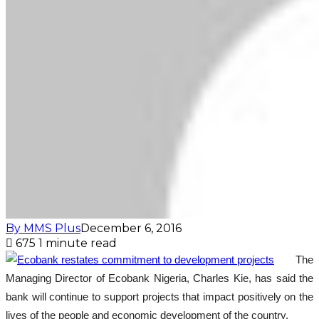
By MMS Plus
December 6, 2016
675
1 minute read
The
Managing Director of Ecobank Nigeria, Charles Kie, has said the
bank will continue to support projects that impact positively on the
lives of the people and economic development of the country.