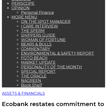
PERISCOPE
OPINION
Personal Finance
MORE MENU
ON THE SPOT MANAGER
I CARE INTERVIEW
THE SPERM
SHIPPERS GUIDE
WOMAN OF FORTUNE
BEARS & BULLS
COMMENTARY
ENVIRONMENTAL & SAFETY REPORT
FOTO BEACH
MARKET UPDATE
PERSONALITY OF THE MONTH
SPECIAL REPORT
THE ORACLE
NAGREEN
Book Shelf
ASSETS & FINANCIALS
Ecobank restates commitment to