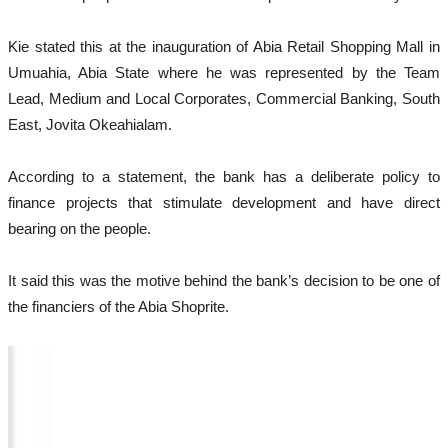
Kie stated this at the inauguration of Abia Retail Shopping Mall in
Umuahia, Abia State where he was represented by the Team
Lead, Medium and Local Corporates, Commercial Banking, South
East, Jovita Okeahialam.
According to a statement, the bank has a deliberate policy to
finance projects that stimulate development and have direct
bearing on the people.
It said this was the motive behind the bank’s decision to be one of
the financiers of the Abia Shoprite.