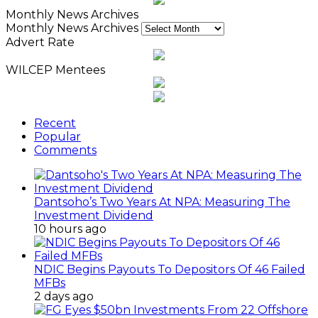
Monthly News Archives
Monthly News Archives
Advert Rate
WILCEP Mentees
Recent
Popular
Comments
Dantsoho’s Two Years At NPA: Measuring The
Investment Dividend
10 hours ago
NDIC Begins Payouts To Depositors Of 46 Failed
MFBs
2 days ago