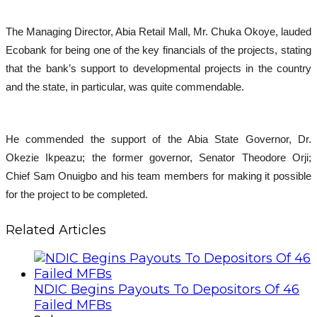
The Managing Director, Abia Retail Mall, Mr. Chuka Okoye, lauded
Ecobank for being one of the key financials of the projects, stating
that the bank’s support to developmental projects in the country
and the state, in particular, was quite commendable.
He commended the support of the Abia State Governor, Dr.
Okezie Ikpeazu; the former governor, Senator Theodore Orji;
Chief Sam Onuigbo and his team members for making it possible
for the project to be completed.
Related Articles
NDIC Begins Payouts To Depositors Of 46
Failed MFBs