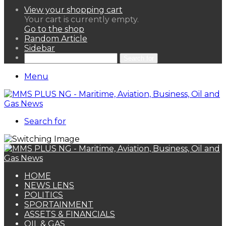
View your shopping cart
Your cart is currently empty.
Go to the shop
Random Article
Sidebar
Search for
Menu
Search for
HOME
NEWS LENS
POLITICS
SPORTAINMENT
ASSETS & FINANCIALS
OIL & GAS