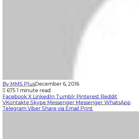
By MMS Plus
December 6, 2016
675
1 minute read
Facebook
X
LinkedIn
Tumblr
Pinterest
Reddit
VKontakte
Skype
Messenger
Messenger
WhatsApp
Telegram
Viber
Share via Email
Print