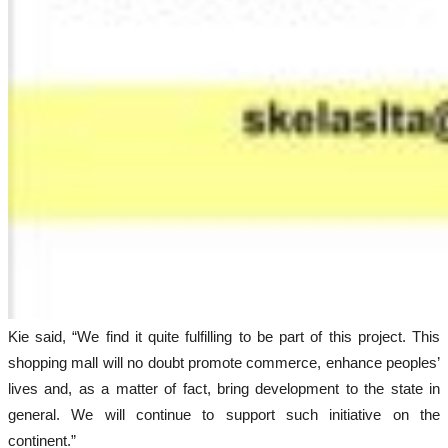
Kie said, “We find it quite fulfilling to be part of this project. This
shopping mall will no doubt promote commerce, enhance peoples’
lives and, as a matter of fact, bring development to the state in
general. We will continue to support such initiative on the
continent.”