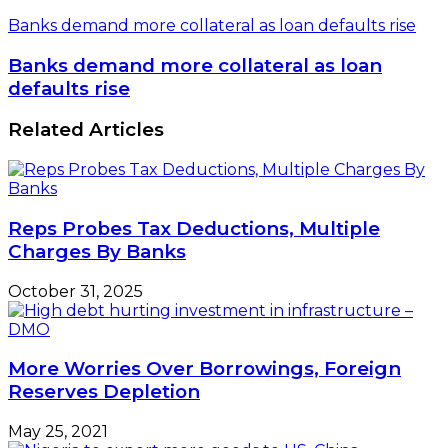
Banks demand more collateral as loan defaults rise
Banks demand more collateral as loan
defaults rise
Related Articles
Reps Probes Tax Deductions, Multiple
Charges By Banks
October 31, 2025
More Worries Over Borrowings, Foreign
Reserves Depletion
May 25, 2021