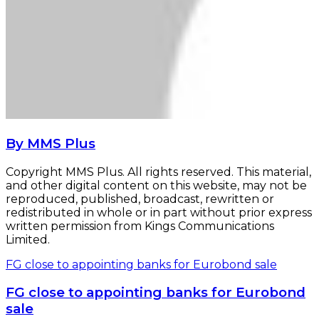
By MMS Plus
Copyright MMS Plus. All rights reserved. This material,
and other digital content on this website, may not be
reproduced, published, broadcast, rewritten or
redistributed in whole or in part without prior express
written permission from Kings Communications
Limited.
FG close to appointing banks for Eurobond sale
FG close to appointing banks for Eurobond
sale