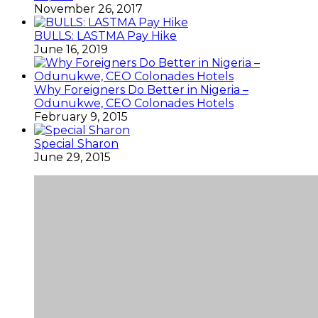
November 26, 2017
BULLS: LASTMA Pay Hike
June 16, 2019
Why Foreigners Do Better in Nigeria –
Odunukwe, CEO Colonades Hotels
February 9, 2015
Special Sharon
June 29, 2015