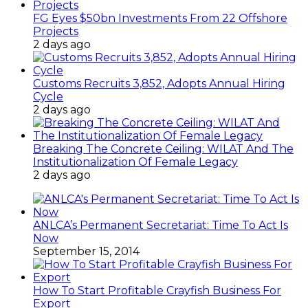
FG Eyes $50bn Investments From 22 Offshore
Projects
2 days ago
Customs Recruits 3,852, Adopts Annual Hiring
Cycle
2 days ago
Breaking The Concrete Ceiling: WILAT And The
Institutionalization Of Female Legacy
2 days ago
ANLCA’s Permanent Secretariat: Time To Act Is
Now
September 15, 2014
How To Start Profitable Crayfish Business For
Export