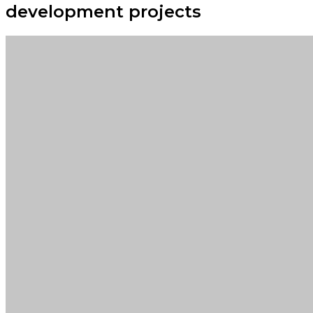
development projects