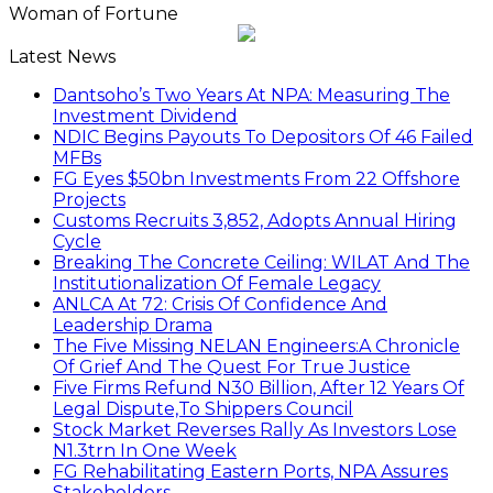
Woman of Fortune
Latest News
Dantsoho’s Two Years At NPA: Measuring The
Investment Dividend
NDIC Begins Payouts To Depositors Of 46 Failed
MFBs
FG Eyes $50bn Investments From 22 Offshore
Projects
Customs Recruits 3,852, Adopts Annual Hiring
Cycle
Breaking The Concrete Ceiling: WILAT And The
Institutionalization Of Female Legacy
ANLCA At 72: Crisis Of Confidence And
Leadership Drama
The Five Missing NELAN Engineers:A Chronicle
Of Grief And The Quest For True Justice
Five Firms Refund N30 Billion, After 12 Years Of
Legal Dispute,To Shippers Council
Stock Market Reverses Rally As Investors Lose
N1.3trn In One Week
FG Rehabilitating Eastern Ports, NPA Assures
Stakeholders