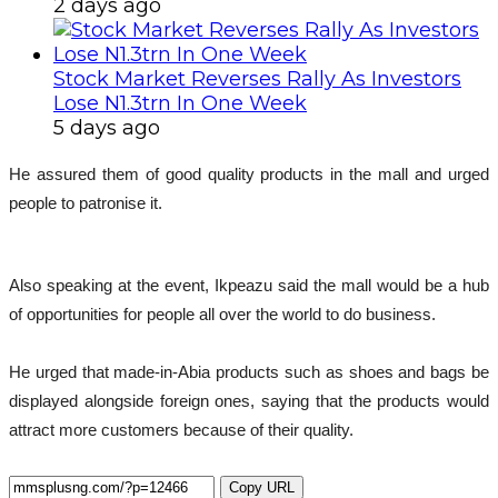
2 days ago
Stock Market Reverses Rally As Investors
Lose N1.3trn In One Week
5 days ago
He assured them of good quality products in the mall and urged
people to patronise it.
Also speaking at the event, Ikpeazu said the mall would be a hub
of opportunities for people all over the world to do business.
He urged that made-in-Abia products such as shoes and bags be
displayed alongside foreign ones, saying that the products would
attract more customers because of their quality.
Copy URL