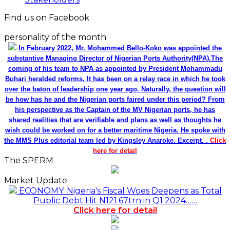
Find us on Facebook
personality of the month
In February 2022, Mr. Mohammed Bello-Koko was appointed the
substantive Managing Director of Nigerian Ports Authority(NPA).The
coming of his team to NPA as appointed by President Mohammadu
Buhari heralded reforms. It has been on a relay race in which he took
over the baton of leadership one year ago. Naturally, the question will
be how has he and the Nigerian ports faired under this period? From
his perspective as the Captain of the MV Nigerian ports, he has
shared realities that are verifiable and plans as well as thoughts he
wish could be worked on for a better maritime Nigeria. He spoke with
the MMS Plus editorial team led by Kingsley Anaroke. Excerpt. .
Click
here for detail
The SPERM
Market Update
ECONOMY: Nigeria's Fiscal Woes Deepens as Total
Public Debt Hit N121.67trn in Q1 2024……
Click here for detail