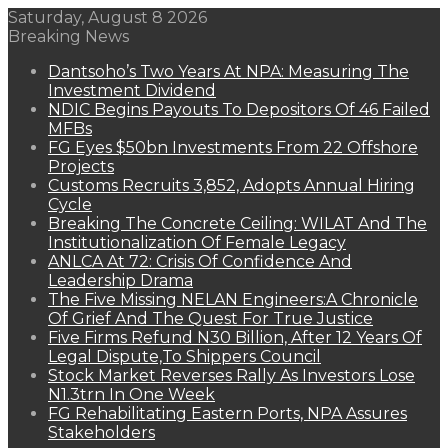
Saturday, August 8 2026
Breaking News
Dantsoho’s Two Years At NPA: Measuring The
Investment Dividend
NDIC Begins Payouts To Depositors Of 46 Failed
MFBs
FG Eyes $50bn Investments From 22 Offshore
Projects
Customs Recruits 3,852, Adopts Annual Hiring
Cycle
Breaking The Concrete Ceiling: WILAT And The
Institutionalization Of Female Legacy
ANLCA At 72: Crisis Of Confidence And
Leadership Drama
The Five Missing NELAN Engineers:A Chronicle
Of Grief And The Quest For True Justice
Five Firms Refund N30 Billion, After 12 Years Of
Legal Dispute,To Shippers Council
Stock Market Reverses Rally As Investors Lose
N1.3trn In One Week
FG Rehabilitating Eastern Ports, NPA Assures
Stakeholders