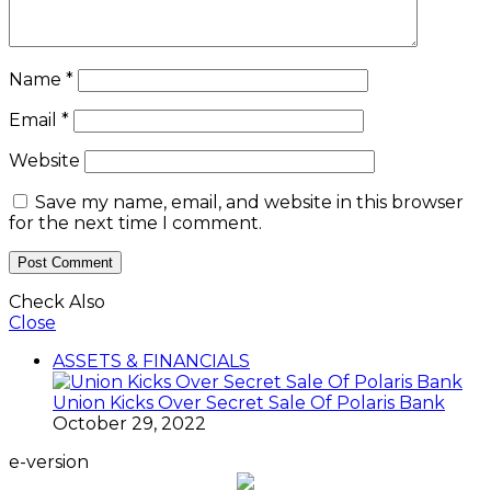
Name
*
Email
*
Website
Save my name, email, and website in this browser
for the next time I comment.
Check Also
Close
ASSETS & FINANCIALS
Union Kicks Over Secret Sale Of Polaris Bank
October 29, 2022
e-version