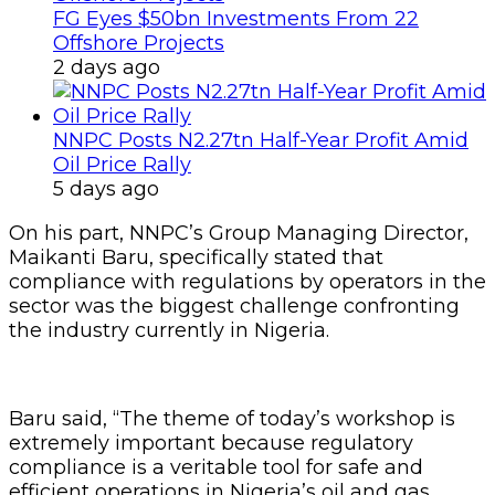
FG Eyes $50bn Investments From 22
Offshore Projects
2 days ago
NNPC Posts N2.27tn Half-Year Profit Amid
Oil Price Rally
5 days ago
On his part, NNPC’s Group Managing Director,
Maikanti Baru, specifically stated that
compliance with regulations by operators in the
sector was the biggest challenge confronting
the industry currently in Nigeria.
Baru said, “The theme of today’s workshop is
extremely important because regulatory
compliance is a veritable tool for safe and
efficient operations in Nigeria’s oil and gas