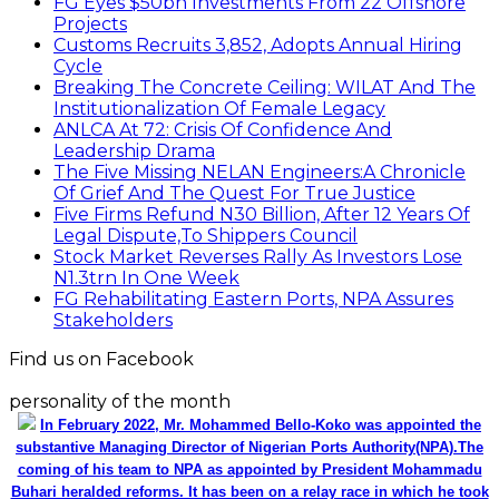
FG Eyes $50bn Investments From 22 Offshore
Projects
Customs Recruits 3,852, Adopts Annual Hiring
Cycle
Breaking The Concrete Ceiling: WILAT And The
Institutionalization Of Female Legacy
ANLCA At 72: Crisis Of Confidence And
Leadership Drama
The Five Missing NELAN Engineers:A Chronicle
Of Grief And The Quest For True Justice
Five Firms Refund N30 Billion, After 12 Years Of
Legal Dispute,To Shippers Council
Stock Market Reverses Rally As Investors Lose
N1.3trn In One Week
FG Rehabilitating Eastern Ports, NPA Assures
Stakeholders
Find us on Facebook
personality of the month
In February 2022, Mr. Mohammed Bello-Koko was appointed the
substantive Managing Director of Nigerian Ports Authority(NPA).The
coming of his team to NPA as appointed by President Mohammadu
Buhari heralded reforms. It has been on a relay race in which he took