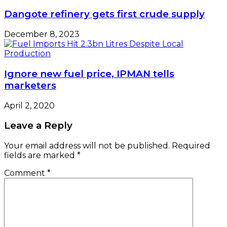
Dangote refinery gets first crude supply
December 8, 2023
Ignore new fuel price, IPMAN tells
marketers
April 2, 2020
Leave a Reply
Your email address will not be published.
Required
fields are marked
*
Comment
*