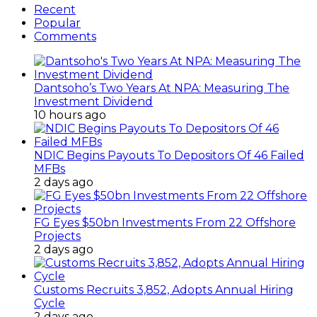
Recent
Popular
Comments
Dantsoho’s Two Years At NPA: Measuring The
Investment Dividend
10 hours ago
NDIC Begins Payouts To Depositors Of 46 Failed
MFBs
2 days ago
FG Eyes $50bn Investments From 22 Offshore
Projects
2 days ago
Customs Recruits 3,852, Adopts Annual Hiring
Cycle
2 days ago