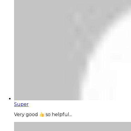
Super
Very good
so helpful...