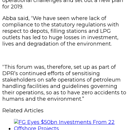
operational challenges and set out a new plan
for 2019.
Abba said, “We have seen where lack of
compliance to the statutory regulations with
respect to depots, filling stations and LPG
outlets has led to huge losses in investment,
lives and degradation of the environment.
“This forum was, therefore, set up as part of
DPR’s continued efforts of sensitising
stakeholders on safe operations of petroleum
handling facilities and guidelines governing
their operations, so as to have zero accidents to
humans and the environment.”
Related Articles