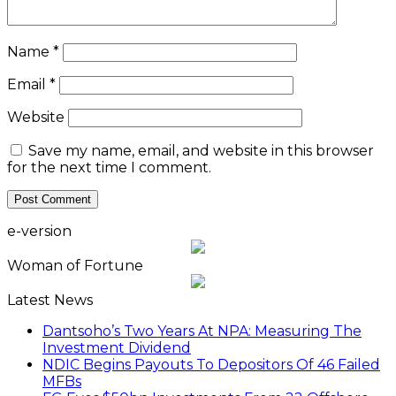
Name
*
Email
*
Website
Save my name, email, and website in this browser
for the next time I comment.
e-version
Woman of Fortune
Latest News
Dantsoho’s Two Years At NPA: Measuring The
Investment Dividend
NDIC Begins Payouts To Depositors Of 46 Failed
MFBs