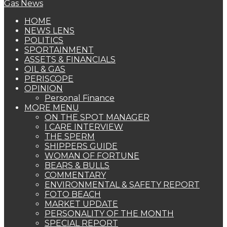
HOME
NEWS LENS
POLITICS
SPORTAINMENT
ASSETS & FINANCIALS
OIL & GAS
PERISCOPE
OPINION
Personal Finance
MORE MENU
ON THE SPOT MANAGER
I CARE INTERVIEW
THE SPERM
SHIPPERS GUIDE
WOMAN OF FORTUNE
BEARS & BULLS
COMMENTARY
ENVIRONMENTAL & SAFETY REPORT
FOTO BEACH
MARKET UPDATE
PERSONALITY OF THE MONTH
SPECIAL REPORT