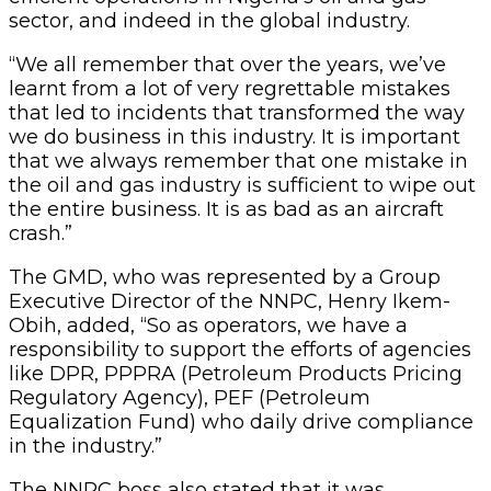
sector, and indeed in the global industry.
“We all remember that over the years, we’ve
learnt from a lot of very regrettable mistakes
that led to incidents that transformed the way
we do business in this industry. It is important
that we always remember that one mistake in
the oil and gas industry is sufficient to wipe out
the entire business. It is as bad as an aircraft
crash.”
The GMD, who was represented by a Group
Executive Director of the NNPC, Henry Ikem-
Obih, added, “So as operators, we have a
responsibility to support the efforts of agencies
like DPR, PPPRA (Petroleum Products Pricing
Regulatory Agency), PEF (Petroleum
Equalization Fund) who daily drive compliance
in the industry.”
The NNPC boss also stated that it was