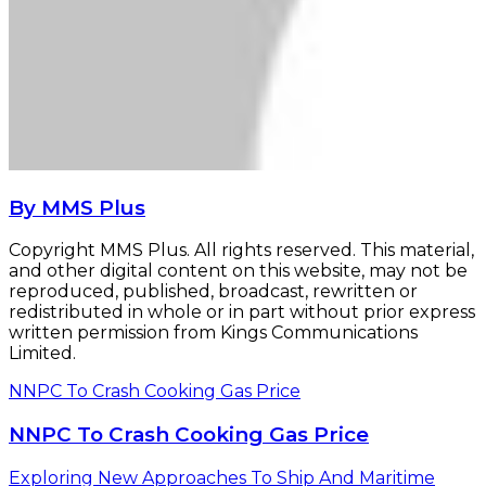
By MMS Plus
Copyright MMS Plus. All rights reserved. This material,
and other digital content on this website, may not be
reproduced, published, broadcast, rewritten or
redistributed in whole or in part without prior express
written permission from Kings Communications
Limited.
NNPC To Crash Cooking Gas Price
NNPC To Crash Cooking Gas Price
Exploring New Approaches To Ship And Maritime