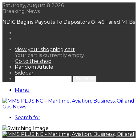
Saturday, August 8 2026
Breaking News
NDIC Begins Payouts To Depositors Of 46 Failed MFBs
View your shopping cart
Your cart is currently empty.
Go to the shop
Random Article
Sidebar
Search for
Menu
Search for