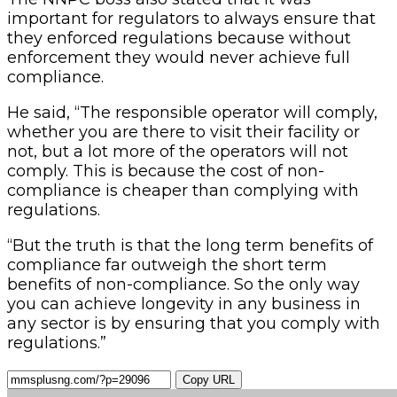
important for regulators to always ensure that
they enforced regulations because without
enforcement they would never achieve full
compliance.
He said, “The responsible operator will comply,
whether you are there to visit their facility or
not, but a lot more of the operators will not
comply. This is because the cost of non-
compliance is cheaper than complying with
regulations.
“But the truth is that the long term benefits of
compliance far outweigh the short term
benefits of non-compliance. So the only way
you can achieve longevity in any business in
any sector is by ensuring that you comply with
regulations.”
Copy URL