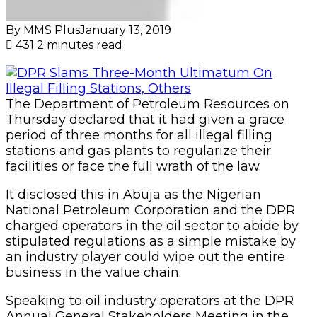
By MMS Plus
January 13, 2019
431
2 minutes read
The Department of Petroleum Resources on
Thursday declared that it had given a grace
period of three months for all illegal filling
stations and gas plants to regularize their
facilities or face the full wrath of the law.
It disclosed this in Abuja as the Nigerian
National Petroleum Corporation and the DPR
charged operators in the oil sector to abide by
stipulated regulations as a simple mistake by
an industry player could wipe out the entire
business in the value chain.
Speaking to oil industry operators at the DPR
Annual General Stakeholders Meeting in the