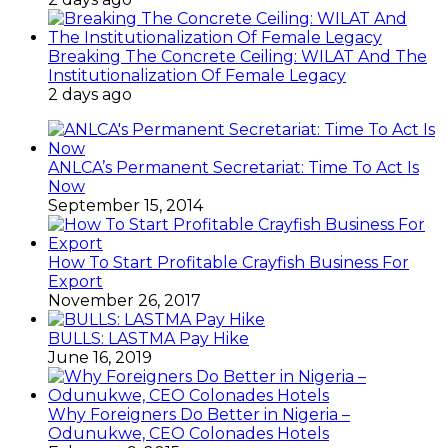
Breaking The Concrete Ceiling: WILAT And The
Institutionalization Of Female Legacy
2 days ago
ANLCA’s Permanent Secretariat: Time To Act Is
Now
September 15, 2014
How To Start Profitable Crayfish Business For
Export
November 26, 2017
BULLS: LASTMA Pay Hike
June 16, 2019
Why Foreigners Do Better in Nigeria –
Odunukwe, CEO Colonades Hotels