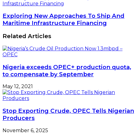
Infrastructure Financing
Exploring New Approaches To Ship And
Maritime Infrastructure Financing
Related Articles
Nigeria exceeds OPEC+ production quota,
to compensate by September
May 12, 2021
Stop Exporting Crude, OPEC Tells Nigerian
Producers
November 6, 2025