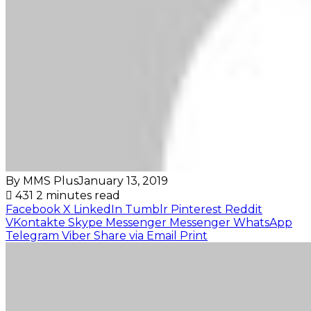
By MMS Plus
January 13, 2019
431
2 minutes read
Facebook
X
LinkedIn
Tumblr
Pinterest
Reddit
VKontakte
Skype
Messenger
Messenger
WhatsApp
Telegram
Viber
Share via Email
Print