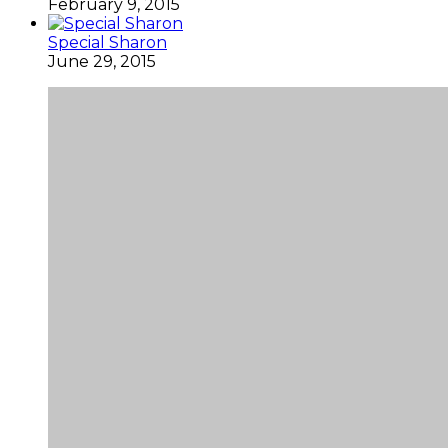
February 9, 2015
Special Sharon
June 29, 2015