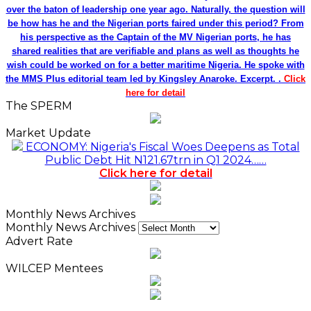
over the baton of leadership one year ago. Naturally, the question will
be how has he and the Nigerian ports faired under this period? From
his perspective as the Captain of the MV Nigerian ports, he has
shared realities that are verifiable and plans as well as thoughts he
wish could be worked on for a better maritime Nigeria. He spoke with
the MMS Plus editorial team led by Kingsley Anaroke. Excerpt. .
Click
here for detail
The SPERM
Market Update
ECONOMY: Nigeria's Fiscal Woes Deepens as Total
Public Debt Hit N121.67trn in Q1 2024……
Click here for detail
Monthly News Archives
Monthly News Archives
Advert Rate
WILCEP Mentees