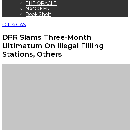
THE ORACLE
NAGREEN
Book Shelf
OIL & GAS
DPR Slams Three-Month
Ultimatum On Illegal Filling
Stations, Others