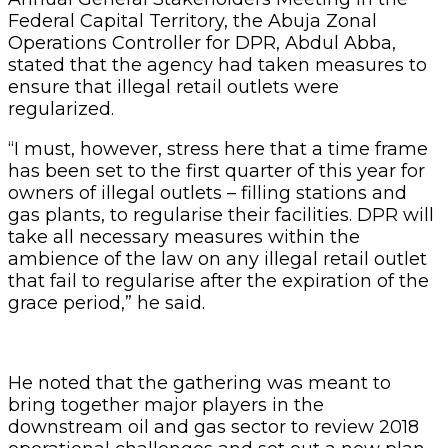
Federal Capital Territory, the Abuja Zonal
Operations Controller for DPR, Abdul Abba,
stated that the agency had taken measures to
ensure that illegal retail outlets were
regularized.
“I must, however, stress here that a time frame
has been set to the first quarter of this year for
owners of illegal outlets – filling stations and
gas plants, to regularise their facilities. DPR will
take all necessary measures within the
ambience of the law on any illegal retail outlet
that fail to regularise after the expiration of the
grace period,” he said.
He noted that the gathering was meant to
bring together major players in the
downstream oil and gas sector to review 2018