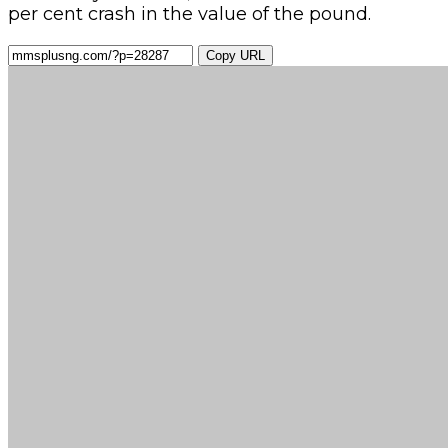
per cent crash in the value of the pound.
Copy URL