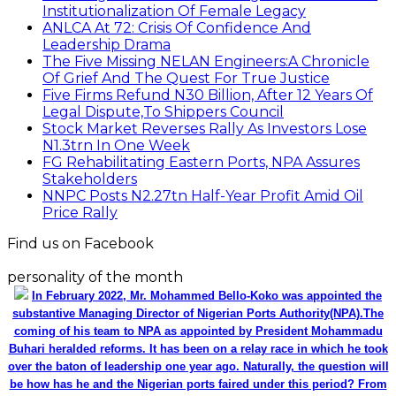
Institutionalization Of Female Legacy
ANLCA At 72: Crisis Of Confidence And
Leadership Drama
The Five Missing NELAN Engineers:A Chronicle
Of Grief And The Quest For True Justice
Five Firms Refund N30 Billion, After 12 Years Of
Legal Dispute,To Shippers Council
Stock Market Reverses Rally As Investors Lose
N1.3trn In One Week
FG Rehabilitating Eastern Ports, NPA Assures
Stakeholders
NNPC Posts N2.27tn Half-Year Profit Amid Oil
Price Rally
Find us on Facebook
personality of the month
In February 2022, Mr. Mohammed Bello-Koko was appointed the
substantive Managing Director of Nigerian Ports Authority(NPA).The
coming of his team to NPA as appointed by President Mohammadu
Buhari heralded reforms. It has been on a relay race in which he took
over the baton of leadership one year ago. Naturally, the question will
be how has he and the Nigerian ports faired under this period? From