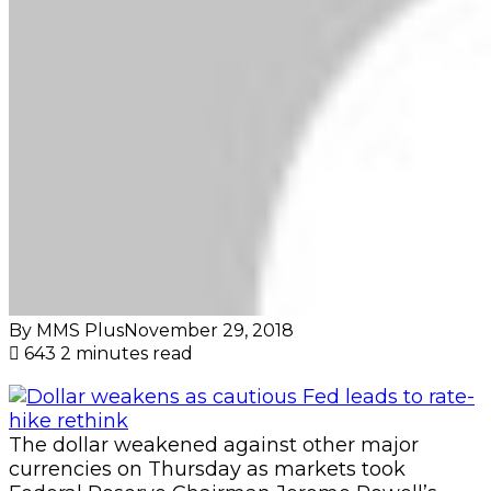
By MMS Plus
November 29, 2018
643
2 minutes read
The dollar weakened against other major
currencies on Thursday as markets took