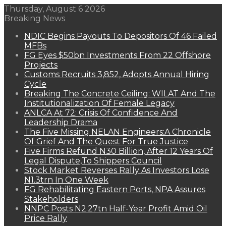
Thursday, August 6 2026
Breaking News
NDIC Begins Payouts To Depositors Of 46 Failed
MFBs
FG Eyes $50bn Investments From 22 Offshore
Projects
Customs Recruits 3,852, Adopts Annual Hiring
Cycle
Breaking The Concrete Ceiling: WILAT And The
Institutionalization Of Female Legacy
ANLCA At 72: Crisis Of Confidence And
Leadership Drama
The Five Missing NELAN Engineers:A Chronicle
Of Grief And The Quest For True Justice
Five Firms Refund N30 Billion, After 12 Years Of
Legal Dispute,To Shippers Council
Stock Market Reverses Rally As Investors Lose
N1.3trn In One Week
FG Rehabilitating Eastern Ports, NPA Assures
Stakeholders
NNPC Posts N2.27tn Half-Year Profit Amid Oil
Price Rally