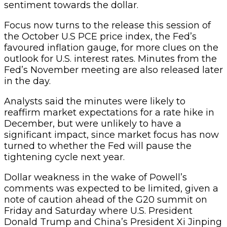
sentiment towards the dollar.
Focus now turns to the release this session of
the October U.S PCE price index, the Fed’s
favoured inflation gauge, for more clues on the
outlook for U.S. interest rates. Minutes from the
Fed’s November meeting are also released later
in the day.
Analysts said the minutes were likely to
reaffirm market expectations for a rate hike in
December, but were unlikely to have a
significant impact, since market focus has now
turned to whether the Fed will pause the
tightening cycle next year.
Dollar weakness in the wake of Powell’s
comments was expected to be limited, given a
note of caution ahead of the G20 summit on
Friday and Saturday where U.S. President
Donald Trump and China’s President Xi Jinping