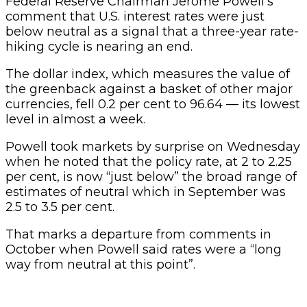
Federal Reserve Chairman Jerome Powell’s
comment that U.S. interest rates were just
below neutral as a signal that a three-year rate-
hiking cycle is nearing an end.
The dollar index, which measures the value of
the greenback against a basket of other major
currencies, fell 0.2 per cent to 96.64 — its lowest
level in almost a week.
Powell took markets by surprise on Wednesday
when he noted that the policy rate, at 2 to 2.25
per cent, is now “just below” the broad range of
estimates of neutral which in September was
2.5 to 3.5 per cent.
That marks a departure from comments in
October when Powell said rates were a “long
way from neutral at this point”.