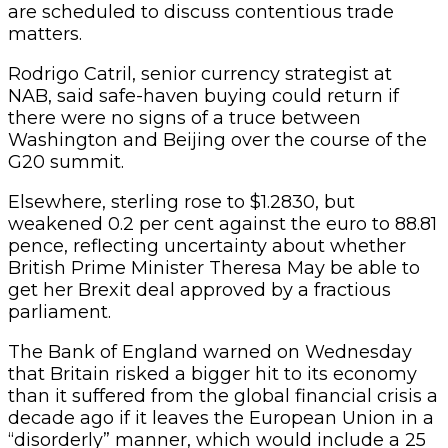
are scheduled to discuss contentious trade
matters.
Rodrigo Catril, senior currency strategist at
NAB, said safe-haven buying could return if
there were no signs of a truce between
Washington and Beijing over the course of the
G20 summit.
Elsewhere, sterling rose to $1.2830, but
weakened 0.2 per cent against the euro to 88.81
pence, reflecting uncertainty about whether
British Prime Minister Theresa May be able to
get her Brexit deal approved by a fractious
parliament.
The Bank of England warned on Wednesday
that Britain risked a bigger hit to its economy
than it suffered from the global financial crisis a
decade ago if it leaves the European Union in a
“disorderly” manner, which would include a 25