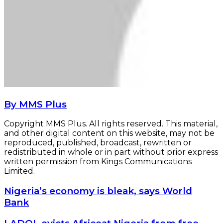
By MMS Plus
Copyright MMS Plus. All rights reserved. This material,
and other digital content on this website, may not be
reproduced, published, broadcast, rewritten or
redistributed in whole or in part without prior express
written permission from Kings Communications
Limited.
Nigeria’s
Nigeria’s economy is bleak, says World
economy
Bank
is
bleak,
LADOL