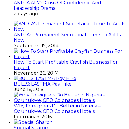
ANLCA At 72: Crisis Of Confidence And
Leadership Drama
2 days ago
ANLCA’s Permanent Secretariat: Time To Act Is
Now
September 15, 2014
How To Start Profitable Crayfish Business For
Export
November 26, 2017
BULLS: LASTMA Pay Hike
June 16, 2019
Why Foreigners Do Better in Nigeria –
Odunukwe, CEO Colonades Hotels
February 9, 2015
Special Sharon