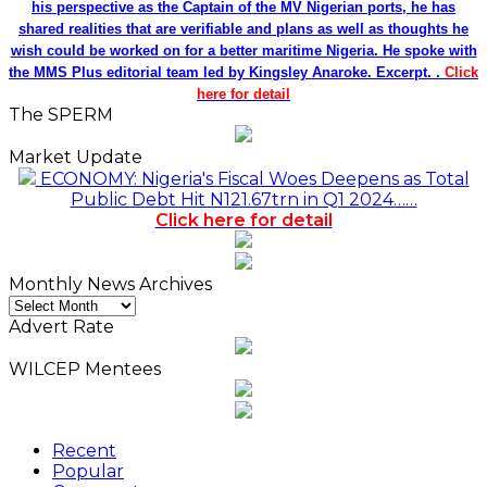
his perspective as the Captain of the MV Nigerian ports, he has
shared realities that are verifiable and plans as well as thoughts he
wish could be worked on for a better maritime Nigeria. He spoke with
the MMS Plus editorial team led by Kingsley Anaroke. Excerpt. .
Click
here for detail
The SPERM
Market Update
ECONOMY: Nigeria's Fiscal Woes Deepens as Total
Public Debt Hit N121.67trn in Q1 2024……
Click here for detail
Monthly News Archives
Monthly
News
Advert Rate
Archives
WILCEP Mentees
Recent
Popular