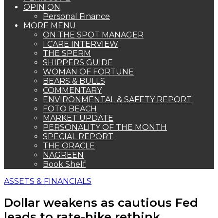
OPINION
Personal Finance
MORE MENU
ON THE SPOT MANAGER
I CARE INTERVIEW
THE SPERM
SHIPPERS GUIDE
WOMAN OF FORTUNE
BEARS & BULLS
COMMENTARY
ENVIRONMENTAL & SAFETY REPORT
FOTO BEACH
MARKET UPDATE
PERSONALITY OF THE MONTH
SPECIAL REPORT
THE ORACLE
NAGREEN
Book Shelf
ASSETS & FINANCIALS
Dollar weakens as cautious Fed
leads to rate-hike rethink