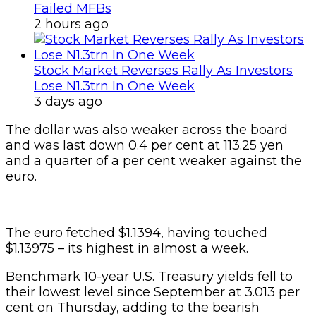
Failed MFBs
2 hours ago
Stock Market Reverses Rally As Investors
Lose N1.3trn In One Week
3 days ago
The dollar was also weaker across the board
and was last down 0.4 per cent at 113.25 yen
and a quarter of a per cent weaker against the
euro.
The euro fetched $1.1394, having touched
$1.13975 – its highest in almost a week.
Benchmark 10-year U.S. Treasury yields fell to
their lowest level since September at 3.013 per
cent on Thursday, adding to the bearish