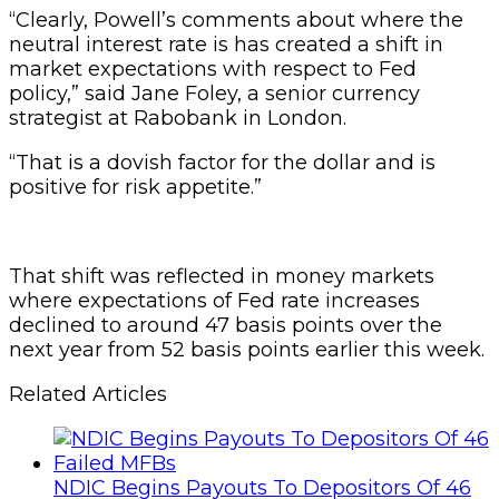
“Clearly, Powell’s comments about where the
neutral interest rate is has created a shift in
market expectations with respect to Fed
policy,” said Jane Foley, a senior currency
strategist at Rabobank in London.
“That is a dovish factor for the dollar and is
positive for risk appetite.”
That shift was reflected in money markets
where expectations of Fed rate increases
declined to around 47 basis points over the
next year from 52 basis points earlier this week.
Related Articles
NDIC Begins Payouts To Depositors Of 46