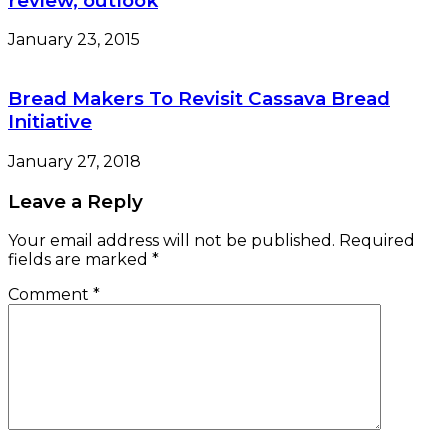
review, outlook
January 23, 2015
Bread Makers To Revisit Cassava Bread
Initiative
January 27, 2018
Leave a Reply
Your email address will not be published.
Required
fields are marked
*
Comment
*