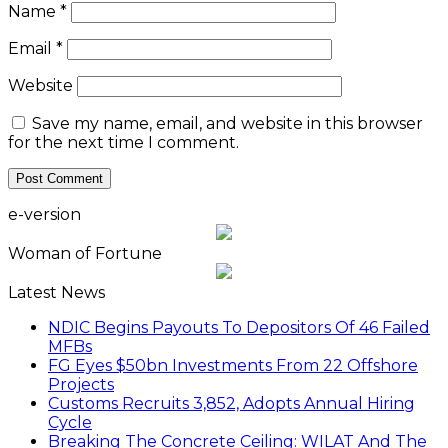
Name
*
Email
*
Website
Save my name, email, and website in this browser
for the next time I comment.
e-version
Woman of Fortune
Latest News
NDIC Begins Payouts To Depositors Of 46 Failed
MFBs
FG Eyes $50bn Investments From 22 Offshore
Projects
Customs Recruits 3,852, Adopts Annual Hiring
Cycle
Breaking The Concrete Ceiling: WILAT And The