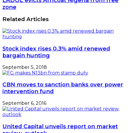
LADOL evicts Africoat Nigeria from free
says
evicts
zone
World
Africoat
Bank
Nigeria
Related Articles
from
free
zone
Stock index rises 0.3% amid renewed
bargain hunting
September 5, 2018
CBN moves to sanction banks over power
intervention fund
September 6, 2016
United Capital unveils report on market