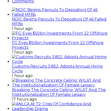
Comments
NDIC Begins Payouts To Depositors Of 46 Failed
MFBs
1 hour ago
FG Eyes $50bn Investments From 22 Offshore
Projects
1 hour ago
Customs Recruits 3,852, Adopts Annual Hiring
Cycle
1 hour ago
Breaking The Concrete Ceiling: WILAT And The
Institutionalization Of Female Legacy
17 hours ago