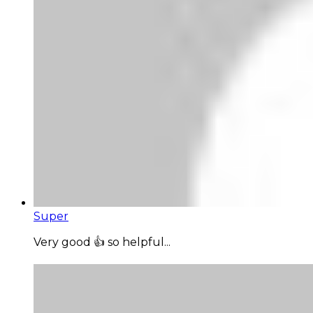
Super
Very good 👍 so helpful...