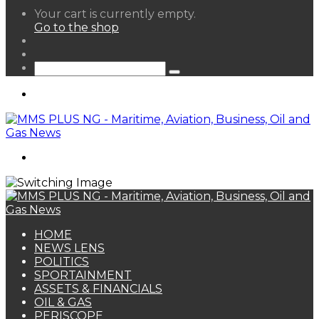
View
Your cart is currently empty.
your
Go to the shop
shopping
Random
cart
Article
Sidebar
Search
for
Menu
Search
for
HOME
NEWS LENS
POLITICS
SPORTAINMENT
ASSETS & FINANCIALS
OIL & GAS
PERISCOPE