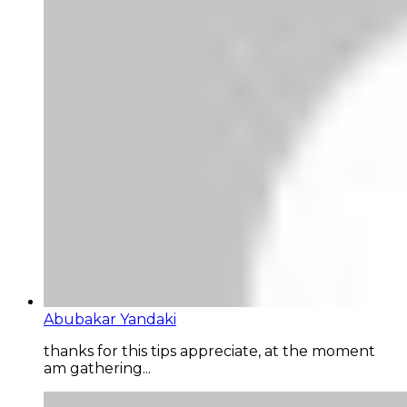
Abubakar Yandaki
thanks for this tips appreciate, at the moment
am gathering...