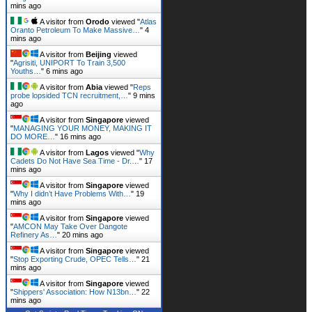
mins ago
A visitor from
Orodo
viewed "
Atlas
Oranto Petroleum To Make Massive…
"
4
mins ago
A visitor from
Beijing
viewed
"
Agrisiti, UNIPORT To Train 3,500
Youths…
"
6 mins ago
A visitor from
Abia
viewed "
Reps
probe lopsided TCN recruitment,…
"
9 mins
ago
A visitor from
Singapore
viewed
"
MANAGING YOUR MONEY, MAKING IT
DO MORE…
"
16 mins ago
A visitor from
Lagos
viewed "
Why
Cadets Do Not Have Sea Time - Dr.…
"
17
mins ago
A visitor from
Singapore
viewed
"
Why I didn’t Have Problems With…
"
19
mins ago
A visitor from
Singapore
viewed
"
AMCON May Take Over Dangote
Refinery As…
"
20 mins ago
A visitor from
Singapore
viewed
"
Stop Exporting Crude, OPEC Tells…
"
21
mins ago
A visitor from
Singapore
viewed
"
Shippers' Association: How N13bn…
"
22
mins ago