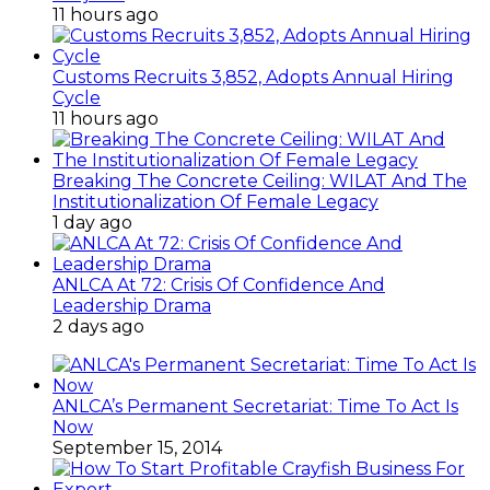
11 hours ago
Customs Recruits 3,852, Adopts Annual Hiring
Cycle
11 hours ago
Breaking The Concrete Ceiling: WILAT And The
Institutionalization Of Female Legacy
1 day ago
ANLCA At 72: Crisis Of Confidence And
Leadership Drama
2 days ago
ANLCA’s Permanent Secretariat: Time To Act Is
Now
September 15, 2014