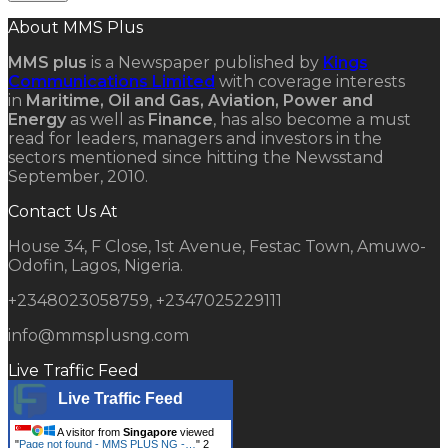
About MMS Plus
MMS plus
is a Newspaper published by
Kings
Communications Limited
with coverage interests
in
Maritime, Oil and Gas, Aviation, Power and
Energy
as well as
Finance
, has also become a must
read for leaders, managers and investors in the
sectors mentioned since hitting the Newsstand
September, 2010.
Contact Us At
House 34, F Close, 1st Avenue, Festac Town, Amuwo-
Odofin, Lagos, Nigeria.
+2348023058759, +2347025229111
info@mmsplusng.com
Live Traffic Feed
Live Traffic Feed
A visitor from
Singapore
viewed
"
Page not found - MMS PLUS NG -…
"
2