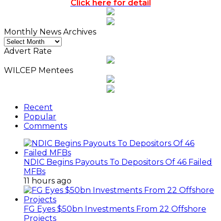
Click here for detail
Monthly News Archives
Monthly
News
Advert Rate
Archives
WILCEP Mentees
Recent
Popular
Comments
NDIC Begins Payouts To Depositors Of 46 Failed
MFBs
11 hours ago
FG Eyes $50bn Investments From 22 Offshore
Projects