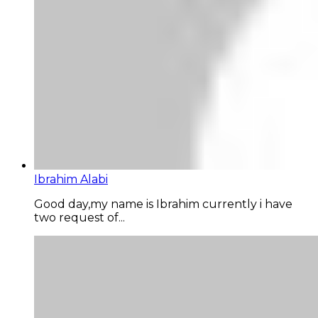
Ibrahim Alabi
Good day,my name is Ibrahim currently i have
two request of...