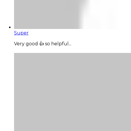
Super
Very good 👍 so helpful...