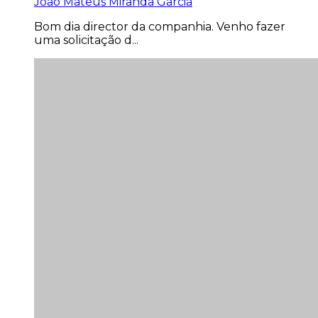
Joao Mateus Miranda Garcia
Bom dia director da companhia. Venho fazer
uma solicitação d...