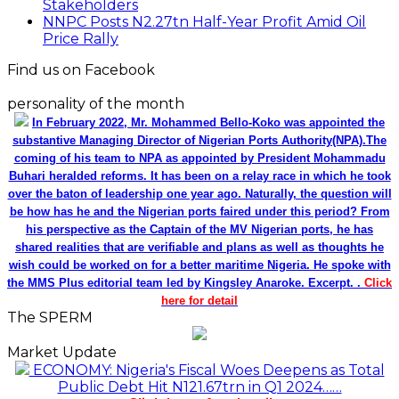
Stakeholders
NNPC Posts N2.27tn Half-Year Profit Amid Oil
Price Rally
Find us on Facebook
personality of the month
In February 2022, Mr. Mohammed Bello-Koko was appointed the
substantive Managing Director of Nigerian Ports Authority(NPA).The
coming of his team to NPA as appointed by President Mohammadu
Buhari heralded reforms. It has been on a relay race in which he took
over the baton of leadership one year ago. Naturally, the question will
be how has he and the Nigerian ports faired under this period? From
his perspective as the Captain of the MV Nigerian ports, he has
shared realities that are verifiable and plans as well as thoughts he
wish could be worked on for a better maritime Nigeria. He spoke with
the MMS Plus editorial team led by Kingsley Anaroke. Excerpt. .
Click
here for detail
The SPERM
Market Update
ECONOMY: Nigeria's Fiscal Woes Deepens as Total
Public Debt Hit N121.67trn in Q1 2024……