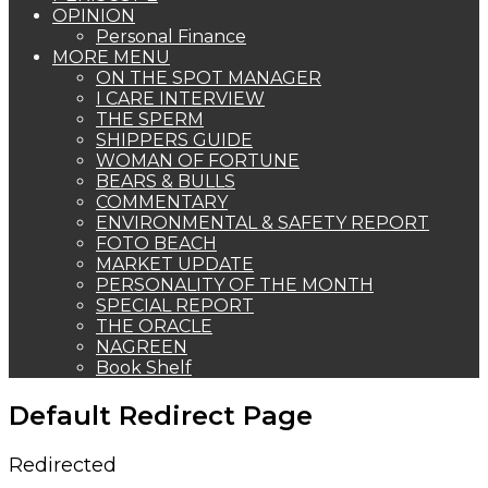
OPINION
Personal Finance
MORE MENU
ON THE SPOT MANAGER
I CARE INTERVIEW
THE SPERM
SHIPPERS GUIDE
WOMAN OF FORTUNE
BEARS & BULLS
COMMENTARY
ENVIRONMENTAL & SAFETY REPORT
FOTO BEACH
MARKET UPDATE
PERSONALITY OF THE MONTH
SPECIAL REPORT
THE ORACLE
NAGREEN
Book Shelf
Default Redirect Page
Redirected