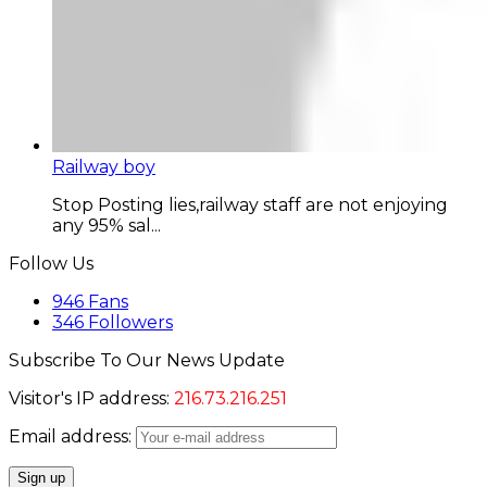
Railway boy
Stop Posting lies,railway staff are not enjoying
any 95% sal...
Follow Us
946
Fans
346
Followers
Subscribe To Our News Update
Visitor's IP address:
216.73.216.251
Email address: