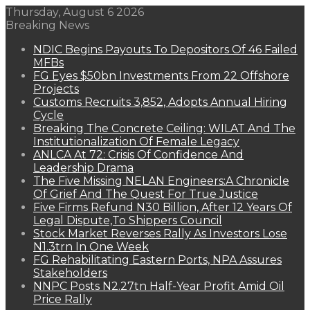
Thursday, August 6 2026
Breaking News
NDIC Begins Payouts To Depositors Of 46 Failed
MFBs
FG Eyes $50bn Investments From 22 Offshore
Projects
Customs Recruits 3,852, Adopts Annual Hiring
Cycle
Breaking The Concrete Ceiling: WILAT And The
Institutionalization Of Female Legacy
ANLCA At 72: Crisis Of Confidence And
Leadership Drama
The Five Missing NELAN Engineers:A Chronicle
Of Grief And The Quest For True Justice
Five Firms Refund N30 Billion, After 12 Years Of
Legal Dispute,To Shippers Council
Stock Market Reverses Rally As Investors Lose
N1.3trn In One Week
FG Rehabilitating Eastern Ports, NPA Assures
Stakeholders
NNPC Posts N2.27tn Half-Year Profit Amid Oil
Price Rally