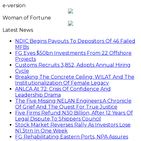
e-version
Woman of Fortune
Latest News
NDIC Begins Payouts To Depositors Of 46 Failed
MFBs
FG Eyes $50bn Investments From 22 Offshore
Projects
Customs Recruits 3,852, Adopts Annual Hiring
Cycle
Breaking The Concrete Ceiling: WILAT And The
Institutionalization Of Female Legacy
ANLCA At 72: Crisis Of Confidence And
Leadership Drama
The Five Missing NELAN Engineers:A Chronicle
Of Grief And The Quest For True Justice
Five Firms Refund N30 Billion, After 12 Years Of
Legal Dispute,To Shippers Council
Stock Market Reverses Rally As Investors Lose
N1.3trn In One Week
FG Rehabilitating Eastern Ports, NPA Assures