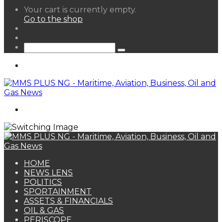
View
Your cart is currently empty.
your
Go to the shop
shopping
Random
cart
Article
Sidebar
Search
for
Menu
Search
for
HOME
NEWS LENS
POLITICS
SPORTAINMENT
ASSETS & FINANCIALS
OIL & GAS
PERISCOPE