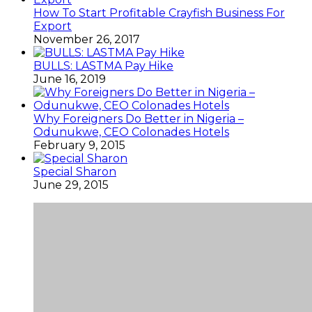
How To Start Profitable Crayfish Business For
Export
November 26, 2017
BULLS: LASTMA Pay Hike
June 16, 2019
Why Foreigners Do Better in Nigeria –
Odunukwe, CEO Colonades Hotels
February 9, 2015
Special Sharon
June 29, 2015