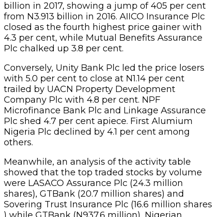
billion in 2017, showing a jump of 405 per cent
from N3.913 billion in 2016. AIICO Insurance Plc
closed as the fourth highest price gainer with
4.3 per cent, while Mutual Benefits Assurance
Plc chalked up 3.8 per cent.
Conversely, Unity Bank Plc led the price losers
with 5.0 per cent to close at N1.14 per cent
trailed by UACN Property Development
Company Plc with 4.8 per cent. NPF
Microfinance Bank Plc and Linkage Assurance
Plc shed 4.7 per cent apiece. First Alumium
Nigeria Plc declined by 4.1 per cent among
others.
Meanwhile, an analysis of the activity table
showed that the top traded stocks by volume
were LASACO Assurance Plc (24.3 million
shares), GTBank (20.7 million shares) and
Sovering Trust Insurance Plc (16.6 million shares
) while GTBank (N937.6 million), Nigerian