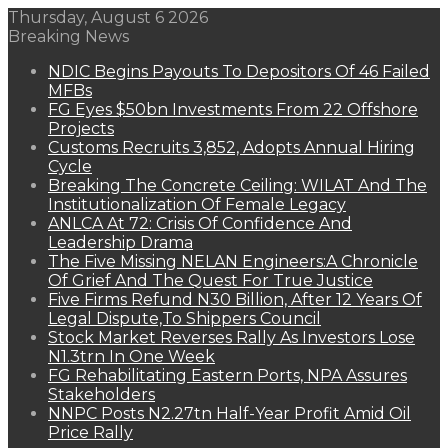
Thursday, August 6 2026
Breaking News
NDIC Begins Payouts To Depositors Of 46 Failed
MFBs
FG Eyes $50bn Investments From 22 Offshore
Projects
Customs Recruits 3,852, Adopts Annual Hiring
Cycle
Breaking The Concrete Ceiling: WILAT And The
Institutionalization Of Female Legacy
ANLCA At 72: Crisis Of Confidence And
Leadership Drama
The Five Missing NELAN Engineers:A Chronicle
Of Grief And The Quest For True Justice
Five Firms Refund N30 Billion, After 12 Years Of
Legal Dispute,To Shippers Council
Stock Market Reverses Rally As Investors Lose
N1.3trn In One Week
FG Rehabilitating Eastern Ports, NPA Assures
Stakeholders
NNPC Posts N2.27tn Half-Year Profit Amid Oil
Price Rally