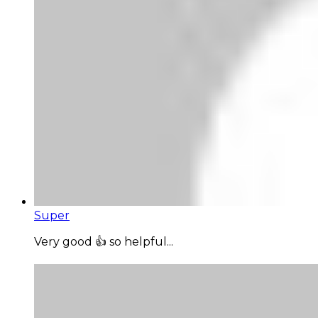
Super
Very good 👍 so helpful...