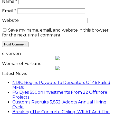
Name
*
Email
*
Website
Save my name, email, and website in this browser
for the next time I comment.
e-version
Woman of Fortune
Latest News
NDIC Begins Payouts To Depositors Of 46 Failed
MFBs
FG Eyes $50bn Investments From 22 Offshore
Projects
Customs Recruits 3,852, Adopts Annual Hiring
Cycle
Breaking The Concrete Ceiling: WILAT And The