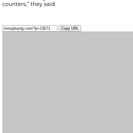
counters,” they said.
Copy URL