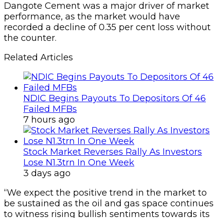
Dangote Cement was a major driver of market
performance, as the market would have
recorded a decline of 0.35 per cent loss without
the counter.
Related Articles
NDIC Begins Payouts To Depositors Of 46
Failed MFBs
7 hours ago
Stock Market Reverses Rally As Investors
Lose N1.3trn In One Week
3 days ago
“We expect the positive trend in the market to
be sustained as the oil and gas space continues
to witness rising bullish sentiments towards its