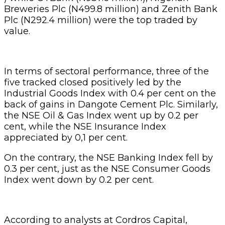
Breweries Plc (N499.8 million) and Zenith Bank
Plc (N292.4 million) were the top traded by
value.
In terms of sectoral performance, three of the
five tracked closed positively led by the
Industrial Goods Index with 0.4 per cent on the
back of gains in Dangote Cement Plc. Similarly,
the NSE Oil & Gas Index went up by 0.2 per
cent, while the NSE Insurance Index
appreciated by 0,1 per cent.
On the contrary, the NSE Banking Index fell by
0.3 per cent, just as the NSE Consumer Goods
Index went down by 0.2 per cent.
According to analysts at Cordros Capital,