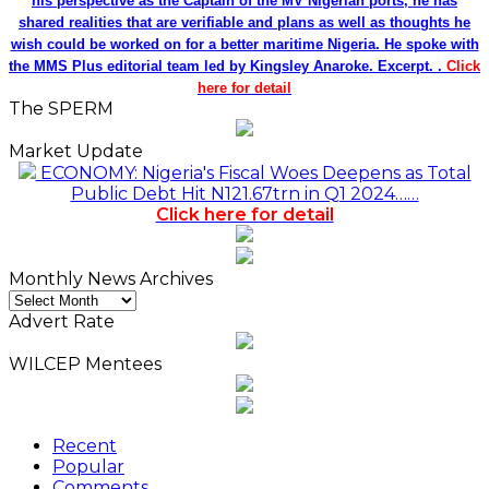
his perspective as the Captain of the MV Nigerian ports, he has
shared realities that are verifiable and plans as well as thoughts he
wish could be worked on for a better maritime Nigeria. He spoke with
the MMS Plus editorial team led by Kingsley Anaroke. Excerpt. .
Click
here for detail
The SPERM
Market Update
ECONOMY: Nigeria's Fiscal Woes Deepens as Total
Public Debt Hit N121.67trn in Q1 2024……
Click here for detail
Monthly News Archives
Monthly
News
Advert Rate
Archives
WILCEP Mentees
Recent
Popular
Comments