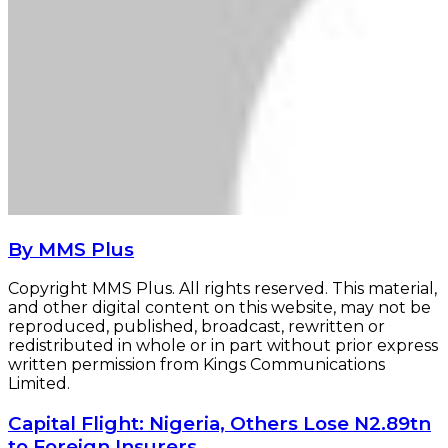
By MMS Plus
Copyright MMS Plus. All rights reserved. This material,
and other digital content on this website, may not be
reproduced, published, broadcast, rewritten or
redistributed in whole or in part without prior express
written permission from Kings Communications
Limited.
Capital
Capital Flight: Nigeria, Others Lose N2.89tn
Flight:
to Foreign Insurers