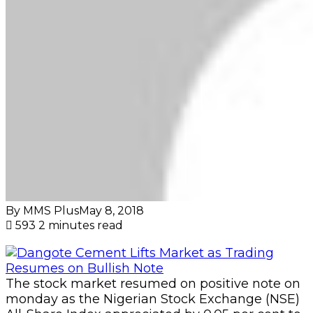
By MMS Plus
May 8, 2018
593
2 minutes read
The stock market resumed on positive note on
monday as the Nigerian Stock Exchange (NSE)