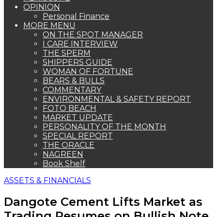
OPINION
Personal Finance
MORE MENU
ON THE SPOT MANAGER
I CARE INTERVIEW
THE SPERM
SHIPPERS GUIDE
WOMAN OF FORTUNE
BEARS & BULLS
COMMENTARY
ENVIRONMENTAL & SAFETY REPORT
FOTO BEACH
MARKET UPDATE
PERSONALITY OF THE MONTH
SPECIAL REPORT
THE ORACLE
NAGREEN
Book Shelf
ASSETS & FINANCIALS
Dangote Cement Lifts Market as
Trading Resumes on Bullish Note