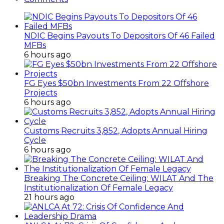
NDIC Begins Payouts To Depositors Of 46 Failed
MFBs
6 hours ago
FG Eyes $50bn Investments From 22 Offshore
Projects
6 hours ago
Customs Recruits 3,852, Adopts Annual Hiring
Cycle
6 hours ago
Breaking The Concrete Ceiling: WILAT And The
Institutionalization Of Female Legacy
21 hours ago