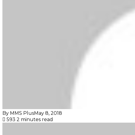
By MMS Plus
May 8, 2018
593
2 minutes read
Facebook
X
LinkedIn
Tumblr
Pinterest
Reddit
VKontakte
Skype
Messenger
Messenger
WhatsApp
Telegram
Viber
Share
Print
via