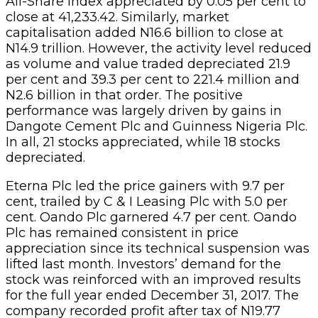
All-Share Index appreciated by 0.05 per cent to
close at 41,233.42. Similarly, market
capitalisation added N16.6 billion to close at
N14.9 trillion. However, the activity level reduced
as volume and value traded depreciated 21.9
per cent and 39.3 per cent to 221.4 million and
N2.6 billion in that order. The positive
performance was largely driven by gains in
Dangote Cement Plc and Guinness Nigeria Plc.
In all, 21 stocks appreciated, while 18 stocks
depreciated.
Eterna Plc led the price gainers with 9.7 per
cent, trailed by C & I Leasing Plc with 5.0 per
cent. Oando Plc garnered 4.7 per cent. Oando
Plc has remained consistent in price
appreciation since its technical suspension was
lifted last month. Investors’ demand for the
stock was reinforced with an improved results
for the full year ended December 31, 2017. The
company recorded profit after tax of N19.77