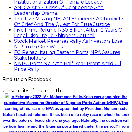
Institutionalization Of Female Legacy
ANLCA At 72: Crisis Of Confidence And
Leadership Drama
The Five Missing NELAN Engineers:A Chronicle
Of Grief And The Quest For True Justice
Five Firms Refund N30 Billion, After 12 Years Of
Legal Dispute,To Shippers Council
Stock Market Reverses Rally As Investors Lose
N1.3trn In One Week
FG Rehabilitating Eastern Ports, NPA Assures
Stakeholders
NNPC Posts N2.27tn Half-Year Profit Amid Oil
Price Rally
Find us on Facebook
personality of the month
In February 2022, Mr. Mohammed Bello-Koko was appointed the
substantive Managing Director of Nigerian Ports Authority(NPA).The
coming of his team to NPA as appointed by President Mohammadu
Buhari heralded reforms. It has been on a relay race in which he took
over the baton of leadership one year ago. Naturally, the question will
be how has he and the Nigerian ports faired under this period? From