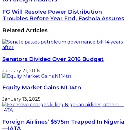
Nigeria,
Others
FG
FG Will Resolve Power Distribution
Lose
Will
Troubles Before Year End, Fashola Assures
N2.89tn
Resolve
to
Power
Related Articles
Foreign
Distribution
Insurers
Troubles
Before
Year
End,
Senators Divided Over 2016 Budget
Fashola
Assures
January 21, 2016
Equity Market Gains N1.14tn
January 13, 2025
Foreign Airlines’ $575m Trapped In Nigeria
—IATA