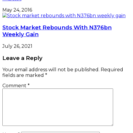
May 24, 2016
Stock Market Rebounds With N376bn
Weekly Gain
July 26, 2021
Leave a Reply
Your email address will not be published.
Required
fields are marked
*
Comment
*