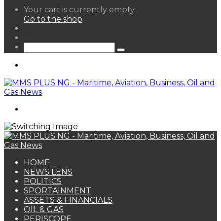
View
Your cart is currently empty.
your
Go to the shop
shopping
Random
cart
Article
Sidebar
Search
for
Menu
Search
for
HOME
NEWS LENS
POLITICS
SPORTAINMENT
ASSETS & FINANCIALS
OIL & GAS
PERISCOPE