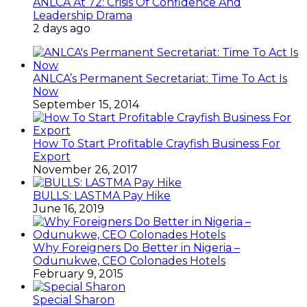
ANLCA At 72: Crisis Of Confidence And
Leadership Drama
2 days ago
ANLCA’s Permanent Secretariat: Time To Act Is
Now
September 15, 2014
How To Start Profitable Crayfish Business For
Export
November 26, 2017
BULLS: LASTMA Pay Hike
June 16, 2019
Why Foreigners Do Better in Nigeria –
Odunukwe, CEO Colonades Hotels
February 9, 2015
Special Sharon