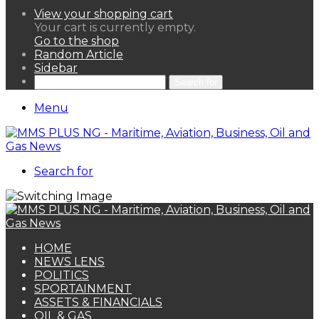
View your shopping cart
Your cart is currently empty.
Go to the shop
Random Article
Sidebar
Search for
Menu
Search for
HOME
NEWS LENS
POLITICS
SPORTAINMENT
ASSETS & FINANCIALS
OIL & GAS