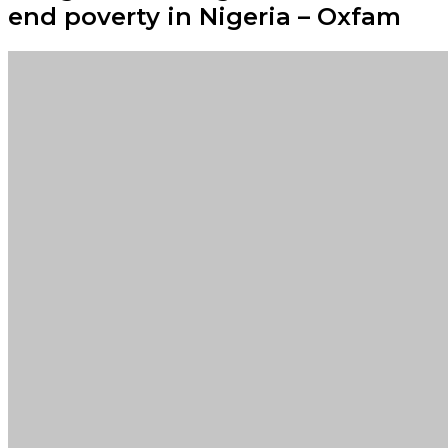
end poverty in Nigeria – Oxfam