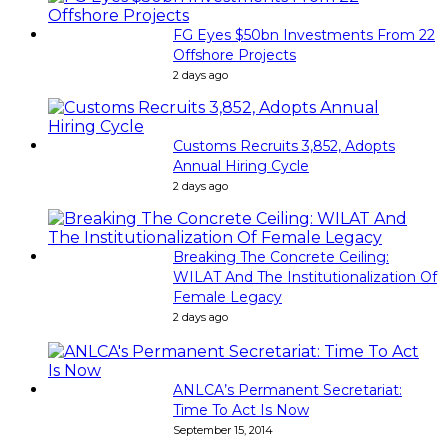
FG Eyes $50bn Investments From 22
Offshore Projects
2 days ago
Customs Recruits 3,852, Adopts
Annual Hiring Cycle
2 days ago
Breaking The Concrete Ceiling:
WILAT And The Institutionalization Of
Female Legacy
2 days ago
ANLCA’s Permanent Secretariat:
Time To Act Is Now
September 15, 2014