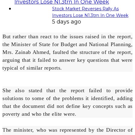
Stock Market Reverses Rally As
Investors Lose N1.3trn In One Week
5 days ago
But rather than react to the issues raised in the report,
the Minister of State for Budget and National Planning,
Mrs. Zainab Ahmed, faulted the structure of the report,
arguing that it failed to answer key questions that were
typical of similar reports.
She also stated that the report failed to provide
solutions to some of the problems it identified, adding
that the document did not define key concepts such as
poverty and who the elite were.
The minister, who was represented by the Director of