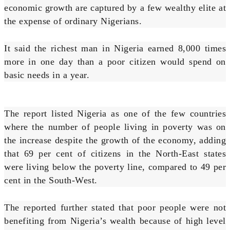
economic growth are captured by a few wealthy elite at
the expense of ordinary Nigerians.
It said the richest man in Nigeria earned 8,000 times
more in one day than a poor citizen would spend on
basic needs in a year.
The report listed Nigeria as one of the few countries
where the number of people living in poverty was on
the increase despite the growth of the economy, adding
that 69 per cent of citizens in the North-East states
were living below the poverty line, compared to 49 per
cent in the South-West.
The reported further stated that poor people were not
benefiting from Nigeria’s wealth because of high level