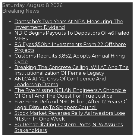
Saturday, August 8 2026
Breaking News
Dantsoho’s Two Years At NPA: Measuring The
Investment Dividend
NDIC Begins Payouts To Depositors Of 46 Failed
MFBs
FG Eyes $50bn Investments From 22 Offshore
Projects
Customs Recruits 3,852, Adopts Annual Hiring
Cycle
Breaking The Concrete Ceiling: WILAT And The
Institutionalization Of Female Legacy
ANLCA At 72: Crisis Of Confidence And
Leadership Drama
The Five Missing NELAN Engineers:A Chronicle
Of Grief And The Quest For True Justice
Five Firms Refund N30 Billion, After 12 Years Of
Legal Dispute,To Shippers Council
Stock Market Reverses Rally As Investors Lose
N1.3trn In One Week
FG Rehabilitating Eastern Ports, NPA Assures
Stakeholders