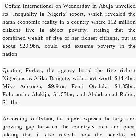
Oxfam International on Wednesday in Abuja unveiled
its ‘Inequality in Nigeria’ report, which revealed the
harsh economic reality in a country where 112 million
citizens live in abject poverty, stating that the
combined wealth of five of her richest citizens, put at
about $29.9bn, could end extreme poverty in the
nation.
Quoting Forbes, the agency listed the five richest
Nigerians as Aliko Dangote, with a net worth $14.4bn;
Mike Adenuga, $9.9bn; Femi Otedola, $1.85bn;
Folorunsho Alakija, $1.55bn; and Abdulsamad Rabiu,
$1.1bn.
According to Oxfam, the report exposes the large and
growing gap between the country’s rich and poor,
adding that it also reveals how the benefits of