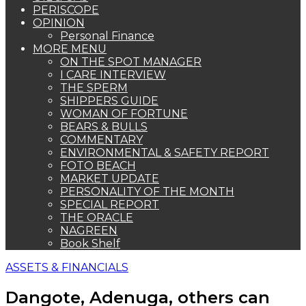
PERISCOPE
OPINION
Personal Finance
MORE MENU
ON THE SPOT MANAGER
I CARE INTERVIEW
THE SPERM
SHIPPERS GUIDE
WOMAN OF FORTUNE
BEARS & BULLS
COMMENTARY
ENVIRONMENTAL & SAFETY REPORT
FOTO BEACH
MARKET UPDATE
PERSONALITY OF THE MONTH
SPECIAL REPORT
THE ORACLE
NAGREEN
Book Shelf
ASSETS & FINANCIALS
Dangote, Adenuga, others can