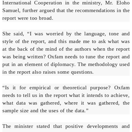
International Cooperation in the ministry, Mr. Eloho
Samuel, further argued that the recommendations in the
report were too broad.
She said, “I was worried by the language, tone and
style of the report, and this made me to ask what was
at the back of the mind of the authors when the report
was being written? Oxfam needs to tune the report and
put in an element of diplomacy. The methodology used
in the report also raises some questions.
“Is it for empirical or theoretical purpose? Oxfam
needs to tell us in the report what it intends to achieve,
what data was gathered, where it was gathered, the
sample size and the uses of the data.”
The minister stated that positive developments and