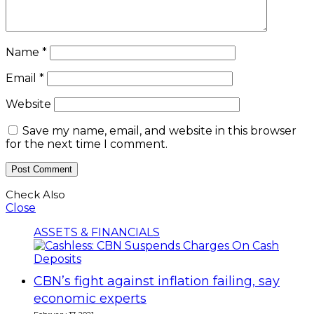
Name
*
Email
*
Website
Save my name, email, and website in this browser
for the next time I comment.
Check Also
Close
ASSETS & FINANCIALS
CBN’s fight against inflation failing, say
economic experts