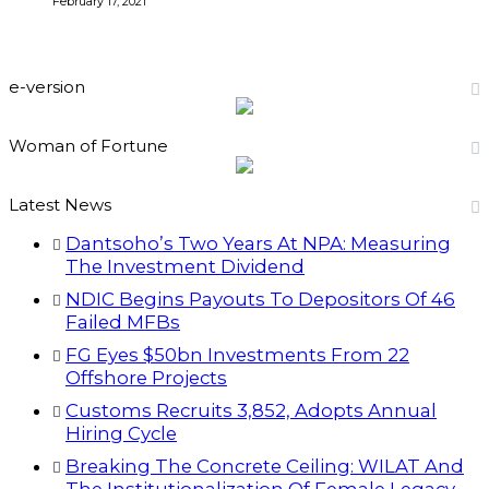
February 17, 2021
e-version
Woman of Fortune
Latest News
Dantsoho’s Two Years At NPA: Measuring
The Investment Dividend
NDIC Begins Payouts To Depositors Of 46
Failed MFBs
FG Eyes $50bn Investments From 22
Offshore Projects
Customs Recruits 3,852, Adopts Annual
Hiring Cycle
Breaking The Concrete Ceiling: WILAT And