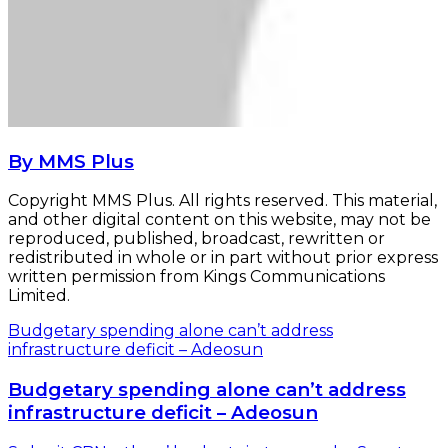
By MMS Plus
Copyright MMS Plus. All rights reserved. This material,
and other digital content on this website, may not be
reproduced, published, broadcast, rewritten or
redistributed in whole or in part without prior express
written permission from Kings Communications
Limited.
Budgetary spending alone can’t address
infrastructure deficit – Adeosun
Budgetary spending alone can’t address
infrastructure deficit – Adeosun