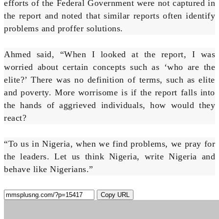
efforts of the Federal Government were not captured in
the report and noted that similar reports often identify
problems and proffer solutions.
Ahmed said, “When I looked at the report, I was
worried about certain concepts such as ‘who are the
elite?’ There was no definition of terms, such as elite
and poverty. More worrisome is if the report falls into
the hands of aggrieved individuals, how would they
react?
“To us in Nigeria, when we find problems, we pray for
the leaders. Let us think Nigeria, write Nigeria and
behave like Nigerians.”
Copy URL