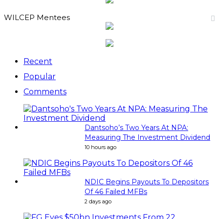
WILCEP Mentees
Recent
Popular
Comments
Dantsoho’s Two Years At NPA:
Measuring The Investment Dividend
10 hours ago
NDIC Begins Payouts To Depositors
Of 46 Failed MFBs
2 days ago