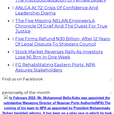
The Institutionalization Of Female Legacy
ANLCA At 72: Crisis Of Confidence And
Leadership Drama
The Five Missing NELAN Engineers:A
Chronicle Of Grief And The Quest For True
Justice
Five Firms Refund N30 Billion, After 12 Years
Of Legal Dispute,To Shippers Council
Stock Market Reverses Rally As Investors
Lose N1.3trn In One Week
FG Rehabilitating Eastern Ports, NPA
Assures Stakeholders
Find us on Facebook
personality of the month
In February 2022, Mr. Mohammed Bello-Koko was appointed the
substantive Managing Director of Nigerian Ports Authority(NPA).The
coming of his team to NPA as appointed by President Mohammadu
Buhari heralded reforms. It has been on a relay race in which he took