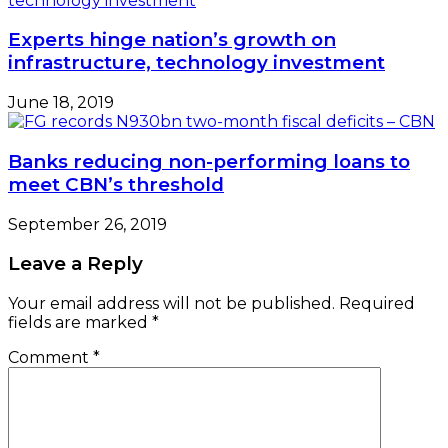
Experts hinge nation’s growth on
infrastructure, technology investment
June 18, 2019
Banks reducing non-performing loans to
meet CBN’s threshold
September 26, 2019
Leave a Reply
Your email address will not be published.
Required
fields are marked
*
Comment
*