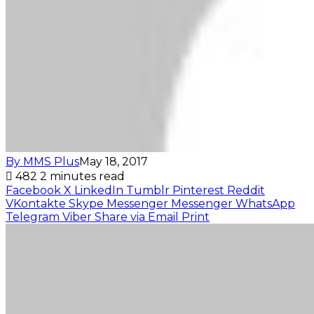
By MMS Plus
May 18, 2017
482
2 minutes read
Facebook
X
LinkedIn
Tumblr
Pinterest
Reddit
VKontakte
Skype
Messenger
Messenger
WhatsApp
Telegram
Viber
Share via Email
Print