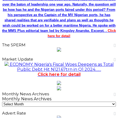
over the baton of leadership one year ago. Naturally, the question will
be how has he and the Nigerian ports faired under this period? From
his perspective as the Captain of the MV Nigerian ports, he has
shared realities that are verifiable and plans as well as thoughts he
wish could be worked on for a better maritime Nigeria. He spoke with
the MMS Plus editorial team led by Kingsley Anaroke. Excerpt. .
Click
here for detail
The SPERM
Market Update
ECONOMY: Nigeria's Fiscal Woes Deepens as Total
Public Debt Hit N121.67trn in Q1 2024……
Click here for detail
Monthly News Archives
Monthly News Archives
Advert Rate