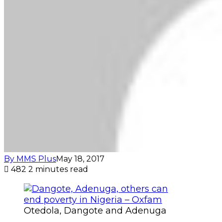
By MMS Plus
May 18, 2017
482
2 minutes read
Otedola, Dangote and Adenuga