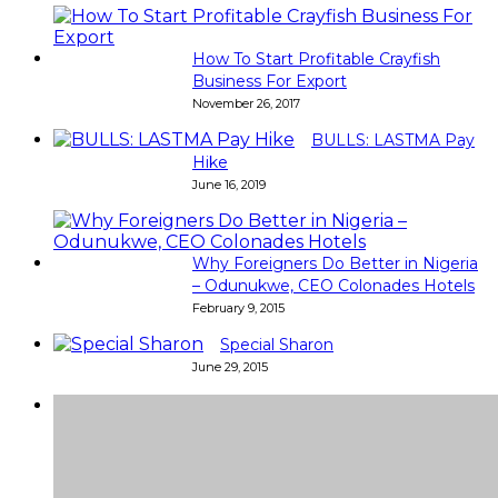
How To Start Profitable Crayfish
Business For Export
November 26, 2017
BULLS: LASTMA Pay
Hike
June 16, 2019
Why Foreigners Do Better in Nigeria
– Odunukwe, CEO Colonades Hotels
February 9, 2015
Special Sharon
June 29, 2015
Super
Very good 👍 so helpful...