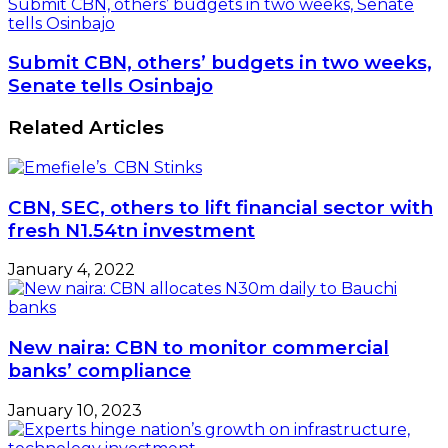
Submit CBN, others’ budgets in two weeks, Senate
tells Osinbajo
Submit CBN, others’ budgets in two weeks,
Senate tells Osinbajo
Related Articles
CBN, SEC, others to lift financial sector with
fresh N1.54tn investment
January 4, 2022
New naira: CBN to monitor commercial
banks’ compliance
January 10, 2023