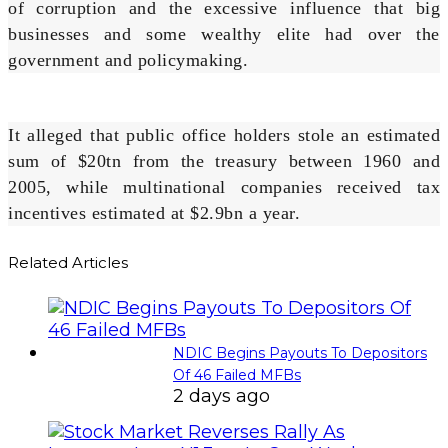
of corruption and the excessive influence that big
businesses and some wealthy elite had over the
government and policymaking.
It alleged that public office holders stole an estimated
sum of $20tn from the treasury between 1960 and
2005, while multinational companies received tax
incentives estimated at $2.9bn a year.
Related Articles
NDIC Begins Payouts To Depositors
Of 46 Failed MFBs
2 days ago