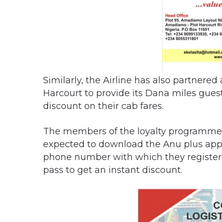
Similarly, the Airline has also partnere
Harcourt to provide its Dana miles guest
discount on their cab fares.
The members of the loyalty programme w
expected to download the Anu plus app o
phone number with which they registere
pass to get an instant discount.