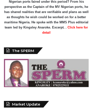
Nigerian ports faired under this period? From his
perspective as the Captain of the MV Nigerian ports, he
has shared realities that are verifiable and plans as well
as thoughts he wish could be worked on for a better
maritime Nigeria. He spoke with the MMS Plus editorial
team led by Kingsley Anaroke. Excerpt. .
Click here for
detail
The SPERM
Market Update