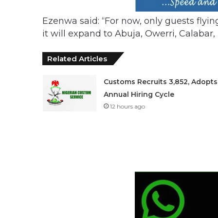
Ezenwa said: “For now, only guests flying 
it will expand to Abuja, Owerri, Calaba
Related Articles
Customs Recruits 3,852, Adopts
Annual Hiring Cycle
12 hours ago