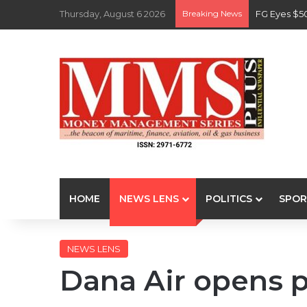
Thursday, August 6 2026
Breaking News
FG Eyes $5
HOME
NEWS LENS
POLITICS
SPOR
NEWS LENS
Dana Air opens 