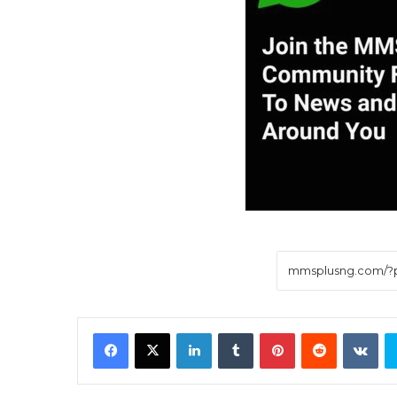
Facebook
X
LinkedIn
Tumblr
Pinterest
Reddit
VK