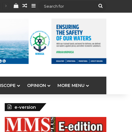
View your shopping cart
Random Article
Sidebar
Search
for
ISCOPE
OPINION
MORE MENU
e-version