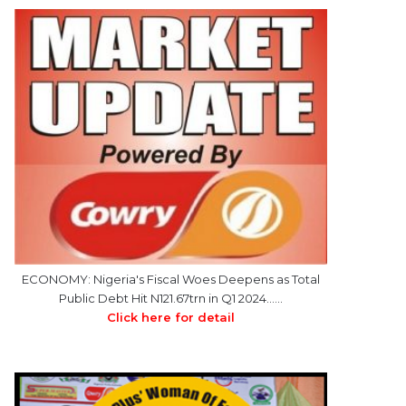
ECONOMY: Nigeria's Fiscal Woes Deepens as Total
Public Debt Hit N121.67trn in Q1 2024……
Click here for detail