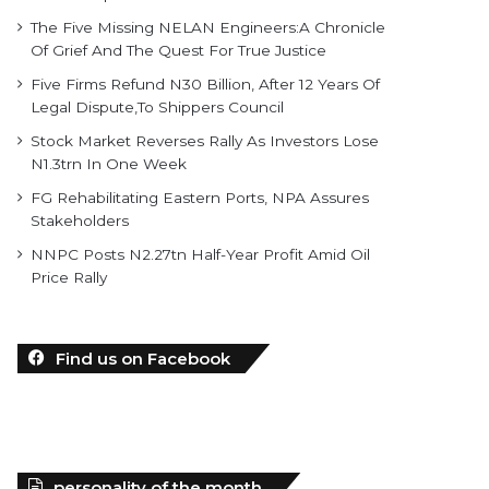
The Five Missing NELAN Engineers:A Chronicle
Of Grief And The Quest For True Justice
Five Firms Refund N30 Billion, After 12 Years Of
Legal Dispute,To Shippers Council
Stock Market Reverses Rally As Investors Lose
N1.3trn In One Week
FG Rehabilitating Eastern Ports, NPA Assures
Stakeholders
NNPC Posts N2.27tn Half-Year Profit Amid Oil
Price Rally
Find us on Facebook
personality of the month