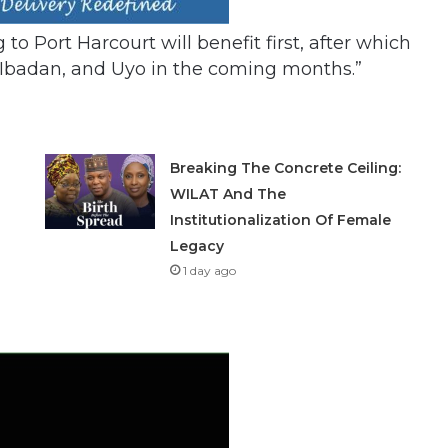
to Port Harcourt will benefit first, after which
r, Ibadan, and Uyo in the coming months.”
Breaking The Concrete Ceiling:
WILAT And The
Institutionalization Of Female
Legacy
1 day ago