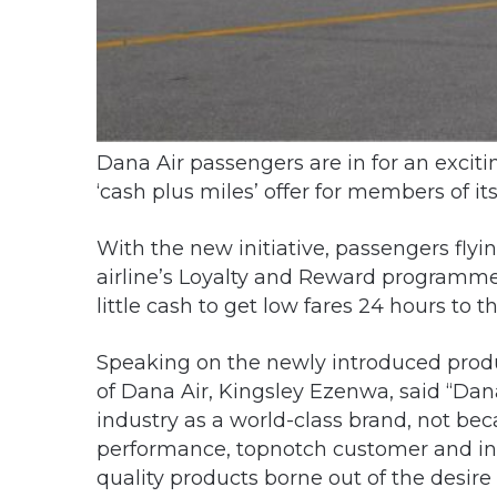
Dana Air passengers are in for an excitin
‘cash plus miles’ offer for members of 
With the new initiative, passengers fly
airline’s Loyalty and Reward programme
little cash to get low fares 24 hours to the
Speaking on the newly introduced pro
of Dana Air, Kingsley Ezenwa, said “Dana
industry as a world-class brand, not be
performance, topnotch customer and in-f
quality products borne out of the desire