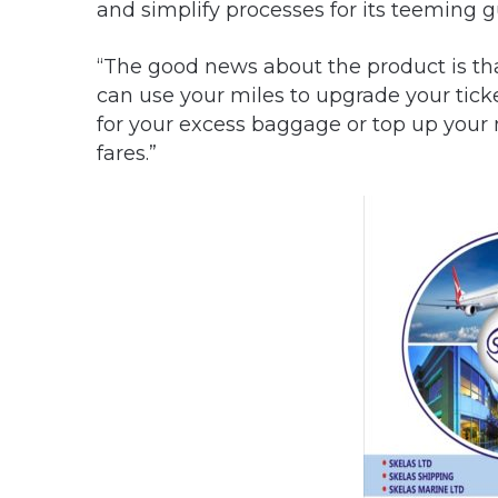
and simplify processes for its teeming g
“The good news about the product is that
can use your miles to upgrade your tick
for your excess baggage or top up your m
fares.”