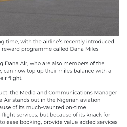
g time, with the airline’s recently introduced
its reward programme called Dana Miles.
ing Dana Air, who are also members of the
, can now top up their miles balance with a
ir flight.
duct, the Media and Communications Manager
 Air stands out in the Nigerian aviation
cause of its much-vaunted on-time
light services, but because of its knack for
 to ease booking, provide value added services