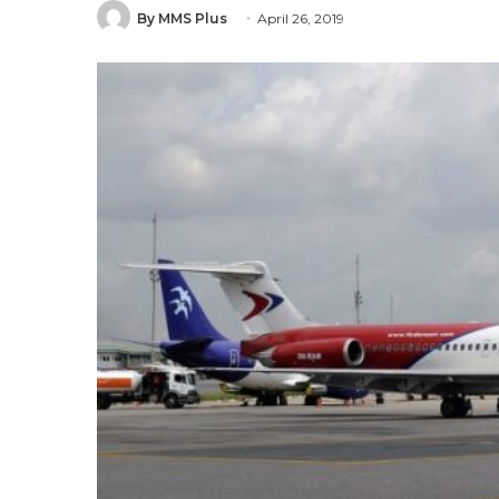
By MMS Plus
April 26, 2019