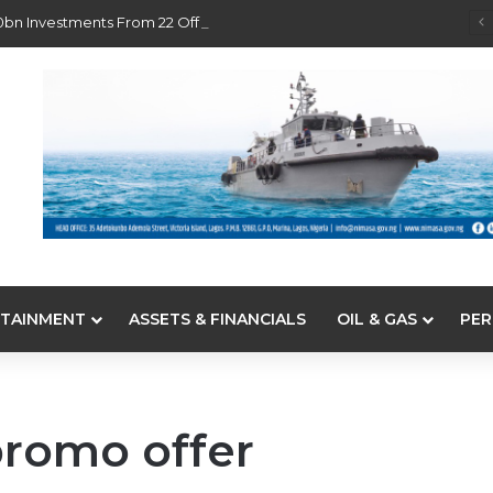
0bn Investments From 22 Offshore Projects
TAINMENT
ASSETS & FINANCIALS
OIL & GAS
PER
promo offer