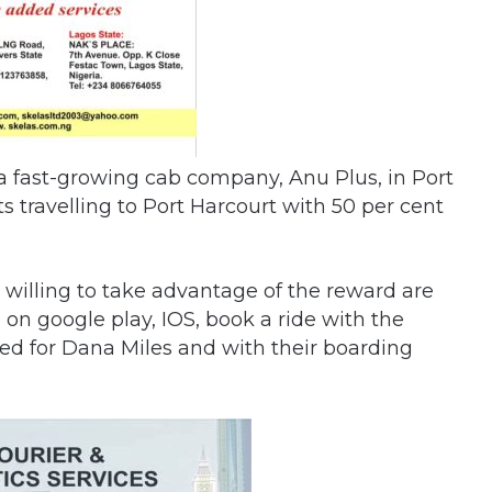
d a fast-growing cab company, Anu Plus, in Port
s travelling to Port Harcourt with 50 per cent
illing to take advantage of the reward are
n google play, IOS, book a ride with the
d for Dana Miles and with their boarding