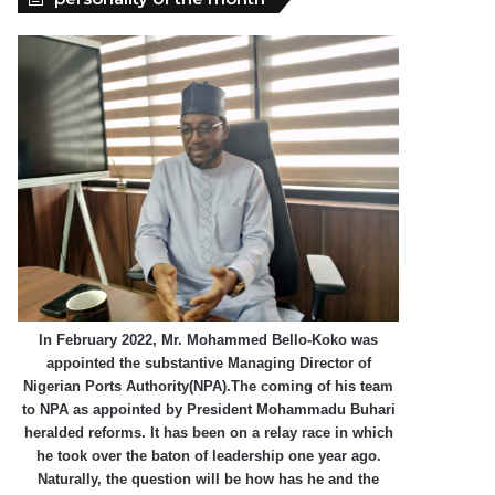
In February 2022, Mr. Mohammed Bello-Koko was
appointed the substantive Managing Director of
Nigerian Ports Authority(NPA).The coming of his team
to NPA as appointed by President Mohammadu Buhari
heralded reforms. It has been on a relay race in which
he took over the baton of leadership one year ago.
Naturally, the question will be how has he and the