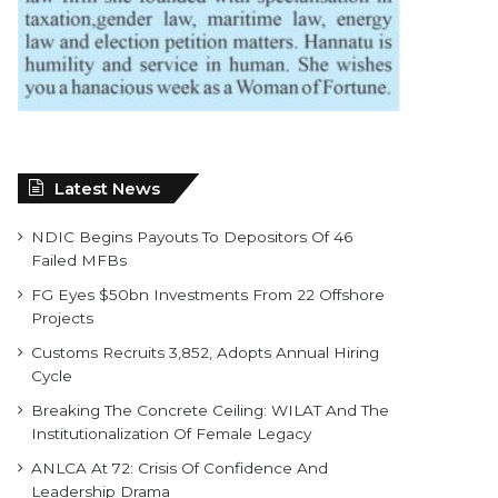
Latest News
NDIC Begins Payouts To Depositors Of 46
Failed MFBs
FG Eyes $50bn Investments From 22 Offshore
Projects
Customs Recruits 3,852, Adopts Annual Hiring
Cycle
Breaking The Concrete Ceiling: WILAT And The
Institutionalization Of Female Legacy
ANLCA At 72: Crisis Of Confidence And
Leadership Drama