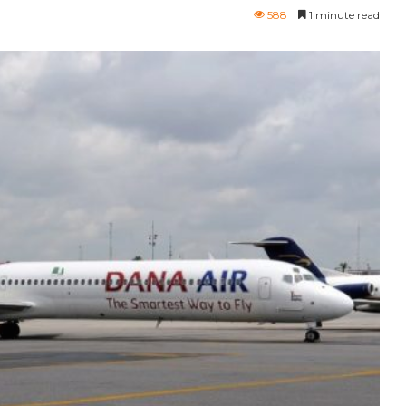
588
1 minute read