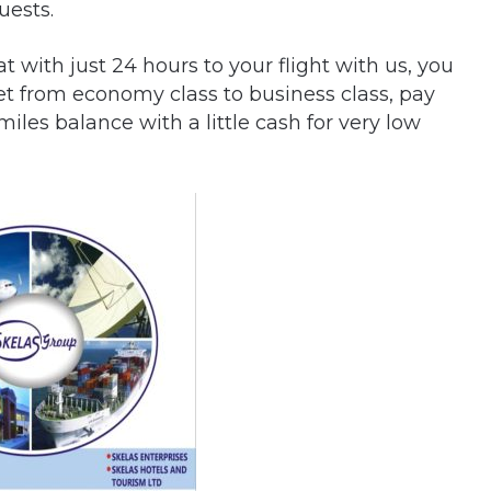
uests.
 with just 24 hours to your flight with us, you
et from economy class to business class, pay
iles balance with a little cash for very low