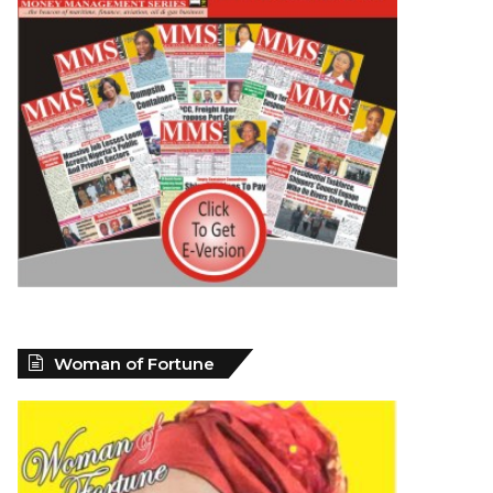
Woman of Fortune