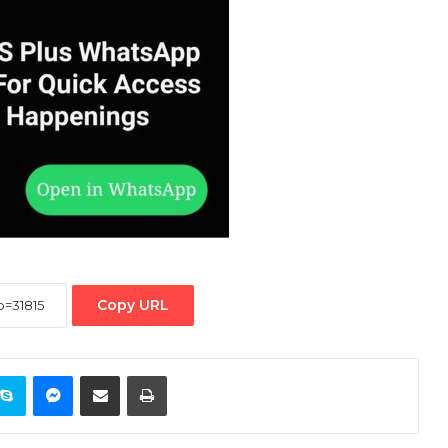
Copy URL
ontakte
Skype
Messenger
Share via Email
Print