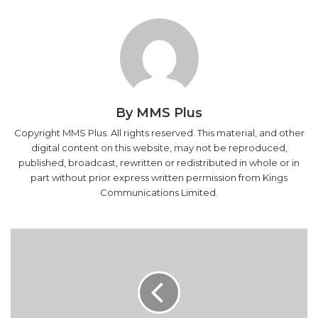
By MMS Plus
Copyright MMS Plus. All rights reserved. This material, and other
digital content on this website, may not be reproduced,
published, broadcast, rewritten or redistributed in whole or in
part without prior express written permission from Kings
Communications Limited.
THE
150%
RAISE:
Can
NIMASA
Break