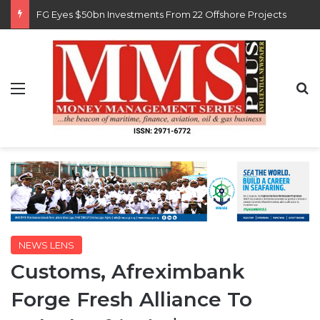
Customs Recruits 3,852, Adopts Annual Hiring Cycle
Menu
S
NEWS LENS
Customs, Afreximbank
Forge Fresh Alliance To