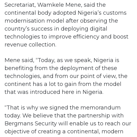
Secretariat, Wamkele Mene, said the
continental body adopted Nigeria’s customs
modernisation model after observing the
country’s success in deploying digital
technologies to improve efficiency and boost
revenue collection.
Mene said, “Today, as we speak, Nigeria is
benefiting from the deployment of these
technologies, and from our point of view, the
continent has a lot to gain from the model
that was introduced here in Nigeria.
“That is why we signed the memorandum
today. We believe that the partnership with
Bergmans Security will enable us to reach our
objective of creating a continental, modern