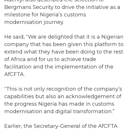
Bergmans Security to drive the initiative as a
milestone for Nigeria’s customs
modernisation journey.
He said, “We are delighted that it is a Nigerian
company that has been given this platform to
extend what they have been doing to the rest
of Africa and for us to achieve trade
facilitation and the implementation of the
AfCFTA.
“This is not only recognition of the company’s
capabilities but also an acknowledgement of
the progress Nigeria has made in customs
modernisation and digital transformation.”
Earlier, the Secretary-General of the AfCFTA