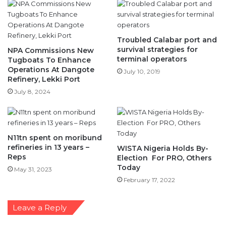
Troubled Calabar port and
survival strategies for
NPA Commissions New
terminal operators
Tugboats To Enhance
Operations At Dangote
July 10, 2019
Refinery, Lekki Port
July 8, 2024
N11tn spent on moribund
refineries in 13 years –
WISTA Nigeria Holds By-
Reps
Election For PRO, Others
Today
May 31, 2023
February 17, 2022
Leave a Reply