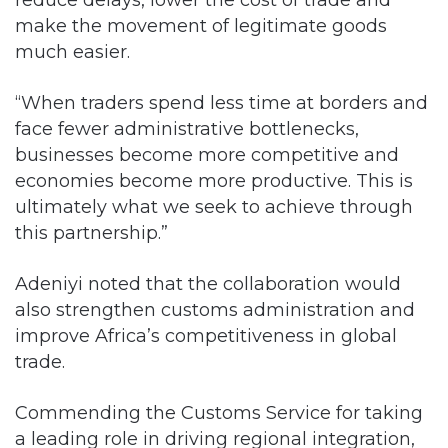
make the movement of legitimate goods
much easier.
“When traders spend less time at borders and
face fewer administrative bottlenecks,
businesses become more competitive and
economies become more productive. This is
ultimately what we seek to achieve through
this partnership.”
Adeniyi noted that the collaboration would
also strengthen customs administration and
improve Africa’s competitiveness in global
trade.
Commending the Customs Service for taking
a leading role in driving regional integration,