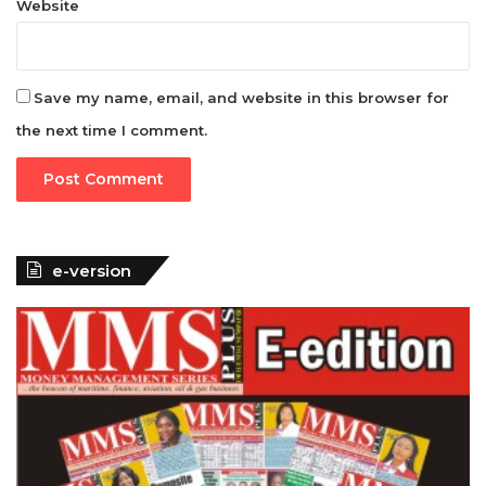
Website
Save my name, email, and website in this browser for
the next time I comment.
e-version