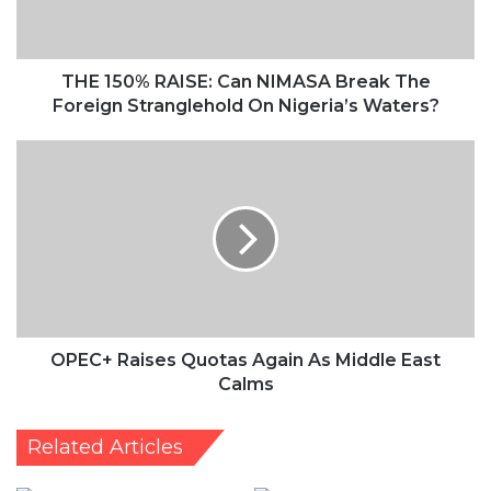
The
Foreign
Stranglehold
On
THE 150% RAISE: Can NIMASA Break The
Nigeria’s
Foreign Stranglehold On Nigeria’s Waters?
Waters?
OPEC+
Raises
Quotas
Again
As
Middle
East
Calms
OPEC+ Raises Quotas Again As Middle East
Calms
Related Articles