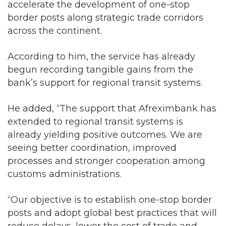
accelerate the development of one-stop
border posts along strategic trade corridors
across the continent.
According to him, the service has already
begun recording tangible gains from the
bank’s support for regional transit systems.
He added, “The support that Afreximbank has
extended to regional transit systems is
already yielding positive outcomes. We are
seeing better coordination, improved
processes and stronger cooperation among
customs administrations.
“Our objective is to establish one-stop border
posts and adopt global best practices that will
reduce delays, lower the cost of trade and