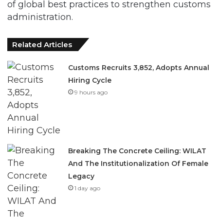
of global best practices to strengthen customs
administration.
Related Articles
Customs Recruits 3,852, Adopts Annual
Hiring Cycle
9 hours ago
Breaking The Concrete Ceiling: WILAT
And The Institutionalization Of Female
Legacy
1 day ago