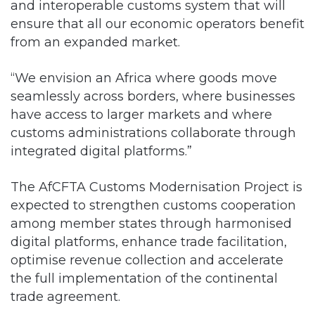
and interoperable customs system that will
ensure that all our economic operators benefit
from an expanded market.
“We envision an Africa where goods move
seamlessly across borders, where businesses
have access to larger markets and where
customs administrations collaborate through
integrated digital platforms.”
The AfCFTA Customs Modernisation Project is
expected to strengthen customs cooperation
among member states through harmonised
digital platforms, enhance trade facilitation,
optimise revenue collection and accelerate
the full implementation of the continental
trade agreement.