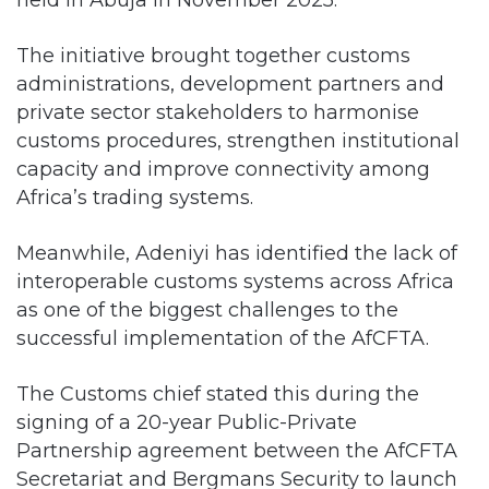
The initiative brought together customs
administrations, development partners and
private sector stakeholders to harmonise
customs procedures, strengthen institutional
capacity and improve connectivity among
Africa’s trading systems.
Meanwhile, Adeniyi has identified the lack of
interoperable customs systems across Africa
as one of the biggest challenges to the
successful implementation of the AfCFTA.
The Customs chief stated this during the
signing of a 20-year Public-Private
Partnership agreement between the AfCFTA
Secretariat and Bergmans Security to launch