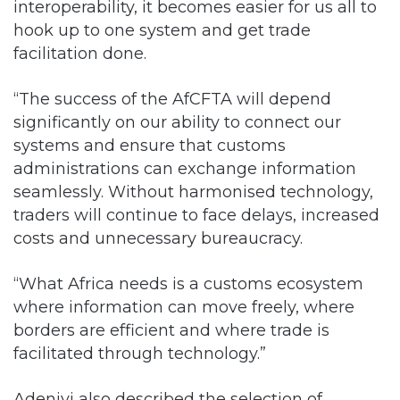
interoperability, it becomes easier for us all to
hook up to one system and get trade
facilitation done.
“The success of the AfCFTA will depend
significantly on our ability to connect our
systems and ensure that customs
administrations can exchange information
seamlessly. Without harmonised technology,
traders will continue to face delays, increased
costs and unnecessary bureaucracy.
“What Africa needs is a customs ecosystem
where information can move freely, where
borders are efficient and where trade is
facilitated through technology.”
Adeniyi also described the selection of