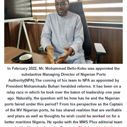
In February 2022, Mr. Mohammed Bello-Koko was appointed the
substantive Managing Director of Nigerian Ports
Authority(NPA).The coming of his team to NPA as appointed by
President Mohammadu Buhari heralded reforms. It has been on a
relay race in which he took over the baton of leadership one year
ago. Naturally, the question will be how has he and the Nigerian
ports faired under this period? From his perspective as the Captain
of the MV Nigerian ports, he has shared realities that are verifiable
and plans as well as thoughts he wish could be worked on for a
better maritime Nigeria. He spoke with the MMS Plus editorial team