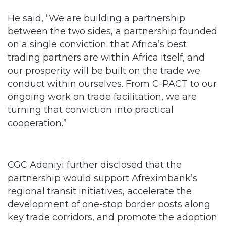
He said, “We are building a partnership
between the two sides, a partnership founded
on a single conviction: that Africa’s best
trading partners are within Africa itself, and
our prosperity will be built on the trade we
conduct within ourselves. From C-PACT to our
ongoing work on trade facilitation, we are
turning that conviction into practical
cooperation.”
CGC Adeniyi further disclosed that the
partnership would support Afreximbank’s
regional transit initiatives, accelerate the
development of one-stop border posts along
key trade corridors, and promote the adoption