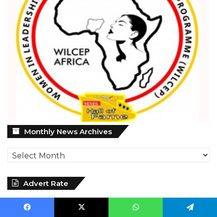
Monthly
Monthly News Archives
News
Archives
Advert Rate
Facebook
X
WhatsApp
Telegram