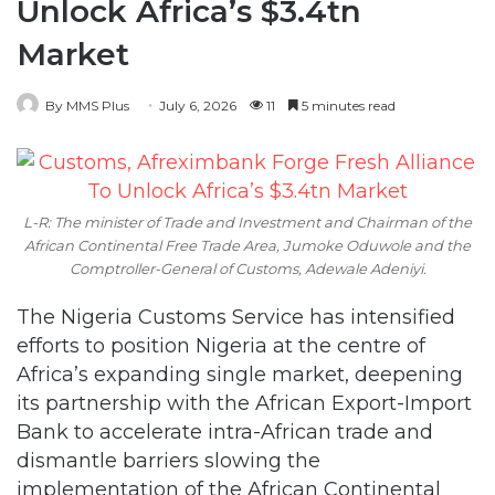
Unlock Africa’s $3.4tn
Market
By MMS Plus
July 6, 2026
11
5 minutes read
L-R: The minister of Trade and Investment and Chairman of the
African Continental Free Trade Area, Jumoke Oduwole and the
Comptroller-General of Customs, Adewale Adeniyi.
The Nigeria Customs Service has intensified
efforts to position Nigeria at the centre of
Africa’s expanding single market, deepening
its partnership with the African Export-Import
Bank to accelerate intra-African trade and
dismantle barriers slowing the
implementation of the African Continental