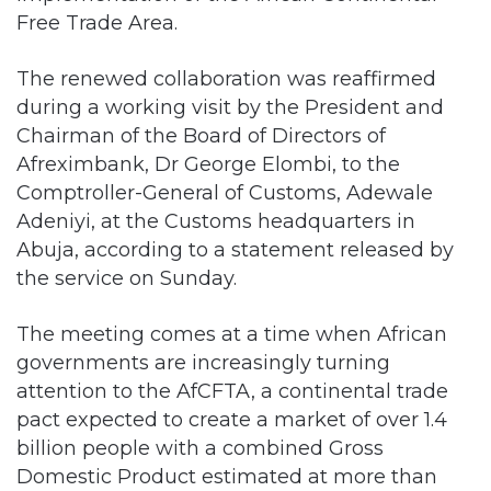
Free Trade Area.
The renewed collaboration was reaffirmed
during a working visit by the President and
Chairman of the Board of Directors of
Afreximbank, Dr George Elombi, to the
Comptroller-General of Customs, Adewale
Adeniyi, at the Customs headquarters in
Abuja, according to a statement released by
the service on Sunday.
The meeting comes at a time when African
governments are increasingly turning
attention to the AfCFTA, a continental trade
pact expected to create a market of over 1.4
billion people with a combined Gross
Domestic Product estimated at more than