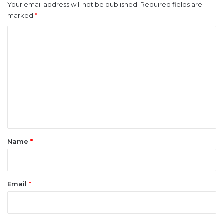
Your email address will not be published.
Required fields are
marked
*
C
o
m
m
e
n
t
*
Name
*
Email
*