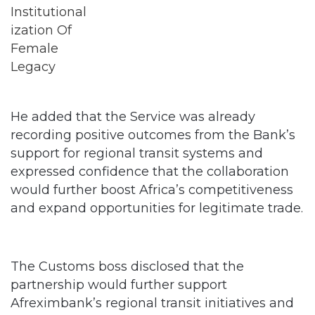
He added that the Service was already
recording positive outcomes from the Bank’s
support for regional transit systems and
expressed confidence that the collaboration
would further boost Africa’s competitiveness
and expand opportunities for legitimate trade.
The Customs boss disclosed that the
partnership would further support
Afreximbank’s regional transit initiatives and