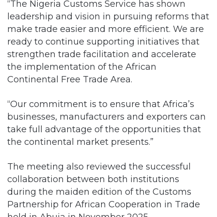
“The Nigeria Customs Service has shown
leadership and vision in pursuing reforms that
make trade easier and more efficient. We are
ready to continue supporting initiatives that
strengthen trade facilitation and accelerate
the implementation of the African
Continental Free Trade Area.
“Our commitment is to ensure that Africa’s
businesses, manufacturers and exporters can
take full advantage of the opportunities that
the continental market presents.”
The meeting also reviewed the successful
collaboration between both institutions
during the maiden edition of the Customs
Partnership for African Cooperation in Trade
held in Abuja in November 2025.