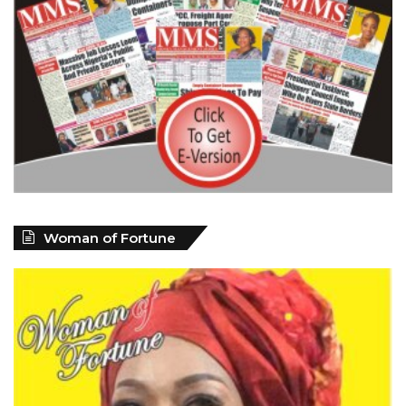
Woman of Fortune