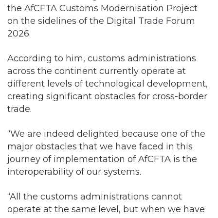
the AfCFTA Customs Modernisation Project
on the sidelines of the Digital Trade Forum
2026.
According to him, customs administrations
across the continent currently operate at
different levels of technological development,
creating significant obstacles for cross-border
trade.
“We are indeed delighted because one of the
major obstacles that we have faced in this
journey of implementation of AfCFTA is the
interoperability of our systems.
“All the customs administrations cannot
operate at the same level, but when we have