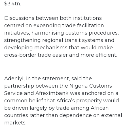
$3.4tn.
Discussions between both institutions
centred on expanding trade facilitation
initiatives, harmonising customs procedures,
strengthening regional transit systems and
developing mechanisms that would make
cross-border trade easier and more efficient.
Adeniyi, in the statement, said the
partnership between the Nigeria Customs
Service and Afreximbank was anchored on a
common belief that Africa’s prosperity would
be driven largely by trade among African
countries rather than dependence on external
markets.