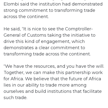
Elombi said the institution had demonstrated
strong commitment to transforming trade
across the continent.
He said, “It is nice to see the Comptroller-
General of Customs taking the initiative to
drive this kind of engagement, which
demonstrates a clear commitment to
transforming trade across the continent.
“We have the resources, and you have the will.
Together, we can make this partnership work
for Africa. We believe that the future of Africa
lies in our ability to trade more among
ourselves and build institutions that facilitate
such trade.