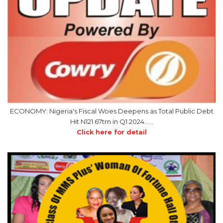
ECONOMY: Nigeria's Fiscal Woes Deepens as Total Public Debt
Hit N121.67trn in Q1 2024……
Click here for detail