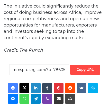
The initiative could significantly reduce the
cost of doing business across Africa, improve
regional competitiveness and open up new
opportunities for manufacturers, exporters
and investors seeking to tap into the
continent’s rapidly expanding market.
Credit: The Punch
Copy URL
Facebook
X
LinkedIn
Tumblr
Pinterest
Reddit
VKontakte
Skype
Messenger
WhatsApp
Telegram
Viber
Share via Email
Print