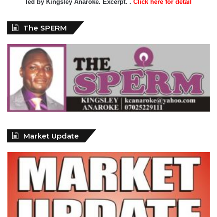
led by Kingsley Anaroke. Excerpt. .
Click here for detail
The SPERM
Market Update