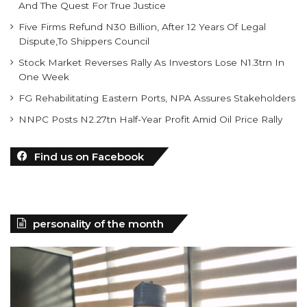
And The Quest For True Justice
Five Firms Refund N30 Billion, After 12 Years Of Legal
Dispute,To Shippers Council
Stock Market Reverses Rally As Investors Lose N1.3trn In
One Week
FG Rehabilitating Eastern Ports, NPA Assures Stakeholders
NNPC Posts N2.27tn Half-Year Profit Amid Oil Price Rally
Find us on Facebook
personality of the month