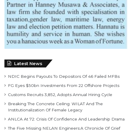
Latest News
NDIC Begins Payouts To Depositors Of 46 Failed MFBs
FG Eyes $50bn Investments From 22 Offshore Projects
Customs Recruits 3,852, Adopts Annual Hiring Cycle
Breaking The Concrete Ceiling: WILAT And The
Institutionalization Of Female Legacy
ANLCA At 72: Crisis Of Confidence And Leadership Drama
The Five Missing NELAN Engineers:A Chronicle Of Grief