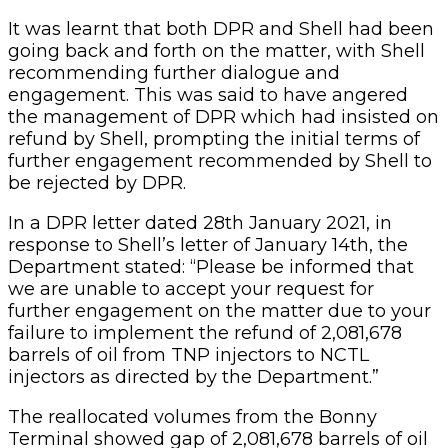
It was learnt that both DPR and Shell had been
going back and forth on the matter, with Shell
recommending further dialogue and
engagement. This was said to have angered
the management of DPR which had insisted on
refund by Shell, prompting the initial terms of
further engagement recommended by Shell to
be rejected by DPR.
In a DPR letter dated 28th January 2021, in
response to Shell’s letter of January 14th, the
Department stated: “Please be informed that
we are unable to accept your request for
further engagement on the matter due to your
failure to implement the refund of 2,081,678
barrels of oil from TNP injectors to NCTL
injectors as directed by the Department.”
The reallocated volumes from the Bonny
Terminal showed gap of 2,081,678 barrels of oil