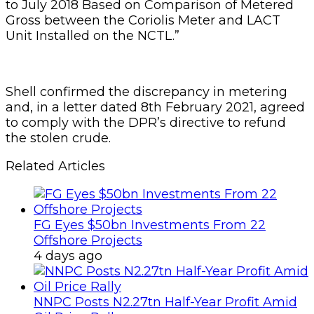
to July 2018 Based on Comparison of Metered
Gross between the Coriolis Meter and LACT
Unit Installed on the NCTL.”
Shell confirmed the discrepancy in metering
and, in a letter dated 8th February 2021, agreed
to comply with the DPR’s directive to refund
the stolen crude.
Related Articles
FG Eyes $50bn Investments From 22
Offshore Projects
4 days ago
NNPC Posts N2.27tn Half-Year Profit Amid