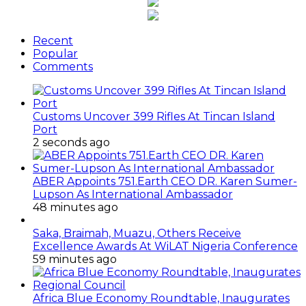
Recent
Popular
Comments
Customs Uncover 399 Rifles At Tincan Island
Port
2 seconds ago
ABER Appoints 751.Earth CEO DR. Karen Sumer-
Lupson As International Ambassador
48 minutes ago
Saka, Braimah, Muazu, Others Receive
Excellence Awards At WiLAT Nigeria Conference
59 minutes ago
Africa Blue Economy Roundtable, Inaugurates