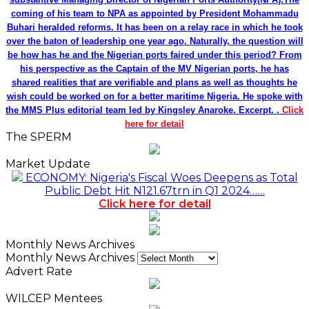
coming of his team to NPA as appointed by President Mohammadu
Buhari heralded reforms. It has been on a relay race in which he took
over the baton of leadership one year ago. Naturally, the question will
be how has he and the Nigerian ports faired under this period? From
his perspective as the Captain of the MV Nigerian ports, he has
shared realities that are verifiable and plans as well as thoughts he
wish could be worked on for a better maritime Nigeria. He spoke with
the MMS Plus editorial team led by Kingsley Anaroke. Excerpt. .
Click
here for detail
The SPERM
Market Update
ECONOMY: Nigeria's Fiscal Woes Deepens as Total
Public Debt Hit N121.67trn in Q1 2024……
Click here for detail
Monthly News Archives
Monthly News Archives
Advert Rate
WILCEP Mentees