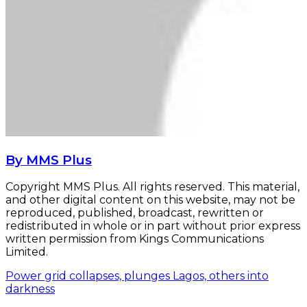
By MMS Plus
Copyright MMS Plus. All rights reserved. This material,
and other digital content on this website, may not be
reproduced, published, broadcast, rewritten or
redistributed in whole or in part without prior express
written permission from Kings Communications
Limited.
Power grid collapses, plunges Lagos, others into
darkness