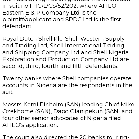
in suit no FHC/L/CS/52/202, where AITEO
Eastern E & P Company Ltd is the
plaintiff/applicant and SPDC Ltd is the first
defendant.
Royal Dutch Shell Plc, Shell Western Supply
and Trading Ltd, Shell International Trading
and Shipping Company Ltd and Shell Nigeria
Exploration and Production Company Ltd are
second, third, fourth and fifth defendants.
Twenty banks where Shell companies operate
accounts in Nigeria are the respondents in the
suit.
Messrs Kemi Pinheiro (SAN) leading Chief Mike
Ozekhome (SAN), Dapo Olanipekun (SAN) and
four other senior advocates of Nigeria filed
AITEO’s application.
The court also directed the 20 banks to “ring-