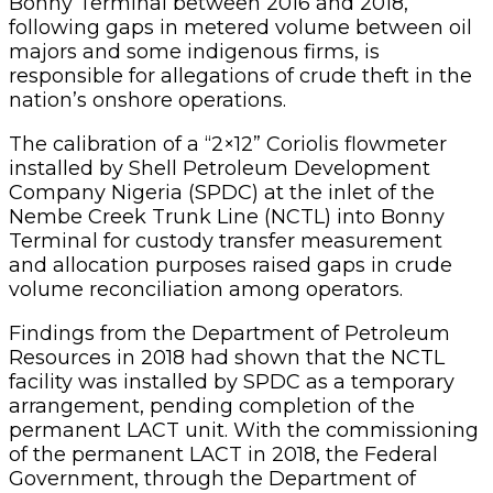
Bonny Terminal between 2016 and 2018,
following gaps in metered volume between oil
majors and some indigenous firms, is
responsible for allegations of crude theft in the
nation’s onshore operations.
The calibration of a “2×12” Coriolis flowmeter
installed by Shell Petroleum Development
Company Nigeria (SPDC) at the inlet of the
Nembe Creek Trunk Line (NCTL) into Bonny
Terminal for custody transfer measurement
and allocation purposes raised gaps in crude
volume reconciliation among operators.
Findings from the Department of Petroleum
Resources in 2018 had shown that the NCTL
facility was installed by SPDC as a temporary
arrangement, pending completion of the
permanent LACT unit. With the commissioning
of the permanent LACT in 2018, the Federal
Government, through the Department of