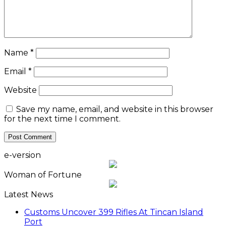
Name
*
Email
*
Website
Save my name, email, and website in this browser
for the next time I comment.
e-version
Woman of Fortune
Latest News
Customs Uncover 399 Rifles At Tincan Island
Port