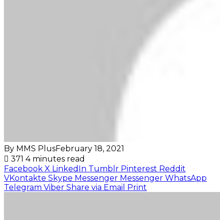
By MMS Plus
February 18, 2021
371
4 minutes read
Facebook
X
LinkedIn
Tumblr
Pinterest
Reddit
VKontakte
Skype
Messenger
Messenger
WhatsApp
Telegram
Viber
Share via Email
Print