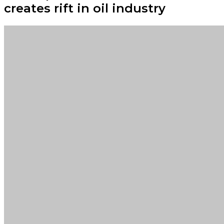
creates rift in oil industry