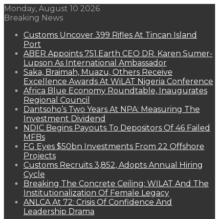
Monday, August 10 2026
Breaking News
Customs Uncover 399 Rifles At Tincan Island
Port
ABER Appoints 751.Earth CEO DR. Karen Sumer-
Lupson As International Ambassador
Saka, Braimah, Muazu, Others Receive
Excellence Awards At WiLAT Nigeria Conference
Africa Blue Economy Roundtable, Inaugurates
Regional Council
Dantsoho’s Two Years At NPA: Measuring The
Investment Dividend
NDIC Begins Payouts To Depositors Of 46 Failed
MFBs
FG Eyes $50bn Investments From 22 Offshore
Projects
Customs Recruits 3,852, Adopts Annual Hiring
Cycle
Breaking The Concrete Ceiling: WILAT And The
Institutionalization Of Female Legacy
ANLCA At 72: Crisis Of Confidence And
Leadership Drama