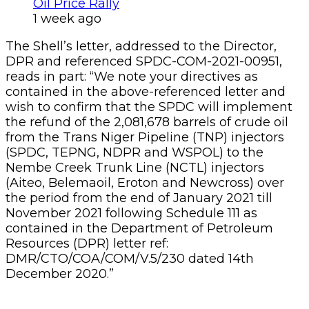
Oil Price Rally
1 week ago
The Shell’s letter, addressed to the Director,
DPR and referenced SPDC-COM-2021-00951,
reads in part: “We note your directives as
contained in the above-referenced letter and
wish to confirm that the SPDC will implement
the refund of the 2,081,678 barrels of crude oil
from the Trans Niger Pipeline (TNP) injectors
(SPDC, TEPNG, NDPR and WSPOL) to the
Nembe Creek Trunk Line (NCTL) injectors
(Aiteo, Belemaoil, Eroton and Newcross) over
the period from the end of January 2021 till
November 2021 following Schedule 111 as
contained in the Department of Petroleum
Resources (DPR) letter ref:
DMR/CTO/COA/COM/V.5/230 dated 14th
December 2020.”