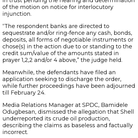
in trust pending the hearing and determination
of the motion on notice for interlocutory
injunction.
“The respondent banks are directed to
sequestrate and/or ring-fence any cash, bonds,
deposits, all forms of negotiable instruments or
chose(s) in the action due to or standing to the
credit sum/value of the amounts stated in
prayer 1,2,2 and/or 4 above,” the judge held.
Meanwhile, the defendants have filed an
application seeking to discharge the order,
while further proceedings have been adjourned
till February 24.
Media Relations Manager at SPDC, Bamidele
Odugbesan, dismissed the allegation that Shell
underreported its crude oil production,
describing the claims as baseless and factually
incorrect.