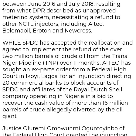
between June 2016 and July 2018, resulting
from what DPR described as unapproved
metering system, necessitating a refund to
other NCTL injectors, including Aiteo,
Belemaoil, Eroton and Newcross.
WHILE SPDC has accepted the reallocation and
agreed to implement the refund of the over
two million barrels of crude oil from the Trans
Niger Pipeline (TNP) over 11 months, AITEO has
sought an ex-parte order from a Federal High
Court in Ikoyi, Lagos, for an injunction directing
20 commercial banks to block accounts of
SPDC and affiliates of the Royal Dutch Shell
company operating in Nigeria in a bid to
recover the cash value of more than 16 million
barrels of crude allegedly diverted by the oil
giant.
Justice Oluremi Omowunmi Oguntoyinbo of
the Federal High Court granted the injunction