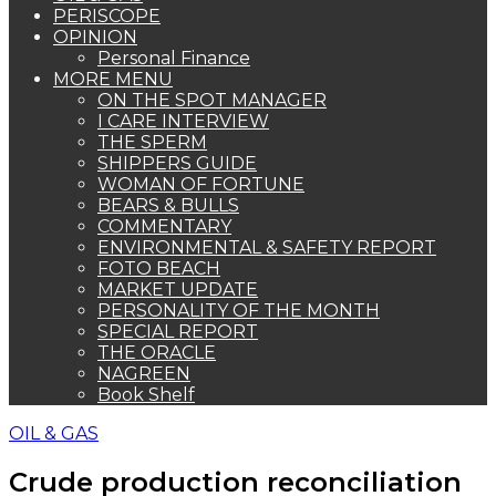
PERISCOPE
OPINION
Personal Finance
MORE MENU
ON THE SPOT MANAGER
I CARE INTERVIEW
THE SPERM
SHIPPERS GUIDE
WOMAN OF FORTUNE
BEARS & BULLS
COMMENTARY
ENVIRONMENTAL & SAFETY REPORT
FOTO BEACH
MARKET UPDATE
PERSONALITY OF THE MONTH
SPECIAL REPORT
THE ORACLE
NAGREEN
Book Shelf
OIL & GAS
Crude production reconciliation