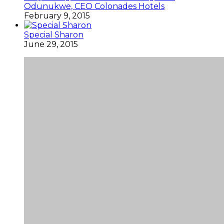
Odunukwe, CEO Colonades Hotels
February 9, 2015
Special Sharon
June 29, 2015