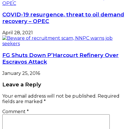
COVID-19 resurgence, threat to oil demand
recovery – OPEC
April 28, 2021
FG Shuts Down P’Harcourt Refinery Over
Escravos Attack
January 25, 2016
Leave a Reply
Your email address will not be published.
Required
fields are marked
*
Comment
*