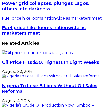
Power grid collapses, plunges Lagos,
others into darkness
Fuel price hike looms nationwide as marketers meet
Fuel price hike looms nationwide as
marketers meet
Related Articles
Oil Price Hits $50, Highest In Eight Weeks
August 20, 2016
Nigeria To Lose Billions Without Oil Sales
Reforms
August 4, 2015