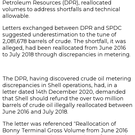
Petroleum Resources (DPR), reallocated
volumes to address shortfalls and technical
allowable.
Letters exchanged between DPR and SPDC
suggested underestimation to the tune of
2,081,678 barrels of crude. The shortfall, it was
alleged, had been reallocated from June 2016
to July 2018 through discrepancies in metering.
The DPR, having discovered crude oil metering
discrepancies in Shell operations, had, in a
letter dated 14th December 2020, demanded
that Shell should refund the over two million
barrels of crude oil illegally reallocated between
June 2016 and July 2018.
The letter was referenced “Reallocation of
Bonny Terminal Gross Volume from June 2016