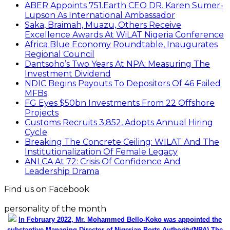
ABER Appoints 751.Earth CEO DR. Karen Sumer-
Lupson As International Ambassador
Saka, Braimah, Muazu, Others Receive
Excellence Awards At WiLAT Nigeria Conference
Africa Blue Economy Roundtable, Inaugurates
Regional Council
Dantsoho’s Two Years At NPA: Measuring The
Investment Dividend
NDIC Begins Payouts To Depositors Of 46 Failed
MFBs
FG Eyes $50bn Investments From 22 Offshore
Projects
Customs Recruits 3,852, Adopts Annual Hiring
Cycle
Breaking The Concrete Ceiling: WILAT And The
Institutionalization Of Female Legacy
ANLCA At 72: Crisis Of Confidence And
Leadership Drama
Find us on Facebook
personality of the month
In February 2022, Mr. Mohammed Bello-Koko was appointed the
substantive Managing Director of Nigerian Ports Authority(NPA).The