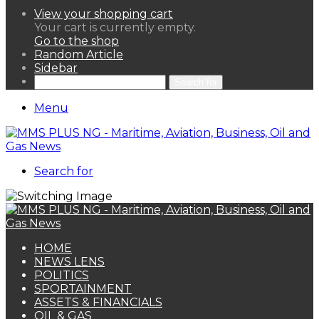
View your shopping cart
Your cart is currently empty.
Go to the shop
Random Article
Sidebar
Search for
Menu
Search for
HOME
NEWS LENS
POLITICS
SPORTAINMENT
ASSETS & FINANCIALS
OIL & GAS