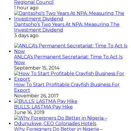
Regional Council
1 hour ago
Dantsoho’s Two Years At NPA: Measuring The
Investment Dividend
3 days ago
ANLCA’s Permanent Secretariat: Time To Act Is
Now
September 15, 2014
How To Start Profitable Crayfish Business For
Export
November 26, 2017
BULLS: LASTMA Pay Hike
June 16, 2019
Why Foreigners Do Better in Nigeria –