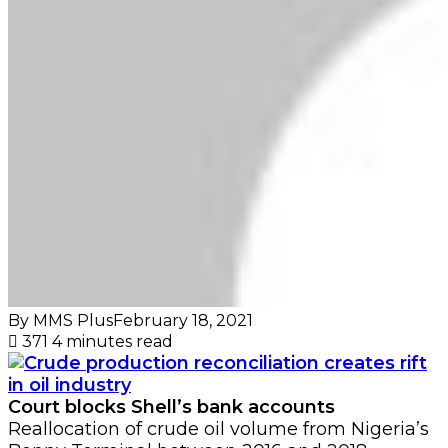
By MMS Plus
February 18, 2021
371
4 minutes read
Court blocks Shell’s bank accounts
Reallocation of crude oil volume from Nigeria’s