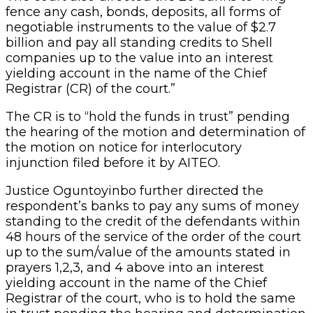
fence any cash, bonds, deposits, all forms of
negotiable instruments to the value of $2.7
billion and pay all standing credits to Shell
companies up to the value into an interest
yielding account in the name of the Chief
Registrar (CR) of the court.”
The CR is to “hold the funds in trust” pending
the hearing of the motion and determination of
the motion on notice for interlocutory
injunction filed before it by AITEO.
Justice Oguntoyinbo further directed the
respondent’s banks to pay any sums of money
standing to the credit of the defendants within
48 hours of the service of the order of the court
up to the sum/value of the amounts stated in
prayers 1,2,3, and 4 above into an interest
yielding account in the name of the Chief
Registrar of the court, who is to hold the same