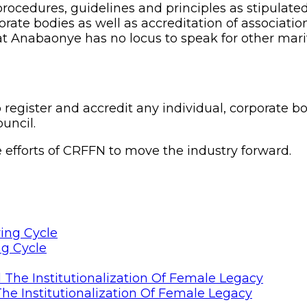
ocedures, guidelines and principles as stipulated
porate bodies as well as accreditation of associat
that Anabaonye has no locus to speak for other mari
 register and accredit any individual, corporate b
uncil.
he efforts of CRFFN to move the industry forward.
ng Cycle
he Institutionalization Of Female Legacy