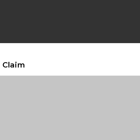
 Claim