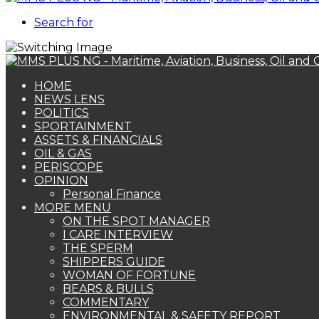
Search for
HOME
NEWS LENS
POLITICS
SPORTAINMENT
ASSETS & FINANCIALS
OIL & GAS
PERISCOPE
OPINION
Personal Finance
MORE MENU
ON THE SPOT MANAGER
I CARE INTERVIEW
THE SPERM
SHIPPERS GUIDE
WOMAN OF FORTUNE
BEARS & BULLS
COMMENTARY
ENVIRONMENTAL & SAFETY REPORT