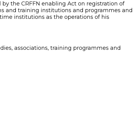
 by the CRFFN enabling Act on registration of
ions and training institutions and programmes and
time institutions as the operations of his
odies, associations, training programmes and