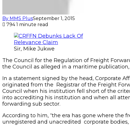
By MMS Plus
September 1, 2015
794
1 minute read
Sir, Mike Jukwe
The Council for the Regulation of Freight Forwar
the Council as alleged in a maritime publication,
In a statement signed by the head, Corporate Affa
originated from the Registrar of the Freight F
Council when his institution fell short of the cri
into accrediting his institution and when all att
forwarding sub sector.
According to him, “the era has gone where the fr
unregistered and unacredited corporate bodies, in