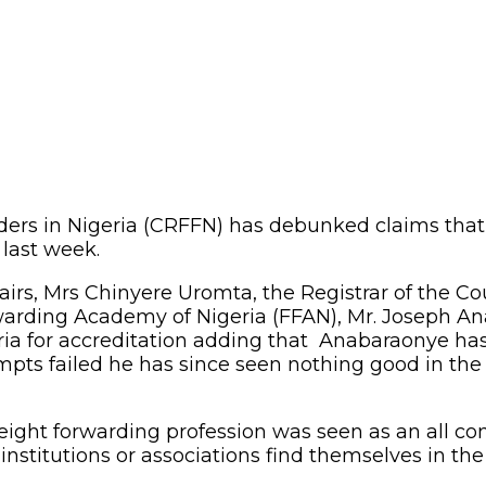
ders in Nigeria (CRFFN) has debunked claims that 
 last week.
irs, Mrs Chinyere Uromta, the Registrar of the Co
orwarding Academy of Nigeria (FFAN), Mr. Joseph 
teria for accreditation adding that Anabaraonye has 
empts failed he has since seen nothing good in the 
eight forwarding profession was seen as an all com
stitutions or associations find themselves in the h