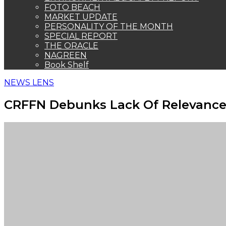
FOTO BEACH
MARKET UPDATE
PERSONALITY OF THE MONTH
SPECIAL REPORT
THE ORACLE
NAGREEN
Book Shelf
NEWS LENS
CRFFN Debunks Lack Of Relevance