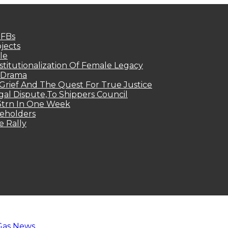
MFBs
jects
le
titutionalization Of Female Legacy
p Drama
Grief And The Quest For True Justice
egal Dispute,To Shippers Council
.3trn In One Week
keholders
e Rally