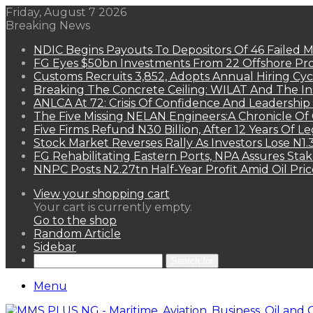
Friday, August 7 2026
Breaking News
NDIC Begins Payouts To Depositors Of 46 Failed 
FG Eyes $50bn Investments From 22 Offshore Pro
Customs Recruits 3,852, Adopts Annual Hiring Cyc
Breaking The Concrete Ceiling: WILAT And The Ins
ANLCA At 72: Crisis Of Confidence And Leadershi
The Five Missing NELAN Engineers:A Chronicle Of 
Five Firms Refund N30 Billion, After 12 Years Of L
Stock Market Reverses Rally As Investors Lose N1
FG Rehabilitating Eastern Ports, NPA Assures Sta
NNPC Posts N2.27tn Half-Year Profit Amid Oil Pric
View your shopping cart
Your cart is currently empty.
Go to the shop
Random Article
Sidebar
Search for
Menu