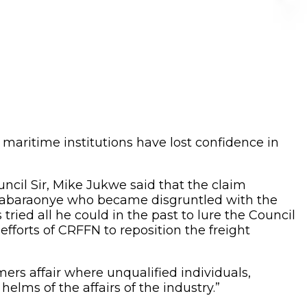
maritime institutions have lost confidence in
uncil Sir, Mike Jukwe said that the claim
Anabaraonye who became disgruntled with the
tried all he could in the past to lure the Council
efforts of CRFFN to reposition the freight
ers affair where unqualified individuals,
elms of the affairs of the industry.”