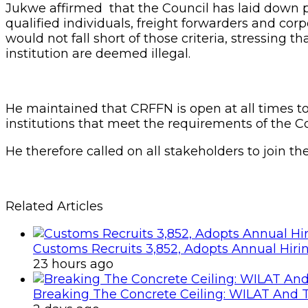
Jukwe affirmed that the Council has laid down pr
qualified individuals, freight forwarders and cor
would not fall short of those criteria, stressing 
institution are deemed illegal.
He maintained that CRFFN is open at all times to
institutions that meet the requirements of the Co
He therefore called on all stakeholders to join t
Related Articles
Customs Recruits 3,852, Adopts Annual Hiri
23 hours ago
Breaking The Concrete Ceiling: WILAT And T