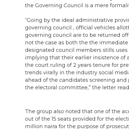
the Governing Council is a mere formali
“Going by the ideal administrative provi
governing council , official vehicles al
governing council are to be returned off
not the case as both the the immediate
designated council members stills uses 
implying that their earlier insistence of
the court ruling of 2 years tenure for pre
trends virally in the industry social m
ahead of the candidates screening and pu
the electoral committee,” the letter read 
The group also noted that one of the ac
out of the 15 seats provided for the ele
million naira for the purpose of prosecut