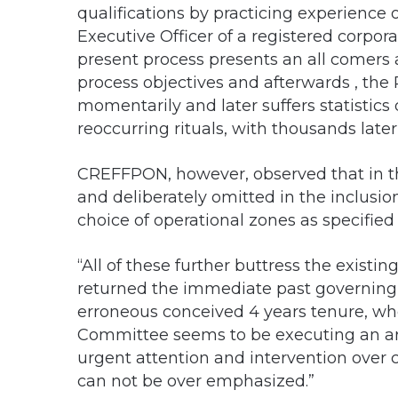
qualifications by practicing experience o
Executive Officer of a registered corpor
present process presents an all comers a
process objectives and afterwards , the 
momentarily and later suffers statistics 
reoccurring rituals, with thousands later
CREFFPON, however, observed that in t
and deliberately omitted in the inclusi
choice of operational zones as specified i
“All of these further buttress the existi
returned the immediate past governin
erroneous conceived 4 years tenure, wh
Committee seems to be executing an arra
urgent attention and intervention over c
can not be over emphasized.”