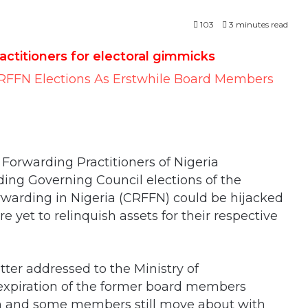
103
3 minutes read
ctitioners for electoral gimmicks
Forwarding Practitioners of Nigeria
ng Governing Council elections of the
orwarding in Nigeria (CRFFN) could be hijacked
et to relinquish assets for their respective
ter addressed to the Ministry of
 expiration of the former board members
n and some members still move about with