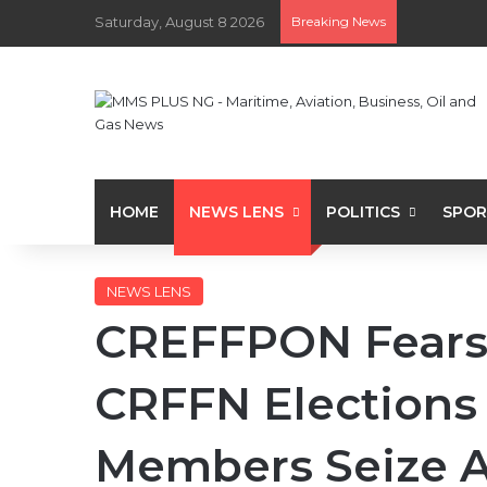
Saturday, August 8 2026
Breaking News
HOME
NEWS LENS
POLITICS
SPOR
NEWS LENS
CREFFPON Fears 
CRFFN Elections
Members Seize A