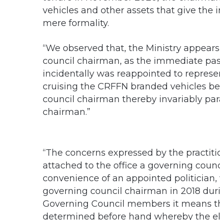
vehicles and other assets that give the 
mere formality.
“We observed that, the Ministry appear
council chairman, as the immediate pa
incidentally was reappointed to represen
cruising the CRFFN branded vehicles be
council chairman thereby invariably par
chairman.”
“The concerns expressed by the practition
attached to the office a governing counc
convenience of an appointed politician
governing council chairman in 2018 duri
Governing Council members it means th
determined before hand whereby the elec