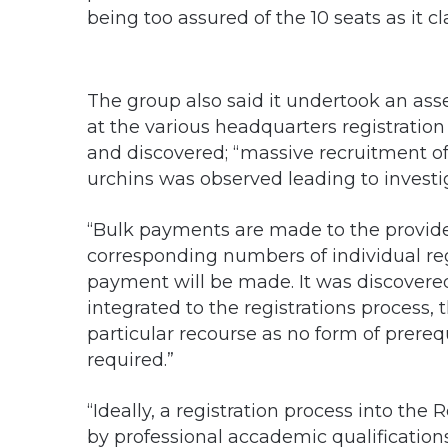
being too assured of the 10 seats as it 
The group also said it undertook an ass
at the various headquarters registration
and discovered; “massive recruitment of
urchins was observed leading to investig
“Bulk payments are made to the provide
corresponding numbers of individual re
payment will be made. It was discovere
integrated to the registrations process, 
particular recourse as no form of prerequi
required.”
“Ideally, a registration process into the 
by professional accademic qualifications 