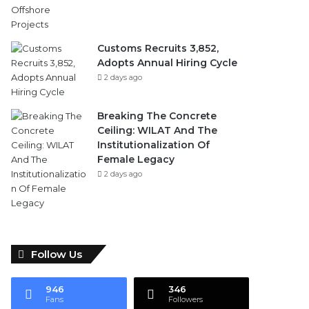
Customs Recruits 3,852,
Adopts Annual Hiring Cycle
2 days ago
Breaking The Concrete
Ceiling: WILAT And The
Institutionalization Of
Female Legacy
2 days ago
Follow Us
946
346
Fans
Followers