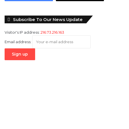
Subscribe To Our News Update
Visitor's IP address:
216.73.216.163
Email address: