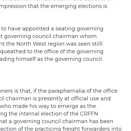
impression that the emerging elections is
s to have appointed a seating governing
st governing council chairman whom
t the North West region was seen stilll
queathed to the office of the governing
ading himself as the governing council
ers is that, if the paraphernalia of the office
il chairman is presently at official use and
, who made his way to emerge as the
ng the internal election of the CRFFN
at a governing council chairman has been
tion of the practicing freight forwarders into