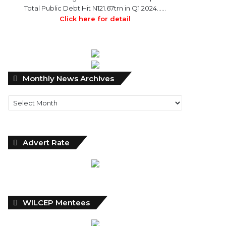
Total Public Debt Hit N121.67trn in Q1 2024……
Click here for detail
Monthly
Monthly News Archives
News
Archives
Advert Rate
WILCEP Mentees