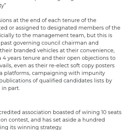
ty”
sions at the end of each tenure of the
lotted or assigned to designated members of the
icially to the management team, but this is
 past governing council chairman and
their branded vehicles at their convenience,
 a 4 years tenure and their open objections to
vails, even as their re-elect soft copy posters
edia platforms, campaigning with impunity
blications of qualified candidates lists by
in part.
credited association boasted of wining 10 seats
ction contest, and has set aside a hundred
ing its winning strategy.