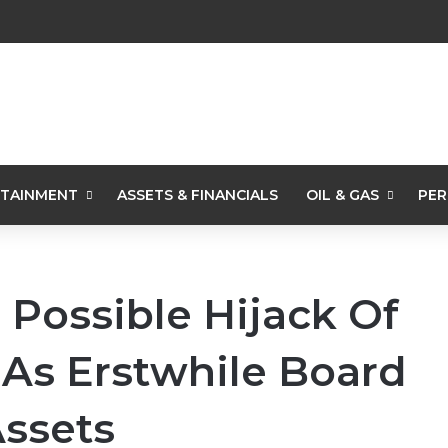
TAINMENT
ASSETS & FINANCIALS
OIL & GAS
PER
Possible Hijack Of
 As Erstwhile Board
ssets