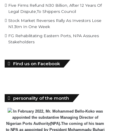
Five Firms Refund N30 Billion, After 12 Years Of
Legal Dispute,To Shippers Council
Stock Market Reverses Rally As Investors Lose
N1.3trn In One Week
FG Rehabilitating Eastern Ports, NPA Assures
Stakeholders
Find us on Facebook
personality of the month
In February 2022, Mr. Mohammed Bello-Koko was
appointed the substantive Managing Director of
Nigerian Ports Authority(NPA).The coming of his team
to NPA as appointed by President Mohammadu Buhari