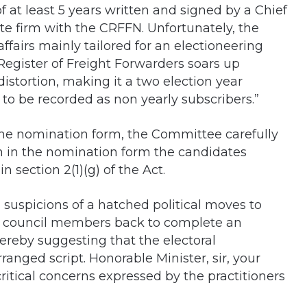
f at least 5 years written and signed by a Chief
ate firm with the CRFFN. Unfortunately, the
ffairs mainly tailored for an electioneering
Register of Freight Forwarders soars up
distortion, making it a two election year
 to be recorded as non yearly subscribers.”
he nomination form, the Committee carefully
on in the nomination form the candidates
n section 2(1)(g) of the Act.
ng suspicions of a hatched political moves to
g council members back to complete an
ereby suggesting that the electoral
nged script. Honorable Minister, sir, your
ritical concerns expressed by the practitioners