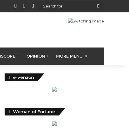
View your shopping cart
Random Article
Sidebar
Search
for
ISCOPE
OPINION
MORE MENU
e-version
Woman of Fortune