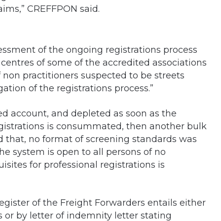
claims,” CREFFPON said.
essment of the ongoing registrations process
 centres of some of the accredited associations
 non practitioners suspected to be streets
ation of the registrations process.”
d account, and depleted as soon as the
gistrations is consummated, then another bulk
d that, no format of screening standards was
the system is open to all persons of no
sites for professional registrations is
Register of the Freight Forwarders entails either
or by letter of indemnity letter stating