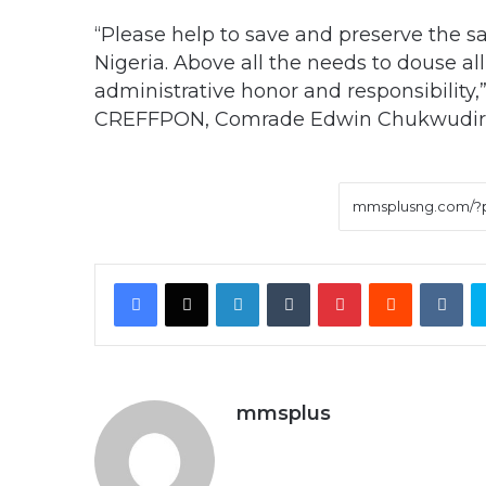
“Please help to save and preserve the sa
Nigeria. Above all the needs to douse al
administrative honor and responsibility,”
CREFFPON, Comrade Edwin Chukwudire 
Facebook
X
LinkedIn
Tumblr
Pinterest
Reddit
VK
mmsplus