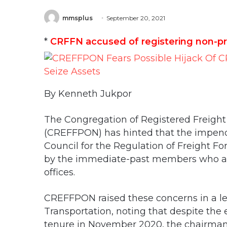
mmsplus
September 20, 2021
*
CRFFN accused of registering non-pra
By Kenneth Jukpor
The Congregation of Registered Freight 
(CREFFPON) has hinted that the impendi
Council for the Regulation of Freight F
by the immediate-past members who are y
offices.
CREFFPON raised these concerns in a let
Transportation, noting that despite the
tenure in November 2020, the chairma