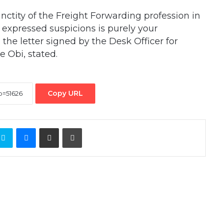
nctity of the Freight Forwarding profession in
l expressed suspicions is purely your
 the letter signed by the Desk Officer for
Obi, stated.
Copy URL
ontakte
Skype
Messenger
Share via Email
Print