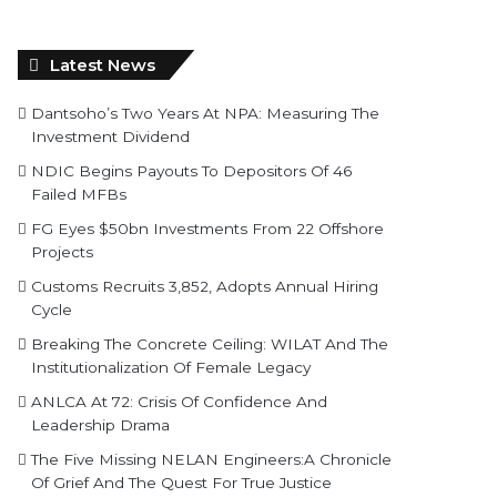
Latest News
Dantsoho’s Two Years At NPA: Measuring The
Investment Dividend
NDIC Begins Payouts To Depositors Of 46
Failed MFBs
FG Eyes $50bn Investments From 22 Offshore
Projects
Customs Recruits 3,852, Adopts Annual Hiring
Cycle
Breaking The Concrete Ceiling: WILAT And The
Institutionalization Of Female Legacy
ANLCA At 72: Crisis Of Confidence And
Leadership Drama
The Five Missing NELAN Engineers:A Chronicle
Of Grief And The Quest For True Justice