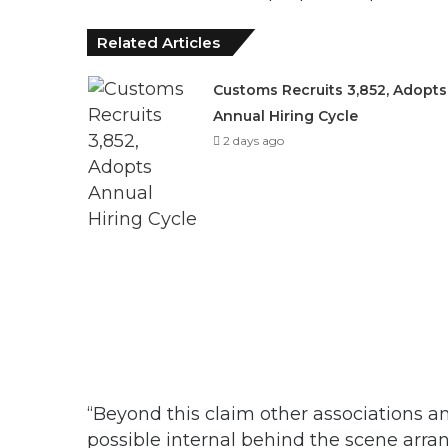
Related Articles
Customs Recruits 3,852, Adopts
Annual Hiring Cycle
2 days ago
“Beyond this claim other associations an
possible internal behind the scene arran