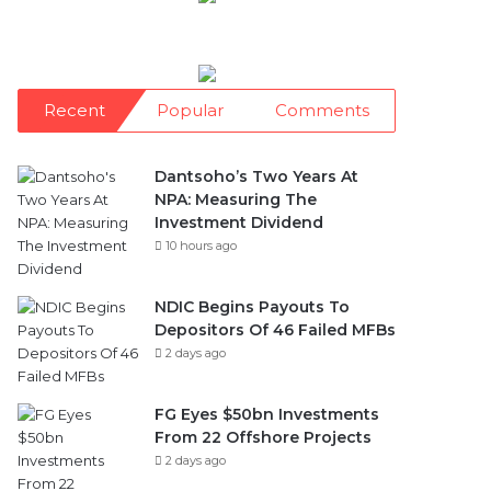
Recent
Popular
Comments
Dantsoho’s Two Years At
NPA: Measuring The
Investment Dividend
10 hours ago
NDIC Begins Payouts To
Depositors Of 46 Failed MFBs
2 days ago
FG Eyes $50bn Investments
From 22 Offshore Projects
2 days ago