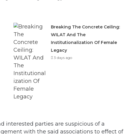
Breaking The Concrete Ceiling:
WILAT And The
Institutionalization Of Female
Legacy
3 days ago
d interested parties are suspicious of a
gement with the said associations to effect of