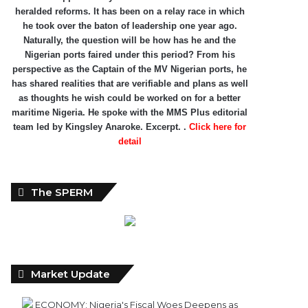
heralded reforms. It has been on a relay race in which
he took over the baton of leadership one year ago.
Naturally, the question will be how has he and the
Nigerian ports faired under this period? From his
perspective as the Captain of the MV Nigerian ports, he
has shared realities that are verifiable and plans as well
as thoughts he wish could be worked on for a better
maritime Nigeria. He spoke with the MMS Plus editorial
team led by Kingsley Anaroke. Excerpt. .
Click here for
detail
The SPERM
Market Update
ECONOMY: Nigeria's Fiscal Woes Deepens as