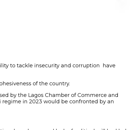
ility to tackle insecurity and corruption have
ohesiveness of the country.
nised by the Lagos Chamber of Commerce and
 regime in 2023 would be confronted by an