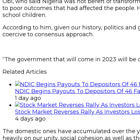
Obi, who said Nigeria was not bereft of transforma
to poor outcomes that had affected the people. H
school children.
According to him, given our history, politics an
coercive to consensus approach.
“The government that will come in 2023 will be c
Related Articles
NDIC Begins Payouts To Depositors Of 46 F
1 day ago
Stock Market Reverses Rally As Investors Lo
4 days ago
The domestic ones have accumulated over the yea
heavily on our unity, social cohesion as well as 