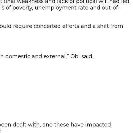
tional weakness and lack of political will had led
els of poverty, unemployment rate and out-of-
uld require concerted efforts and a shift from
h domestic and external,” Obi said.
 been dealt with, and these have impacted
.