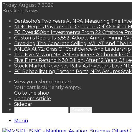
Friday, August 7 2026
Breaking News
Dantsoho’s Two Years At NPA: Measuring The Inv
NDIC Begins Payouts To Depositors Of 46 Failed 
FG Eyes $50bn Investments From 22 Offshore Pro
Customs Recruits 3,852, Adopts Annual Hiring Cyc
Breaking The Concrete Ceiling: WILAT And The Ins
ANLCA At 72: Crisis Of Confidence And Leadershi
The Five Missing NELAN Engineers:A Chronicle Of 
Five Firms Refund N30 Billion, After 12 Years Of L
Stock Market Reverses Rally As Investors Lose N1
FG Rehabilitating Eastern Ports, NPA Assures Sta
View your shopping cart
Your cart is currently empty.
Go to the shop
Random Article
Sidebar
Search for
Menu