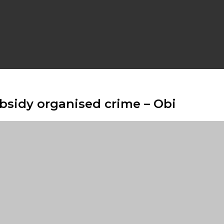
ubsidy organised crime – Obi