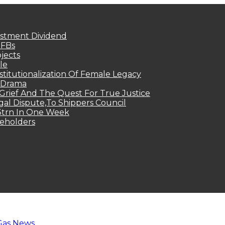
estment Dividend
MFBs
jects
le
titutionalization Of Female Legacy
p Drama
Grief And The Quest For True Justice
egal Dispute,To Shippers Council
.3trn In One Week
keholders