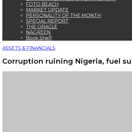
FOTO BEACH
MARKET UPDATE
PERSONALITY OF THE MONTH
SPECIAL REPORT
THE ORACLE
NAGREEN
Book Shelf
ASSETS & FINANCIALS
Corruption ruining Nigeria, fuel s