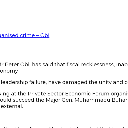
 Peter Obi, has said that fiscal recklessness, inab
economy.
 leadership failure, have damaged the unity and c
king at the Private Sector Economic Forum orga
 would succeed the Major Gen. Muhammadu Buhari
external.