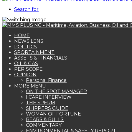
Search for
HOME
NEWS LENS
POLITICS
SPORTAINMENT
ASSETS & FINANCIALS
OIL & GAS
PERISCOPE
OPINION
Personal Finance
MORE MENU
ON THE SPOT MANAGER
I CARE INTERVIEW
THE SPERM
SHIPPERS GUIDE
WOMAN OF FORTUNE
BEARS & BULLS
COMMENTARY
ENVIRONMENTAL & SAFETY REPORT