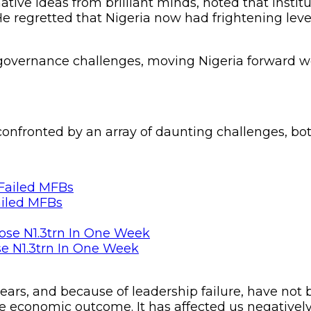
tive ideas from brilliant minds, noted that institu
e regretted that Nigeria now had frightening lev
d governance challenges, moving Nigeria forward wo
onfronted by an array of daunting challenges, bot
ailed MFBs
se N1.3trn In One Week
rs, and because of leadership failure, have not
the economic outcome. It has affected us negatively