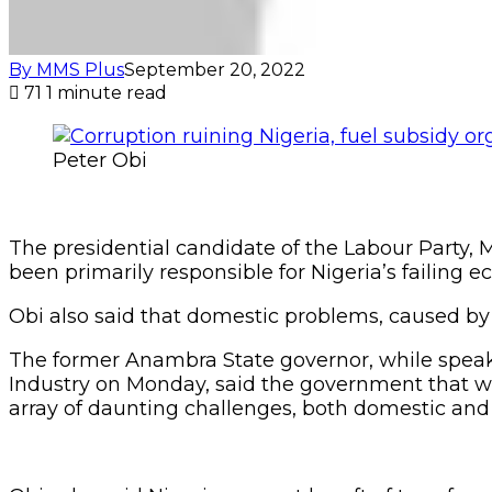
By MMS Plus
September 20, 2022
71
1 minute read
Peter Obi
The presidential candidate of the Labour Party, Mr
been primarily responsible for Nigeria’s failing 
Obi also said that domestic problems, caused by
The former Anambra State governor, while spea
Industry on Monday, said the government that
array of daunting challenges, both domestic and 