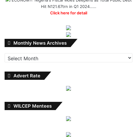
Hit N121.67trn in Q1 2024……
Click here for detail
Monthly
Monthly News Archives
News
Archives
Advert Rate
WILCEP Mentees