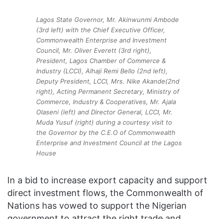
Lagos State Governor, Mr. Akinwunmi Ambode
(3rd left) with the Chief Executive Officer,
Commonwealth Enterprise and Investment
Council, Mr. Oliver Everett (3rd right),
President, Lagos Chamber of Commerce &
Industry (LCCI), Alhaji Remi Bello (2nd left),
Deputy President, LCCI, Mrs. Nike Akande(2nd
right), Acting Permanent Secretary, Ministry of
Commerce, Industry & Cooperatives, Mr. Ajala
Olaseni (left) and Director General, LCCI, Mr.
Muda Yusuf (right) during a courtesy visit to
the Governor by the C.E.O of Commonwealth
Enterprise and Investment Council at the Lagos
House
In a bid to increase export capacity and support
direct investment flows, the Commonwealth of
Nations has vowed to support the Nigerian
government to attract the right trade and