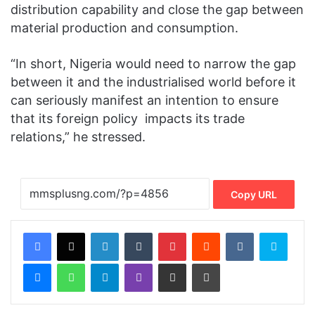
distribution capability and close the gap between
material production and consumption.
“In short, Nigeria would need to narrow the gap
between it and the industrialised world before it
can seriously manifest an intention to ensure
that its foreign policy ‎impacts its trade
relations,” he stressed.
Copy URL
Facebook
X
LinkedIn
Tumblr
Pinterest
Reddit
VKontakte
Skype
Messenger
WhatsApp
Telegram
Viber
Share via Email
Print