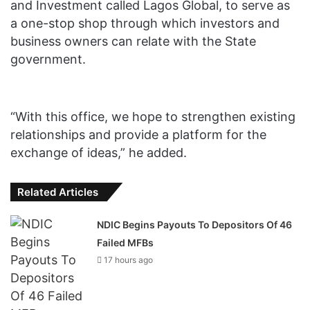
and Investment called Lagos Global, to serve as
a one-stop shop through which investors and
business owners can relate with the State
government.
“With this office, we hope to strengthen existing
relationships and provide a platform for the
exchange of ideas,” he added.
Related Articles
NDIC Begins Payouts To Depositors Of 46
Failed MFBs
17 hours ago