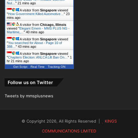
Nut…
"
21 mins ago
A visitor from
Singapore
viewed
"
How Government Killed Automotive…
"
23
mins ago
A visitor from
Chicago, Illinois
viewed "
Elegant Emem - MMS PLUS NG -
Maritime,…
"
40 mins ago
A visitor from
Singapore
viewed
"
You searched for About - Page 10 of
388…
"
43 mins ago
A visitor from
Singapore
viewed
"
Chapters Election: ANLCA Lift Ban On…
"
1
hr 21 mins ago
Get Script
Real Time
Tracking ON
Follow us on Twitter
Tweets by mmsplusnews
© Copyright 2026, All Rights Reserved |
KINGS
COMMUNICATIONS LIMITED