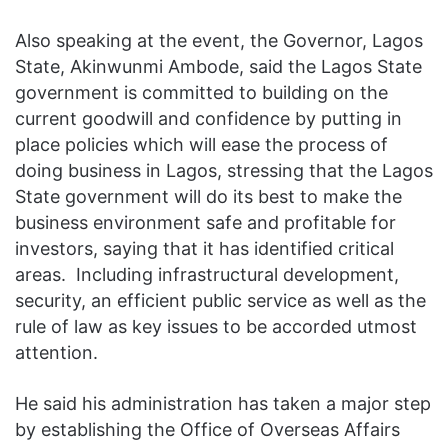
Also speaking at the event, the Governor, Lagos
State, Akinwunmi Ambode, said the Lagos State
government is committed to building on the
current goodwill and confidence by putting in
place policies which will ease the process of
doing business in Lagos, stressing that the Lagos
State government will do its best to make the
business environment safe and profitable for
investors, saying that it ‎has identified critical
areas. Including infrastructural ‎development,
security, an efficient public service as well as the
rule of law as key issues to be accorded utmost
attention.
He said his administration has taken a major step
by establishing the Office of Overseas Affairs