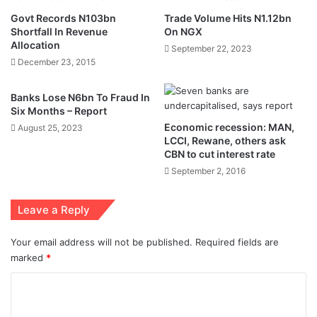
Govt Records N103bn
Trade Volume Hits N1.12bn
Shortfall In Revenue
On NGX
Allocation
September 22, 2023
December 23, 2015
Banks Lose N6bn To Fraud In
Six Months – Report
Economic recession: MAN,
August 25, 2023
LCCI, Rewane, others ask
CBN to cut interest rate
September 2, 2016
Leave a Reply
Your email address will not be published.
Required fields are
marked
*
C
o