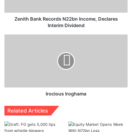
Dividend
Zenith Bank Records N22bn Income, Declares
Interim Dividend
Irocious
Iroghama
Irocious Iroghama
Related Articles