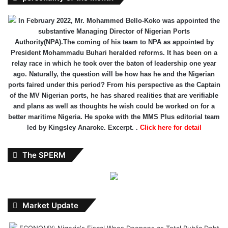
In February 2022, Mr. Mohammed Bello-Koko was appointed the
substantive Managing Director of Nigerian Ports
Authority(NPA).The coming of his team to NPA as appointed by
President Mohammadu Buhari heralded reforms. It has been on a
relay race in which he took over the baton of leadership one year
ago. Naturally, the question will be how has he and the Nigerian
ports faired under this period? From his perspective as the Captain
of the MV Nigerian ports, he has shared realities that are verifiable
and plans as well as thoughts he wish could be worked on for a
better maritime Nigeria. He spoke with the MMS Plus editorial team
led by Kingsley Anaroke. Excerpt. .
Click here for detail
The SPERM
Market Update
ECONOMY: Nigeria's Fiscal Woes Deepens as Total Public Debt