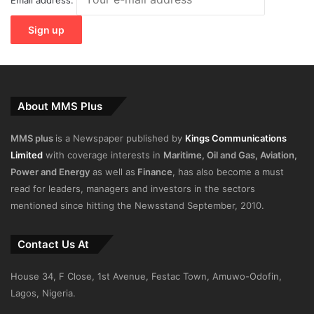
About MMS Plus
MMS plus
is a Newspaper published by
Kings Communications
Limited
with coverage interests in
Maritime, Oil and Gas, Aviation,
Power and Energy
as well as
Finance
, has also become a must
read for leaders, managers and investors in the sectors
mentioned since hitting the Newsstand September, 2010.
Contact Us At
House 34, F Close, 1st Avenue, Festac Town, Amuwo-Odofin,
Lagos, Nigeria.