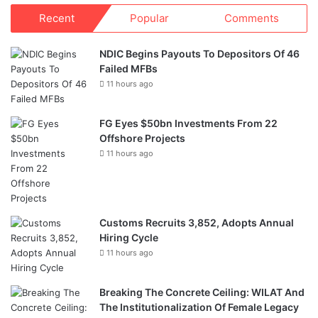
Recent
Popular
Comments
NDIC Begins Payouts To Depositors Of 46
Failed MFBs
11 hours ago
FG Eyes $50bn Investments From 22
Offshore Projects
11 hours ago
Customs Recruits 3,852, Adopts Annual
Hiring Cycle
11 hours ago
Breaking The Concrete Ceiling: WILAT And
The Institutionalization Of Female Legacy