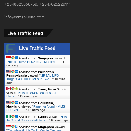
+2348023058759, +2347025229111
info@mmsplusng.com
Live Traffic Feed
Live Traffic Feed
A visitor from
Singapore
viewed
"
Home - MMS PLUS NG - Maritime,…
"
4
mins ago
A visitor from
Palmerton,
Pennsylvania
viewed "
NIRSAL MFB
Targets 400,000 SMEs In Two…
"
10 mins
ago
A visitor from
Truro, Nova Scotia
viewed "
How To Start A Successful
Block…
"
12 mins ago
A visitor from
Columbia,
Maryland
viewed "
Page not found - MMS
PLUS NG -…
"
18 mins ago
A visitor from
Lagos
viewed "
How
To Start A Successful Block…
"
18 mins ago
A visitor from
Singapore
viewed
"
Complete Guide To Profitable Cashew