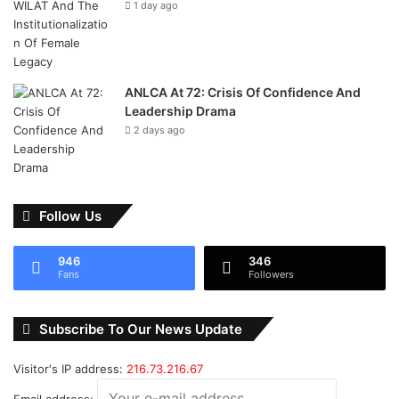
1 day ago
ANLCA At 72: Crisis Of Confidence And
Leadership Drama
2 days ago
Follow Us
946
346
Fans
Followers
Subscribe To Our News Update
Visitor's IP address:
216.73.216.67
Email address: