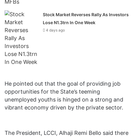
Stock Market Reverses Rally As Investors
Lose N1.3trn In One Week
4 days ago
He pointed out that the goal‎ of providing job
opportunities for the State’s teeming
unemployed youths is hinged on a strong and
vibrant economy driven by the private sector.
The President, LCCI, Alhaji Remi Bello said there