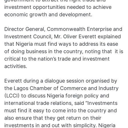
investment opportunities needed to achieve
economic growth and development.
Director General, Commonwealth Enterprise and
Investment Council, Mr. Oliver Everett explained
that Nigeria must find ways to address its ease
of doing business in the country, noting that it is
critical to the nation’s trade and investment
activities.
Everett during a dialogue session organised by
the Lagos Chamber of Commerce and Industry
(LCCI) to discuss Nigeria foreign policy and
international trade relations, said “Investments
must find it easy to come into the country and
also ensure that they get return on their
investments in and out with simplicity. Nigeria