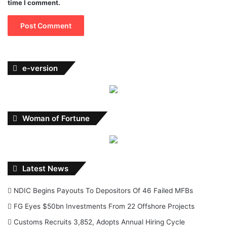
time I comment.
e-version
Woman of Fortune
Latest News
NDIC Begins Payouts To Depositors Of 46 Failed MFBs
FG Eyes $50bn Investments From 22 Offshore Projects
Customs Recruits 3,852, Adopts Annual Hiring Cycle