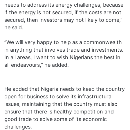
needs to address its energy challenges, because
if the energy is not secured, if the costs are not
secured, then investors may not likely to come,”
he said.
‎”We will very happy to help as a commonwealth
in anything that involves trade and investments.
In all areas, I want to wish Nigerians the best in
all endeavours,” he added.
He added that ‎Nigeria needs to keep the country
open for business to solve its infrastructural
issues, maintaining that the country must also
ensure that there is healthy competition and
good trade to solve some of its economic
challenges.