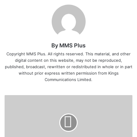
By MMS Plus
Copyright MMS Plus. All rights reserved. This material, and other
digital content on this website, may not be reproduced,
published, broadcast, rewritten or redistributed in whole or in part
without prior express written permission from Kings
Communications Limited.
Zenith
Bank
Records
N22bn
Income,
Declares
Interim