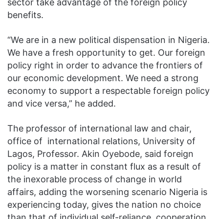
sector take advantage of the foreign policy
benefits.
“We are in a new political dispensation in Nigeria.
We have a fresh opportunity to get. Our foreign
policy right in order to advance the frontiers of
our economic development. We need a strong
economy to support a respectable foreign policy
and vice versa,” he added.
The professor of international law and chair,
office of international relations, University of
Lagos, Professor. Akin Oyebode, said foreign
policy is a matter in constant flux as a result of
the inexorable process of change in world
affairs, adding the worsening scenario Nigeria is
experiencing today, gives the nation no choice
than that of individual self-reliance, cooperation