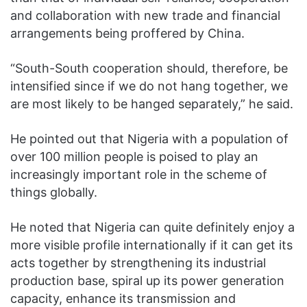
and collaboration with new trade and financial
arrangements being proffered by China.
“South-South cooperation should, therefore, be
intensified since if we do not hang together, we
are most likely to be hanged separately,” he said.
He pointed out that Nigeria with a population of
over 100 million people is poised to play an
increasingly important role in the scheme of
things globally.
He noted that Nigeria can quite definitely enjoy a
more visible profile internationally if it can get its
acts together by strengthening its industrial
production base, spiral up its power generation
capacity, enhance its transmission and