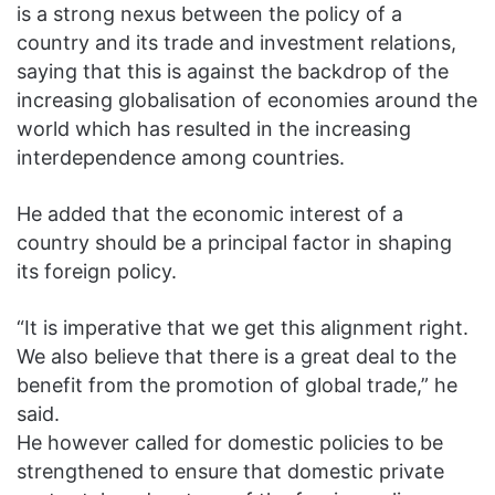
is a strong nexus between the policy of a
country and its trade and investment relations,
saying that this is against the backdrop of the
increasing globalisation of economies around the
world which has resulted in the increasing
interdependence among countries.
He added that the economic interest of a
country should be a principal factor in shaping
its foreign policy.
“It is imperative that we get this alignment right.
We also believe that there is a great deal to the
benefit from the promotion of global trade,” he
said.
He however called for domestic policies to be
strengthened to ensure that domestic private