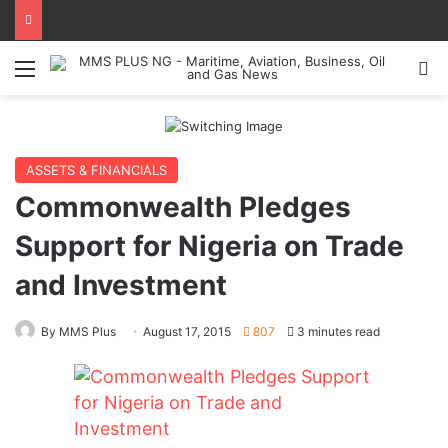
Menu
Se
ASSETS & FINANCIALS
Commonwealth Pledges
Support for Nigeria on Trade
and Investment
By MMS Plus
August 17, 2015
807
3 minutes read