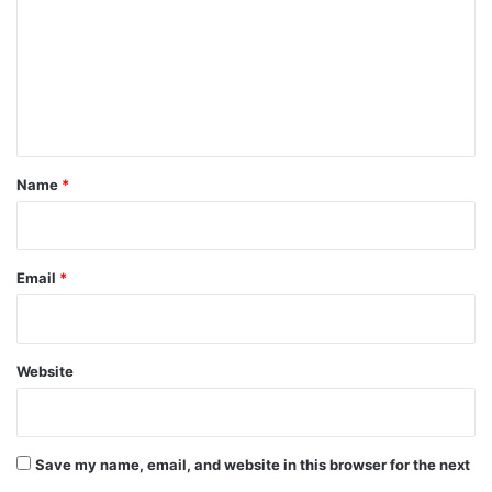
m
m
e
n
t
*
Name
*
Email
*
Website
Save my name, email, and website in this browser for the next