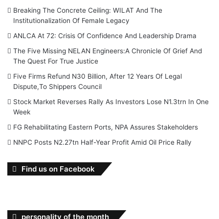
Breaking The Concrete Ceiling: WILAT And The
Institutionalization Of Female Legacy
ANLCA At 72: Crisis Of Confidence And Leadership Drama
The Five Missing NELAN Engineers:A Chronicle Of Grief And
The Quest For True Justice
Five Firms Refund N30 Billion, After 12 Years Of Legal
Dispute,To Shippers Council
Stock Market Reverses Rally As Investors Lose N1.3trn In One
Week
FG Rehabilitating Eastern Ports, NPA Assures Stakeholders
NNPC Posts N2.27tn Half-Year Profit Amid Oil Price Rally
Find us on Facebook
personality of the month