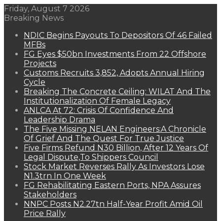
Friday, August 7 2026
Breaking News
NDIC Begins Payouts To Depositors Of 46 Failed
MFBs
FG Eyes $50bn Investments From 22 Offshore
Projects
Customs Recruits 3,852, Adopts Annual Hiring
Cycle
Breaking The Concrete Ceiling: WILAT And The
Institutionalization Of Female Legacy
ANLCA At 72: Crisis Of Confidence And
Leadership Drama
The Five Missing NELAN Engineers:A Chronicle
Of Grief And The Quest For True Justice
Five Firms Refund N30 Billion, After 12 Years Of
Legal Dispute,To Shippers Council
Stock Market Reverses Rally As Investors Lose
N1.3trn In One Week
FG Rehabilitating Eastern Ports, NPA Assures
Stakeholders
NNPC Posts N2.27tn Half-Year Profit Amid Oil
Price Rally