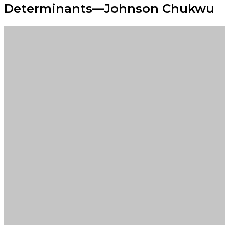
Determinants—Johnson Chukwu