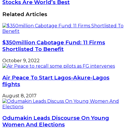
Stocks Are World’s Best
Related Articles
$350million Cabotage Fund: 11 Firms
Shortlisted To Benefit
October 9, 2022
Air Peace To Start Lagos-Akure-Lagos
flights
August 8, 2017
Odumakin Leads Discourse On Young
Women And Elections