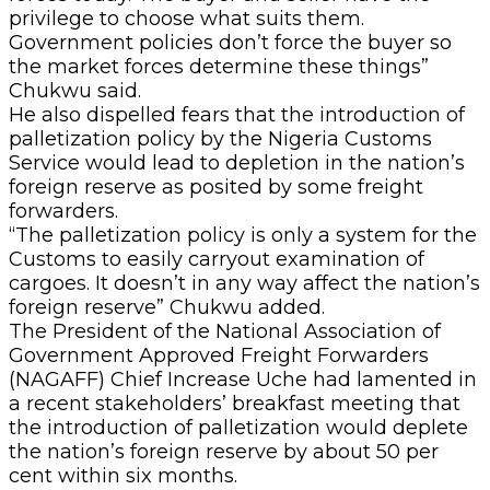
privilege to choose what suits them.
Government policies don’t force the buyer so
the market forces determine these things”
Chukwu said.
He also dispelled fears that the introduction of
palletization policy by the Nigeria Customs
Service would lead to depletion in the nation’s
foreign reserve as posited by some freight
forwarders.
“The palletization policy is only a system for the
Customs to easily carryout examination of
cargoes. It doesn’t in any way affect the nation’s
foreign reserve” Chukwu added.
The President of the National Association of
Government Approved Freight Forwarders
(NAGAFF) Chief Increase Uche had lamented in
a recent stakeholders’ breakfast meeting that
the introduction of palletization would deplete
the nation’s foreign reserve by about 50 per
cent within six months.