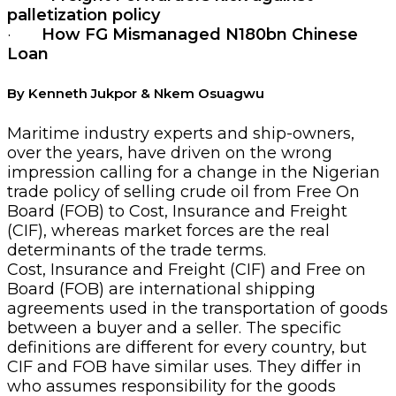
palletization policy
·
How
FG Mismanaged N180bn Chinese
Loan
By Kenneth Jukpor & Nkem Osuagwu
Maritime industry experts and ship-owners,
over the years, have driven on the wrong
impression calling for a change in the Nigerian
trade policy of selling crude oil from Free On
Board (FOB) to Cost, Insurance and Freight
(CIF), whereas market forces are the real
determinants of the trade terms.
Cost, Insurance and Freight (CIF) and Free on
Board (FOB) are international shipping
agreements used in the transportation of goods
between a buyer and a seller. The specific
definitions are different for every country, but
CIF and FOB have similar uses. They differ in
who assumes responsibility for the goods