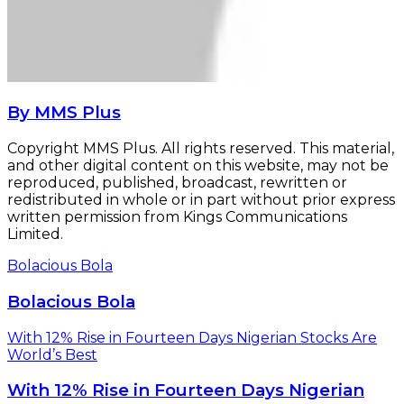
By MMS Plus
Copyright MMS Plus. All rights reserved. This material,
and other digital content on this website, may not be
reproduced, published, broadcast, rewritten or
redistributed in whole or in part without prior express
written permission from Kings Communications
Limited.
Bolacious Bola
Bolacious Bola
With 12% Rise in Fourteen Days Nigerian Stocks Are
World’s Best
With 12% Rise in Fourteen Days Nigerian