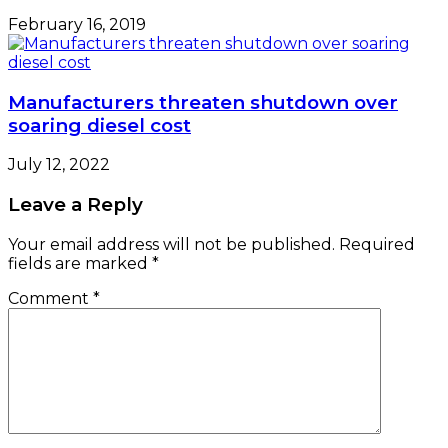
February 16, 2019
Manufacturers threaten shutdown over
soaring diesel cost
July 12, 2022
Leave a Reply
Your email address will not be published.
Required
fields are marked
*
Comment
*