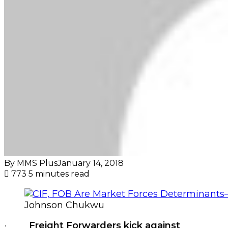
By MMS Plus
January 14, 2018
773
5 minutes read
Johnson Chukwu
·
Freight Forwarders kick against