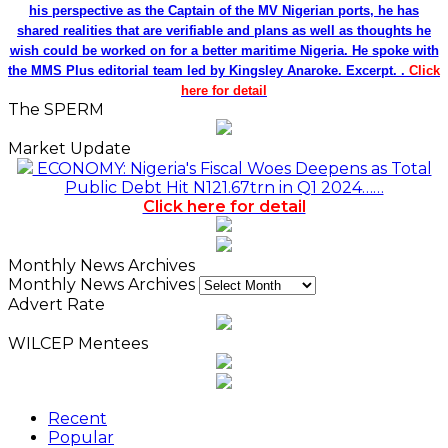
his perspective as the Captain of the MV Nigerian ports, he has
shared realities that are verifiable and plans as well as thoughts he
wish could be worked on for a better maritime Nigeria. He spoke with
the MMS Plus editorial team led by Kingsley Anaroke. Excerpt. .
Click
here for detail
The SPERM
Market Update
ECONOMY: Nigeria's Fiscal Woes Deepens as Total
Public Debt Hit N121.67trn in Q1 2024……
Click here for detail
Monthly News Archives
Monthly News Archives
Advert Rate
WILCEP Mentees
Recent
Popular