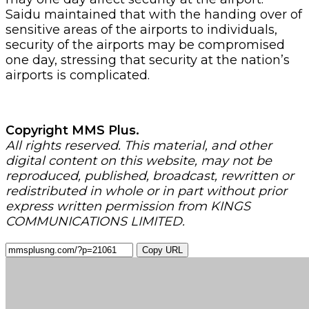
Saidu maintained that with the handing over of
sensitive areas of the airports to individuals,
security of the airports may be compromised
one day, stressing that security at the nation’s
airports is complicated.
Copyright MMS Plus.
All rights reserved. This material, and other
digital content on this website, may not be
reproduced, published, broadcast, rewritten or
redistributed in whole or in part without prior
express written permission from KINGS
COMMUNICATIONS LIMITED.
Copy URL