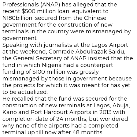
Professionals (ANAP) has alleged that the
recent $500 million loan, equivalent to
N180billion, secured from the Chinese
government for the construction of new
terminals in the country were mismanaged by
government.
Speaking with journalists at the Lagos Airport
at the weekend, Comrade Abdulrazak Saidu,
the General Secretary of ANAP insisted that the
fund in which Nigeria had a counterpart
funding of $100 million was grossly
mismanaged by those in government because
the projects for which it was meant for has yet
to be actualized.
He recalled that the fund was secured for the
construction of new terminals at Lagos, Abuja,
Kano and Port Harcourt Airports in 2013 with
completion date of 24 months, but wondered
why none of the airports had a completed
terminal up till now after 48 months.