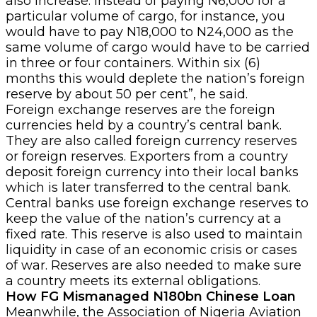
also increase. Instead of paying N6,000 for a
particular volume of cargo, for instance, you
would have to pay N18,000 to N24,000 as the
same volume of cargo would have to be carried
in three or four containers. Within six (6)
months this would deplete the nation’s foreign
reserve by about 50 per cent”, he said.
Foreign exchange reserves are the foreign
currencies held by a country’s central bank.
They are also called foreign currency reserves
or foreign reserves. Exporters from a country
deposit foreign currency into their local banks
which is later transferred to the central bank.
Central banks use foreign exchange reserves to
keep the value of the nation’s currency at a
fixed rate. This reserve is also used to maintain
liquidity in case of an economic crisis or cases
of war. Reserves are also needed to make sure
a country meets its external obligations.
How FG Mismanaged N180bn Chinese Loan
Meanwhile, the Association of Nigeria Aviation