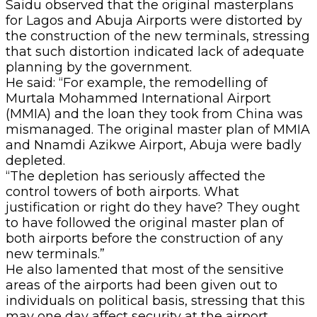
Saidu observed that the original masterplans
for Lagos and Abuja Airports were distorted by
the construction of the new terminals, stressing
that such distortion indicated lack of adequate
planning by the government.
He said: “For example, the remodelling of
Murtala Mohammed International Airport
(MMIA) and the loan they took from China was
mismanaged. The original master plan of MMIA
and Nnamdi Azikwe Airport, Abuja were badly
depleted.
“The depletion has seriously affected the
control towers of both airports. What
justification or right do they have? They ought
to have followed the original master plan of
both airports before the construction of any
new terminals.”
He also lamented that most of the sensitive
areas of the airports had been given out to
individuals on political basis, stressing that this
may one day affect security at the airport.