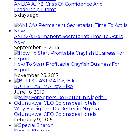
ANLCA At 72: Crisis Of Confidence And
Leadership Drama
3 days ago
ANLCA’s Permanent Secretariat: Time To Act Is
Now
September 15, 2014
How To Start Profitable Crayfish Business For
Export
November 26, 2017
BULLS: LASTMA Pay Hike
June 16, 2019
Why Foreigners Do Better in Nigeria –
Odunukwe, CEO Colonades Hotels
February 9, 2015
Special Sharon