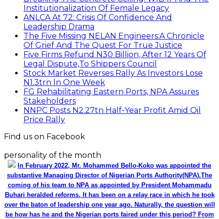
Institutionalization Of Female Legacy
ANLCA At 72: Crisis Of Confidence And
Leadership Drama
The Five Missing NELAN Engineers:A Chronicle
Of Grief And The Quest For True Justice
Five Firms Refund N30 Billion, After 12 Years Of
Legal Dispute,To Shippers Council
Stock Market Reverses Rally As Investors Lose
N1.3trn In One Week
FG Rehabilitating Eastern Ports, NPA Assures
Stakeholders
NNPC Posts N2.27tn Half-Year Profit Amid Oil
Price Rally
Find us on Facebook
personality of the month
In February 2022, Mr. Mohammed Bello-Koko was appointed the
substantive Managing Director of Nigerian Ports Authority(NPA).The
coming of his team to NPA as appointed by President Mohammadu
Buhari heralded reforms. It has been on a relay race in which he took
over the baton of leadership one year ago. Naturally, the question will
be how has he and the Nigerian ports faired under this period? From