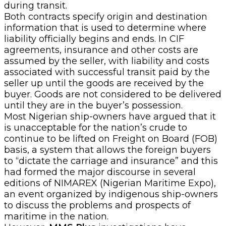
during transit.
Both contracts specify origin and destination
information that is used to determine where
liability officially begins and ends. In CIF
agreements, insurance and other costs are
assumed by the seller, with liability and costs
associated with successful transit paid by the
seller up until the goods are received by the
buyer. Goods are not considered to be delivered
until they are in the buyer’s possession.
Most Nigerian ship-owners have argued that it
is unacceptable for the nation’s crude to
continue to be lifted on Freight on Board (FOB)
basis, a system that allows the foreign buyers
to “dictate the carriage and insurance” and this
had formed the major discourse in several
editions of NIMAREX (Nigerian Maritime Expo),
an event organized by indigenous ship-owners
to discuss the problems and prospects of
maritime in the nation.