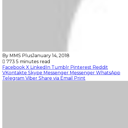
By MMS Plus
January 14, 2018
773
5 minutes read
Facebook
X
LinkedIn
Tumblr
Pinterest
Reddit
VKontakte
Skype
Messenger
Messenger
WhatsApp
Telegram
Viber
Share via Email
Print