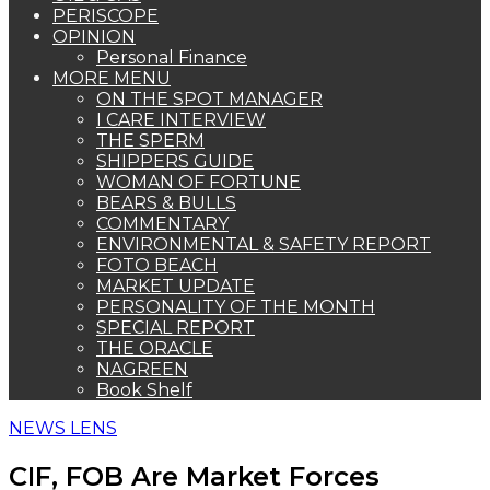
PERISCOPE
OPINION
Personal Finance
MORE MENU
ON THE SPOT MANAGER
I CARE INTERVIEW
THE SPERM
SHIPPERS GUIDE
WOMAN OF FORTUNE
BEARS & BULLS
COMMENTARY
ENVIRONMENTAL & SAFETY REPORT
FOTO BEACH
MARKET UPDATE
PERSONALITY OF THE MONTH
SPECIAL REPORT
THE ORACLE
NAGREEN
Book Shelf
NEWS LENS
CIF, FOB Are Market Forces