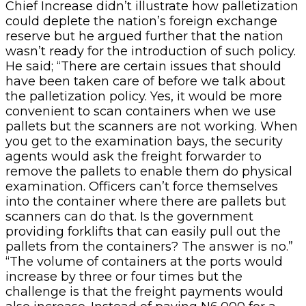
Chief Increase didn’t illustrate how palletization
could deplete the nation’s foreign exchange
reserve but he argued further that the nation
wasn’t ready for the introduction of such policy.
He said; “There are certain issues that should
have been taken care of before we talk about
the palletization policy. Yes, it would be more
convenient to scan containers when we use
pallets but the scanners are not working. When
you get to the examination bays, the security
agents would ask the freight forwarder to
remove the pallets to enable them do physical
examination. Officers can’t force themselves
into the container where there are pallets but
scanners can do that. Is the government
providing forklifts that can easily pull out the
pallets from the containers? The answer is no.”
“The volume of containers at the ports would
increase by three or four times but the
challenge is that the freight payments would