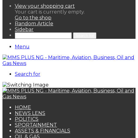
View your shopping cart
Your cart is currently empty.
Go to the shop
Random Article
Sidebar
Search for
Menu
Search for
HOME
NEWS LENS
POLITICS
SPORTAINMENT
ASSETS & FINANCIALS
OIL & GAS