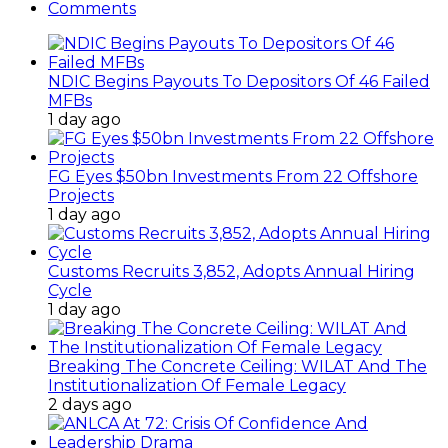
Comments
NDIC Begins Payouts To Depositors Of 46 Failed
MFBs
1 day ago
FG Eyes $50bn Investments From 22 Offshore
Projects
1 day ago
Customs Recruits 3,852, Adopts Annual Hiring
Cycle
1 day ago
Breaking The Concrete Ceiling: WILAT And The
Institutionalization Of Female Legacy
2 days ago