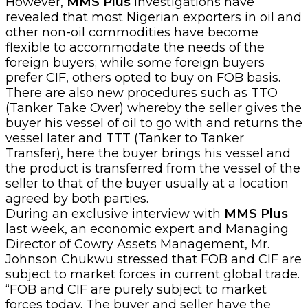
However,
MMS Plus
investigations have
revealed that most Nigerian exporters in oil and
other non-oil commodities have become
flexible to accommodate the needs of the
foreign buyers; while some foreign buyers
prefer CIF, others opted to buy on FOB basis.
There are also new procedures such as TTO
(Tanker Take Over) whereby the seller gives the
buyer his vessel of oil to go with and returns the
vessel later and TTT (Tanker to Tanker
Transfer), here the buyer brings his vessel and
the product is transferred from the vessel of the
seller to that of the buyer usually at a location
agreed by both parties.
During an exclusive interview with
MMS Plus
last week, an economic expert and Managing
Director of Cowry Assets Management, Mr.
Johnson Chukwu stressed that FOB and CIF are
subject to market forces in current global trade.
“FOB and CIF are purely subject to market
forces today. The buyer and seller have the