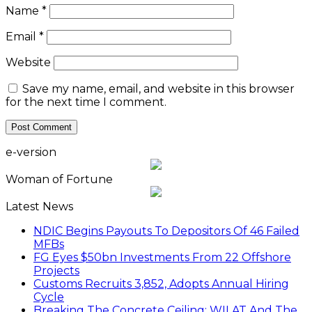
Name
*
Email
*
Website
Save my name, email, and website in this browser
for the next time I comment.
e-version
Woman of Fortune
Latest News
NDIC Begins Payouts To Depositors Of 46 Failed
MFBs
FG Eyes $50bn Investments From 22 Offshore
Projects
Customs Recruits 3,852, Adopts Annual Hiring
Cycle
Breaking The Concrete Ceiling: WILAT And The