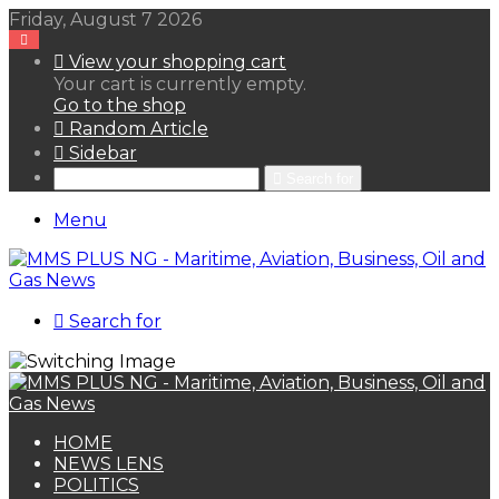
Friday, August 7 2026
View your shopping cart
Your cart is currently empty.
Go to the shop
Random Article
Sidebar
Search for
Menu
Search for
HOME
NEWS LENS
POLITICS