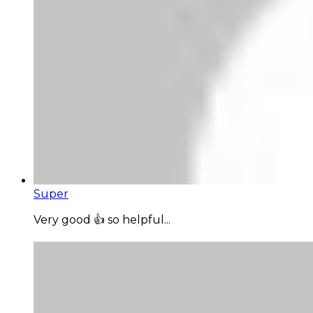
Super
Very good 👍 so helpful...