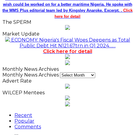
wish could be worked on for a better maritime Nigeria. He spoke with
the MMS Plus editorial team led by Kingsley Anaroke. Excerpt. .
Click
here for detail
The SPERM
Market Update
ECONOMY: Nigeria's Fiscal Woes Deepens as Total
Public Debt Hit N121.67trn in Q1 2024……
Click here for detail
Monthly News Archives
Monthly News Archives
Advert Rate
WILCEP Mentees
Recent
Popular
Comments