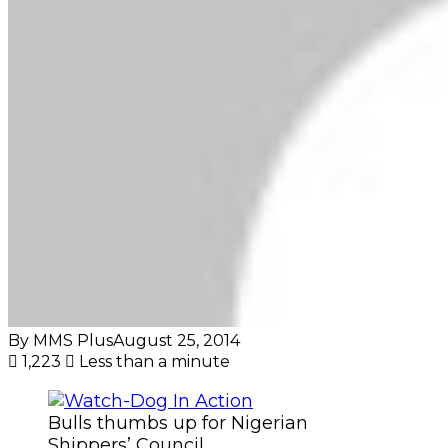
By MMS Plus
August 25, 2014
1,223
Less than a minute
Bulls thumbs up for Nigerian
Shippers’ Council