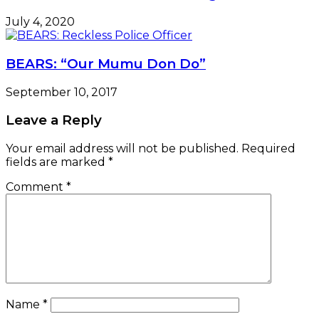
July 4, 2020
BEARS: “Our Mumu Don Do”
September 10, 2017
Leave a Reply
Your email address will not be published.
Required
fields are marked
*
Comment
*
Name
*