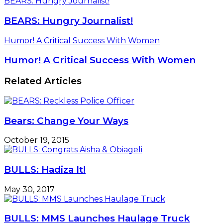
BEARS: Hungry Journalist!
BEARS: Hungry Journalist!
Humor! A Critical Success With Women
Humor! A Critical Success With Women
Related Articles
Bears: Change Your Ways
October 19, 2015
BULLS: Hadiza It!
May 30, 2017
BULLS: MMS Launches Haulage Truck