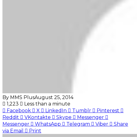
By MMS Plus
August 25, 2014
1,223
Less than a minute
Facebook
X
LinkedIn
Tumblr
Pinterest
Reddit
VKontakte
Skype
Messenger
Messenger
WhatsApp
Telegram
Viber
Share
via Email
Print