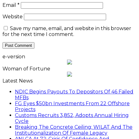
Email
*
Website
Save my name, email, and website in this browser
for the next time I comment.
e-version
Woman of Fortune
Latest News
NDIC Begins Payouts To Depositors Of 46 Failed
MFBs
FG Eyes $50bn Investments From 22 Offshore
Projects
Customs Recruits 3,852, Adopts Annual Hiring
Cycle
Breaking The Concrete Ceiling: WILAT And The
Institutionalization Of Female Legacy
ANLCA At 72: Crisis Of Confidence And