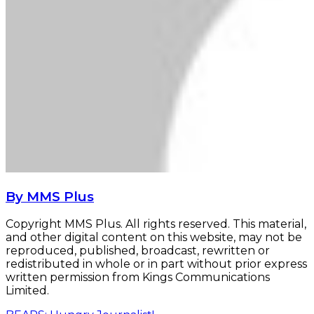
By MMS Plus
Copyright MMS Plus. All rights reserved. This material,
and other digital content on this website, may not be
reproduced, published, broadcast, rewritten or
redistributed in whole or in part without prior express
written permission from Kings Communications
Limited.