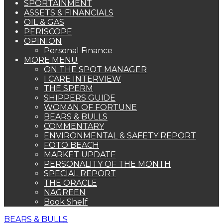
SPORTAINMENT
ASSETS & FINANCIALS
OIL & GAS
PERISCOPE
OPINION
Personal Finance
MORE MENU
ON THE SPOT MANAGER
I CARE INTERVIEW
THE SPERM
SHIPPERS GUIDE
WOMAN OF FORTUNE
BEARS & BULLS
COMMENTARY
ENVIRONMENTAL & SAFETY REPORT
FOTO BEACH
MARKET UPDATE
PERSONALITY OF THE MONTH
SPECIAL REPORT
THE ORACLE
NAGREEN
Book Shelf
BEARS & BULLS