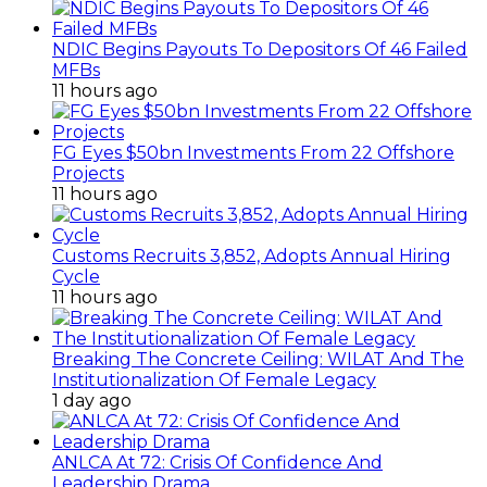
NDIC Begins Payouts To Depositors Of 46 Failed
MFBs
11 hours ago
FG Eyes $50bn Investments From 22 Offshore
Projects
11 hours ago
Customs Recruits 3,852, Adopts Annual Hiring
Cycle
11 hours ago
Breaking The Concrete Ceiling: WILAT And The
Institutionalization Of Female Legacy
1 day ago
ANLCA At 72: Crisis Of Confidence And
Leadership Drama