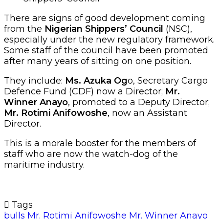
There are signs of good development coming
from the
Nigerian Shippers’ Council
(NSC),
especially under the new regulatory framework.
Some staff of the council have been promoted
after many years of sitting on one position.
They include:
Ms. Azuka Og
o, Secretary Cargo
Defence Fund (CDF) now a Director;
Mr.
Winner Anayo
, promoted to a Deputy Director;
Mr. Rotimi Anifowoshe
, now an Assistant
Director.
This is a morale booster for the members of
staff who are now the watch-dog of the
maritime industry.
Tags
bulls
Mr. Rotimi Anifowoshe
Mr. Winner Anayo