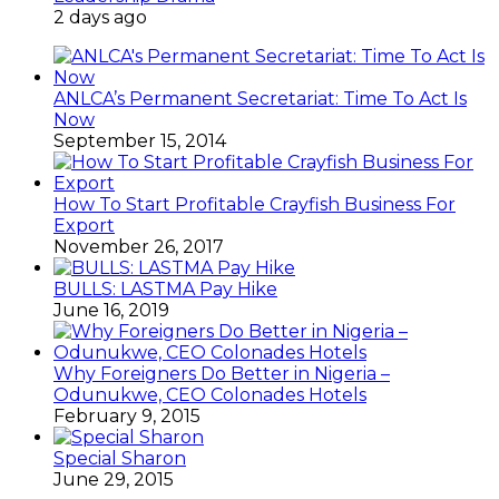
2 days ago
ANLCA’s Permanent Secretariat: Time To Act Is
Now
September 15, 2014
How To Start Profitable Crayfish Business For
Export
November 26, 2017
BULLS: LASTMA Pay Hike
June 16, 2019
Why Foreigners Do Better in Nigeria –
Odunukwe, CEO Colonades Hotels
February 9, 2015
Special Sharon
June 29, 2015