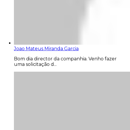
Joao Mateus Miranda Garcia
Bom dia director da companhia. Venho fazer
uma solicitação d...