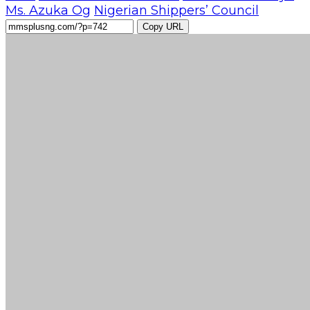
Ms. Azuka Og
Nigerian Shippers’ Council
Copy URL