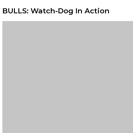
BULLS: Watch-Dog In Action