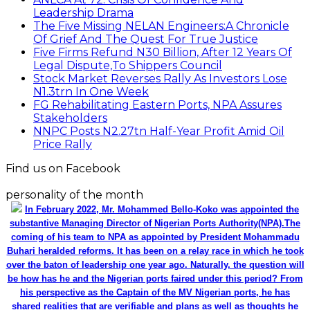
Leadership Drama
The Five Missing NELAN Engineers:A Chronicle
Of Grief And The Quest For True Justice
Five Firms Refund N30 Billion, After 12 Years Of
Legal Dispute,To Shippers Council
Stock Market Reverses Rally As Investors Lose
N1.3trn In One Week
FG Rehabilitating Eastern Ports, NPA Assures
Stakeholders
NNPC Posts N2.27tn Half-Year Profit Amid Oil
Price Rally
Find us on Facebook
personality of the month
In February 2022, Mr. Mohammed Bello-Koko was appointed the
substantive Managing Director of Nigerian Ports Authority(NPA).The
coming of his team to NPA as appointed by President Mohammadu
Buhari heralded reforms. It has been on a relay race in which he took
over the baton of leadership one year ago. Naturally, the question will
be how has he and the Nigerian ports faired under this period? From
his perspective as the Captain of the MV Nigerian ports, he has
shared realities that are verifiable and plans as well as thoughts he