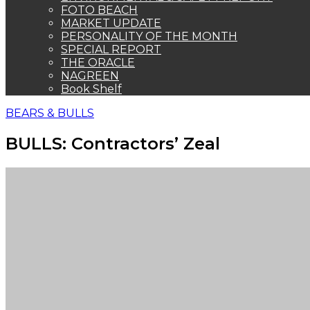
FOTO BEACH
MARKET UPDATE
PERSONALITY OF THE MONTH
SPECIAL REPORT
THE ORACLE
NAGREEN
Book Shelf
BEARS & BULLS
BULLS: Contractors’ Zeal