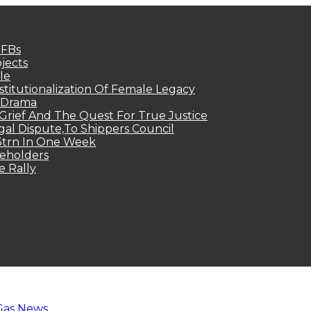
MFBs
jects
le
titutionalization Of Female Legacy
p Drama
Grief And The Quest For True Justice
egal Dispute,To Shippers Council
.3trn In One Week
keholders
e Rally