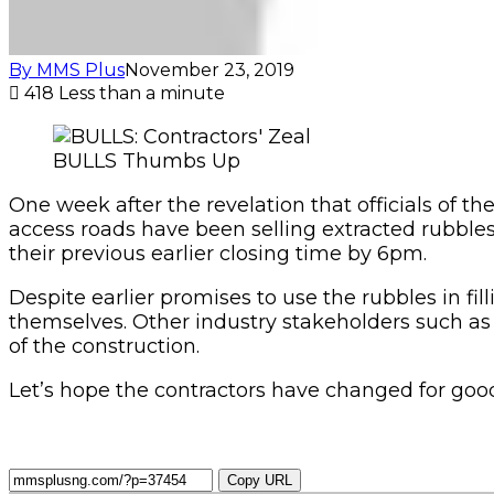
By MMS Plus
November 23, 2019
418
Less than a minute
BULLS Thumbs Up
One week after the revelation that officials of t
access roads have been selling extracted rubbles
their previous earlier closing time by 6pm.
Despite earlier promises to use the rubbles in fi
themselves. Other industry stakeholders such as
of the construction.
Let’s hope the contractors have changed for goo
Copy URL