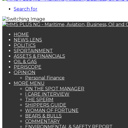
Search for
HOME
NEWS LENS
POLITICS
SPORTAINMENT
ASSETS & FINANCIALS
OIL & GAS
PERISCOPE
OPINION
Personal Finance
MORE MENU
ON THE SPOT MANAGER
I CARE INTERVIEW
THE SPERM
SHIPPERS GUIDE
WOMAN OF FORTUNE
BEARS & BULLS
COMMENTARY
ENVIRONMENTAL & SAFETY REPORT