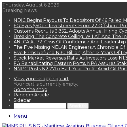
Thursday, August 6 2026
Breaking News
NDIC Begins Payouts To Depositors Of 46 Failed 
FG Eyes $50bn Investments From 22 Offshore Pro
Customs Recruits 3,852, Adopts Annual Hiring Cyc
Breaking The Concrete Ceiling: WILAT And The Ins
ANLCA At 72: Crisis Of Confidence And Leadershi
The Five Missing NELAN Engineers:A Chronicle Of 
Five Firms Refund N30 Billion, After 12 Years Of L
Stock Market Reverses Rally As Investors Lose N1
FG Rehabilitating Eastern Ports, NPA Assures Sta
NNPC Posts N2.27tn Half-Year Profit Amid Oil Pric
View your shopping cart
Your cart is currently empty.
Go to the shop
Random Article
Sidebar
Search for
Menu