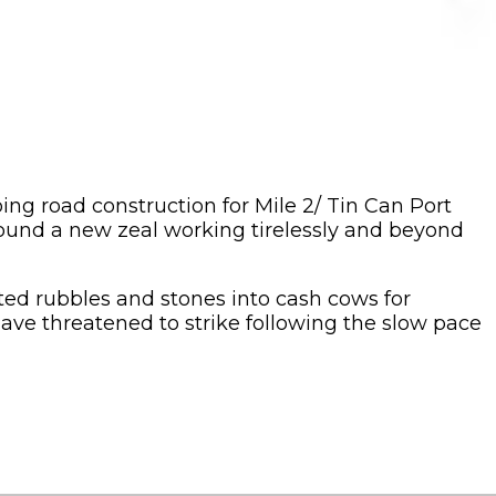
oing road construction for Mile 2/ Tin Can Port
found a new zeal working tirelessly and beyond
cted rubbles and stones into cash cows for
ve threatened to strike following the slow pace