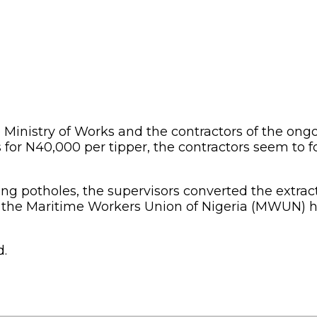
he Ministry of Works and the contractors of the ong
 for N40,000 per tipper, the contractors seem to 
lling potholes, the supervisors converted the extra
 the Maritime Workers Union of Nigeria (MWUN) ha
d.