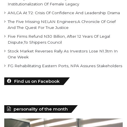
Institutionalization Of Female Legacy
ANLCA At 72: Crisis Of Confidence And Leadership Drama
The Five Missing NELAN Engineers:A Chronicle Of Grief
And The Quest For True Justice
Five Firms Refund N30 Billion, After 12 Years Of Legal
Dispute,To Shippers Council
Stock Market Reverses Rally As Investors Lose N1.3trn In
One Week
FG Rehabilitating Eastern Ports, NPA Assures Stakeholders
Find us on Facebook
personality of the month