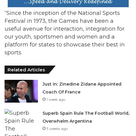
“Since the inception of the National Sports
Festival in 1973, the Games have been a
useful avenue for interaction, integration for
our youth, sportsmen and women and a
platform for states to showcase their best in
sports.
Related Articles
Just In: Zinedine Zidane Appointed
Coach Of France
1 week ago
Superb Spain Rule The Football World,
Overwhelm Argentina
3 weeks ago