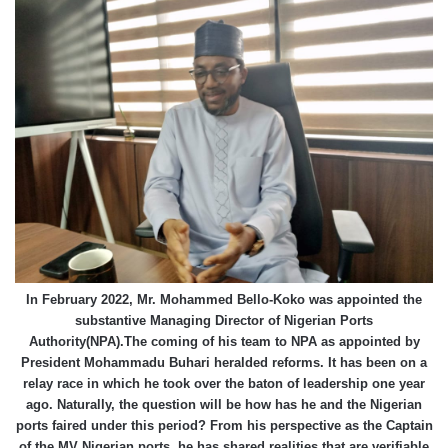
In February 2022, Mr. Mohammed Bello-Koko was appointed the
substantive Managing Director of Nigerian Ports
Authority(NPA).The coming of his team to NPA as appointed by
President Mohammadu Buhari heralded reforms. It has been on a
relay race in which he took over the baton of leadership one year
ago. Naturally, the question will be how has he and the Nigerian
ports faired under this period? From his perspective as the Captain
of the MV Nigerian ports, he has shared realities that are verifiable