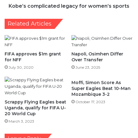
Kobe’s complicated legacy for women’s sports
Related Articles
FIFA approves $1m grant
Napoli, Osimhen Differ
for NFF
Over Transfer
July 30, 2020
June 23, 2025
Moffi, Simon Score As
Super Eagles Beat 10-Man
Mozambique 3-2
Scrappy Flying Eagles beat
October 17, 2023
Uganda, qualify for FIFA U-
20 World Cup
March 3, 2023