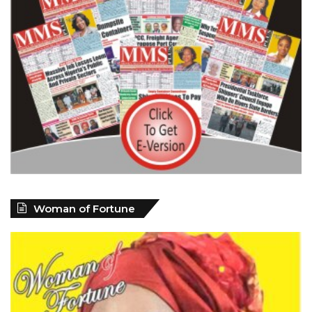
Woman of Fortune