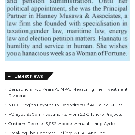
Latest News
Dantsoho’s Two Years At NPA: Measuring The Investment
Dividend
NDIC Begins Payouts To Depositors Of 46 Failed MFBs
FG Eyes $50bn Investments From 22 Offshore Projects
Customs Recruits 3,852, Adopts Annual Hiring Cycle
Breaking The Concrete Ceiling: WILAT And The