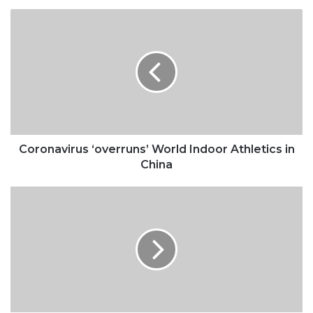
Coronavirus
‘overruns’
World
Indoor
Athletics
in
China
Coronavirus ‘overruns’ World Indoor Athletics in
China
Kobe’s
complicated
legacy
for
women’s
sports