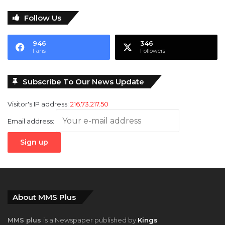
Follow Us
946
346
Fans
Followers
Subscribe To Our News Update
Visitor's IP address:
216.73.217.50
Email address:
About MMS Plus
MMS plus
is a Newspaper published by
Kings