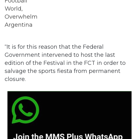
“It is for this reason that the Federal
Government intervened to host the last
edition of the Festival in the FCT in order to
salvage the sports fiesta from permanent
closure.