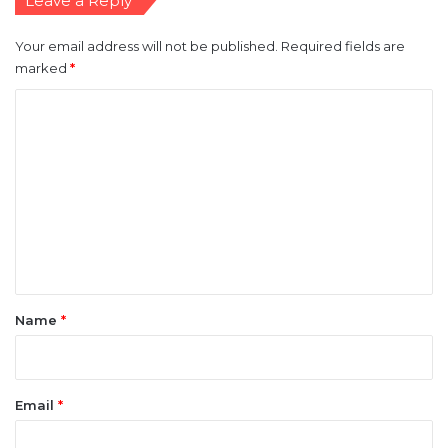
Leave a Reply
Your email address will not be published.
Required fields are
marked
*
C
o
m
m
e
n
t
*
Name
*
Email
*