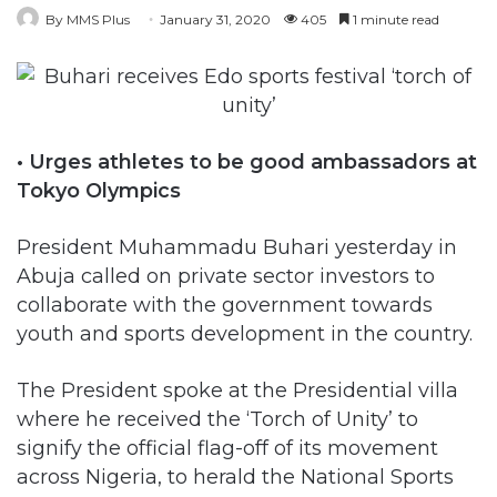
By MMS Plus
January 31, 2020
405
1 minute read
• Urges athletes to be good ambassadors at
Tokyo Olympics
President Muhammadu Buhari yesterday in
Abuja called on private sector investors to
collaborate with the government towards
youth and sports development in the country.
The President spoke at the Presidential villa
where he received the ‘Torch of Unity’ to
signify the official flag-off of its movement
across Nigeria, to herald the National Sports