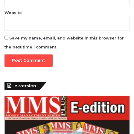
Website
Save my name, email, and website in this browser for
the next time I comment.
e-version