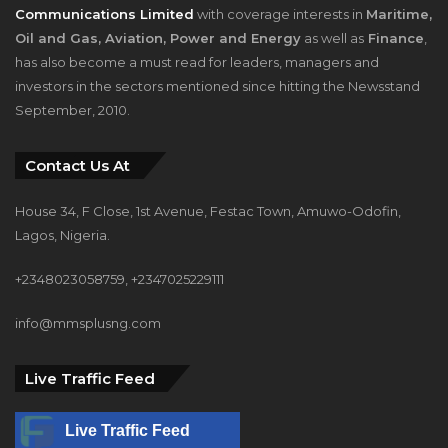
Communications Limited
with coverage interests in
Maritime,
Oil and Gas, Aviation, Power and Energy
as well as
Finance
,
has also become a must read for leaders, managers and
investors in the sectors mentioned since hitting the Newsstand
September, 2010.
Contact Us At
House 34, F Close, 1st Avenue, Festac Town, Amuwo-Odofin,
Lagos, Nigeria.
+2348023058759, +2347025229111
info@mmsplusng.com
Live Traffic Feed
Live Traffic Feed