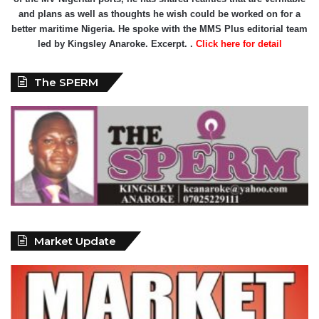
and plans as well as thoughts he wish could be worked on for a
better maritime Nigeria. He spoke with the MMS Plus editorial team
led by Kingsley Anaroke. Excerpt. .
Click here for detail
The SPERM
Market Update