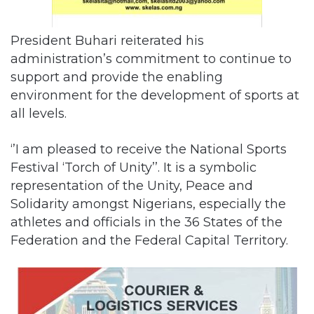
President Buhari reiterated his
administration’s commitment to continue to
support and provide the enabling
environment for the development of sports at
all levels.
‘’I am pleased to receive the National Sports
Festival ‘Torch of Unity’’. It is a symbolic
representation of the Unity, Peace and
Solidarity amongst Nigerians, especially the
athletes and officials in the 36 States of the
Federation and the Federal Capital Territory.