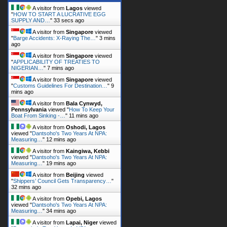
A visitor from
Lagos
viewed
"
HOW TO START A LUCRATIVE EGG
SUPPLY AND…
"
35 secs ago
A visitor from
Singapore
viewed
"
Barge Accidents: X-Raying The…
"
3 mins
ago
A visitor from
Singapore
viewed
"
APPLICABILITY OF TREATIES TO
NIGERIAN…
"
7 mins ago
A visitor from
Singapore
viewed
"
Customs Guidelines For Destination…
"
9
mins ago
A visitor from
Bala Cynwyd,
Pennsylvania
viewed "
How To Keep Your
Boat From Sinking -…
"
11 mins ago
A visitor from
Oshodi, Lagos
viewed "
Dantsoho's Two Years At NPA:
Measuring…
"
12 mins ago
A visitor from
Kaingiwa, Kebbi
viewed "
Dantsoho's Two Years At NPA:
Measuring…
"
19 mins ago
A visitor from
Beijing
viewed
"
Shippers’ Council Gets Transparency…
"
32 mins ago
A visitor from
Opebi, Lagos
viewed "
Dantsoho's Two Years At NPA:
Measuring…
"
35 mins ago
A visitor from
Lapai, Niger
viewed