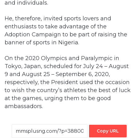
and individuals.
He, therefore, invited sports lovers and
enthusiasts to take advantage of the
Adoption Campaign to be part of raising the
banner of sports in Nigeria.
On the 2020 Olympics and Paralympic in
Tokyo, Japan, scheduled for July 24 – August
9 and August 25 – September 6, 2020,
respectively, the President used the occasion
to wish the country’s athletes the best of luck
at the games, urging them to be good
ambassadors.
Copy URL