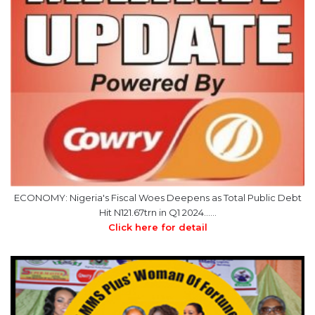
ECONOMY: Nigeria's Fiscal Woes Deepens as Total Public Debt
Hit N121.67trn in Q1 2024……
Click here for detail