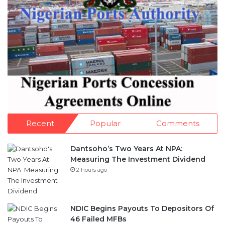
Recent
Popular
Comments
Dantsoho’s Two Years At NPA:
Measuring The Investment Dividend
2 hours ago
NDIC Begins Payouts To Depositors Of
46 Failed MFBs