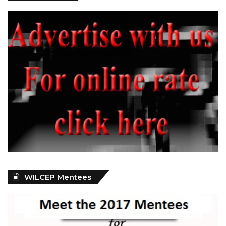
WILCEP Mentees