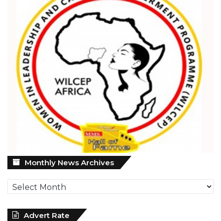
Monthly
Monthly News Archives
News
Archives
Advert Rate