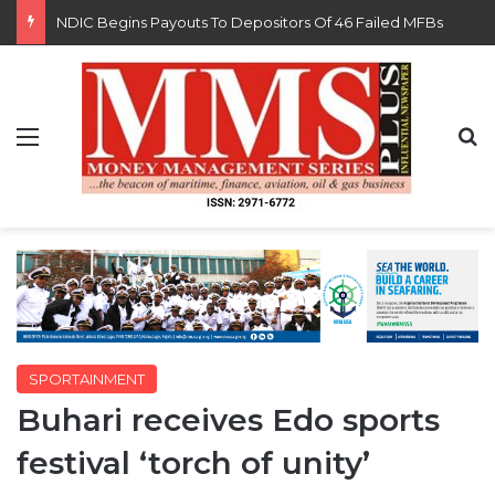
FG Eyes $50bn Investments From 22 Offshore Projects
Menu
S
SPORTAINMENT
Buhari receives Edo sports
festival ‘torch of unity’