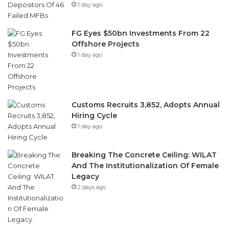
1 day ago
FG Eyes $50bn Investments From 22
Offshore Projects
1 day ago
Customs Recruits 3,852, Adopts Annual
Hiring Cycle
1 day ago
Breaking The Concrete Ceiling: WILAT
And The Institutionalization Of Female
Legacy
2 days ago