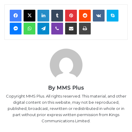
Facebook
X
LinkedIn
Tumblr
Pinterest
Reddit
VKontakte
Skype
Messenger
WhatsApp
Telegram
Viber
Share via Email
Print
By MMS Plus
Copyright MMS Plus. All rights reserved. This material, and other
digital content on this website, may not be reproduced,
published, broadcast, rewritten or redistributed in whole or in
part without prior express written permission from Kings
Communications Limited.