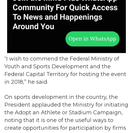
“I wish to commend the Federal Ministry of
Youth and Sports Development and the
Federal Capital Territory for hosting the event
in 2018,’’ he said.
On sports development in the country, the
President applauded the Ministry for initiating
the Adopt an Athlete or Stadium Campaign,
noting that it is one of the useful ways to
create opportunities for participation by firms