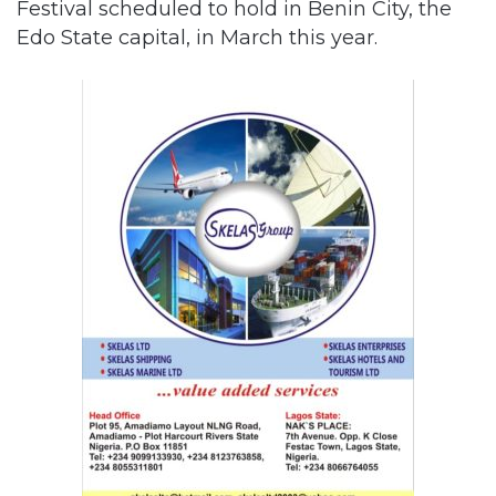
Festival scheduled to hold in Benin City, the
Edo State capital, in March this year.