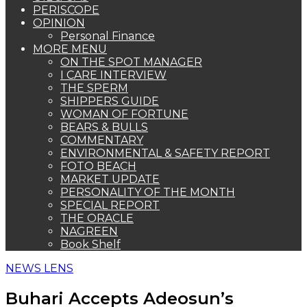
PERISCOPE
OPINION
Personal Finance
MORE MENU
ON THE SPOT MANAGER
I CARE INTERVIEW
THE SPERM
SHIPPERS GUIDE
WOMAN OF FORTUNE
BEARS & BULLS
COMMENTARY
ENVIRONMENTAL & SAFETY REPORT
FOTO BEACH
MARKET UPDATE
PERSONALITY OF THE MONTH
SPECIAL REPORT
THE ORACLE
NAGREEN
Book Shelf
NEWS LENS
Buhari Accepts Adeosun’s