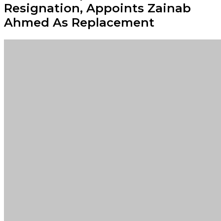
Resignation, Appoints Zainab
Ahmed As Replacement