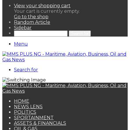
View your shopping cart
Your cart is currently empty.
Go to the shop
Random Article
Sidebar
Search for
Menu
Search for
HOME
NEWS LENS
POLITICS
SPORTAINMENT
ASSETS & FINANCIALS
OIL & GAS