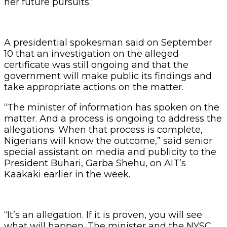
her future pursuits.”
A presidential spokesman said on September
10 that an investigation on the alleged
certificate was still ongoing and that the
government will make public its findings and
take appropriate actions on the matter.
“The minister of information has spoken on the
matter. And a process is ongoing to address the
allegations. When that process is complete,
Nigerians will know the outcome,” said senior
special assistant on media and publicity to the
President Buhari, Garba Shehu, on AIT’s
Kaakaki earlier in the week.
“It’s an allegation. If it is proven, you will see
what will happen. The minister and the NYSC