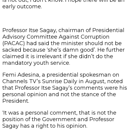
early outcome.
Professor Itse Sagay, chairman of Presidential
Advisory Committee Against Corruption
(PACAC) had said the minister should not be
sacked because ‘she’s damn good’. He further
claimed it is irrelevant if she didn’t do the
mandatory youth service.
Femi Adesina, a presidential spokesman on
Channels TV’s Sunrise Daily in August, noted
that Professor Itse Sagay’s comments were his
personal opinion and not the stance of the
President.
‘It was a personal comment, that is not the
position of the Government and Professor
Sagay has a right to his opinion.