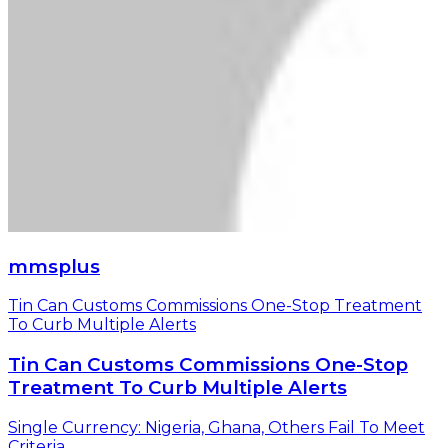
mmsplus
Tin Can Customs Commissions One-Stop Treatment
To Curb Multiple Alerts
Tin Can Customs Commissions One-Stop
Treatment To Curb Multiple Alerts
Single Currency: Nigeria, Ghana, Others Fail To Meet
Criteria