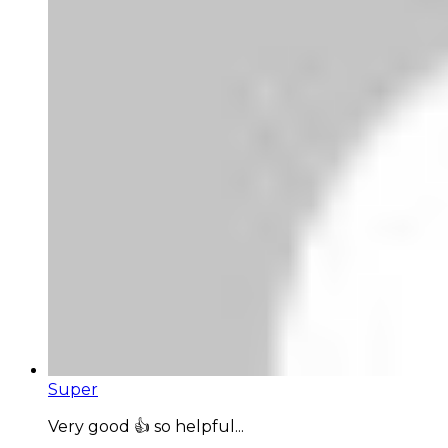
Super
Very good 👍 so helpful...