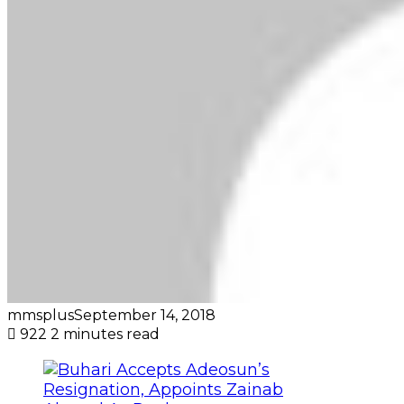
mmsplus
September 14, 2018
922
2 minutes read