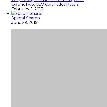
Odunukwe, CEO Colonades Hotels
February 9, 2015
Special Sharon
June 29, 2015