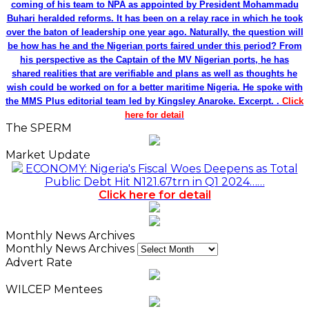
coming of his team to NPA as appointed by President Mohammadu
Buhari heralded reforms. It has been on a relay race in which he took
over the baton of leadership one year ago. Naturally, the question will
be how has he and the Nigerian ports faired under this period? From
his perspective as the Captain of the MV Nigerian ports, he has
shared realities that are verifiable and plans as well as thoughts he
wish could be worked on for a better maritime Nigeria. He spoke with
the MMS Plus editorial team led by Kingsley Anaroke. Excerpt. .
Click
here for detail
The SPERM
Market Update
ECONOMY: Nigeria's Fiscal Woes Deepens as Total
Public Debt Hit N121.67trn in Q1 2024……
Click here for detail
Monthly News Archives
Monthly News Archives
Advert Rate
WILCEP Mentees