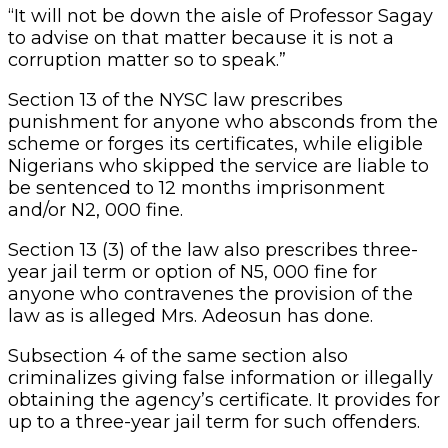
“It will not be down the aisle of Professor Sagay
to advise on that matter because it is not a
corruption matter so to speak.”
Section 13 of the NYSC law prescribes
punishment for anyone who absconds from the
scheme or forges its certificates, while eligible
Nigerians who skipped the service are liable to
be sentenced to 12 months imprisonment
and/or N2, 000 fine.
Section 13 (3) of the law also prescribes three-
year jail term or option of N5, 000 fine for
anyone who contravenes the provision of the
law as is alleged Mrs. Adeosun has done.
Subsection 4 of the same section also
criminalizes giving false information or illegally
obtaining the agency’s certificate. It provides for
up to a three-year jail term for such offenders.