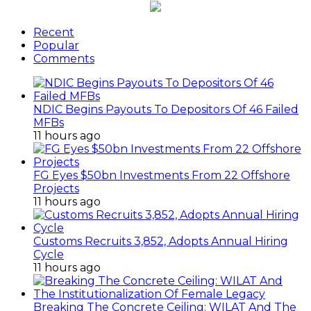
Recent
Popular
Comments
NDIC Begins Payouts To Depositors Of 46 Failed
MFBs
11 hours ago
FG Eyes $50bn Investments From 22 Offshore
Projects
11 hours ago
Customs Recruits 3,852, Adopts Annual Hiring
Cycle
11 hours ago
Breaking The Concrete Ceiling: WILAT And The