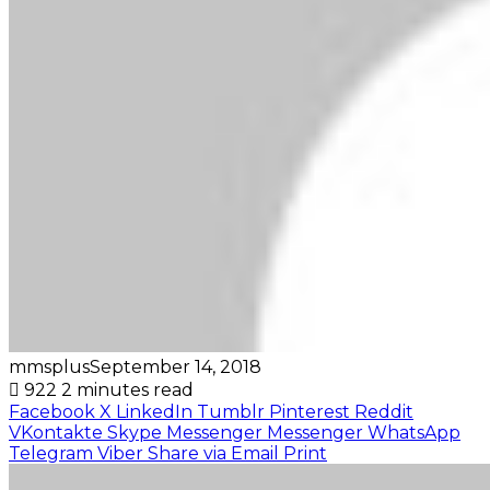
mmsplus
September 14, 2018
922
2 minutes read
Facebook
X
LinkedIn
Tumblr
Pinterest
Reddit
VKontakte
Skype
Messenger
Messenger
WhatsApp
Telegram
Viber
Share via Email
Print