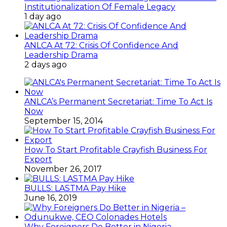
Institutionalization Of Female Legacy
1 day ago
ANLCA At 72: Crisis Of Confidence And
Leadership Drama
2 days ago
ANLCA’s Permanent Secretariat: Time To Act Is
Now
September 15, 2014
How To Start Profitable Crayfish Business For
Export
November 26, 2017
BULLS: LASTMA Pay Hike
June 16, 2019
Why Foreigners Do Better in Nigeria –