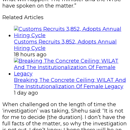
have spoken on the matter.”
Related Articles
Customs Recruits 3,852, Adopts Annual
Hiring Cycle
18 hours ago
Breaking The Concrete Ceiling: WILAT And
The Institutionalization Of Female Legacy
1 day ago
When challenged on the length of time the
‘investigation’ was taking, Shehu said: “It is not
for me to decide (the duration). I don’t have the
full facts of the matter, so why the investigation
is not out, I don’t know. I hope there will be an