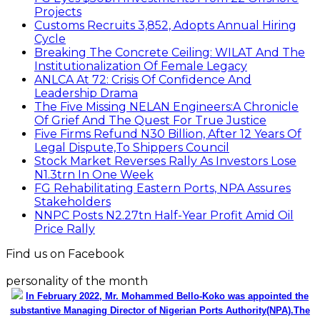
Projects
Customs Recruits 3,852, Adopts Annual Hiring
Cycle
Breaking The Concrete Ceiling: WILAT And The
Institutionalization Of Female Legacy
ANLCA At 72: Crisis Of Confidence And
Leadership Drama
The Five Missing NELAN Engineers:A Chronicle
Of Grief And The Quest For True Justice
Five Firms Refund N30 Billion, After 12 Years Of
Legal Dispute,To Shippers Council
Stock Market Reverses Rally As Investors Lose
N1.3trn In One Week
FG Rehabilitating Eastern Ports, NPA Assures
Stakeholders
NNPC Posts N2.27tn Half-Year Profit Amid Oil
Price Rally
Find us on Facebook
personality of the month
In February 2022, Mr. Mohammed Bello-Koko was appointed the
substantive Managing Director of Nigerian Ports Authority(NPA).The