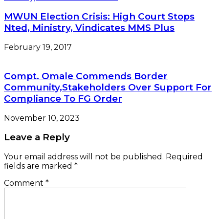
MWUN Election Crisis: High Court Stops
Nted, Ministry, Vindicates MMS Plus
February 19, 2017
Compt. Omale Commends Border
Community,Stakeholders Over Support For
Compliance To FG Order
November 10, 2023
Leave a Reply
Your email address will not be published.
Required
fields are marked
*
Comment
*