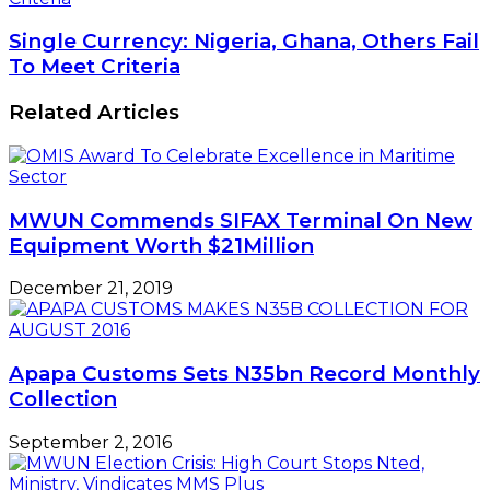
Single Currency: Nigeria, Ghana, Others Fail
To Meet Criteria
Related Articles
MWUN Commends SIFAX Terminal On New
Equipment Worth $21Million
December 21, 2019
Apapa Customs Sets N35bn Record Monthly
Collection
September 2, 2016