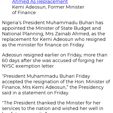
Kemi Adeosun, Former Minister
of Finance
Nigeria’s President Muhammadu Buhari has
appointed the Minister of State Budget and
National Planning, Mrs Zainab Ahmed, as the
replacement for Kemi Adeosun who resigned
as the minister for finance on Friday.
Adeosun resigned earlier on Friday, more than
60 days after she was accused of forging her
NYSC exemption letter.
“President Muhammadu Buhari Friday
accepted the resignation of the Hon. Minister of
Finance, Mrs Kemi Adeosun,” the Presidency
said in a statement on Friday.
“The President thanked the Minister for her
services to the nation and wished her well in