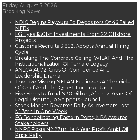
Friday, August 7 2026
Breaking News
NDIC Begins Payouts To Depositors Of 46 Failed
MFBs
FG Eyes $50bn Investments From 22 Offshore
Projects
Customs Recruits 3,852, Adopts Annual Hiring
Cycle
Breaking The Concrete Ceiling: WILAT And The
Institutionalization Of Female Legacy
ANLCA At 72: Crisis Of Confidence And
Leadership Drama
The Five Missing NELAN Engineers:A Chronicle
Of Grief And The Quest For True Justice
Five Firms Refund N30 Billion, After 12 Years Of
Legal Dispute,To Shippers Council
Stock Market Reverses Rally As Investors Lose
N1.3trn In One Week
FG Rehabilitating Eastern Ports, NPA Assures
Stakeholders
NNPC Posts N2.27tn Half-Year Profit Amid Oil
Price Rally