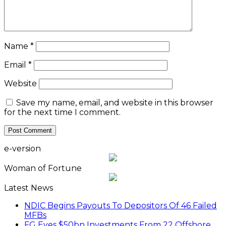
Name
*
Email
*
Website
Save my name, email, and website in this browser
for the next time I comment.
e-version
Woman of Fortune
Latest News
NDIC Begins Payouts To Depositors Of 46 Failed
MFBs
FG Eyes $50bn Investments From 22 Offshore