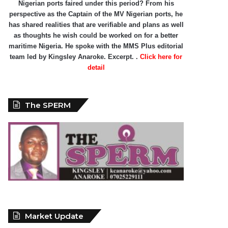
Nigerian ports faired under this period? From his
perspective as the Captain of the MV Nigerian ports, he
has shared realities that are verifiable and plans as well
as thoughts he wish could be worked on for a better
maritime Nigeria. He spoke with the MMS Plus editorial
team led by Kingsley Anaroke. Excerpt. .
Click here for
detail
The SPERM
Market Update