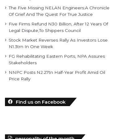
The Five Missing NELAN Engineers:A Chronicle
Of Grief And The Quest For True Justice
Five Firms Refund N30 Billion, After 12 Years Of
Legal Dispute,To Shippers Council
Stock Market Reverses Rally As Investors Lose
N1.3trn In One Week
FG Rehabilitating Eastern Ports, NPA Assures
Stakeholders
NNPC Posts N2.27tn Half-Year Profit Amid Oil
Price Rally
Find us on Facebook
personality of the month