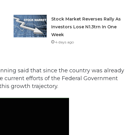
Stock Market Reverses Rally As
Investors Lose N1.3trn In One
Week
4 days ago
nning said that since the country was already
he current efforts of the Federal Government
is growth trajectory.