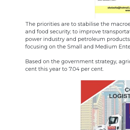
The priorities are to stabilise the mac
and food security; to improve transportat
power industry and petroleum products; 
focusing on the Small and Medium Enter
Based on the government strategy, agricu
cent this year to 7.04 per cent.