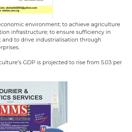
roeconomic environment; to achieve agriculture
ion infrastructure; to ensure sufficiency in
and to drive industrialisation through
prises.
lture’s GDP is projected to rise from 5.03 per