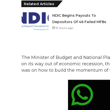
Related Articles
NDIC Begins Payouts To
Depositors Of 46 Failed MFBs
19 hours ago
The Minister of Budget and National Pla
on its way out of economic recession, t
was on how to build the momentum of th