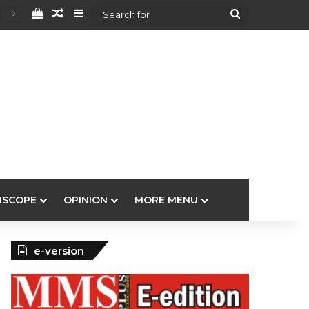
View your shopping cart
Random Article
Sidebar
Search
for
ISCOPE
OPINION
MORE MENU
e-version