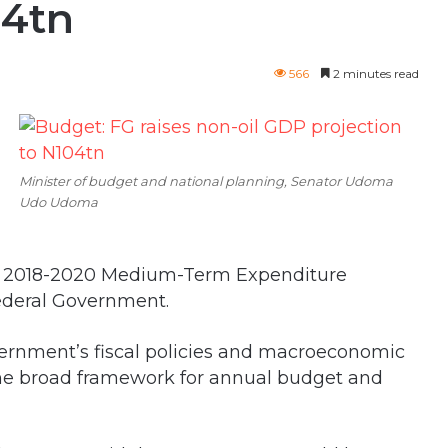
04tn
566
2 minutes read
Minister of budget and national planning, Senator Udoma
Udo Udoma
 of 2018-2020 Medium-Term Expenditure
ederal Government.
ernment’s fiscal policies and macroeconomic
 the broad framework for annual budget and