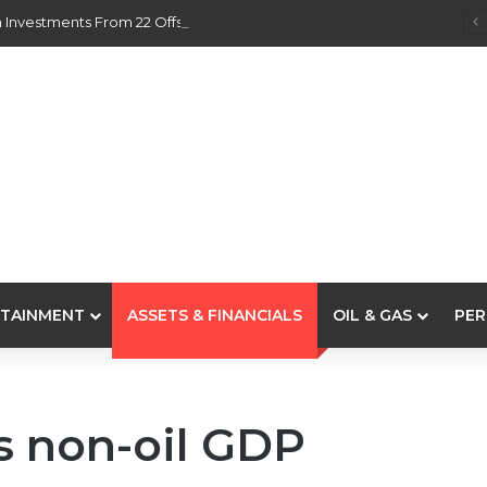
 Investments From 22 Offshore Projects
TAINMENT
ASSETS & FINANCIALS
OIL & GAS
PER
s non-oil GDP