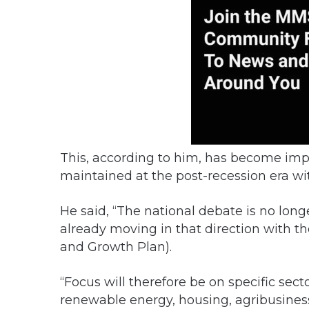
This, according to him, has become impe
maintained at the post-recession era wi
He said, “The national debate is no long
already moving in that direction with 
and Growth Plan).
“Focus will therefore be on specific sect
renewable energy, housing, agribusiness,