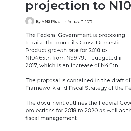
projection to N1
By MMS Plus
August 7, 2017
The Federal Government is proposing
to raise the non-oil’s Gross Domestic
Product growth rate for 2018 to
N104.65tn from N99.79tn budgeted in
2017, which is an increase of N4.8tn.
The proposal is contained in the draft
Framework and Fiscal Strategy of the F
The document outlines the Federal Gov
projections for 2018 to 2020 as well as
fiscal management.