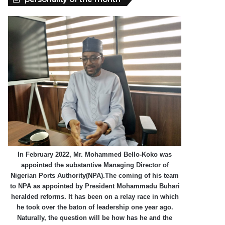
In February 2022, Mr. Mohammed Bello-Koko was
appointed the substantive Managing Director of
Nigerian Ports Authority(NPA).The coming of his team
to NPA as appointed by President Mohammadu Buhari
heralded reforms. It has been on a relay race in which
he took over the baton of leadership one year ago.
Naturally, the question will be how has he and the