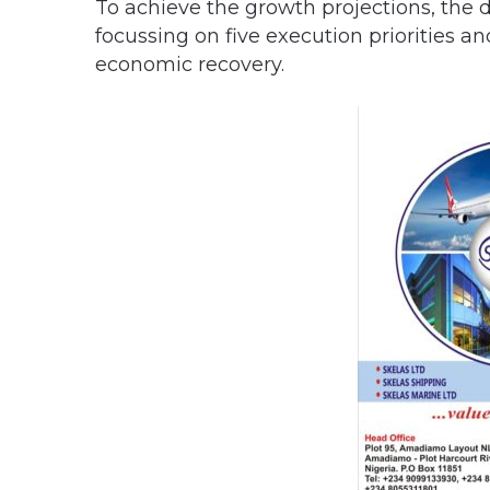
To achieve the growth projections, th
focussing on five execution priorities and
economic recovery.