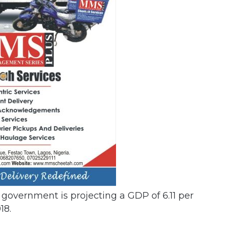
e government is projecting a GDP of 6.11 per
18.