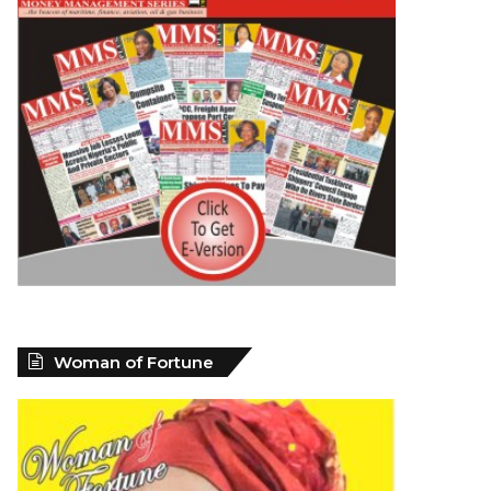
Woman of Fortune