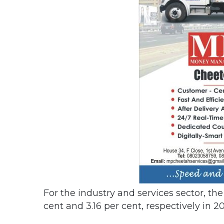
For the industry and services sector, th
cent and 3.16 per cent, respectively in 20