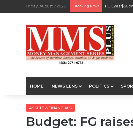
Friday, August 7 2026
Breaking News
FG Eyes $50bn
HOME
NEWS LENS
POLITICS
SPOR
ASSETS & FINANCIALS
Budget: FG raise