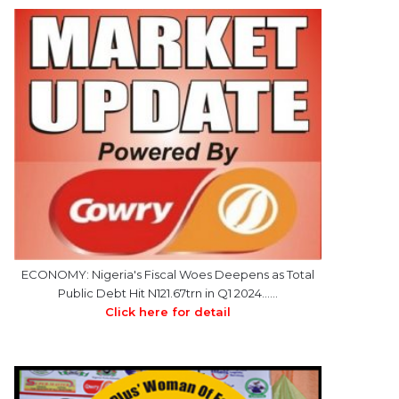
ECONOMY: Nigeria's Fiscal Woes Deepens as Total
Public Debt Hit N121.67trn in Q1 2024……
Click here for detail