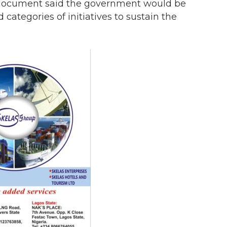
e document said the government would be
 categories of initiatives to sustain the