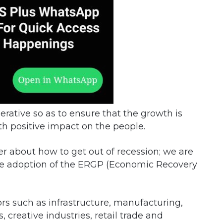
rative so as to ensure that the growth is
th positive impact on the people.
er about how to get out of recession; we are
the adoption of the ERGP (Economic Recovery
ors such as infrastructure, manufacturing,
 creative industries, retail trade and