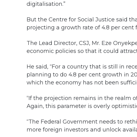
digitalisation.”
But the Centre for Social Justice said tha
projecting a growth rate of 4.8 per cent
The Lead Director, CSJ, Mr. Eze Onyekpe
economic policies so that it could attrac
He said, “For a country that is still in re
planning to do 4.8 per cent growth in 2
which the economy has not been suffici
“If the projection remains in the realm 
Again, this parameter is overly optimisti
“The Federal Government needs to rethink
more foreign investors and unlock availa