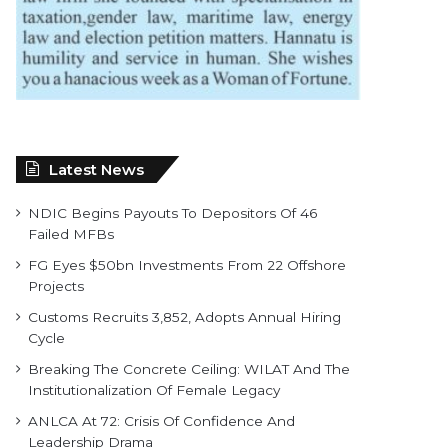
Latest News
NDIC Begins Payouts To Depositors Of 46
Failed MFBs
FG Eyes $50bn Investments From 22 Offshore
Projects
Customs Recruits 3,852, Adopts Annual Hiring
Cycle
Breaking The Concrete Ceiling: WILAT And The
Institutionalization Of Female Legacy
ANLCA At 72: Crisis Of Confidence And
Leadership Drama