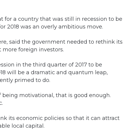
t for a country that was still in recession to be
 for 2018 was an overly ambitious move.
re, said the government needed to rethink its
t more foreign investors.
cession in the third quarter of 2017 to be
018 will be a dramatic and quantum leap,
ently primed to do.
of being motivational, that is good enough.
c.
 its economic policies so that it can attract
ble local capital.