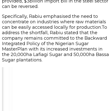
provided, $3billion import bill in the steel sector
can be reversed.
Specifically, Rabiu emphasised the need to
concentrate on industries where raw materials
can be easily accessed locally for production.To
address the shortfall, Rabiu stated that the
company remains committed to the Backward
Integrated Policy of the Nigerian Sugar
MasterPlan with its increased investments in
the 20,000ha Lafiagi Sugar and 50,000ha Bassa
Sugar plantations.