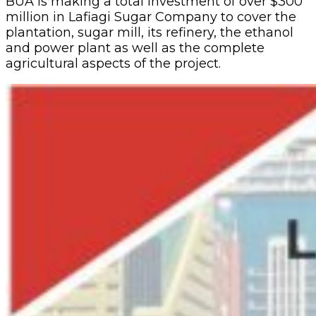
BUA is making a total investment of over $300
million in Lafiagi Sugar Company to cover the
plantation, sugar mill, its refinery, the ethanol
and power plant as well as the complete
agricultural aspects of the project.