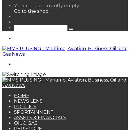
View
Your cart is currently empty.
your
Go to the shop
shopping
Random
cart
Article
Sidebar
Search
for
Menu
Search
for
HOME
NEWS LENS
POLITICS
SPORTAINMENT
ASSETS & FINANCIALS
OIL & GAS
PERISCOPE