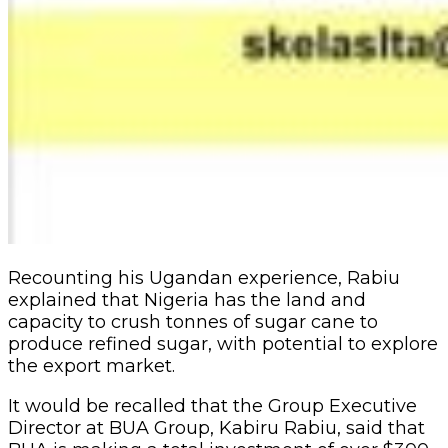
Recounting his Ugandan experience, Rabiu
explained that Nigeria has the land and
capacity to crush tonnes of sugar cane to
produce refined sugar, with potential to explore
the export market.
It would be recalled that the Group Executive
Director at BUA Group, Kabiru Rabiu, said that