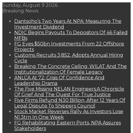
Sunday, August 9 2026
Breaking News
Dantsoho’s Two Years At NPA: Measuring The
Investment Dividend
NDIC Begins Payouts To Depositors Of 46 Failed
MFBs
FG Eyes $50bn Investments From 22 Offshore
Projects
Customs Recruits 3,852, Adopts Annual Hiring
Cycle
Breaking The Concrete Ceiling: WILAT And The
Institutionalization Of Female Legacy
ANLCA At 72: Crisis Of Confidence And
Leadership Drama
The Five Missing NELAN Engineers:A Chronicle
Of Grief And The Quest For True Justice
Five Firms Refund N30 Billion, After 12 Years Of
Legal Dispute,To Shippers Council
Stock Market Reverses Rally As Investors Lose
N1.3trn In One Week
FG Rehabilitating Eastern Ports, NPA Assures
Stakeholders