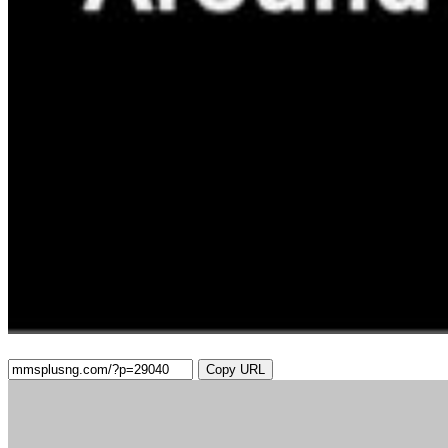
Copy URL