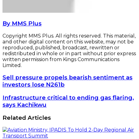
By MMS Plus
Copyright MMS Plus. All rights reserved. This material,
and other digital content on this website, may not be
reproduced, published, broadcast, rewritten or
redistributed in whole or in part without prior express
written permission from Kings Communications
Limited.
Sell
Sell pressure propels bearish sentiment as
pressure
investors lose N261b
propels
bearish
Infrastructure
Infrastructure critical to ending gas flaring,
sentiment
critical
says Kachikwu
as
to
investors
ending
Related Articles
lose
gas
N261b
flaring,
says
Kachikwu