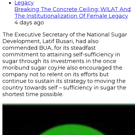
Breaking The Concrete Ceiling: WILAT And
The Institutionalization Of Female Legacy
4 days ago
The Executive Secretary of the National Sugar
Development, Latif Busari, had also
commended BUA, for its steadfast
commitment to attaining self-sufficiency in
sugar through its investments in the once
moribund sugar coy.He also encouraged the
company not to relent on its efforts but
continue to sustain its strategy to moving the
country towards self – sufficiency in sugar the
shortest time possible.