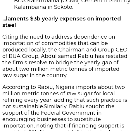
BUA Kalambaina (CCNN) Cement II Plant by
Kalambaina in Sokoto.
…laments $3b yearly expenses on imported
steel
Citing the need to address dependence on
importation of commodities that can be
produced locally, the Chairman and Group CEO
of BUA Group, Abdul samad Rabiu has restated
the firm’s resolve to bridge the yearly gap of
about two million metric tonnes of imported
raw sugar in the country.
According to Rabiu, Nigeria imports about two
million metric tonnes of raw sugar for local
refining every year, adding that such practice is
not sustainable.Similarly, Rabiu sought the
support of the Federal Government in
encouraging businesses to substitute
importation, noting that if financing support is