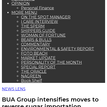
OPINION
Personal Finance
MORE MENU
ON THE SPOT MANAGER
I CARE INTERVIEW
THE SPERM
SHIPPERS GUIDE
WOMAN OF FORTUNE
BEARS & BULLS
COMMENTARY
ENVIRONMENTAL & SAFETY REPORT
FOTO BEACH
MARKET UPDATE
PERSONALITY OF THE MONTH
SPECIAL REPORT
THE ORACLE
NAGREEN
Book Shelf
NEWS LENS
BUA Group intensifies moves to
reverse sugar importation