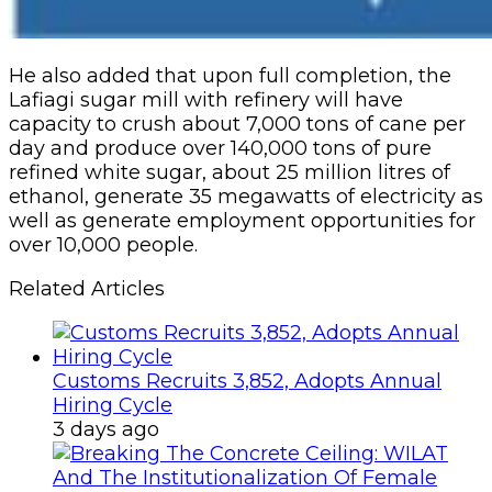
He also added that upon full completion, the
Lafiagi sugar mill with refinery will have
capacity to crush about 7,000 tons of cane per
day and produce over 140,000 tons of pure
refined white sugar, about 25 million litres of
ethanol, generate 35 megawatts of electricity as
well as generate employment opportunities for
over 10,000 people.
Related Articles
Customs Recruits 3,852, Adopts Annual
Hiring Cycle
3 days ago