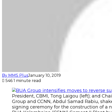
By MMS Plus
January 10, 2019
546
1 minute read
President, CBMI, Tong Laigou (left); and Ch
Group and CCNN, Abdul Samad Rabiu, shake
signing ceremony for the construction of a