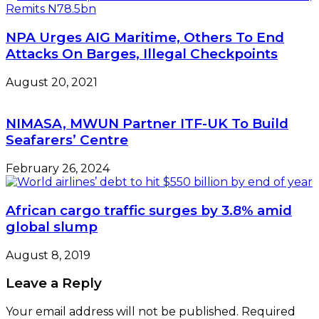
NPA Urges AIG Maritime, Others To End
Attacks On Barges, Illegal Checkpoints
August 20, 2021
NIMASA, MWUN Partner ITF-UK To Build
Seafarers’ Centre
February 26, 2024
African cargo traffic surges by 3.8% amid
global slump
August 8, 2019
Leave a Reply
Your email address will not be published.
Required