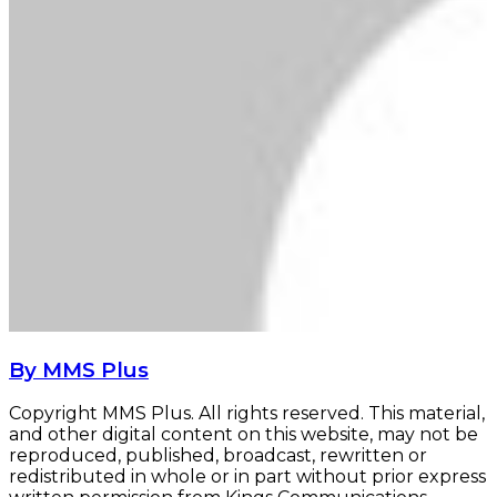
By MMS Plus
Copyright MMS Plus. All rights reserved. This material,
and other digital content on this website, may not be
reproduced, published, broadcast, rewritten or
redistributed in whole or in part without prior express