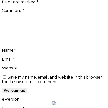
fields are marked
*
Comment
*
Name
*
Email
*
Website
Save my name, email, and website in this browser
for the next time I comment.
e-version