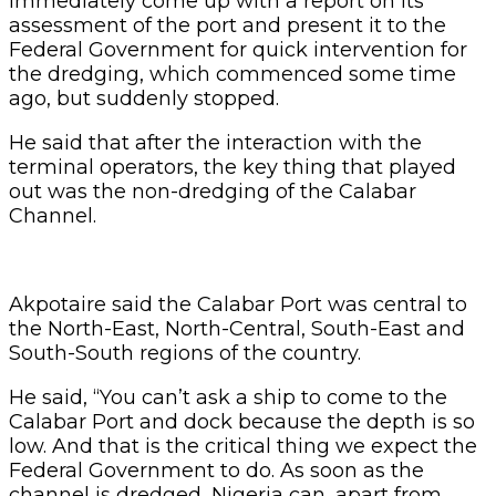
immediately come up with a report on its
assessment of the port and present it to the
Federal Government for quick intervention for
the dredging, which commenced some time
ago, but suddenly stopped.
He said that after the interaction with the
terminal operators, the key thing that played
out was the non-dredging of the Calabar
Channel.
Akpotaire said the Calabar Port was central to
the North-East, North-Central, South-East and
South-South regions of the country.
He said, “You can’t ask a ship to come to the
Calabar Port and dock because the depth is so
low. And that is the critical thing we expect the
Federal Government to do. As soon as the
channel is dredged, Nigeria can, apart from