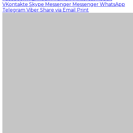
VKontakte
Skype
Messenger
Messenger
WhatsApp
Telegram
Viber
Share via Email
Print