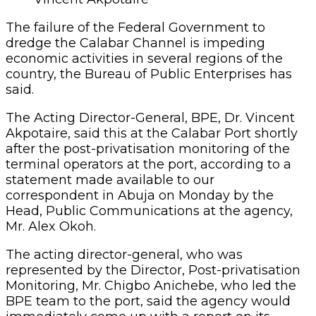
The failure of the Federal Government to
dredge the Calabar Channel is impeding
economic activities in several regions of the
country, the Bureau of Public Enterprises has
said.
The Acting Director-General, BPE, Dr. Vincent
Akpotaire, said this at the Calabar Port shortly
after the post-privatisation monitoring of the
terminal operators at the port, according to a
statement made available to our
correspondent in Abuja on Monday by the
Head, Public Communications at the agency,
Mr. Alex Okoh.
The acting director-general, who was
represented by the Director, Post-privatisation
Monitoring, Mr. Chigbo Anichebe, who led the
BPE team to the port, said the agency would