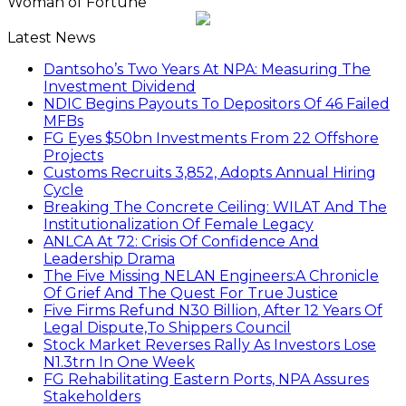
Woman of Fortune
Latest News
Dantsoho’s Two Years At NPA: Measuring The
Investment Dividend
NDIC Begins Payouts To Depositors Of 46 Failed
MFBs
FG Eyes $50bn Investments From 22 Offshore
Projects
Customs Recruits 3,852, Adopts Annual Hiring
Cycle
Breaking The Concrete Ceiling: WILAT And The
Institutionalization Of Female Legacy
ANLCA At 72: Crisis Of Confidence And
Leadership Drama
The Five Missing NELAN Engineers:A Chronicle
Of Grief And The Quest For True Justice
Five Firms Refund N30 Billion, After 12 Years Of
Legal Dispute,To Shippers Council
Stock Market Reverses Rally As Investors Lose
N1.3trn In One Week
FG Rehabilitating Eastern Ports, NPA Assures
Stakeholders