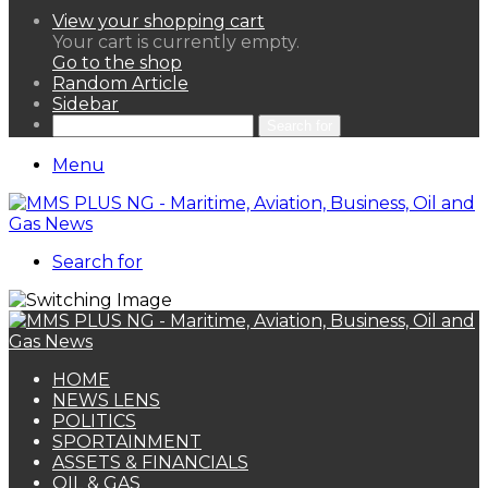
View your shopping cart
Your cart is currently empty.
Go to the shop
Random Article
Sidebar
Search for
Menu
Search for
HOME
NEWS LENS
POLITICS
SPORTAINMENT
ASSETS & FINANCIALS
OIL & GAS