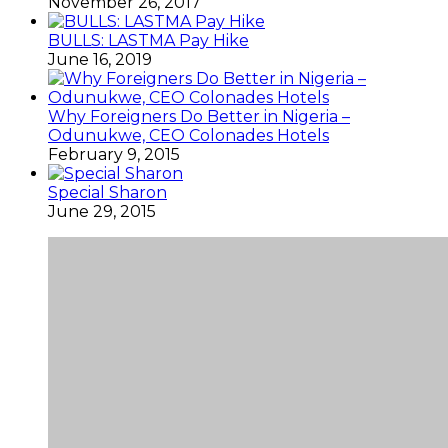
November 26, 2017
BULLS: LASTMA Pay Hike
June 16, 2019
Why Foreigners Do Better in Nigeria –
Odunukwe, CEO Colonades Hotels
February 9, 2015
Special Sharon
June 29, 2015