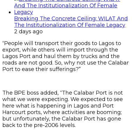
Breaking The Concrete Ceiling: WILAT And
The Institutionalization Of Female Legacy
2 days ago
“People will transport their goods to Lagos to
export, while others will import through the
Lagos Port and haul them by trucks and the
roads are not good. So, why not use the Calabar
Port to ease their sufferings?”
The BPE boss added, “The Calabar Port is not
what we were expecting. We expected to see
here what is happening in Lagos and Port
Harcourt ports, where activities are booming;
but unfortunately, the Calabar Port has gone
back to the pre-2006 levels.