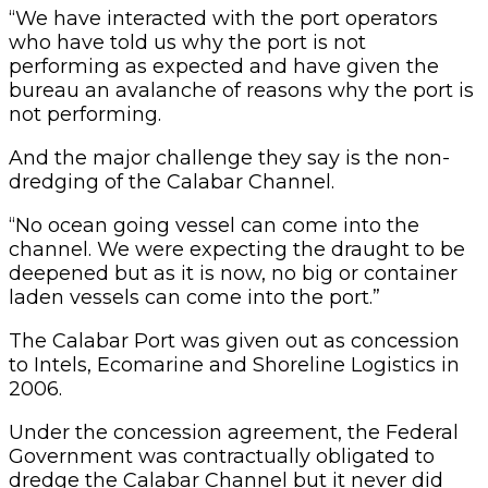
“We have interacted with the port operators
who have told us why the port is not
performing as expected and have given the
bureau an avalanche of reasons why the port is
not performing.
And the major challenge they say is the non-
dredging of the Calabar Channel.
“No ocean going vessel can come into the
channel. We were expecting the draught to be
deepened but as it is now, no big or container
laden vessels can come into the port.”
The Calabar Port was given out as concession
to Intels, Ecomarine and Shoreline Logistics in
2006.
Under the concession agreement, the Federal
Government was contractually obligated to
dredge the Calabar Channel but it never did