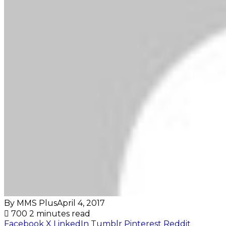
By MMS Plus
April 4, 2017
700
2 minutes read
Facebook
X
LinkedIn
Tumblr
Pinterest
Reddit