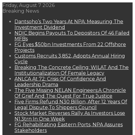
Friday, August 7 2026
Breaking News
Dantsoho’s Two Years At NPA: Measuring The
Investment Dividend
NDIC Begins Payouts To Depositors Of 46 Failed
MFBs
FG Eyes $50bn Investments From 22 Offshore
Projects
Customs Recruits 3,852, Adopts Annual Hiring
Cycle
Breaking The Concrete Ceiling: WILAT And The
Institutionalization Of Female Legacy
ANLCA At 72: Crisis Of Confidence And
Leadership Drama
The Five Missing NELAN Engineers:A Chronicle
Of Grief And The Quest For True Justice
Five Firms Refund N30 Billion, After 12 Years Of
Legal Dispute,To Shippers Council
Stock Market Reverses Rally As Investors Lose
N1.3trn In One Week
FG Rehabilitating Eastern Ports, NPA Assures
Stakeholders