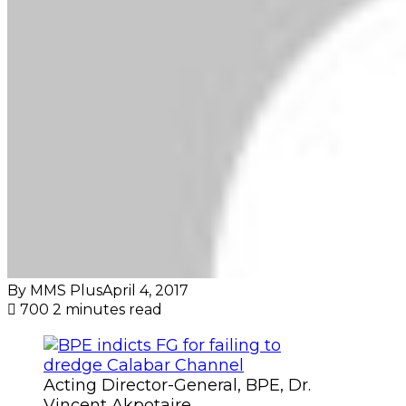
By MMS Plus
April 4, 2017
700
2 minutes read
Acting Director-General, BPE, Dr.
Vincent Akpotaire