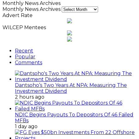
Monthly News Archives
Monthly News Archives
Advert Rate
WILCEP Mentees
Recent
Popular
Comments
Dantsoho’s Two Years At NPA: Measuring The
Investment Dividend
2 hours ago
NDIC Begins Payouts To Depositors Of 46 Failed
MFBs
1 day ago