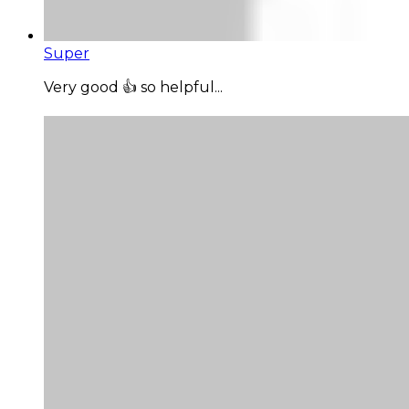
Super
Very good 👍 so helpful...