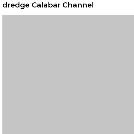
dredge Calabar Channel