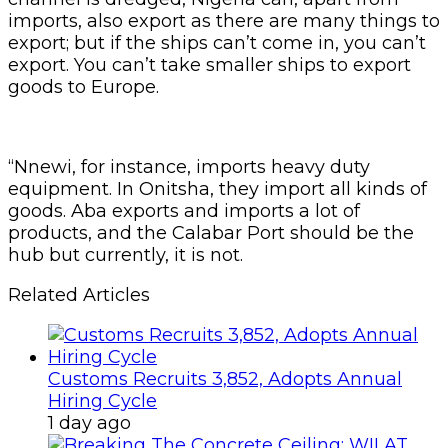
imports, also export as there are many things to
export; but if the ships can’t come in, you can’t
export. You can’t take smaller ships to export
goods to Europe.
“Nnewi, for instance, imports heavy duty
equipment. In Onitsha, they import all kinds of
goods. Aba exports and imports a lot of
products, and the Calabar Port should be the
hub but currently, it is not.
Related Articles
Customs Recruits 3,852, Adopts Annual
Hiring Cycle
1 day ago