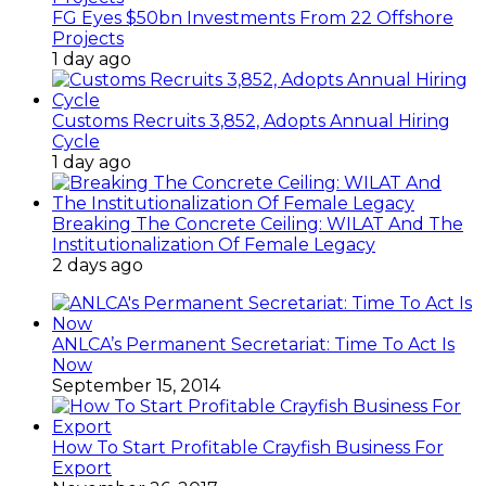
FG Eyes $50bn Investments From 22 Offshore
Projects
1 day ago
Customs Recruits 3,852, Adopts Annual Hiring
Cycle
1 day ago
Breaking The Concrete Ceiling: WILAT And The
Institutionalization Of Female Legacy
2 days ago
ANLCA’s Permanent Secretariat: Time To Act Is
Now
September 15, 2014
How To Start Profitable Crayfish Business For
Export