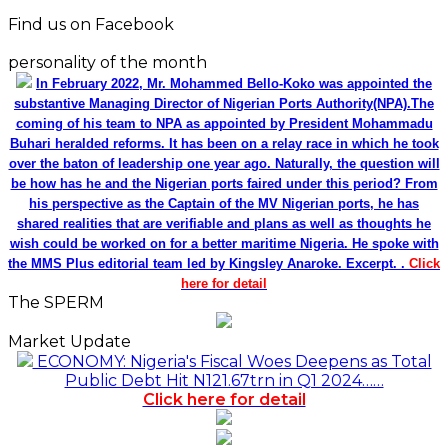
Find us on Facebook
personality of the month
In February 2022, Mr. Mohammed Bello-Koko was appointed the
substantive Managing Director of Nigerian Ports Authority(NPA).The
coming of his team to NPA as appointed by President Mohammadu
Buhari heralded reforms. It has been on a relay race in which he took
over the baton of leadership one year ago. Naturally, the question will
be how has he and the Nigerian ports faired under this period? From
his perspective as the Captain of the MV Nigerian ports, he has
shared realities that are verifiable and plans as well as thoughts he
wish could be worked on for a better maritime Nigeria. He spoke with
the MMS Plus editorial team led by Kingsley Anaroke. Excerpt. .
Click
here for detail
The SPERM
Market Update
ECONOMY: Nigeria's Fiscal Woes Deepens as Total
Public Debt Hit N121.67trn in Q1 2024……
Click here for detail