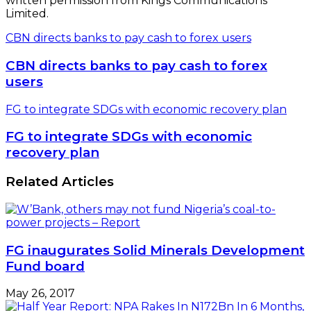
written permission from Kings Communications
Limited.
CBN directs banks to pay cash to forex users
CBN directs banks to pay cash to forex
users
FG to integrate SDGs with economic recovery plan
FG to integrate SDGs with economic
recovery plan
Related Articles
FG inaugurates Solid Minerals Development
Fund board
May 26, 2017