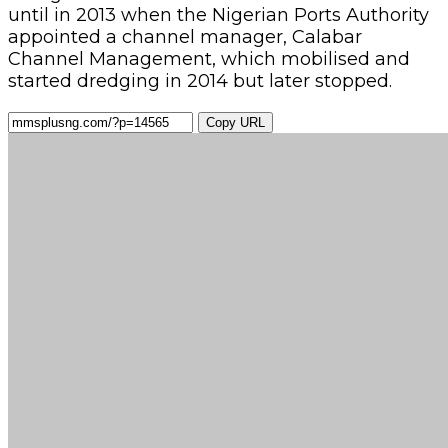
until in 2013 when the Nigerian Ports Authority
appointed a channel manager, Calabar
Channel Management, which mobilised and
started dredging in 2014 but later stopped.
Copy URL