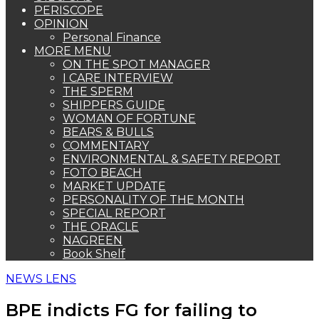
PERISCOPE
OPINION
Personal Finance
MORE MENU
ON THE SPOT MANAGER
I CARE INTERVIEW
THE SPERM
SHIPPERS GUIDE
WOMAN OF FORTUNE
BEARS & BULLS
COMMENTARY
ENVIRONMENTAL & SAFETY REPORT
FOTO BEACH
MARKET UPDATE
PERSONALITY OF THE MONTH
SPECIAL REPORT
THE ORACLE
NAGREEN
Book Shelf
NEWS LENS
BPE indicts FG for failing to