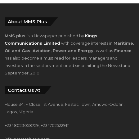
About MMS Plus
MMS plus
is a Newspaper published by
Kings
Communications Limited
with coverage interests in
Maritime,
Oil and Gas, Aviation, Power and Energy
as well as
Finance
,
has also become a must read for leaders, managers and
investors in the sectors mentioned since hitting the Newsstand
September, 2010.
Contact Us At
House 34, F Close, 1st Avenue, Festac Town, Amuwo-Odofin,
Lagos, Nigeria.
+2348023058759, +2347025229111
info@mmsplusng.com