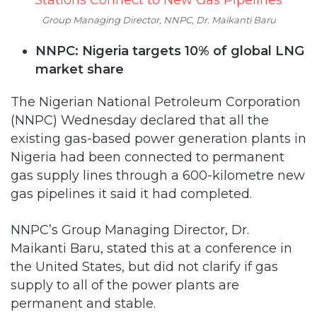
Group Managing Director, NNPC, Dr. Maikanti Baru
NNPC: Nigeria targets 10% of global LNG
market share
The Nigerian National Petroleum Corporation
(NNPC) Wednesday declared that all the
existing gas-based power generation plants in
Nigeria had been connected to permanent
gas supply lines through a 600-kilometre new
gas pipelines it said it had completed.
NNPC’s Group Managing Director, Dr.
Maikanti Baru, stated this at a conference in
the United States, but did not clarify if gas
supply to all of the power plants are
permanent and stable.