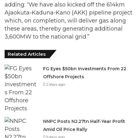
adding: “We have also kicked off the 614km
Ajaokuta-Kaduna-Kano (AKK) pipeline project
which, on completion, will deliver gas along
these areas, thereby generating additional
3,600MW to the national grid.”
Related Articles
FG Eyes $50bn Investments From 22
Offshore Projects
2 days ago
NNPC Posts N2.27tn Half-Year Profit
Amid Oil Price Rally
5 days ago