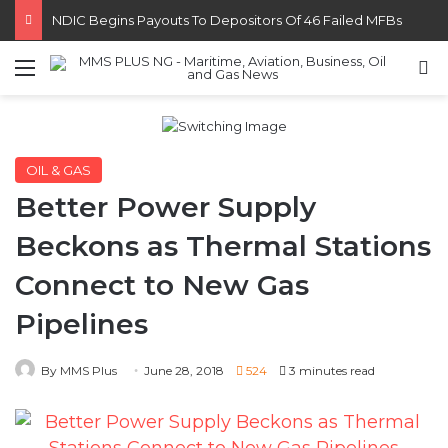
FG Eyes $50bn Investments From 22 Offshore Projects
Menu
S
OIL & GAS
Better Power Supply
Beckons as Thermal Stations
Connect to New Gas
Pipelines
By MMS Plus
June 28, 2018
524
3 minutes read