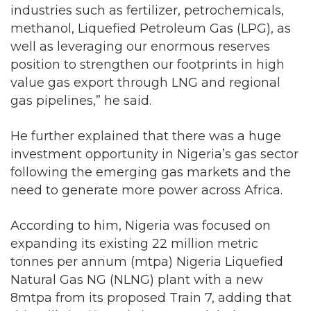
industries such as fertilizer, petrochemicals,
methanol, Liquefied Petroleum Gas (LPG), as
well as leveraging our enormous reserves
position to strengthen our footprints in high
value gas export through LNG and regional
gas pipelines,” he said.
He further explained that there was a huge
investment opportunity in Nigeria’s gas sector
following the emerging gas markets and the
need to generate more power across Africa.
According to him, Nigeria was focused on
expanding its existing 22 million metric
tonnes per annum (mtpa) Nigeria Liquefied
Natural Gas NG (NLNG) plant with a new
8mtpa from its proposed Train 7, adding that