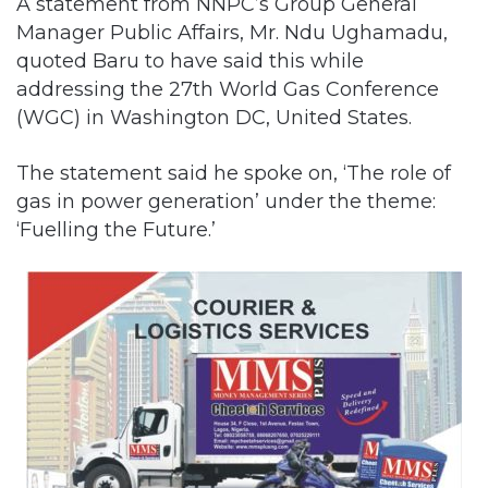
A statement from NNPC’s Group General
Manager Public Affairs, Mr. Ndu Ughamadu,
quoted Baru to have said this while
addressing the 27th World Gas Conference
(WGC) in Washington DC, United States.
The statement said he spoke on, ‘The role of
gas in power generation’ under the theme:
‘Fuelling the Future.’