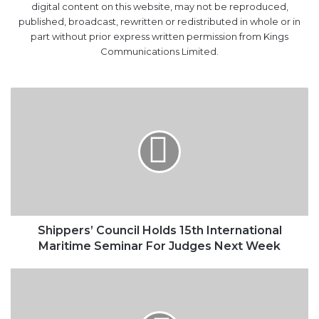
digital content on this website, may not be reproduced,
published, broadcast, rewritten or redistributed in whole or in
part without prior express written permission from Kings
Communications Limited.
Shippers’
Council
Holds
15th
International
Maritime
Seminar
For
Judges
Next
Shippers’ Council Holds 15th International
Week
Maritime Seminar For Judges Next Week
FG
Plans
Additional