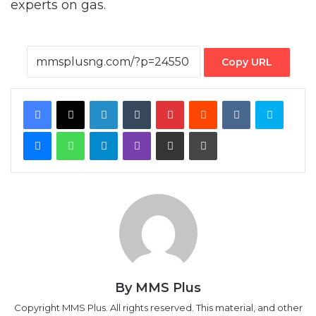
experts on gas.
Copy URL
Facebook
X
LinkedIn
Tumblr
Pinterest
Reddit
VKontakte
Skype
Messenger
WhatsApp
Telegram
Viber
Share via Email
Print
By MMS Plus
Copyright MMS Plus. All rights reserved. This material, and other