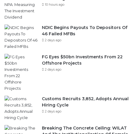
10 hours ago
NDIC Begins Payouts To Depositors Of
46 Failed MFBs
2 days ago
FG Eyes $50bn Investments From 22
Offshore Projects
2 days ago
Customs Recruits 3,852, Adopts Annual
Hiring Cycle
2 days ago
Breaking The Concrete Ceiling: WILAT