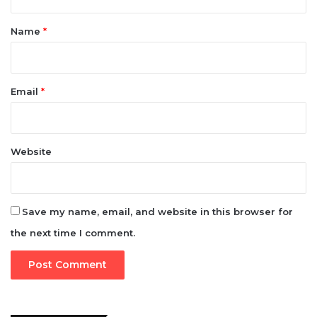
t
*
Name
*
Email
*
Website
Save my name, email, and website in this browser for
the next time I comment.