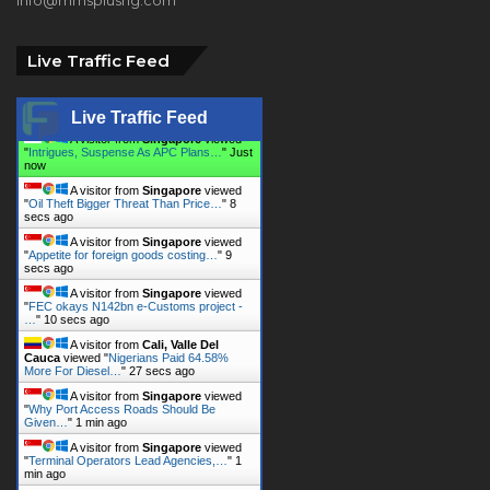
Live Traffic Feed
Live Traffic Feed
A visitor from
Singapore
viewed
"
Intrigues, Suspense As APC Plans…
"
8
secs ago
A visitor from
Singapore
viewed
"
Oil Theft Bigger Threat Than Price…
"
9
secs ago
A visitor from
Singapore
viewed
"
Appetite for foreign goods costing…
"
10
secs ago
A visitor from
Singapore
viewed
"
FEC okays N142bn e-Customs project -
…
"
11 secs ago
A visitor from
Cali, Valle Del
Cauca
viewed "
Nigerians Paid 64.58%
More For Diesel…
"
28 secs ago
A visitor from
Singapore
viewed
"
Why Port Access Roads Should Be
Given…
"
1 min ago
A visitor from
Singapore
viewed
"
Terminal Operators Lead Agencies,…
"
1
min ago