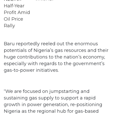
Baru reportedly reeled out the enormous
potentials of Nigeria’s gas resources and their
huge contributions to the nation’s economy,
especially with regards to the government’s
gas-to-power initiatives.
“We are focused on jumpstarting and
sustaining gas supply to support a rapid
growth in power generation, re-positioning
Nigeria as the regional hub for gas-based