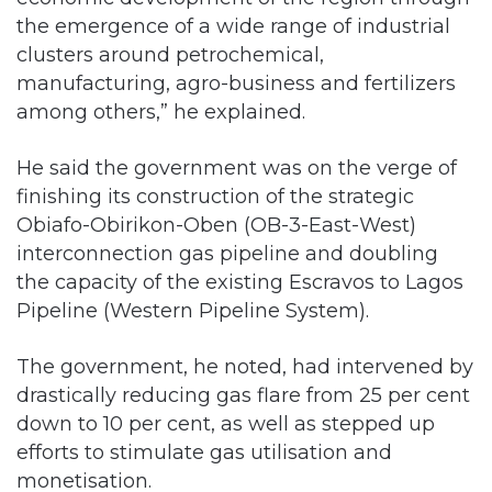
the emergence of a wide range of industrial
clusters around petrochemical,
manufacturing, agro-business and fertilizers
among others,” he explained.
He said the government was on the verge of
finishing its construction of the strategic
Obiafo-Obirikon-Oben (OB-3-East-West)
interconnection gas pipeline and doubling
the capacity of the existing Escravos to Lagos
Pipeline (Western Pipeline System).
The government, he noted, had intervened by
drastically reducing gas flare from 25 per cent
down to 10 per cent, as well as stepped up
efforts to stimulate gas utilisation and
monetisation.