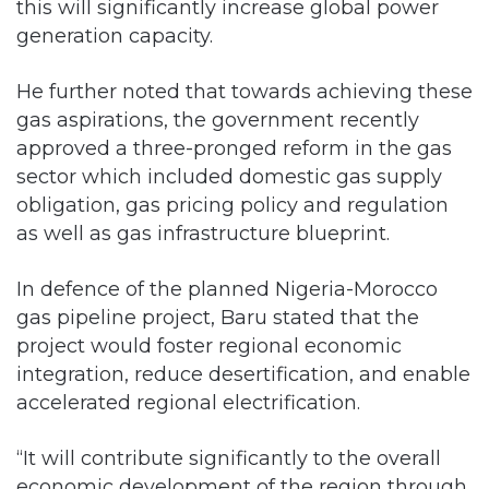
this will significantly increase global power
generation capacity.
He further noted that towards achieving these
gas aspirations, the government recently
approved a three-pronged reform in the gas
sector which included domestic gas supply
obligation, gas pricing policy and regulation
as well as gas infrastructure blueprint.
In defence of the planned Nigeria-Morocco
gas pipeline project, Baru stated that the
project would foster regional economic
integration, reduce desertification, and enable
accelerated regional electrification.
“It will contribute significantly to the overall
economic development of the region through