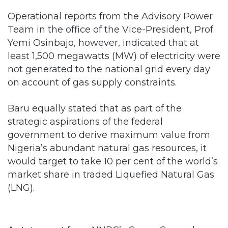
Operational reports from the Advisory Power
Team in the office of the Vice-President, Prof.
Yemi Osinbajo, however, indicated that at
least 1,500 megawatts (MW) of electricity were
not generated to the national grid every day
on account of gas supply constraints.
Baru equally stated that as part of the
strategic aspirations of the federal
government to derive maximum value from
Nigeria’s abundant natural gas resources, it
would target to take 10 per cent of the world’s
market share in traded Liquefied Natural Gas
(LNG).