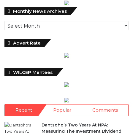
Monthly
Monthly News Archives
News
Archives
Advert Rate
WILCEP Mentees
Recent
Popular
Comments
Dantsoho’s Two Years At NPA:
Measuring The Investment Dividend