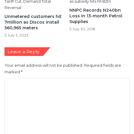
NNPC Records N240bn
Loss in 13-month Petrol
Unmetered customers hit
Supplies
7million as Discos install
560,965 meters
July 30, 2018
July 3, 2023
Leave a Reply
Your email address will not be published.
Required fields are
marked
*
C
o
m
m
e
n