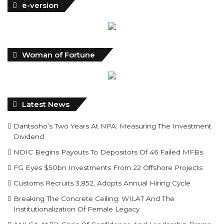
e-version
Woman of Fortune
Latest News
Dantsoho’s Two Years At NPA: Measuring The Investment
Dividend
NDIC Begins Payouts To Depositors Of 46 Failed MFBs
FG Eyes $50bn Investments From 22 Offshore Projects
Customs Recruits 3,852, Adopts Annual Hiring Cycle
Breaking The Concrete Ceiling: WILAT And The
Institutionalization Of Female Legacy