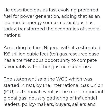
He described gas as fast evolving preferred
fuel for power generation, adding that as an
economic energy source, natural gas has,
today, transformed the economies of several
nations.
According to him, Nigeria with its estimated
199 trillion cubic feet (tcf) gas resource base
has a tremendous opportunity to compete
favourably with other gas-rich countries.
The statement said the WGC which was
started in 1931, by the International Gas Union
(IGU) as triennial event, is the most important
global gas industry gathering of influential
leaders, policy-makers, buyers, sellers and