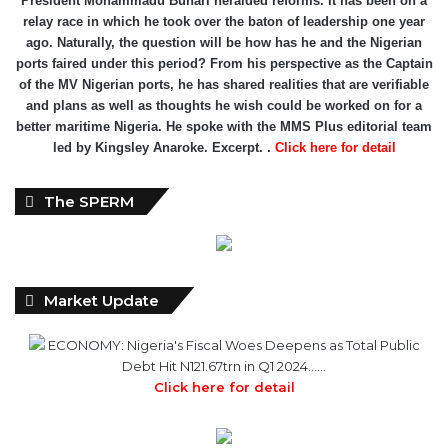
relay race in which he took over the baton of leadership one year
ago. Naturally, the question will be how has he and the Nigerian
ports faired under this period? From his perspective as the Captain
of the MV Nigerian ports, he has shared realities that are verifiable
and plans as well as thoughts he wish could be worked on for a
better maritime Nigeria. He spoke with the MMS Plus editorial team
led by Kingsley Anaroke. Excerpt. .
Click here for detail
The SPERM
Market Update
ECONOMY: Nigeria's Fiscal Woes Deepens as Total Public
Debt Hit N121.67trn in Q1 2024……
Click here for detail