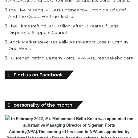
ANLCA At 72: Crisis Of Confidence And Leadership Drama
The Five Missing NELAN Engineers:A Chronicle Of Grief
And The Quest For True Justice
Five Firms Refund N30 Billion, After 12 Years Of Legal
Dispute,To Shippers Council
Stock Market Reverses Rally As Investors Lose N1.3trn In
One Week
FG Rehabilitating Eastern Ports, NPA Assures Stakeholders
Find us on Facebook
personality of the month
In February 2022, Mr. Mohammed Bello-Koko was appointed the
substantive Managing Director of Nigerian Ports
Authority(NPA).The coming of his team to NPA as appointed by
President Mohammadu Buhari heralded reforms. It has been on a