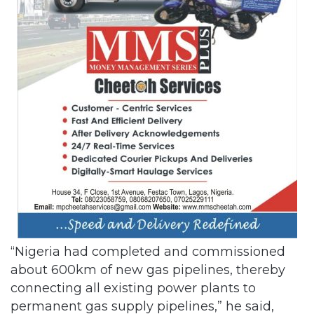
“Nigeria had completed and commissioned
about 600km of new gas pipelines, thereby
connecting all existing power plants to
permanent gas supply pipelines,” he said,