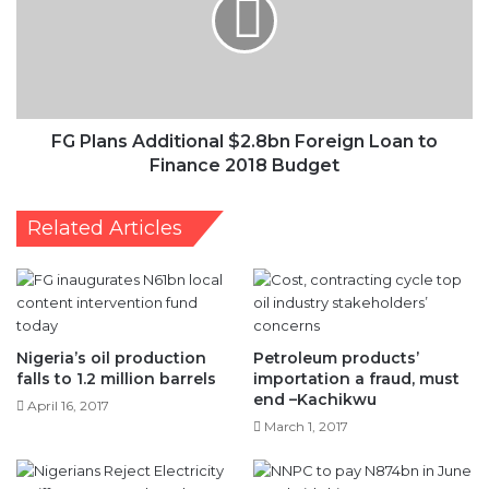
$2.8bn
Foreign
Loan
to
Finance
2018
Budget
FG Plans Additional $2.8bn Foreign Loan to
Finance 2018 Budget
Related Articles
Nigeria’s oil production
Petroleum products’
falls to 1.2 million barrels
importation a fraud, must
end –Kachikwu
April 16, 2017
March 1, 2017