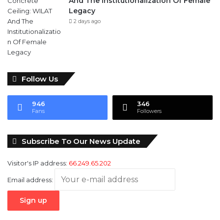
And The Institutionalization Of Female
Legacy
2 days ago
Follow Us
946
346
Fans
Followers
Subscribe To Our News Update
Visitor's IP address:
66.249.65.202
Email address: