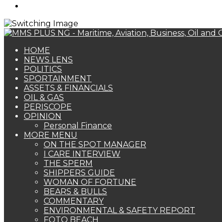
Search
for
HOME
NEWS LENS
POLITICS
SPORTAINMENT
ASSETS & FINANCIALS
OIL & GAS
PERISCOPE
OPINION
Personal Finance
MORE MENU
ON THE SPOT MANAGER
I CARE INTERVIEW
THE SPERM
SHIPPERS GUIDE
WOMAN OF FORTUNE
BEARS & BULLS
COMMENTARY
ENVIRONMENTAL & SAFETY REPORT
FOTO BEACH