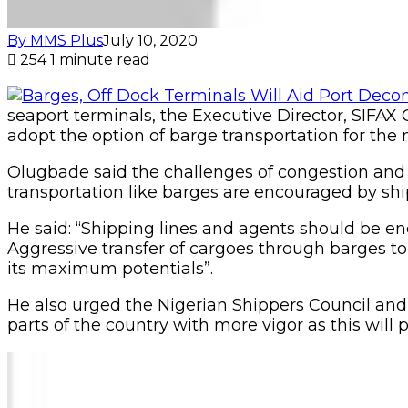
By MMS Plus
July 10, 2020
254
1 minute read
seaport terminals, the Executive Director, SIFAX
adopt the option of barge transportation for th
Olugbade said the challenges of congestion and t
transportation like barges are encouraged by shi
He said: “Shipping lines and agents should be enc
Aggressive transfer of cargoes through barges to 
its maximum potentials”.
He also urged the Nigerian Shippers Council and 
parts of the country with more vigor as this will