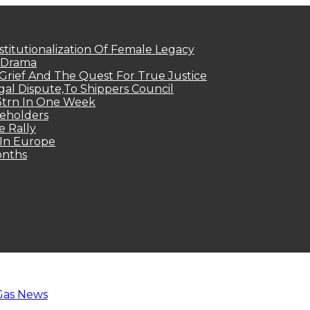
titutionalization Of Female Legacy
p Drama
Grief And The Quest For True Justice
egal Dispute,To Shippers Council
.3trn In One Week
keholders
e Rally
 In Europe
onths