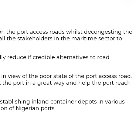
n on the port access roads whilst decongesting the
ll the stakeholders in the maritime sector to
y reduce if credible alternatives to road
in view of the poor state of the port access road.
t the port in a great way and help the port reach
stablishing inland container depots in various
on of Nigerian ports.