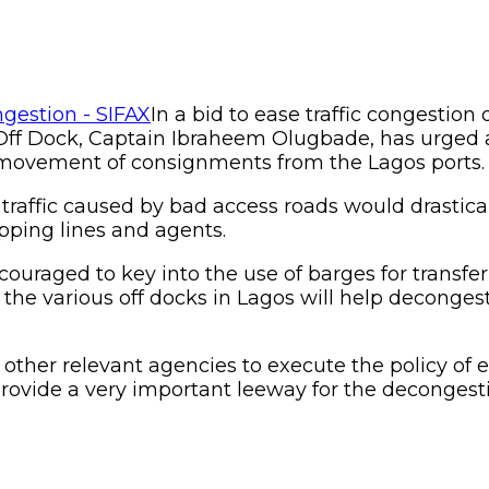
In a bid to ease traffic congestio
 Off Dock, Captain Ibraheem Olugbade, has urged a
e movement of consignments from the Lagos ports.
raffic caused by bad access roads would drasticall
pping lines and ag
ents.
ouraged to key into the use of barges for transfer 
the various off docks in Lagos will help deconges
other relevant agencies to execute the policy of e
 provide a very important leeway for the decongesti