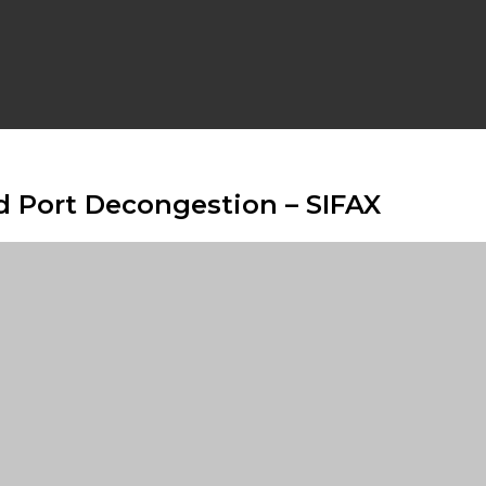
id Port Decongestion – SIFAX