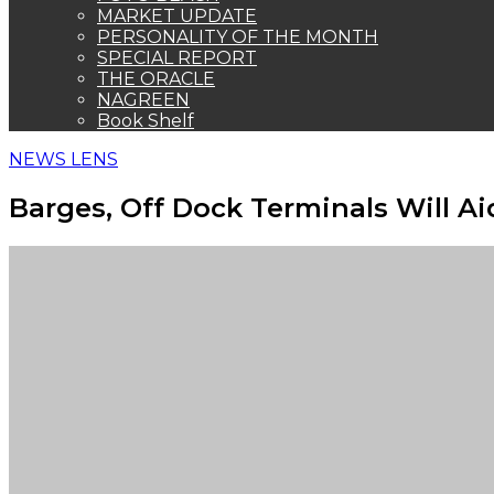
MARKET UPDATE
PERSONALITY OF THE MONTH
SPECIAL REPORT
THE ORACLE
NAGREEN
Book Shelf
NEWS LENS
Barges, Off Dock Terminals Will A