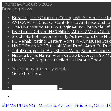
Thursday, August 6 2026
Breaking News
Breaking The Concrete Ceiling: WILAT And The Ins
ANLCA At 72: Crisis Of Confidence And Leadershi
The Five Missing NELAN Engineers:A Chronicle Of 
Five Firms Refund N30 Billion, After 12 Years Of L
Stock Market Reverses Rally As Investors Lose N1
FG Rehabilitating Eastern Ports, NPA Assures Sta
NNPC Posts N2.27tn Half-Year Profit Amid Oil Pric
TotalEnergies To Buy Shell’s Wind, Solar Business
Nigeria Earns N24tn From Crude Exports In Six M
How WiLAT Nigeria Unveiled Its Historic Book
View
Your cart is currently empty.
your
Go to the shop
shopping
Random
cart
Article
Sidebar
Search
for
Menu