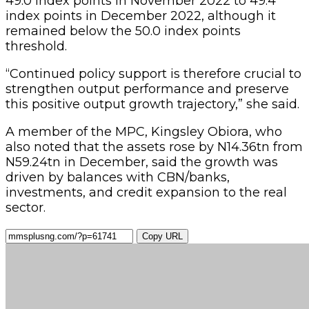
49.0 index points in November 2022 to 49.4
index points in December 2022, although it
remained below the 50.0 index points
threshold.
“Continued policy support is therefore crucial to
strengthen output performance and preserve
this positive output growth trajectory,” she said.
A member of the MPC, Kingsley Obiora, who
also noted that the assets rose by N14.36tn from
N59.24tn in December, said the growth was
driven by balances with CBN/banks,
investments, and credit expansion to the real
sector.
Copy URL