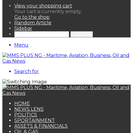
View your shopping cart
Your cart is currently empty.
Go to the shop
Random Article
Sidebar
Search for
Menu
Search for
HOME
NEWS LENS
POLITICS
SPORTAINMENT
ASSETS & FINANCIALS
OIL & GAS