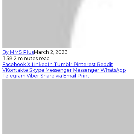
By MMS Plus
March 2, 2023
58
2 minutes read
Facebook
X
LinkedIn
Tumblr
Pinterest
Reddit
VKontakte
Skype
Messenger
Messenger
WhatsApp
Telegram
Viber
Share via Email
Print