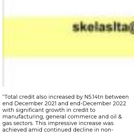
“Total credit also increased by N5.14tn between
end December 2021 and end-December 2022
with significant growth in credit to
manufacturing, general commerce and oil &
gas sectors. This impressive increase was
achieved amid continued decline in non-