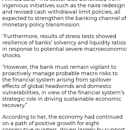
ingenious initiatives such as the naira redesign
and revised cash withdrawal limit policies, all
expected to strengthen the banking channel of
monetary policy transmission.
“Furthermore, results of stress tests showed
resilience of banks’ solvency and liquidity ratios
in response to potential severe macroeconomic
shocks.
“However, the bank must remain vigilant to
proactively manage probable macro risks to
the financial system arising from spillover
effects of global headwinds and domestic
vulnerabilities, in view of the financial system’s
strategic role in driving sustainable economic
recovery.”
According to her, the economy had continued
on a path of positive growth for eight
consecutive quarters, driven largely by support