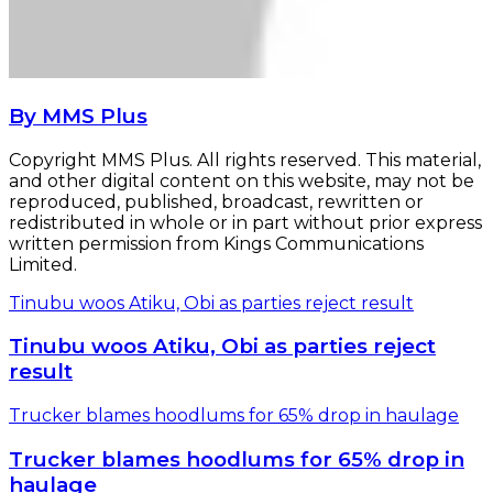
By MMS Plus
Copyright MMS Plus. All rights reserved. This material,
and other digital content on this website, may not be
reproduced, published, broadcast, rewritten or
redistributed in whole or in part without prior express
written permission from Kings Communications
Limited.
Tinubu woos Atiku, Obi as parties reject result
Tinubu woos Atiku, Obi as parties reject
result
Trucker blames hoodlums for 65% drop in haulage
Trucker blames hoodlums for 65% drop in
haulage