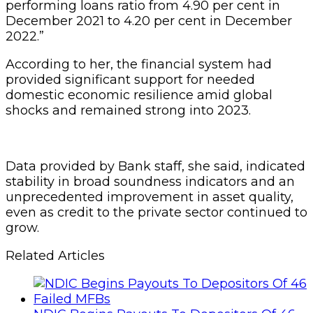
performing loans ratio from 4.90 per cent in
December 2021 to 4.20 per cent in December
2022.”
According to her, the financial system had
provided significant support for needed
domestic economic resilience amid global
shocks and remained strong into 2023.
Data provided by Bank staff, she said, indicated
stability in broad soundness indicators and an
unprecedented improvement in asset quality,
even as credit to the private sector continued to
grow.
Related Articles