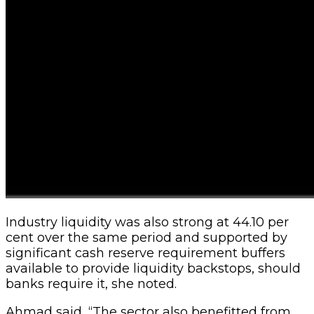
Industry liquidity was also strong at 44.10 per
cent over the same period and supported by
significant cash reserve requirement buffers
available to provide liquidity backstops, should
banks require it, she noted.
Ahmad said, “The sector also benefitted from