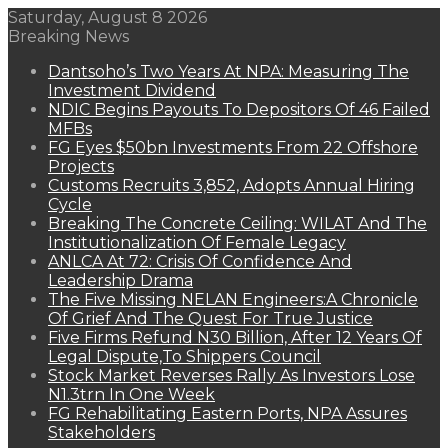
Saturday, August 8 2026
Breaking News
Dantsoho’s Two Years At NPA: Measuring The
Investment Dividend
NDIC Begins Payouts To Depositors Of 46 Failed
MFBs
FG Eyes $50bn Investments From 22 Offshore
Projects
Customs Recruits 3,852, Adopts Annual Hiring
Cycle
Breaking The Concrete Ceiling: WILAT And The
Institutionalization Of Female Legacy
ANLCA At 72: Crisis Of Confidence And
Leadership Drama
The Five Missing NELAN Engineers:A Chronicle
Of Grief And The Quest For True Justice
Five Firms Refund N30 Billion, After 12 Years Of
Legal Dispute,To Shippers Council
Stock Market Reverses Rally As Investors Lose
N1.3trn In One Week
FG Rehabilitating Eastern Ports, NPA Assures
Stakeholders