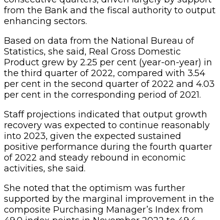
from the Bank and the fiscal authority to output
enhancing sectors.
Based on data from the National Bureau of
Statistics, she said, Real Gross Domestic
Product grew by 2.25 per cent (year-on-year) in
the third quarter of 2022, compared with 3.54
per cent in the second quarter of 2022 and 4.03
per cent in the corresponding period of 2021.
Staff projections indicated that output growth
recovery was expected to continue reasonably
into 2023, given the expected sustained
positive performance during the fourth quarter
of 2022 and steady rebound in economic
activities, she said.
She noted that the optimism was further
supported by the marginal improvement in the
composite Purchasing Manager’s Index from