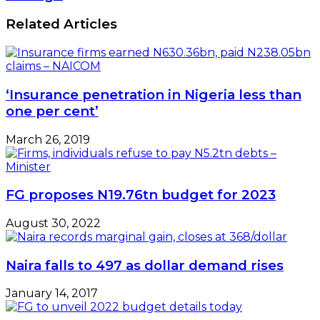
Related Articles
‘Insurance penetration in Nigeria less than
one per cent’
March 26, 2019
FG proposes N19.76tn budget for 2023
August 30, 2022
Naira falls to 497 as dollar demand rises
January 14, 2017