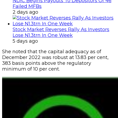
NDIC Begins Payouts To Depositors Of 46
Failed MFBs
2 days ago
Stock Market Reverses Rally As Investors
Lose N1.3trn In One Week
5 days ago
She noted that the capital adequacy as of
December 2022 was robust at 13.83 per cent,
383 basis points above the regulatory
minimum of 10 per cent.