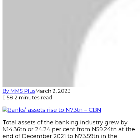
By MMS Plus
March 2, 2023
58
2 minutes read
Total assets of the banking industry grew by
N14.36tn or 24.24 per cent from N59.24tn at the
end of December 2021 to N73.59tn in the