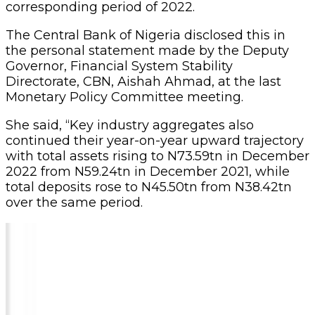
corresponding period of 2022.
The Central Bank of Nigeria disclosed this in
the personal statement made by the Deputy
Governor, Financial System Stability
Directorate, CBN, Aishah Ahmad, at the last
Monetary Policy Committee meeting.
She said, “Key industry aggregates also
continued their year-on-year upward trajectory
with total assets rising to N73.59tn in December
2022 from N59.24tn in December 2021, while
total deposits rose to N45.50tn from N38.42tn
over the same period.