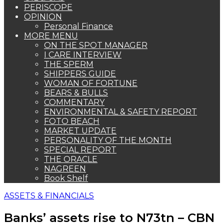
PERISCOPE
OPINION
Personal Finance
MORE MENU
ON THE SPOT MANAGER
I CARE INTERVIEW
THE SPERM
SHIPPERS GUIDE
WOMAN OF FORTUNE
BEARS & BULLS
COMMENTARY
ENVIRONMENTAL & SAFETY REPORT
FOTO BEACH
MARKET UPDATE
PERSONALITY OF THE MONTH
SPECIAL REPORT
THE ORACLE
NAGREEN
Book Shelf
ASSETS & FINANCIALS
Banks’ assets rise to N73tn – CBN