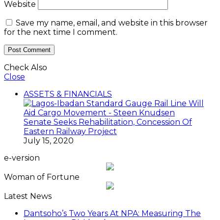
Website
Save my name, email, and website in this browser
for the next time I comment.
Check Also
Close
ASSETS & FINANCIALS
Senate Seeks Rehabilitation, Concession Of
Eastern Railway Project
July 15, 2020
e-version
Woman of Fortune
Latest News
Dantsoho’s Two Years At NPA: Measuring The