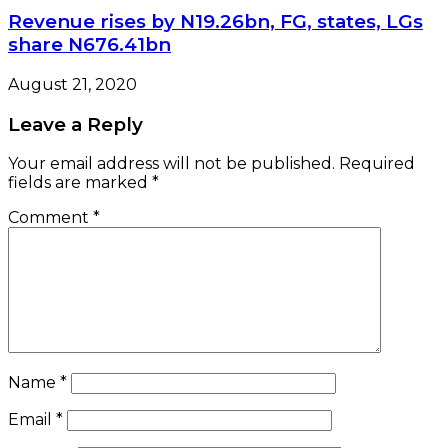
Revenue rises by N19.26bn, FG, states, LGs
share N676.41bn
August 21, 2020
Leave a Reply
Your email address will not be published.
Required
fields are marked
*
Comment
*
Name
*
Email
*